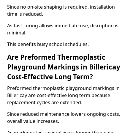
Since no on-site shaping is required, installation
time is reduced.
As fast curing allows immediate use, disruption is
minimal.
This benefits busy school schedules.
Are Preformed Thermoplastic
Playground Markings in Billericay
Cost-Effective Long Term?
Preformed thermoplastic playground markings in
Billericay are cost-effective long term because
replacement cycles are extended.
Since reduced maintenance lowers ongoing costs,
overall value increases.
As markings last several years longer than paint,