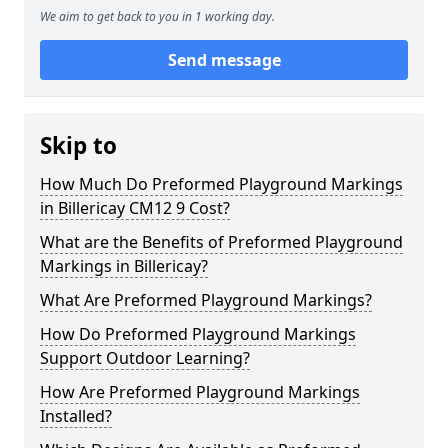
We aim to get back to you in 1 working day.
Send message
Skip to
How Much Do Preformed Playground Markings
in Billericay CM12 9 Cost?
What are the Benefits of Preformed Playground
Markings in Billericay?
What Are Preformed Playground Markings?
How Do Preformed Playground Markings
Support Outdoor Learning?
How Are Preformed Playground Markings
Installed?