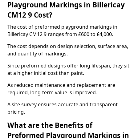
Playground Markings in Billericay
CM12 9 Cost?
The cost of preformed playground markings in
Billericay CM12 9 ranges from £600 to £4,000.
The cost depends on design selection, surface area,
and quantity of markings.
Since preformed designs offer long lifespan, they sit
at a higher initial cost than paint.
As reduced maintenance and replacement are
required, long-term value is improved.
A site survey ensures accurate and transparent
pricing.
What are the Benefits of
Preformed Playground Markings in