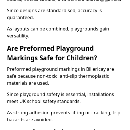
Since designs are standardised, accuracy is
guaranteed.
As layouts can be combined, playgrounds gain
versatility.
Are Preformed Playground
Markings Safe for Children?
Preformed playground markings in Billericay are
safe because non-toxic, anti-slip thermoplastic
materials are used.
Since playground safety is essential, installations
meet UK school safety standards.
As strong adhesion prevents lifting or cracking, trip
hazards are avoided.