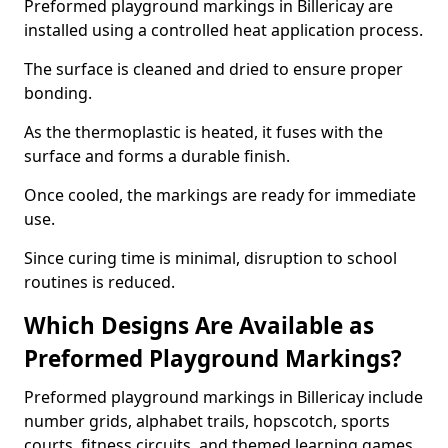
Preformed playground markings in Billericay are
installed using a controlled heat application process.
The surface is cleaned and dried to ensure proper
bonding.
As the thermoplastic is heated, it fuses with the
surface and forms a durable finish.
Once cooled, the markings are ready for immediate
use.
Since curing time is minimal, disruption to school
routines is reduced.
Which Designs Are Available as
Preformed Playground Markings?
Preformed playground markings in Billericay include
number grids, alphabet trails, hopscotch, sports
courts, fitness circuits, and themed learning games.