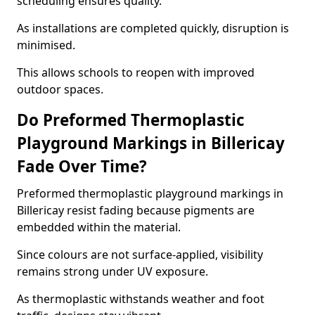
scheduling ensures quality.
As installations are completed quickly, disruption is
minimised.
This allows schools to reopen with improved
outdoor spaces.
Do Preformed Thermoplastic
Playground Markings in Billericay
Fade Over Time?
Preformed thermoplastic playground markings in
Billericay resist fading because pigments are
embedded within the material.
Since colours are not surface-applied, visibility
remains strong under UV exposure.
As thermoplastic withstands weather and foot