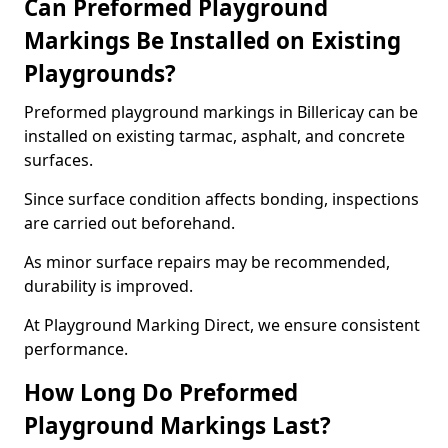
Can Preformed Playground
Markings Be Installed on Existing
Playgrounds?
Preformed playground markings in Billericay can be
installed on existing tarmac, asphalt, and concrete
surfaces.
Since surface condition affects bonding, inspections
are carried out beforehand.
As minor surface repairs may be recommended,
durability is improved.
At Playground Marking Direct, we ensure consistent
performance.
How Long Do Preformed
Playground Markings Last?