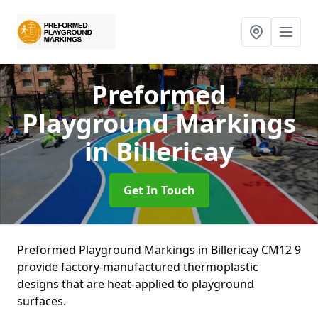
Preformed
Playground Markings
in Billericay
Get In Touch
Preformed Playground Markings in Billericay CM12 9
provide factory-manufactured thermoplastic
designs that are heat-applied to playground
surfaces.