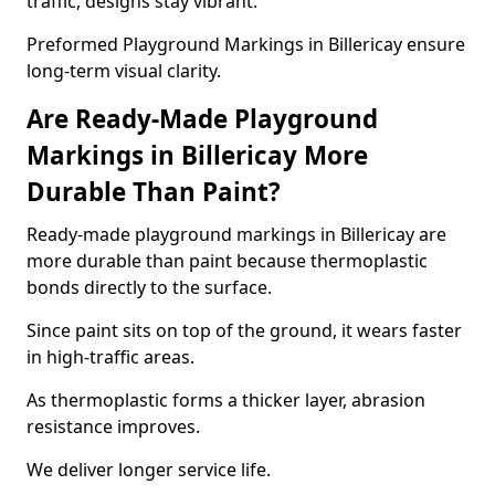
traffic, designs stay vibrant.
Preformed Playground Markings in Billericay ensure
long-term visual clarity.
Are Ready-Made Playground
Markings in Billericay More
Durable Than Paint?
Ready-made playground markings in Billericay are
more durable than paint because thermoplastic
bonds directly to the surface.
Since paint sits on top of the ground, it wears faster
in high-traffic areas.
As thermoplastic forms a thicker layer, abrasion
resistance improves.
We deliver longer service life.