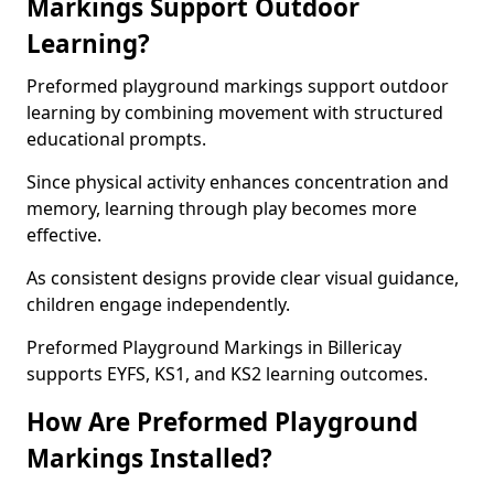
Markings Support Outdoor
Learning?
Preformed playground markings support outdoor
learning by combining movement with structured
educational prompts.
Since physical activity enhances concentration and
memory, learning through play becomes more
effective.
As consistent designs provide clear visual guidance,
children engage independently.
Preformed Playground Markings in Billericay
supports EYFS, KS1, and KS2 learning outcomes.
How Are Preformed Playground
Markings Installed?