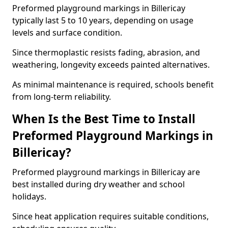
Preformed playground markings in Billericay
typically last 5 to 10 years, depending on usage
levels and surface condition.
Since thermoplastic resists fading, abrasion, and
weathering, longevity exceeds painted alternatives.
As minimal maintenance is required, schools benefit
from long-term reliability.
When Is the Best Time to Install
Preformed Playground Markings in
Billericay?
Preformed playground markings in Billericay are
best installed during dry weather and school
holidays.
Since heat application requires suitable conditions,