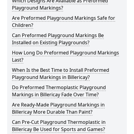
Which Designs Are Available as Preformed
Playground Markings?
Are Preformed Playground Markings Safe for
Children?
Can Preformed Playground Markings Be
Installed on Existing Playgrounds?
How Long Do Preformed Playground Markings
Last?
When Is the Best Time to Install Preformed
Playground Markings in Billericay?
Do Preformed Thermoplastic Playground
Markings in Billericay Fade Over Time?
Are Ready-Made Playground Markings in
Billericay More Durable Than Paint?
Can Pre-Cut Playground Thermoplastic in
Billericay Be Used for Sports and Games?