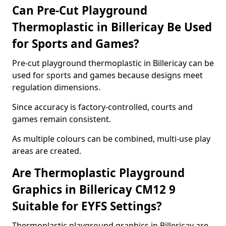
Can Pre-Cut Playground
Thermoplastic in Billericay Be Used
for Sports and Games?
Pre-cut playground thermoplastic in Billericay can be
used for sports and games because designs meet
regulation dimensions.
Since accuracy is factory-controlled, courts and
games remain consistent.
As multiple colours can be combined, multi-use play
areas are created.
Are Thermoplastic Playground
Graphics in Billericay CM12 9
Suitable for EYFS Settings?
Thermoplastic playground graphics in Billericay are