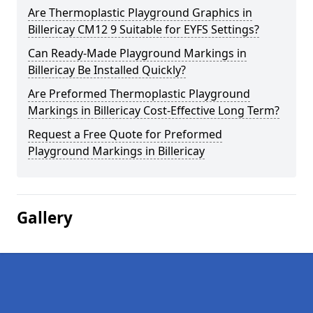
Are Thermoplastic Playground Graphics in
Billericay CM12 9 Suitable for EYFS Settings?
Can Ready-Made Playground Markings in
Billericay Be Installed Quickly?
Are Preformed Thermoplastic Playground
Markings in Billericay Cost-Effective Long Term?
Request a Free Quote for Preformed
Playground Markings in Billericay
Gallery