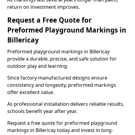
return on investment improves.
Request a Free Quote for
Preformed Playground Markings in
Billericay
Preformed playground markings in Billericay
provide a durable, precise, and safe solution for
outdoor play and learning.
Since factory-manufactured designs ensure
consistency and longevity, preformed markings
offer excellent value.
As professional installation delivers reliable results,
schools benefit year after year.
Request a free quote for preformed playground
markings in Billericay today and invest in long-