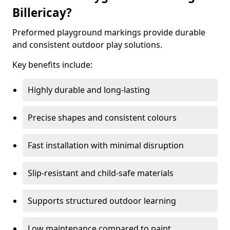
Billericay?
Preformed playground markings provide durable
and consistent outdoor play solutions.
Key benefits include:
Highly durable and long-lasting
Precise shapes and consistent colours
Fast installation with minimal disruption
Slip-resistant and child-safe materials
Supports structured outdoor learning
Low maintenance compared to paint