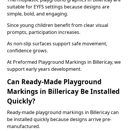
suitable for EYFS settings because designs are
simple, bold, and engaging.
Since young children benefit from clear visual
prompts, participation increases.
As non-slip surfaces support safe movement,
confidence grows.
At Preformed Playground Markings in Billericay, we
support early years development.
Can Ready-Made Playground
Markings in Billericay Be Installed
Quickly?
Ready-made playground markings in Billericay can
be installed quickly because designs arrive pre-
manufactured.