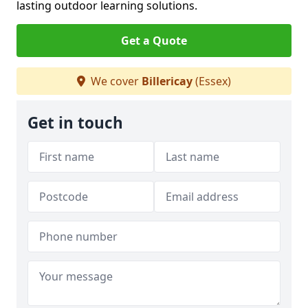
lasting outdoor learning solutions.
Get a Quote
We cover
Billericay
(Essex)
Get in touch