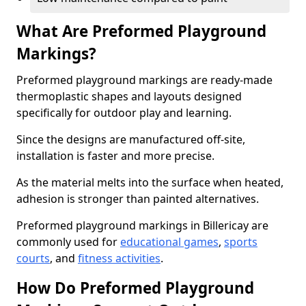
What Are Preformed Playground
Markings?
Preformed playground markings are ready-made
thermoplastic shapes and layouts designed
specifically for outdoor play and learning.
Since the designs are manufactured off-site,
installation is faster and more precise.
As the material melts into the surface when heated,
adhesion is stronger than painted alternatives.
Preformed playground markings in Billericay are
commonly used for
educational games
,
sports
courts
, and
fitness activities
.
How Do Preformed Playground