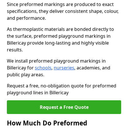
Since preformed markings are produced to exact
specifications, they deliver consistent shape, colour,
and performance.
As thermoplastic materials are bonded directly to
the surface, preformed playground markings in
Billericay provide long-lasting and highly visible
results.
We install preformed playground markings in
Billericay for
schools
,
nurseries
, academies, and
public play areas.
Request a free, no-obligation quote for preformed
playground lines in Billericay
Request a Free Quote
How Much Do Preformed