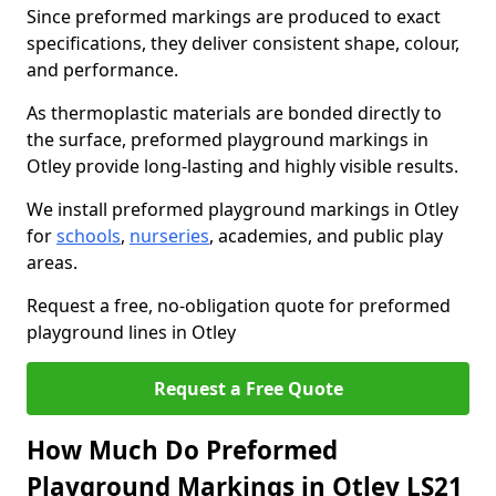
Since preformed markings are produced to exact
specifications, they deliver consistent shape, colour,
and performance.
As thermoplastic materials are bonded directly to
the surface, preformed playground markings in
Otley provide long-lasting and highly visible results.
We install preformed playground markings in Otley
for
schools
,
nurseries
, academies, and public play
areas.
Request a free, no-obligation quote for preformed
playground lines in Otley
Request a Free Quote
How Much Do Preformed
Playground Markings in Otley LS21