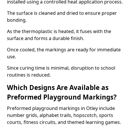
installed using a controlled heat application process.
The surface is cleaned and dried to ensure proper
bonding.
As the thermoplastic is heated, it fuses with the
surface and forms a durable finish.
Once cooled, the markings are ready for immediate
use.
Since curing time is minimal, disruption to school
routines is reduced.
Which Designs Are Available as
Preformed Playground Markings?
Preformed playground markings in Otley include
number grids, alphabet trails, hopscotch, sports
courts, fitness circuits, and themed learning games.