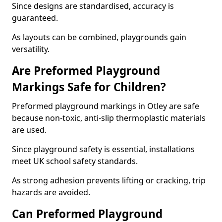
Since designs are standardised, accuracy is
guaranteed.
As layouts can be combined, playgrounds gain
versatility.
Are Preformed Playground
Markings Safe for Children?
Preformed playground markings in Otley are safe
because non-toxic, anti-slip thermoplastic materials
are used.
Since playground safety is essential, installations
meet UK school safety standards.
As strong adhesion prevents lifting or cracking, trip
hazards are avoided.
Can Preformed Playground