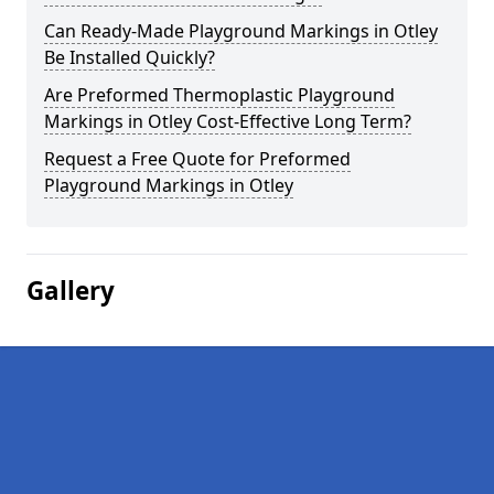
Can Ready-Made Playground Markings in Otley
Be Installed Quickly?
Are Preformed Thermoplastic Playground
Markings in Otley Cost-Effective Long Term?
Request a Free Quote for Preformed
Playground Markings in Otley
Gallery