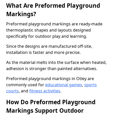
What Are Preformed Playground
Markings?
Preformed playground markings are ready-made
thermoplastic shapes and layouts designed
specifically for outdoor play and learning.
Since the designs are manufactured off-site,
installation is faster and more precise.
As the material melts into the surface when heated,
adhesion is stronger than painted alternatives.
Preformed playground markings in Otley are
commonly used for
educational games
,
sports
courts
, and
fitness activities
.
How Do Preformed Playground
Markings Support Outdoor