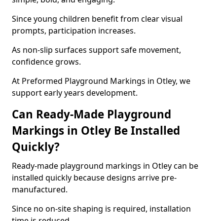
Since young children benefit from clear visual
prompts, participation increases.
As non-slip surfaces support safe movement,
confidence grows.
At Preformed Playground Markings in Otley, we
support early years development.
Can Ready-Made Playground
Markings in Otley Be Installed
Quickly?
Ready-made playground markings in Otley can be
installed quickly because designs arrive pre-
manufactured.
Since no on-site shaping is required, installation
time is reduced.