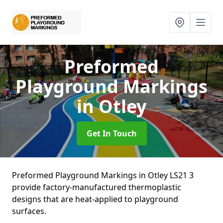
Preformed
Playground Markings
in Otley
Get In Touch
Preformed Playground Markings in Otley LS21 3
provide factory-manufactured thermoplastic
designs that are heat-applied to playground
surfaces.