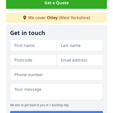
Get a Quote
We cover
Otley
(West Yorkshire)
Get in touch
We aim to get back to you in 1 working day.