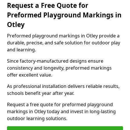
Request a Free Quote for
Preformed Playground Markings in
Otley
Preformed playground markings in Otley provide a
durable, precise, and safe solution for outdoor play
and learning.
Since factory-manufactured designs ensure
consistency and longevity, preformed markings
offer excellent value.
As professional installation delivers reliable results,
schools benefit year after year.
Request a free quote for preformed playground
markings in Otley today and invest in long-lasting
outdoor learning solutions.