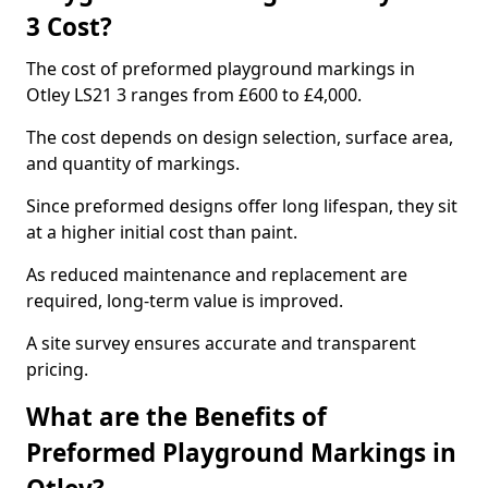
3 Cost?
The cost of preformed playground markings in
Otley LS21 3 ranges from £600 to £4,000.
The cost depends on design selection, surface area,
and quantity of markings.
Since preformed designs offer long lifespan, they sit
at a higher initial cost than paint.
As reduced maintenance and replacement are
required, long-term value is improved.
A site survey ensures accurate and transparent
pricing.
What are the Benefits of
Preformed Playground Markings in