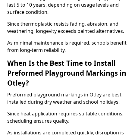
last 5 to 10 years, depending on usage levels and
surface condition.
Since thermoplastic resists fading, abrasion, and
weathering, longevity exceeds painted alternatives.
As minimal maintenance is required, schools benefit
from long-term reliability.
When Is the Best Time to Install
Preformed Playground Markings in
Otley?
Preformed playground markings in Otley are best
installed during dry weather and school holidays.
Since heat application requires suitable conditions,
scheduling ensures quality.
As installations are completed quickly, disruption is