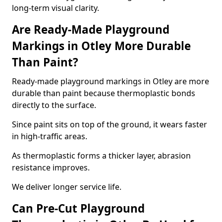
long-term visual clarity.
Are Ready-Made Playground
Markings in Otley More Durable
Than Paint?
Ready-made playground markings in Otley are more
durable than paint because thermoplastic bonds
directly to the surface.
Since paint sits on top of the ground, it wears faster
in high-traffic areas.
As thermoplastic forms a thicker layer, abrasion
resistance improves.
We deliver longer service life.
Can Pre-Cut Playground