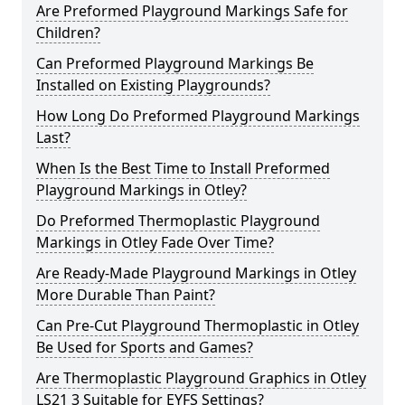
Are Preformed Playground Markings Safe for
Children?
Can Preformed Playground Markings Be
Installed on Existing Playgrounds?
How Long Do Preformed Playground Markings
Last?
When Is the Best Time to Install Preformed
Playground Markings in Otley?
Do Preformed Thermoplastic Playground
Markings in Otley Fade Over Time?
Are Ready-Made Playground Markings in Otley
More Durable Than Paint?
Can Pre-Cut Playground Thermoplastic in Otley
Be Used for Sports and Games?
Are Thermoplastic Playground Graphics in Otley
LS21 3 Suitable for EYFS Settings?