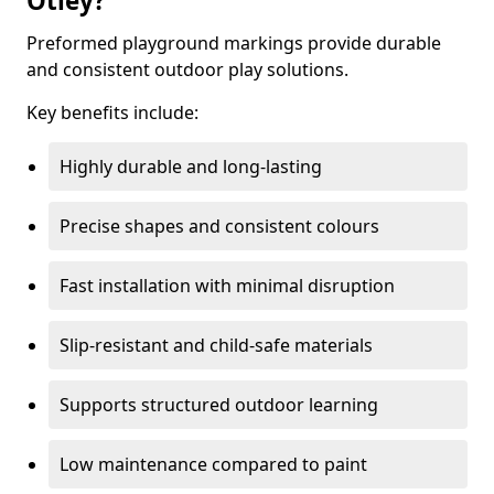
Otley?
Preformed playground markings provide durable
and consistent outdoor play solutions.
Key benefits include:
Highly durable and long-lasting
Precise shapes and consistent colours
Fast installation with minimal disruption
Slip-resistant and child-safe materials
Supports structured outdoor learning
Low maintenance compared to paint