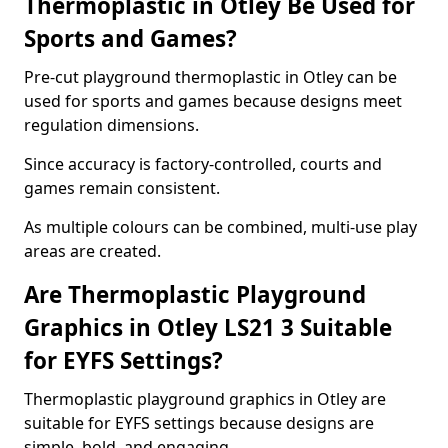
Thermoplastic in Otley Be Used for
Sports and Games?
Pre-cut playground thermoplastic in Otley can be
used for sports and games because designs meet
regulation dimensions.
Since accuracy is factory-controlled, courts and
games remain consistent.
As multiple colours can be combined, multi-use play
areas are created.
Are Thermoplastic Playground
Graphics in Otley LS21 3 Suitable
for EYFS Settings?
Thermoplastic playground graphics in Otley are
suitable for EYFS settings because designs are
simple, bold, and engaging.