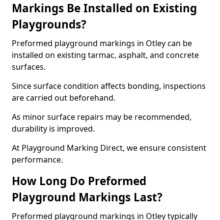
Markings Be Installed on Existing
Playgrounds?
Preformed playground markings in Otley can be
installed on existing tarmac, asphalt, and concrete
surfaces.
Since surface condition affects bonding, inspections
are carried out beforehand.
As minor surface repairs may be recommended,
durability is improved.
At Playground Marking Direct, we ensure consistent
performance.
How Long Do Preformed
Playground Markings Last?
Preformed playground markings in Otley typically