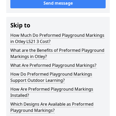
Send message
Skip to
How Much Do Preformed Playground Markings
in Otley LS21 3 Cost?
What are the Benefits of Preformed Playground
Markings in Otley?
What Are Preformed Playground Markings?
How Do Preformed Playground Markings
Support Outdoor Learning?
How Are Preformed Playground Markings
Installed?
Which Designs Are Available as Preformed
Playground Markings?