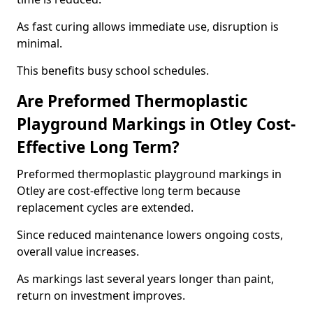
As fast curing allows immediate use, disruption is
minimal.
This benefits busy school schedules.
Are Preformed Thermoplastic
Playground Markings in Otley Cost-
Effective Long Term?
Preformed thermoplastic playground markings in
Otley are cost-effective long term because
replacement cycles are extended.
Since reduced maintenance lowers ongoing costs,
overall value increases.
As markings last several years longer than paint,
return on investment improves.