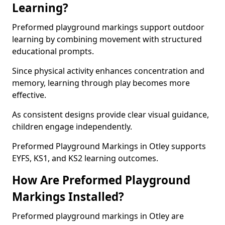
Learning?
Preformed playground markings support outdoor
learning by combining movement with structured
educational prompts.
Since physical activity enhances concentration and
memory, learning through play becomes more
effective.
As consistent designs provide clear visual guidance,
children engage independently.
Preformed Playground Markings in Otley supports
EYFS, KS1, and KS2 learning outcomes.
How Are Preformed Playground
Markings Installed?
Preformed playground markings in Otley are