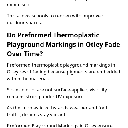
minimised.
This allows schools to reopen with improved
outdoor spaces.
Do Preformed Thermoplastic
Playground Markings in Otley Fade
Over Time?
Preformed thermoplastic playground markings in
Otley resist fading because pigments are embedded
within the material.
Since colours are not surface-applied, visibility
remains strong under UV exposure.
As thermoplastic withstands weather and foot
traffic, designs stay vibrant.
Preformed Playground Markings in Otley ensure