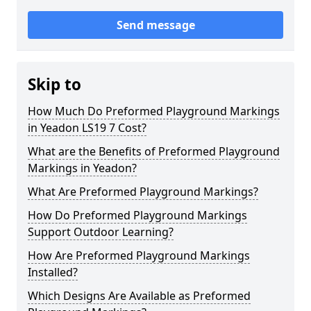
Send message
Skip to
How Much Do Preformed Playground Markings
in Yeadon LS19 7 Cost?
What are the Benefits of Preformed Playground
Markings in Yeadon?
What Are Preformed Playground Markings?
How Do Preformed Playground Markings
Support Outdoor Learning?
How Are Preformed Playground Markings
Installed?
Which Designs Are Available as Preformed