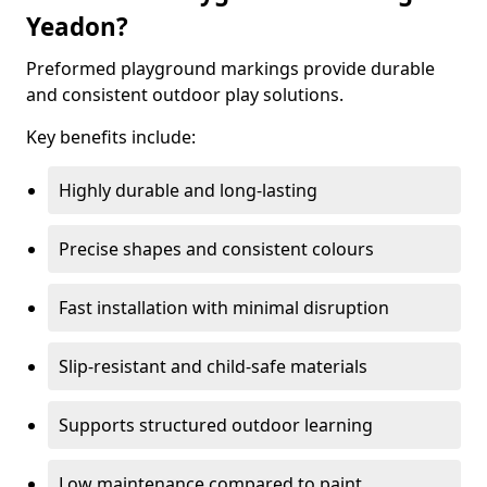
Yeadon?
Preformed playground markings provide durable
and consistent outdoor play solutions.
Key benefits include:
Highly durable and long-lasting
Precise shapes and consistent colours
Fast installation with minimal disruption
Slip-resistant and child-safe materials
Supports structured outdoor learning
Low maintenance compared to paint