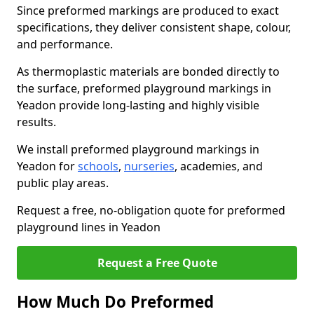
Since preformed markings are produced to exact
specifications, they deliver consistent shape, colour,
and performance.
As thermoplastic materials are bonded directly to
the surface, preformed playground markings in
Yeadon provide long-lasting and highly visible
results.
We install preformed playground markings in
Yeadon for
schools
,
nurseries
, academies, and
public play areas.
Request a free, no-obligation quote for preformed
playground lines in Yeadon
Request a Free Quote
How Much Do Preformed