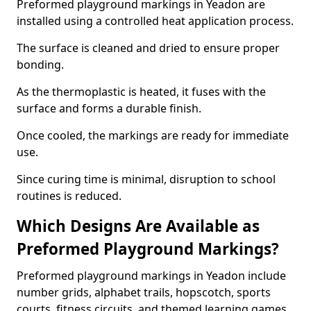
Preformed playground markings in Yeadon are
installed using a controlled heat application process.
The surface is cleaned and dried to ensure proper
bonding.
As the thermoplastic is heated, it fuses with the
surface and forms a durable finish.
Once cooled, the markings are ready for immediate
use.
Since curing time is minimal, disruption to school
routines is reduced.
Which Designs Are Available as
Preformed Playground Markings?
Preformed playground markings in Yeadon include
number grids, alphabet trails, hopscotch, sports
courts, fitness circuits, and themed learning games.