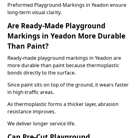
Preformed Playground Markings in Yeadon ensure
long-term visual clarity.
Are Ready-Made Playground
Markings in Yeadon More Durable
Than Paint?
Ready-made playground markings in Yeadon are
more durable than paint because thermoplastic
bonds directly to the surface.
Since paint sits on top of the ground, it wears faster
in high-traffic areas.
As thermoplastic forms a thicker layer, abrasion
resistance improves.
We deliver longer service life.
Can Pre-Cut Playground