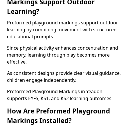
Markings Support Outdoor
Learning?
Preformed playground markings support outdoor
learning by combining movement with structured
educational prompts.
Since physical activity enhances concentration and
memory, learning through play becomes more
effective.
As consistent designs provide clear visual guidance,
children engage independently.
Preformed Playground Markings in Yeadon
supports EYFS, KS1, and KS2 learning outcomes.
How Are Preformed Playground
Markings Installed?