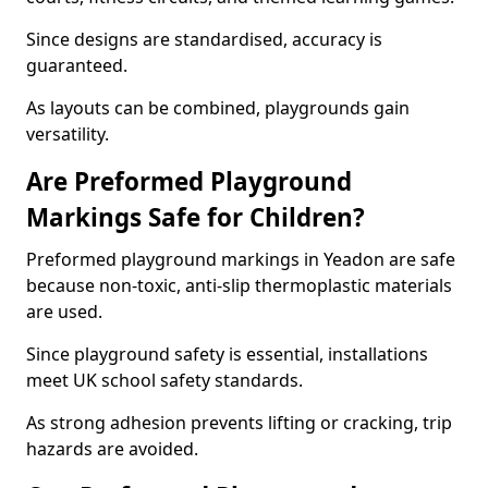
Since designs are standardised, accuracy is
guaranteed.
As layouts can be combined, playgrounds gain
versatility.
Are Preformed Playground
Markings Safe for Children?
Preformed playground markings in Yeadon are safe
because non-toxic, anti-slip thermoplastic materials
are used.
Since playground safety is essential, installations
meet UK school safety standards.
As strong adhesion prevents lifting or cracking, trip
hazards are avoided.