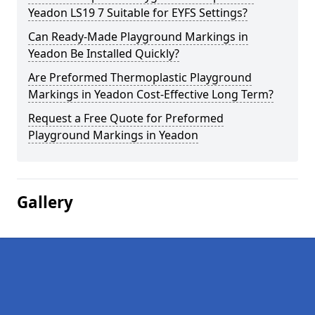
Yeadon LS19 7 Suitable for EYFS Settings?
Can Ready-Made Playground Markings in
Yeadon Be Installed Quickly?
Are Preformed Thermoplastic Playground
Markings in Yeadon Cost-Effective Long Term?
Request a Free Quote for Preformed
Playground Markings in Yeadon
Gallery