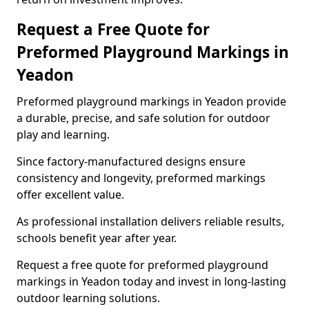
Request a Free Quote for
Preformed Playground Markings in
Yeadon
Preformed playground markings in Yeadon provide
a durable, precise, and safe solution for outdoor
play and learning.
Since factory-manufactured designs ensure
consistency and longevity, preformed markings
offer excellent value.
As professional installation delivers reliable results,
schools benefit year after year.
Request a free quote for preformed playground
markings in Yeadon today and invest in long-lasting
outdoor learning solutions.