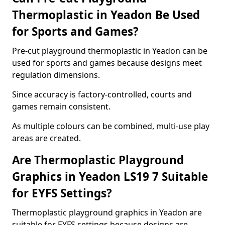
Thermoplastic in Yeadon Be Used
for Sports and Games?
Pre-cut playground thermoplastic in Yeadon can be
used for sports and games because designs meet
regulation dimensions.
Since accuracy is factory-controlled, courts and
games remain consistent.
As multiple colours can be combined, multi-use play
areas are created.
Are Thermoplastic Playground
Graphics in Yeadon LS19 7 Suitable
for EYFS Settings?
Thermoplastic playground graphics in Yeadon are
suitable for EYFS settings because designs are