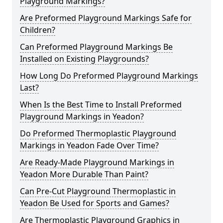
Playground Markings?
Are Preformed Playground Markings Safe for
Children?
Can Preformed Playground Markings Be
Installed on Existing Playgrounds?
How Long Do Preformed Playground Markings
Last?
When Is the Best Time to Install Preformed
Playground Markings in Yeadon?
Do Preformed Thermoplastic Playground
Markings in Yeadon Fade Over Time?
Are Ready-Made Playground Markings in
Yeadon More Durable Than Paint?
Can Pre-Cut Playground Thermoplastic in
Yeadon Be Used for Sports and Games?
Are Thermoplastic Playground Graphics in