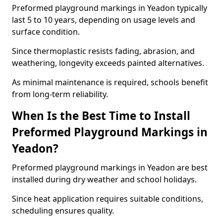
Preformed playground markings in Yeadon typically
last 5 to 10 years, depending on usage levels and
surface condition.
Since thermoplastic resists fading, abrasion, and
weathering, longevity exceeds painted alternatives.
As minimal maintenance is required, schools benefit
from long-term reliability.
When Is the Best Time to Install
Preformed Playground Markings in
Yeadon?
Preformed playground markings in Yeadon are best
installed during dry weather and school holidays.
Since heat application requires suitable conditions,
scheduling ensures quality.