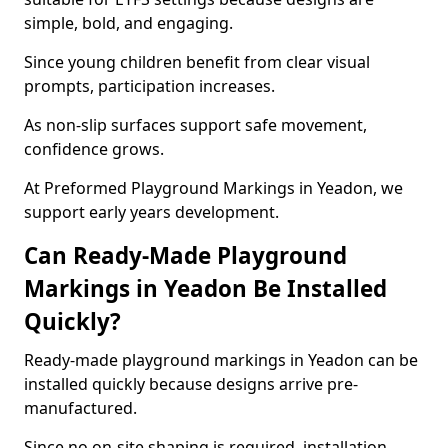
simple, bold, and engaging.
Since young children benefit from clear visual
prompts, participation increases.
As non-slip surfaces support safe movement,
confidence grows.
At Preformed Playground Markings in Yeadon, we
support early years development.
Can Ready-Made Playground
Markings in Yeadon Be Installed
Quickly?
Ready-made playground markings in Yeadon can be
installed quickly because designs arrive pre-
manufactured.
Since no on-site shaping is required, installation