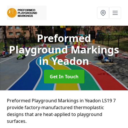
Preformed
Playground Markings
in Yeadon
Get In Touch
Preformed Playground Markings in Yeadon LS19 7
provide factory-manufactured thermoplastic
designs that are heat-applied to playground
surfaces.