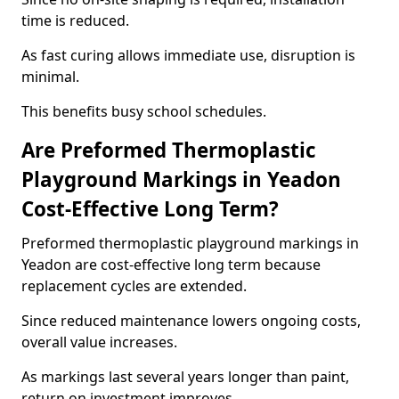
time is reduced.
As fast curing allows immediate use, disruption is
minimal.
This benefits busy school schedules.
Are Preformed Thermoplastic
Playground Markings in Yeadon
Cost-Effective Long Term?
Preformed thermoplastic playground markings in
Yeadon are cost-effective long term because
replacement cycles are extended.
Since reduced maintenance lowers ongoing costs,
overall value increases.
As markings last several years longer than paint,
return on investment improves.