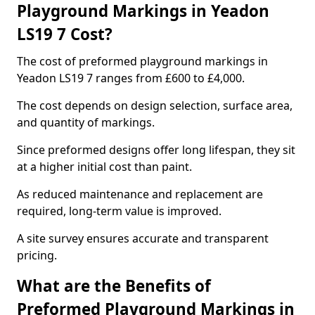
Playground Markings in Yeadon
LS19 7 Cost?
The cost of preformed playground markings in
Yeadon LS19 7 ranges from £600 to £4,000.
The cost depends on design selection, surface area,
and quantity of markings.
Since preformed designs offer long lifespan, they sit
at a higher initial cost than paint.
As reduced maintenance and replacement are
required, long-term value is improved.
A site survey ensures accurate and transparent
pricing.
What are the Benefits of
Preformed Playground Markings in