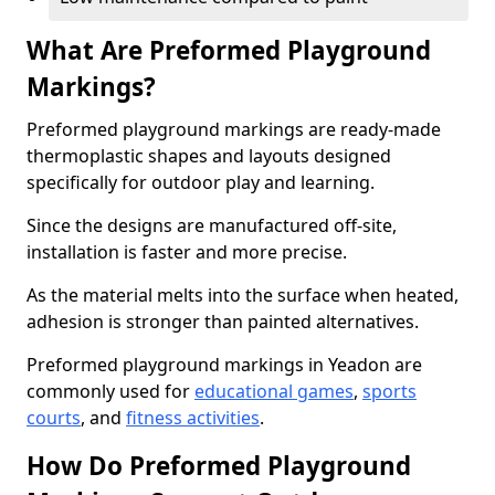
What Are Preformed Playground
Markings?
Preformed playground markings are ready-made
thermoplastic shapes and layouts designed
specifically for outdoor play and learning.
Since the designs are manufactured off-site,
installation is faster and more precise.
As the material melts into the surface when heated,
adhesion is stronger than painted alternatives.
Preformed playground markings in Yeadon are
commonly used for
educational games
,
sports
courts
, and
fitness activities
.
How Do Preformed Playground