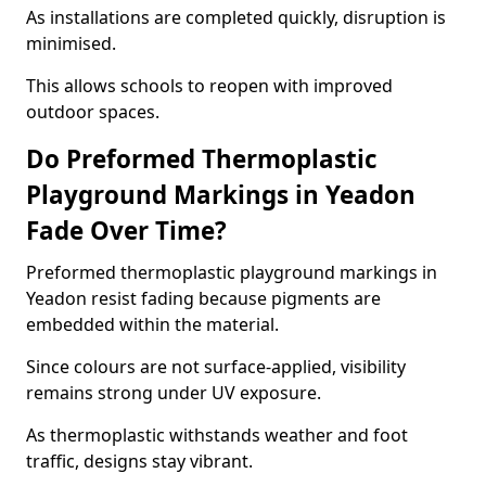
As installations are completed quickly, disruption is
minimised.
This allows schools to reopen with improved
outdoor spaces.
Do Preformed Thermoplastic
Playground Markings in Yeadon
Fade Over Time?
Preformed thermoplastic playground markings in
Yeadon resist fading because pigments are
embedded within the material.
Since colours are not surface-applied, visibility
remains strong under UV exposure.
As thermoplastic withstands weather and foot
traffic, designs stay vibrant.