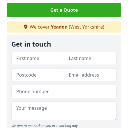
Get a Quote
We cover
Yeadon
(West Yorkshire)
Get in touch
We aim to get back to you in 1 working day.