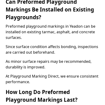
Can Preformed Playground
Markings Be Installed on Existing
Playgrounds?
Preformed playground markings in Yeadon can be
installed on existing tarmac, asphalt, and concrete
surfaces.
Since surface condition affects bonding, inspections
are carried out beforehand.
As minor surface repairs may be recommended,
durability is improved.
At Playground Marking Direct, we ensure consistent
performance.
How Long Do Preformed
Playground Markings Last?