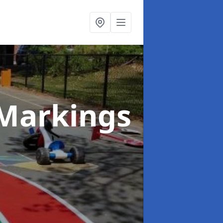
Markings