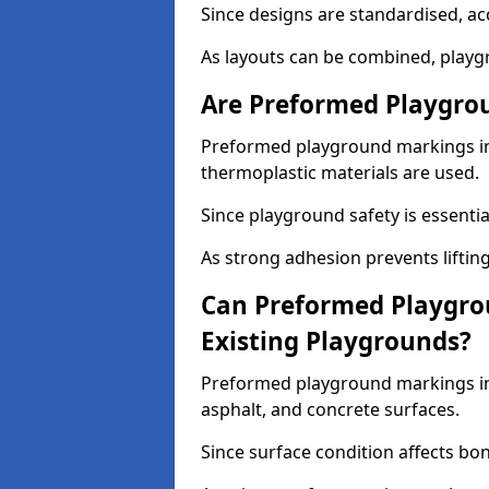
Since designs are standardised, ac
As layouts can be combined, playgr
Are Preformed Playgrou
Preformed playground markings in 
thermoplastic materials are used.
Since playground safety is essentia
As strong adhesion prevents lifting
Can Preformed Playgro
Existing Playgrounds?
Preformed playground markings in 
asphalt, and concrete surfaces.
Since surface condition affects bo