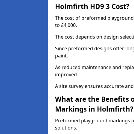
Holmfirth HD9 3 Cost?
The cost of preformed playground
to £4,000.
The cost depends on design selecti
Since preformed designs offer long l
paint.
As reduced maintenance and replac
improved.
A site survey ensures accurate and
What are the Benefits 
Markings in Holmfirth?
Preformed playground markings pr
solutions.