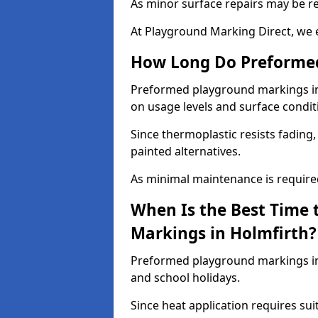
As minor surface repairs may be r
At Playground Marking Direct, we 
How Long Do Preformed
Preformed playground markings in H
on usage levels and surface condit
Since thermoplastic resists fading
painted alternatives.
As minimal maintenance is required,
When Is the Best Time 
Markings in Holmfirth?
Preformed playground markings in 
and school holidays.
Since heat application requires sui