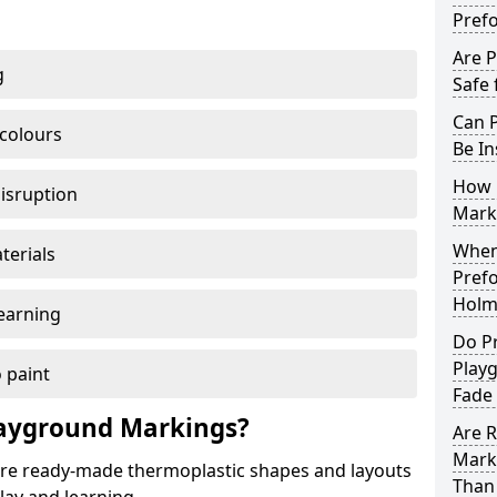
Pref
Are 
g
Safe 
Can 
 colours
Be In
How 
disruption
Mark
When 
terials
Pref
Holm
earning
Do P
Play
 paint
Fade
ayground Markings?
Are 
Mark
e ready-made thermoplastic shapes and layouts
Than 