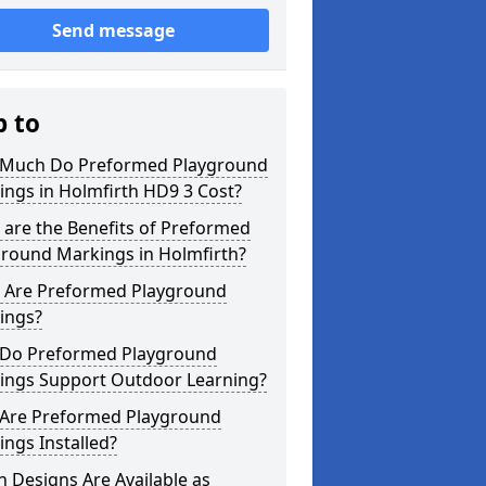
Send message
p to
Much Do Preformed Playground
ngs in Holmfirth HD9 3 Cost?
are the Benefits of Preformed
ground Markings in Holmfirth?
 Are Preformed Playground
ings?
Do Preformed Playground
ings Support Outdoor Learning?
Are Preformed Playground
ngs Installed?
 Designs Are Available as