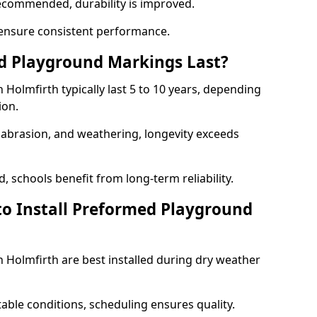
ecommended, durability is improved.
ensure consistent performance.
 Playground Markings Last?
olmfirth typically last 5 to 10 years, depending
ion.
, abrasion, and weathering, longevity exceeds
 schools benefit from long-term reliability.
to Install Preformed Playground
Holmfirth are best installed during dry weather
table conditions, scheduling ensures quality.