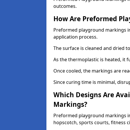
outcomes.
How Are Preformed Pla
Preformed playground markings in 
application process.
The surface is cleaned and dried 
As the thermoplastic is heated, it 
Once cooled, the markings are rea
Since curing time is minimal, disru
Which Designs Are Avai
Markings?
Preformed playground markings in 
hopscotch, sports courts, fitness 