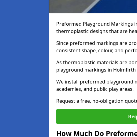
Preformed Playground Markings in
thermoplastic designs that are hea
Since preformed markings are produ
consistent shape, colour, and per
As thermoplastic materials are bon
playground markings in Holmfirth pr
We install preformed playground m
academies, and public play areas.
Request a free, no-obligation quot
Req
How Much Do Preforme