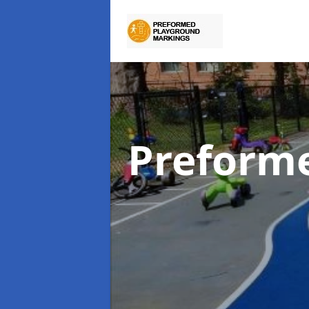
Preform