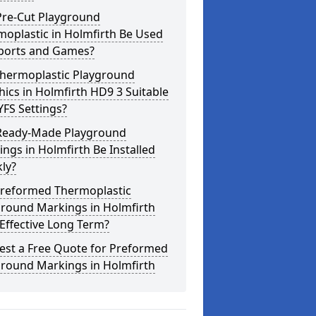
Pre-Cut Playground
oplastic in Holmfirth Be Used
Sports and Games?
Thermoplastic Playground
ics in Holmfirth HD9 3 Suitable
YFS Settings?
Ready-Made Playground
ngs in Holmfirth Be Installed
ly?
Preformed Thermoplastic
ground Markings in Holmfirth
Effective Long Term?
est a Free Quote for Preformed
ground Markings in Holmfirth