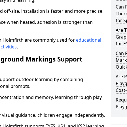
lay and learning.
Can 
off-site, installation is faster and more precise.
Therm
for 
face when heated, adhesion is stronger than
Are 
Graph
n Holmfirth are commonly used for
educational
for E
ctivities
.
Can 
yground Markings Support
Marki
Quick
Are 
upport outdoor learning by combining
Play
onal prompts.
Cost-
concentration and memory, learning through play
Requ
Play
r visual guidance, children engage independently.
Holmfirth supports EYFS, KS1, and KS2 learning