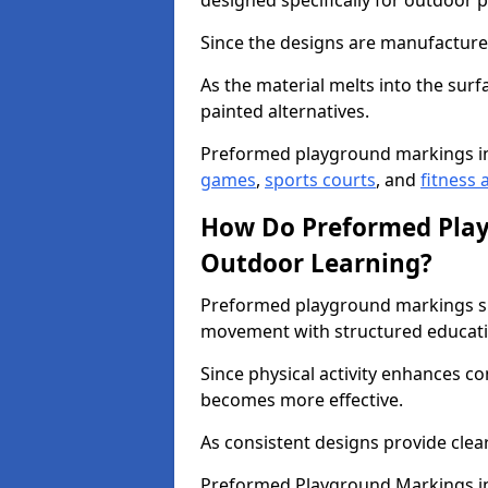
designed specifically for outdoor p
Since the designs are manufactured 
As the material melts into the sur
painted alternatives.
Preformed playground markings i
games
,
sports courts
, and
fitness a
How Do Preformed Pla
Outdoor Learning?
Preformed playground markings s
movement with structured educati
Since physical activity enhances 
becomes more effective.
As consistent designs provide clea
Preformed Playground Markings in 