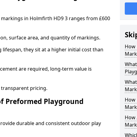
 markings in Holmfirth HD9 3 ranges from £600
Ski
on, surface area, and quantity of markings.
How 
ifespan, they sit at a higher initial cost than
Marki
What 
ement are required, long-term value is
Play
What
 transparent pricing.
Mark
How 
of Preformed Playground
Mark
How 
ovide durable and consistent outdoor play
Marki
Which