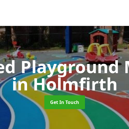
ed Playground 
in Holmfirth
Get In Touch