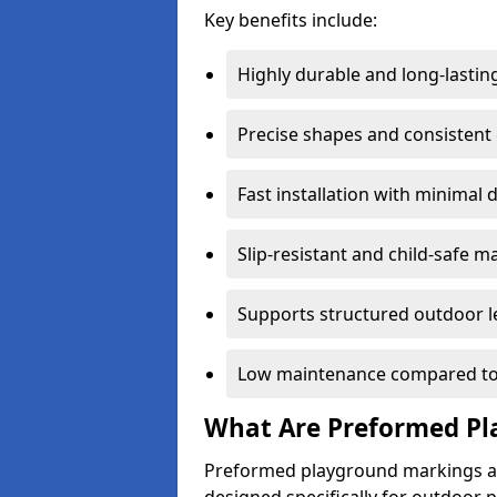
Key benefits include:
Highly durable and long-lastin
Precise shapes and consistent
Fast installation with minimal 
Slip-resistant and child-safe ma
Supports structured outdoor l
Low maintenance compared to
What Are Preformed Pl
Preformed playground markings ar