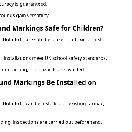
curacy is guaranteed.
ounds gain versatility.
nd Markings Safe for Children?
Holmfirth are safe because non-toxic, anti-slip
l, installations meet UK school safety standards.
 or cracking, trip hazards are avoided.
und Markings Be Installed on
Holmfirth can be installed on existing tarmac,
nding, inspections are carried out beforehand.