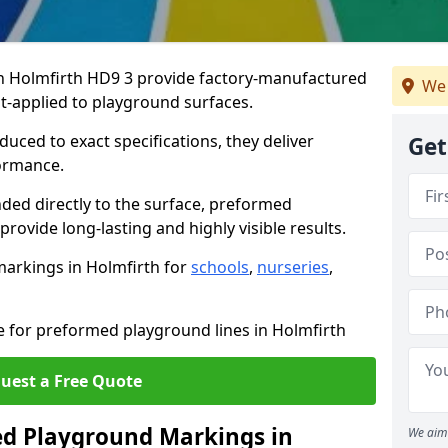
 Holmfirth HD9 3 provide factory-manufactured
We 
t-applied to playground surfaces.
ced to exact specifications, they deliver
Get
formance.
ded directly to the surface, preformed
ovide long-lasting and highly visible results.
arkings in Holmfirth for
schools
,
nurseries
,
e for preformed playground lines in Holmfirth
uest a Free Quote
d Playground Markings in
We aim 