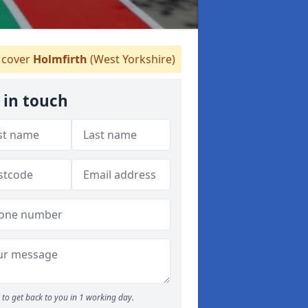
cover
Holmfirth
(West Yorkshire)
 in touch
to get back to you in 1 working day.