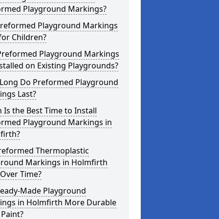
ormed Playground Markings?
Preformed Playground Markings
for Children?
Preformed Playground Markings
stalled on Existing Playgrounds?
Long Do Preformed Playground
ings Last?
Is the Best Time to Install
ormed Playground Markings in
firth?
reformed Thermoplastic
ground Markings in Holmfirth
 Over Time?
Ready-Made Playground
ings in Holmfirth More Durable
Paint?