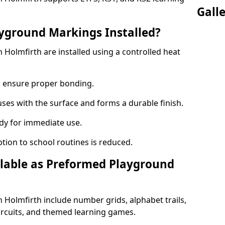
Gall
yground Markings Installed?
Holmfirth are installed using a controlled heat
to ensure proper bonding.
fuses with the surface and forms a durable finish.
dy for immediate use.
ption to school routines is reduced.
lable as Preformed Playground
Holmfirth include number grids, alphabet trails,
circuits, and themed learning games.