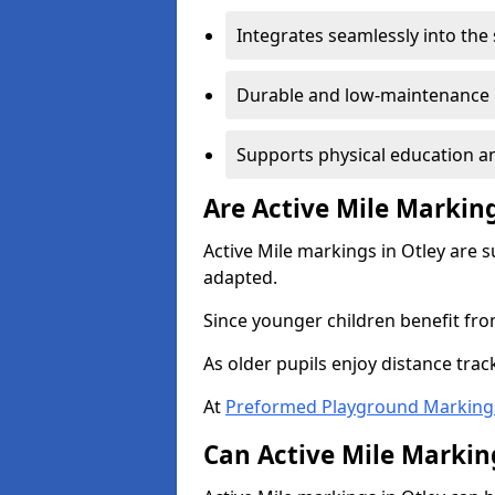
Integrates seamlessly into the
Durable and low-maintenance 
Supports physical education an
Are Active Mile Marking
Active Mile markings in Otley are s
adapted.
Since younger children benefit fro
As older pupils enjoy distance tra
At
Preformed Playground Marking
Can Active Mile Marking