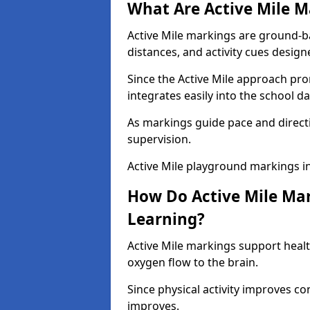
What Are Active Mile M
Active Mile markings are ground-
distances, and activity cues desig
Since the Active Mile approach prom
integrates easily into the school da
As markings guide pace and direct
supervision.
Active Mile playground markings i
How Do Active Mile Ma
Learning?
Active Mile markings support healt
oxygen flow to the brain.
Since physical activity improves
improves.