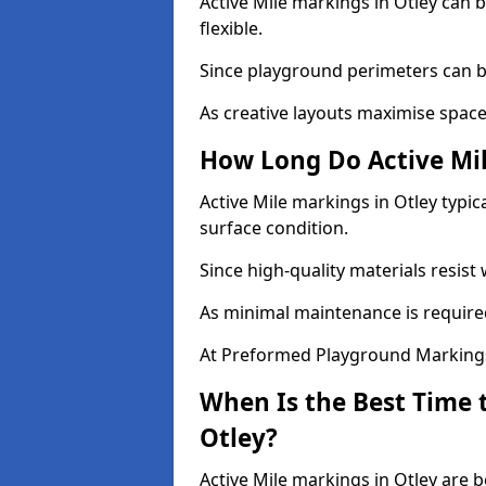
Active Mile markings in Otley can b
flexible.
Since playground perimeters can be
As creative layouts maximise space,
How Long Do Active Mil
Active Mile markings in Otley typic
surface condition.
Since high-quality materials resist
As minimal maintenance is required
At Preformed Playground Markings,
When Is the Best Time t
Otley?
Active Mile markings in Otley are b