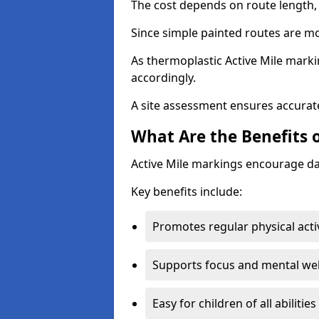
The cost depends on route length, 
Since simple painted routes are mo
As thermoplastic Active Mile marki
accordingly.
A site assessment ensures accurate
What Are the Benefits o
Active Mile markings encourage d
Key benefits include:
Promotes regular physical acti
Supports focus and mental wel
Easy for children of all abilities