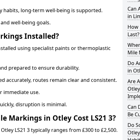
Can A
y habits, long-term well-being is supported.
in Li
 and well-being goals.
How 
Last?
rkings Installed?
When 
nstalled using specialist paints or thermoplastic
Mile 
Do A
and prepared to ensure durability.
in Ot
d accurately, routes remain clear and consistent.
Are A
Otley
r immediate use.
Impl
uickly, disruption is minimal.
Can D
Be C
e Markings in Otley Cost LS21 3?
Do Sc
 Otley LS21 3 typically ranges from £300 to £2,500.
Otley