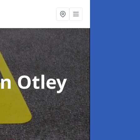
in Otley