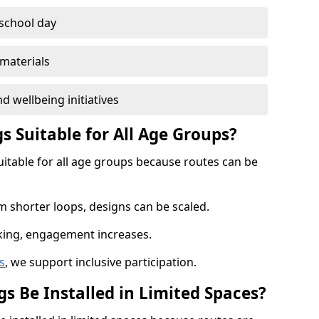
 school day
materials
d wellbeing initiatives
s Suitable for All Age Groups?
uitable for all age groups because routes can be
m shorter loops, designs can be scaled.
cking, engagement increases.
s
, we support inclusive participation.
s Be Installed in Limited Spaces?