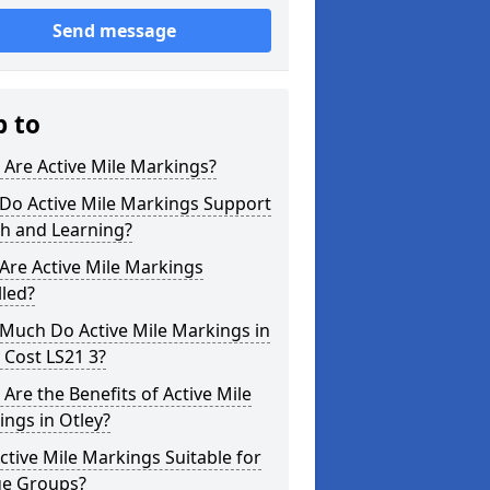
Send message
p to
Are Active Mile Markings?
Do Active Mile Markings Support
th and Learning?
Are Active Mile Markings
lled?
Much Do Active Mile Markings in
 Cost LS21 3?
Are the Benefits of Active Mile
ngs in Otley?
ctive Mile Markings Suitable for
ge Groups?