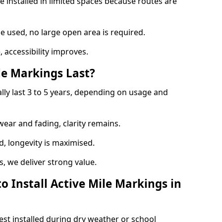
e installed in limited spaces because routes are
 used, no large open area is required.
 accessibility improves.
e Markings Last?
ally last 3 to 5 years, depending on usage and
 wear and fading, clarity remains.
, longevity is maximised.
 we deliver strong value.
o Install Active Mile Markings in
est installed during dry weather or school