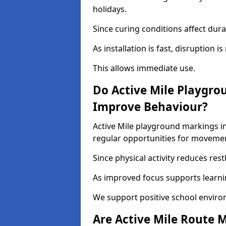
holidays.
Since curing conditions affect durab
As installation is fast, disruption i
This allows immediate use.
Do Active Mile Playgro
Improve Behaviour?
Active Mile playground markings i
regular opportunities for moveme
Since physical activity reduces rest
As improved focus supports learni
We support positive school enviro
Are Active Mile Route M