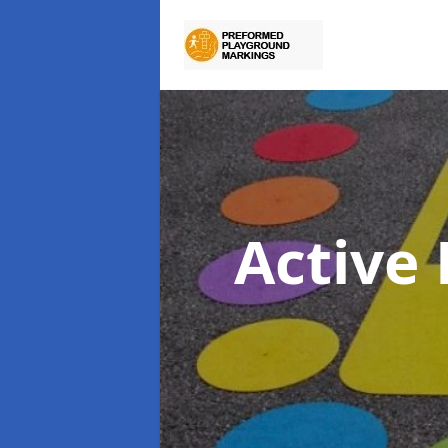
Active