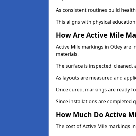
As consistent routines build health
This aligns with physical education
How Are Active Mile Ma
Active Mile markings in Otley are i
materials.
The surface is inspected, cleaned, 
As layouts are measured and applie
Once cured, markings are ready fo
Since installations are completed q
How Much Do Active Mil
The cost of Active Mile markings in