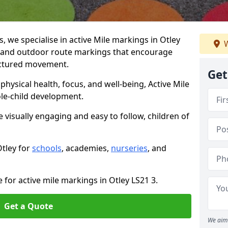
we specialise in active Mile markings in Otley
W
 and outdoor route markings that encourage
ructured movement.
Get
ysical health, focus, and well-being, Active Mile
e-child development.
e visually engaging and easy to follow, children of
Otley for
schools
, academies,
nurseries
, and
 for active mile markings in Otley LS21 3.
Get a Quote
We aim 