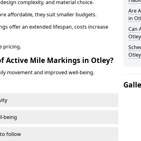
Habit
design complexity, and material choice.
Are A
re affordable, they suit smaller budgets.
in Ot
ngs offer an extended lifespan, costs increase
Can A
Otley
 pricing.
Sched
Otley
f Active Mile Markings in Otley?
aily movement and improved well-being.
Gall
vity
l-being
 to follow