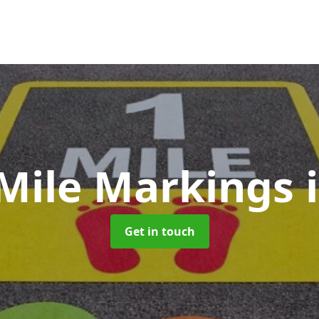
 Mile Markings
Get in touch