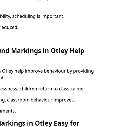
ility, scheduling is important.
s reduced.
und Markings in Otley Help
n Otley help improve behaviour by providing
nt.
lessness, children return to class calmer.
ng, classroom behaviour improves.
nments.
arkings in Otley Easy for