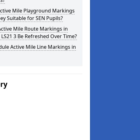
s?
ctive Mile Playground Markings
ley Suitable for SEN Pupils?
ctive Mile Route Markings in
 LS21 3 Be Refreshed Over Time?
ule Active Mile Line Markings in
ery