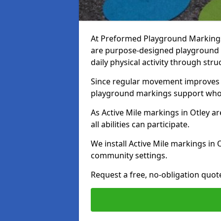
At Preformed Playground Markings, 
are purpose-designed playground
daily physical activity through st
Since regular movement improves ph
playground markings support whol
As Active Mile markings in Otley ar
all abilities can participate.
We install Active Mile markings in 
community settings.
Request a free, no-obligation quote