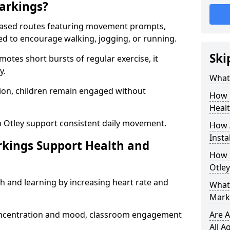
arkings?
based routes featuring movement prompts,
ned to encourage walking, jogging, or running.
Ski
otes short bursts of regular exercise, it
y.
What 
ion, children remain engaged without
How 
Heal
n Otley support consistent daily movement.
How 
Insta
rkings Support Health and
How 
Otley
h and learning by increasing heart rate and
What 
Marki
 concentration and mood, classroom engagement
Are A
All A