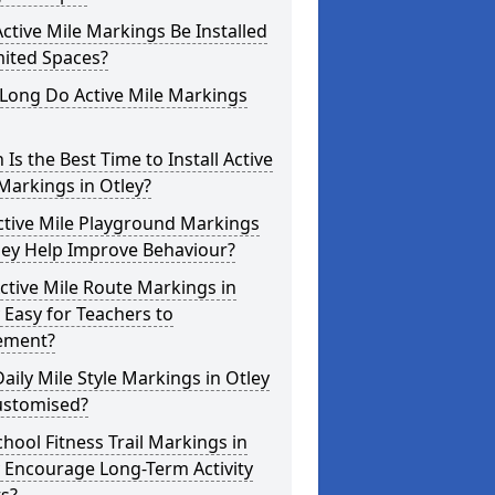
ctive Mile Markings Be Installed
mited Spaces?
Long Do Active Mile Markings
Is the Best Time to Install Active
Markings in Otley?
ctive Mile Playground Markings
ley Help Improve Behaviour?
ctive Mile Route Markings in
 Easy for Teachers to
ement?
aily Mile Style Markings in Otley
ustomised?
hool Fitness Trail Markings in
 Encourage Long-Term Activity