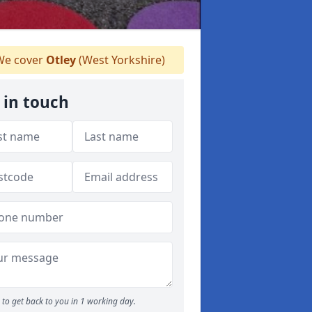
e cover
Otley
(West Yorkshire)
 in touch
to get back to you in 1 working day.