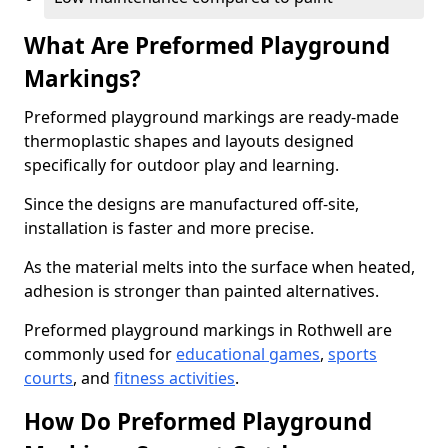
What Are Preformed Playground
Markings?
Preformed playground markings are ready-made
thermoplastic shapes and layouts designed
specifically for outdoor play and learning.
Since the designs are manufactured off-site,
installation is faster and more precise.
As the material melts into the surface when heated,
adhesion is stronger than painted alternatives.
Preformed playground markings in Rothwell are
commonly used for
educational games
,
sports
courts
, and
fitness activities
.
How Do Preformed Playground