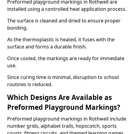
Preformed playground markings in Rothwell are
installed using a controlled heat application process.
The surface is cleaned and dried to ensure proper
bonding.
As the thermoplastic is heated, it fuses with the
surface and forms a durable finish.
Once cooled, the markings are ready for immediate
use.
Since curing time is minimal, disruption to school
routines is reduced.
Which Designs Are Available as
Preformed Playground Markings?
Preformed playground markings in Rothwell include
number grids, alphabet trails, hopscotch, sports
courts, fitness circuits, and themed learning games.