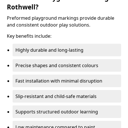
Rothwell?
Preformed playground markings provide durable
and consistent outdoor play solutions.
Key benefits include:
Highly durable and long-lasting
Precise shapes and consistent colours
Fast installation with minimal disruption
Slip-resistant and child-safe materials
Supports structured outdoor learning
Low maintenance compared to paint