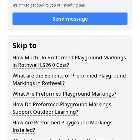
We aim to get back to you in 1 working day.
Send message
Skip to
How Much Do Preformed Playground Markings
in Rothwell LS26 0 Cost?
What are the Benefits of Preformed Playground
Markings in Rothwell?
What Are Preformed Playground Markings?
How Do Preformed Playground Markings
Support Outdoor Learning?
How Are Preformed Playground Markings
Installed?