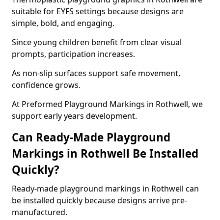
suitable for EYFS settings because designs are
simple, bold, and engaging.
Since young children benefit from clear visual
prompts, participation increases.
As non-slip surfaces support safe movement,
confidence grows.
At Preformed Playground Markings in Rothwell, we
support early years development.
Can Ready-Made Playground
Markings in Rothwell Be Installed
Quickly?
Ready-made playground markings in Rothwell can
be installed quickly because designs arrive pre-
manufactured.