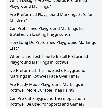
Which Designs Are Available as Preformed
Playground Markings?
Are Preformed Playground Markings Safe for
Children?
Can Preformed Playground Markings Be
Installed on Existing Playgrounds?
How Long Do Preformed Playground Markings
Last?
When Is the Best Time to Install Preformed
Playground Markings in Rothwell?
Do Preformed Thermoplastic Playground
Markings in Rothwell Fade Over Time?
Are Ready-Made Playground Markings in
Rothwell More Durable Than Paint?
Can Pre-Cut Playground Thermoplastic in
Rothwell Be Used for Sports and Games?