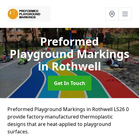
Preformed
Playground Markings
in Rothwell
Get In Touch
Preformed Playground Markings in Rothwell LS26 0
provide factory-manufactured thermoplastic
designs that are heat-applied to playground
surfaces.