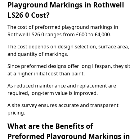
Playground Markings in Rothwell
LS26 0 Cost?
The cost of preformed playground markings in
Rothwell LS26 0 ranges from £600 to £4,000.
The cost depends on design selection, surface area,
and quantity of markings.
Since preformed designs offer long lifespan, they sit
at a higher initial cost than paint.
As reduced maintenance and replacement are
required, long-term value is improved.
A site survey ensures accurate and transparent
pricing.
What are the Benefits of
Preformed Playground Markings in