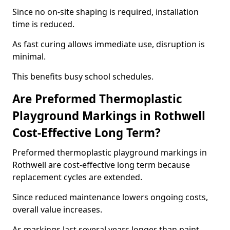
Since no on-site shaping is required, installation
time is reduced.
As fast curing allows immediate use, disruption is
minimal.
This benefits busy school schedules.
Are Preformed Thermoplastic
Playground Markings in Rothwell
Cost-Effective Long Term?
Preformed thermoplastic playground markings in
Rothwell are cost-effective long term because
replacement cycles are extended.
Since reduced maintenance lowers ongoing costs,
overall value increases.
As markings last several years longer than paint,