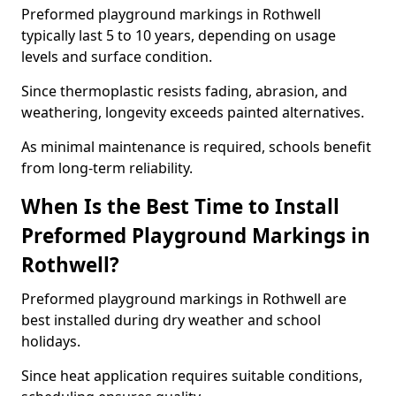
Preformed playground markings in Rothwell
typically last 5 to 10 years, depending on usage
levels and surface condition.
Since thermoplastic resists fading, abrasion, and
weathering, longevity exceeds painted alternatives.
As minimal maintenance is required, schools benefit
from long-term reliability.
When Is the Best Time to Install
Preformed Playground Markings in
Rothwell?
Preformed playground markings in Rothwell are
best installed during dry weather and school
holidays.
Since heat application requires suitable conditions,