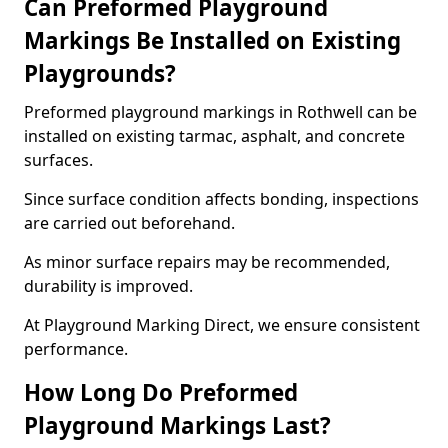
Can Preformed Playground
Markings Be Installed on Existing
Playgrounds?
Preformed playground markings in Rothwell can be
installed on existing tarmac, asphalt, and concrete
surfaces.
Since surface condition affects bonding, inspections
are carried out beforehand.
As minor surface repairs may be recommended,
durability is improved.
At Playground Marking Direct, we ensure consistent
performance.
How Long Do Preformed
Playground Markings Last?