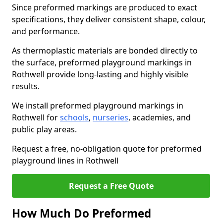
Since preformed markings are produced to exact
specifications, they deliver consistent shape, colour,
and performance.
As thermoplastic materials are bonded directly to
the surface, preformed playground markings in
Rothwell provide long-lasting and highly visible
results.
We install preformed playground markings in
Rothwell for
schools
,
nurseries
, academies, and
public play areas.
Request a free, no-obligation quote for preformed
playground lines in Rothwell
Request a Free Quote
How Much Do Preformed