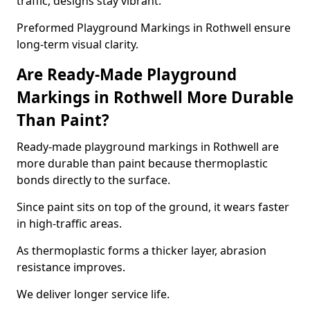
traffic, designs stay vibrant.
Preformed Playground Markings in Rothwell ensure
long-term visual clarity.
Are Ready-Made Playground
Markings in Rothwell More Durable
Than Paint?
Ready-made playground markings in Rothwell are
more durable than paint because thermoplastic
bonds directly to the surface.
Since paint sits on top of the ground, it wears faster
in high-traffic areas.
As thermoplastic forms a thicker layer, abrasion
resistance improves.
We deliver longer service life.