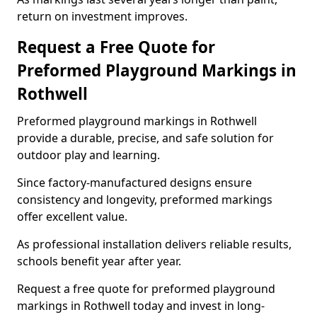
return on investment improves.
Request a Free Quote for
Preformed Playground Markings in
Rothwell
Preformed playground markings in Rothwell
provide a durable, precise, and safe solution for
outdoor play and learning.
Since factory-manufactured designs ensure
consistency and longevity, preformed markings
offer excellent value.
As professional installation delivers reliable results,
schools benefit year after year.
Request a free quote for preformed playground
markings in Rothwell today and invest in long-