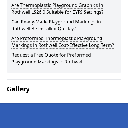
Are Thermoplastic Playground Graphics in
Rothwell LS26 0 Suitable for EYFS Settings?
Can Ready-Made Playground Markings in
Rothwell Be Installed Quickly?
Are Preformed Thermoplastic Playground
Markings in Rothwell Cost-Effective Long Term?
Request a Free Quote for Preformed
Playground Markings in Rothwell
Gallery