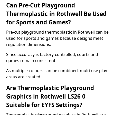
Can Pre-Cut Playground
Thermoplastic in Rothwell Be Used
for Sports and Games?
Pre-cut playground thermoplastic in Rothwell can be
used for sports and games because designs meet
regulation dimensions.
Since accuracy is factory-controlled, courts and
games remain consistent.
As multiple colours can be combined, multi-use play
areas are created.
Are Thermoplastic Playground
Graphics in Rothwell LS26 0
Suitable for EYFS Settings?
Thermoplastic playground graphics in Rothwell are