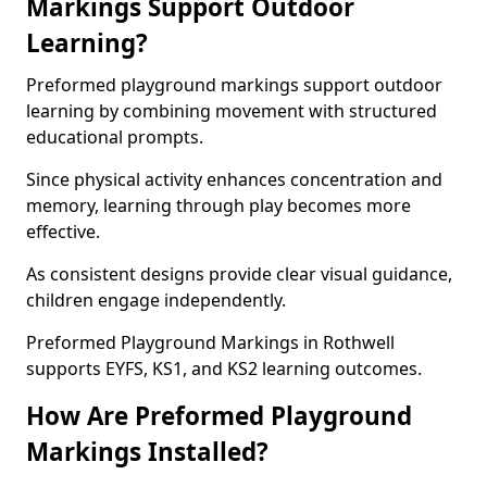
Markings Support Outdoor
Learning?
Preformed playground markings support outdoor
learning by combining movement with structured
educational prompts.
Since physical activity enhances concentration and
memory, learning through play becomes more
effective.
As consistent designs provide clear visual guidance,
children engage independently.
Preformed Playground Markings in Rothwell
supports EYFS, KS1, and KS2 learning outcomes.
How Are Preformed Playground
Markings Installed?