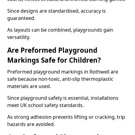
Since designs are standardised, accuracy is
guaranteed.
As layouts can be combined, playgrounds gain
versatility.
Are Preformed Playground
Markings Safe for Children?
Preformed playground markings in Rothwell are
safe because non-toxic, anti-slip thermoplastic
materials are used.
Since playground safety is essential, installations
meet UK school safety standards.
As strong adhesion prevents lifting or cracking, trip
hazards are avoided.