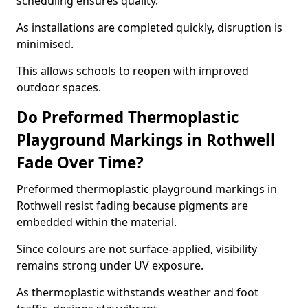
scheduling ensures quality.
As installations are completed quickly, disruption is
minimised.
This allows schools to reopen with improved
outdoor spaces.
Do Preformed Thermoplastic
Playground Markings in Rothwell
Fade Over Time?
Preformed thermoplastic playground markings in
Rothwell resist fading because pigments are
embedded within the material.
Since colours are not surface-applied, visibility
remains strong under UV exposure.
As thermoplastic withstands weather and foot