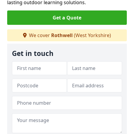
lasting outdoor learning solutions.
Get a Quote
We cover
Rothwell
(West Yorkshire)
Get in touch