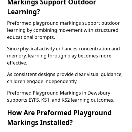
Markings Support Outdoor
Learning?
Preformed playground markings support outdoor
learning by combining movement with structured
educational prompts.
Since physical activity enhances concentration and
memory, learning through play becomes more
effective.
As consistent designs provide clear visual guidance,
children engage independently.
Preformed Playground Markings in Dewsbury
supports EYFS, KS1, and KS2 learning outcomes.
How Are Preformed Playground
Markings Installed?