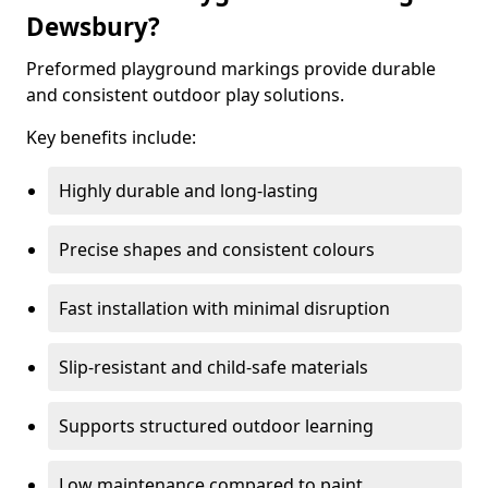
Dewsbury?
Preformed playground markings provide durable
and consistent outdoor play solutions.
Key benefits include:
Highly durable and long-lasting
Precise shapes and consistent colours
Fast installation with minimal disruption
Slip-resistant and child-safe materials
Supports structured outdoor learning
Low maintenance compared to paint