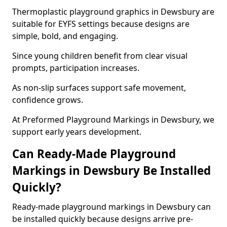
Thermoplastic playground graphics in Dewsbury are
suitable for EYFS settings because designs are
simple, bold, and engaging.
Since young children benefit from clear visual
prompts, participation increases.
As non-slip surfaces support safe movement,
confidence grows.
At Preformed Playground Markings in Dewsbury, we
support early years development.
Can Ready-Made Playground
Markings in Dewsbury Be Installed
Quickly?
Ready-made playground markings in Dewsbury can
be installed quickly because designs arrive pre-