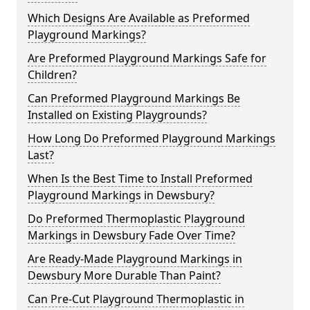
Which Designs Are Available as Preformed
Playground Markings?
Are Preformed Playground Markings Safe for
Children?
Can Preformed Playground Markings Be
Installed on Existing Playgrounds?
How Long Do Preformed Playground Markings
Last?
When Is the Best Time to Install Preformed
Playground Markings in Dewsbury?
Do Preformed Thermoplastic Playground
Markings in Dewsbury Fade Over Time?
Are Ready-Made Playground Markings in
Dewsbury More Durable Than Paint?
Can Pre-Cut Playground Thermoplastic in