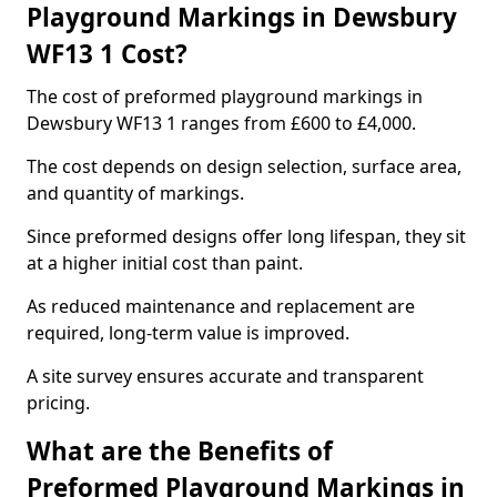
Playground Markings in Dewsbury
WF13 1 Cost?
The cost of preformed playground markings in
Dewsbury WF13 1 ranges from £600 to £4,000.
The cost depends on design selection, surface area,
and quantity of markings.
Since preformed designs offer long lifespan, they sit
at a higher initial cost than paint.
As reduced maintenance and replacement are
required, long-term value is improved.
A site survey ensures accurate and transparent
pricing.
What are the Benefits of
Preformed Playground Markings in