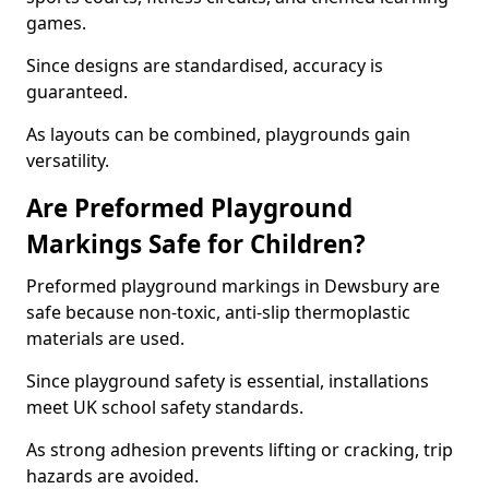
games.
Since designs are standardised, accuracy is
guaranteed.
As layouts can be combined, playgrounds gain
versatility.
Are Preformed Playground
Markings Safe for Children?
Preformed playground markings in Dewsbury are
safe because non-toxic, anti-slip thermoplastic
materials are used.
Since playground safety is essential, installations
meet UK school safety standards.
As strong adhesion prevents lifting or cracking, trip
hazards are avoided.