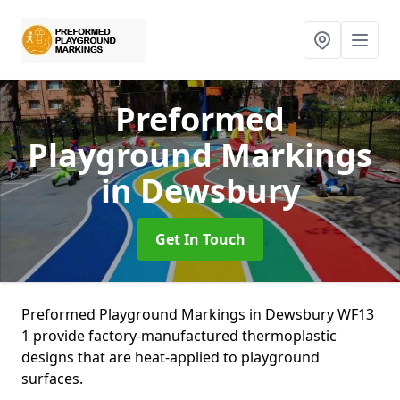
Preformed
Playground Markings
in Dewsbury
Get In Touch
Preformed Playground Markings in Dewsbury WF13
1 provide factory-manufactured thermoplastic
designs that are heat-applied to playground
surfaces.