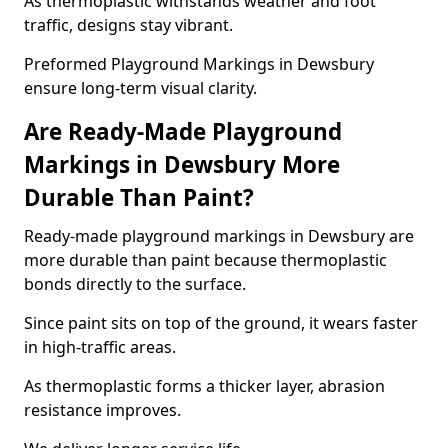
As thermoplastic withstands weather and foot
traffic, designs stay vibrant.
Preformed Playground Markings in Dewsbury
ensure long-term visual clarity.
Are Ready-Made Playground
Markings in Dewsbury More
Durable Than Paint?
Ready-made playground markings in Dewsbury are
more durable than paint because thermoplastic
bonds directly to the surface.
Since paint sits on top of the ground, it wears faster
in high-traffic areas.
As thermoplastic forms a thicker layer, abrasion
resistance improves.