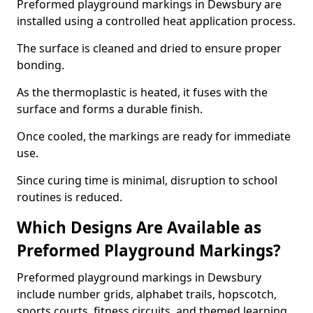
Preformed playground markings in Dewsbury are
installed using a controlled heat application process.
The surface is cleaned and dried to ensure proper
bonding.
As the thermoplastic is heated, it fuses with the
surface and forms a durable finish.
Once cooled, the markings are ready for immediate
use.
Since curing time is minimal, disruption to school
routines is reduced.
Which Designs Are Available as
Preformed Playground Markings?
Preformed playground markings in Dewsbury
include number grids, alphabet trails, hopscotch,
sports courts, fitness circuits, and themed learning