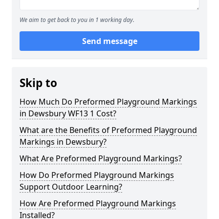
We aim to get back to you in 1 working day.
Send message
Skip to
How Much Do Preformed Playground Markings
in Dewsbury WF13 1 Cost?
What are the Benefits of Preformed Playground
Markings in Dewsbury?
What Are Preformed Playground Markings?
How Do Preformed Playground Markings
Support Outdoor Learning?
How Are Preformed Playground Markings
Installed?