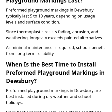
Playground Markings Last?
Preformed playground markings in Dewsbury
typically last 5 to 10 years, depending on usage
levels and surface condition.
Since thermoplastic resists fading, abrasion, and
weathering, longevity exceeds painted alternatives.
As minimal maintenance is required, schools benefit
from long-term reliability.
When Is the Best Time to Install
Preformed Playground Markings in
Dewsbury?
Preformed playground markings in Dewsbury are
best installed during dry weather and school
holidays.