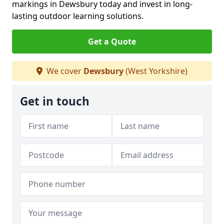
markings in Dewsbury today and invest in long-
lasting outdoor learning solutions.
Get a Quote
We cover
Dewsbury
(West Yorkshire)
Get in touch