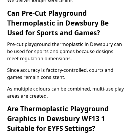
We deliver longer service life.
Can Pre-Cut Playground
Thermoplastic in Dewsbury Be
Used for Sports and Games?
Pre-cut playground thermoplastic in Dewsbury can
be used for sports and games because designs
meet regulation dimensions.
Since accuracy is factory-controlled, courts and
games remain consistent.
As multiple colours can be combined, multi-use play
areas are created.
Are Thermoplastic Playground
Graphics in Dewsbury WF13 1
Suitable for EYFS Settings?