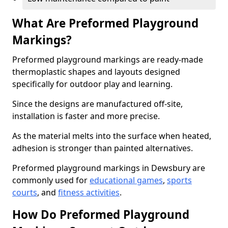
What Are Preformed Playground
Markings?
Preformed playground markings are ready-made
thermoplastic shapes and layouts designed
specifically for outdoor play and learning.
Since the designs are manufactured off-site,
installation is faster and more precise.
As the material melts into the surface when heated,
adhesion is stronger than painted alternatives.
Preformed playground markings in Dewsbury are
commonly used for
educational games
,
sports
courts
, and
fitness activities
.
How Do Preformed Playground