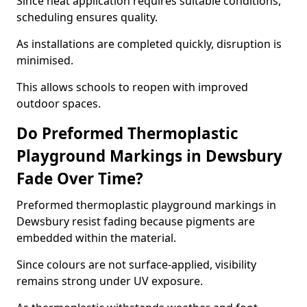
Since heat application requires suitable conditions,
scheduling ensures quality.
As installations are completed quickly, disruption is
minimised.
This allows schools to reopen with improved
outdoor spaces.
Do Preformed Thermoplastic
Playground Markings in Dewsbury
Fade Over Time?
Preformed thermoplastic playground markings in
Dewsbury resist fading because pigments are
embedded within the material.
Since colours are not surface-applied, visibility
remains strong under UV exposure.