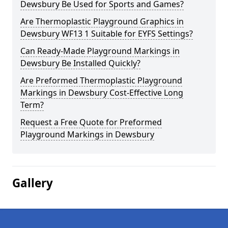
Dewsbury Be Used for Sports and Games?
Are Thermoplastic Playground Graphics in
Dewsbury WF13 1 Suitable for EYFS Settings?
Can Ready-Made Playground Markings in
Dewsbury Be Installed Quickly?
Are Preformed Thermoplastic Playground
Markings in Dewsbury Cost-Effective Long
Term?
Request a Free Quote for Preformed
Playground Markings in Dewsbury
Gallery