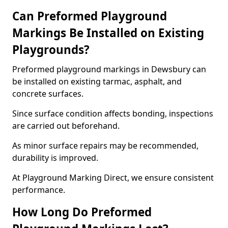
Can Preformed Playground
Markings Be Installed on Existing
Playgrounds?
Preformed playground markings in Dewsbury can
be installed on existing tarmac, asphalt, and
concrete surfaces.
Since surface condition affects bonding, inspections
are carried out beforehand.
As minor surface repairs may be recommended,
durability is improved.
At Playground Marking Direct, we ensure consistent
performance.
How Long Do Preformed