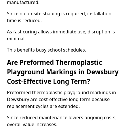
manufactured.
Since no on-site shaping is required, installation
time is reduced.
As fast curing allows immediate use, disruption is
minimal.
This benefits busy school schedules.
Are Preformed Thermoplastic
Playground Markings in Dewsbury
Cost-Effective Long Term?
Preformed thermoplastic playground markings in
Dewsbury are cost-effective long term because
replacement cycles are extended.
Since reduced maintenance lowers ongoing costs,
overall value increases.