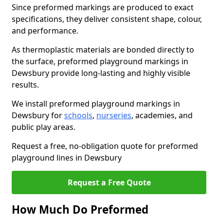
Since preformed markings are produced to exact
specifications, they deliver consistent shape, colour,
and performance.
As thermoplastic materials are bonded directly to
the surface, preformed playground markings in
Dewsbury provide long-lasting and highly visible
results.
We install preformed playground markings in
Dewsbury for
schools
,
nurseries
, academies, and
public play areas.
Request a free, no-obligation quote for preformed
playground lines in Dewsbury
Request a Free Quote
How Much Do Preformed