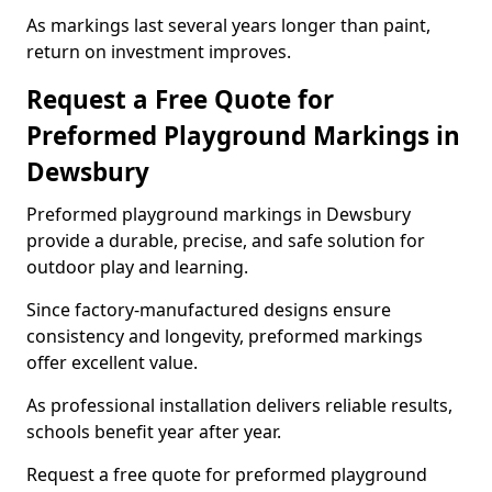
As markings last several years longer than paint,
return on investment improves.
Request a Free Quote for
Preformed Playground Markings in
Dewsbury
Preformed playground markings in Dewsbury
provide a durable, precise, and safe solution for
outdoor play and learning.
Since factory-manufactured designs ensure
consistency and longevity, preformed markings
offer excellent value.
As professional installation delivers reliable results,
schools benefit year after year.
Request a free quote for preformed playground