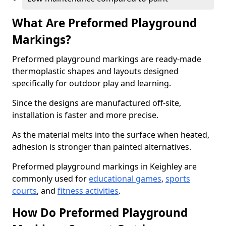
What Are Preformed Playground
Markings?
Preformed playground markings are ready-made
thermoplastic shapes and layouts designed
specifically for outdoor play and learning.
Since the designs are manufactured off-site,
installation is faster and more precise.
As the material melts into the surface when heated,
adhesion is stronger than painted alternatives.
Preformed playground markings in Keighley are
commonly used for
educational games
,
sports
courts
, and
fitness activities
.
How Do Preformed Playground