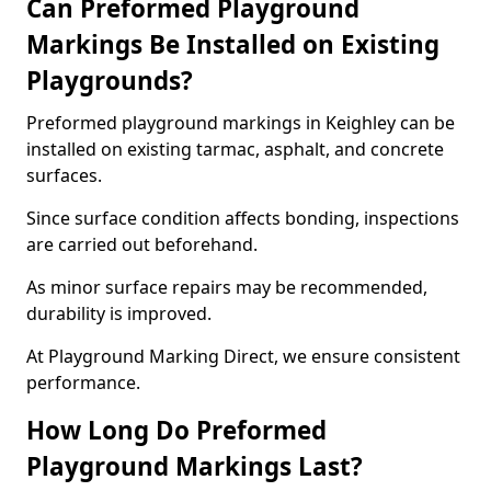
Can Preformed Playground
Markings Be Installed on Existing
Playgrounds?
Preformed playground markings in Keighley can be
installed on existing tarmac, asphalt, and concrete
surfaces.
Since surface condition affects bonding, inspections
are carried out beforehand.
As minor surface repairs may be recommended,
durability is improved.
At Playground Marking Direct, we ensure consistent
performance.
How Long Do Preformed
Playground Markings Last?