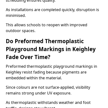
scheduling ensures quality.
As installations are completed quickly, disruption is
minimised.
This allows schools to reopen with improved
outdoor spaces.
Do Preformed Thermoplastic
Playground Markings in Keighley
Fade Over Time?
Preformed thermoplastic playground markings in
Keighley resist fading because pigments are
embedded within the material.
Since colours are not surface-applied, visibility
remains strong under UV exposure.
As thermoplastic withstands weather and foot