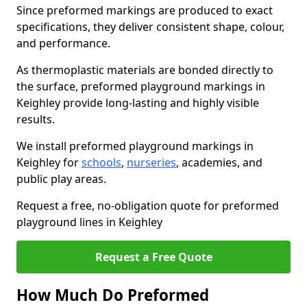
Since preformed markings are produced to exact
specifications, they deliver consistent shape, colour,
and performance.
As thermoplastic materials are bonded directly to
the surface, preformed playground markings in
Keighley provide long-lasting and highly visible
results.
We install preformed playground markings in
Keighley for
schools
,
nurseries
, academies, and
public play areas.
Request a free, no-obligation quote for preformed
playground lines in Keighley
Request a Free Quote
How Much Do Preformed