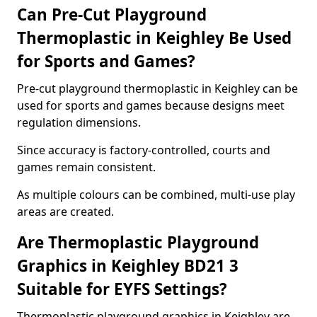
Can Pre-Cut Playground
Thermoplastic in Keighley Be Used
for Sports and Games?
Pre-cut playground thermoplastic in Keighley can be
used for sports and games because designs meet
regulation dimensions.
Since accuracy is factory-controlled, courts and
games remain consistent.
As multiple colours can be combined, multi-use play
areas are created.
Are Thermoplastic Playground
Graphics in Keighley BD21 3
Suitable for EYFS Settings?
Thermoplastic playground graphics in Keighley are