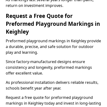
return on investment improves.
Request a Free Quote for
Preformed Playground Markings in
Keighley
Preformed playground markings in Keighley provide
a durable, precise, and safe solution for outdoor
play and learning.
Since factory-manufactured designs ensure
consistency and longevity, preformed markings
offer excellent value.
As professional installation delivers reliable results,
schools benefit year after year.
Request a free quote for preformed playground
markings in Keighley today and invest in long-lasting