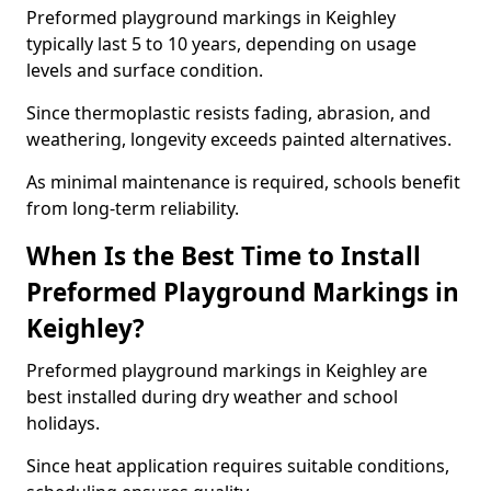
Preformed playground markings in Keighley
typically last 5 to 10 years, depending on usage
levels and surface condition.
Since thermoplastic resists fading, abrasion, and
weathering, longevity exceeds painted alternatives.
As minimal maintenance is required, schools benefit
from long-term reliability.
When Is the Best Time to Install
Preformed Playground Markings in
Keighley?
Preformed playground markings in Keighley are
best installed during dry weather and school
holidays.
Since heat application requires suitable conditions,