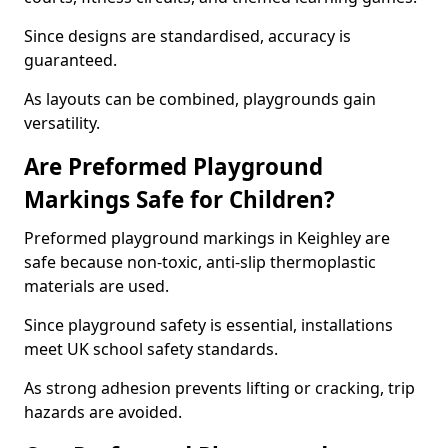
Since designs are standardised, accuracy is
guaranteed.
As layouts can be combined, playgrounds gain
versatility.
Are Preformed Playground
Markings Safe for Children?
Preformed playground markings in Keighley are
safe because non-toxic, anti-slip thermoplastic
materials are used.
Since playground safety is essential, installations
meet UK school safety standards.
As strong adhesion prevents lifting or cracking, trip
hazards are avoided.