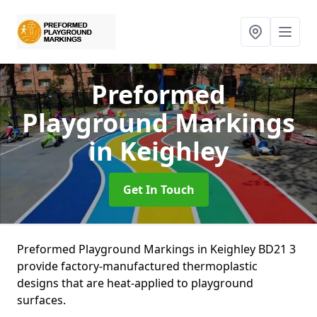
Preformed
Playground Markings
in Keighley
Get In Touch
Preformed Playground Markings in Keighley BD21 3
provide factory-manufactured thermoplastic
designs that are heat-applied to playground
surfaces.