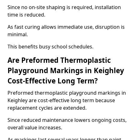
Since no on-site shaping is required, installation
time is reduced.
As fast curing allows immediate use, disruption is
minimal.
This benefits busy school schedules.
Are Preformed Thermoplastic
Playground Markings in Keighley
Cost-Effective Long Term?
Preformed thermoplastic playground markings in
Keighley are cost-effective long term because
replacement cycles are extended.
Since reduced maintenance lowers ongoing costs,
overall value increases.
As markings last several years longer than paint,