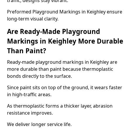
traffic, designs stay vibrant.
Preformed Playground Markings in Keighley ensure
long-term visual clarity.
Are Ready-Made Playground
Markings in Keighley More Durable
Than Paint?
Ready-made playground markings in Keighley are
more durable than paint because thermoplastic
bonds directly to the surface.
Since paint sits on top of the ground, it wears faster
in high-traffic areas.
As thermoplastic forms a thicker layer, abrasion
resistance improves.
We deliver longer service life.