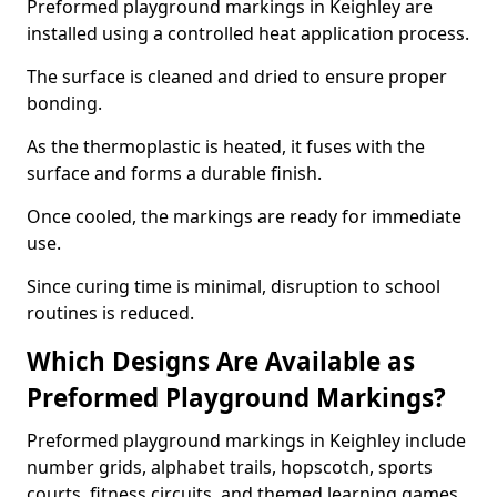
Preformed playground markings in Keighley are
installed using a controlled heat application process.
The surface is cleaned and dried to ensure proper
bonding.
As the thermoplastic is heated, it fuses with the
surface and forms a durable finish.
Once cooled, the markings are ready for immediate
use.
Since curing time is minimal, disruption to school
routines is reduced.
Which Designs Are Available as
Preformed Playground Markings?
Preformed playground markings in Keighley include
number grids, alphabet trails, hopscotch, sports
courts, fitness circuits, and themed learning games.