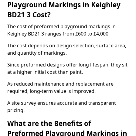
Playground Markings in Keighley
BD21 3 Cost?
The cost of preformed playground markings in
Keighley BD21 3 ranges from £600 to £4,000.
The cost depends on design selection, surface area,
and quantity of markings.
Since preformed designs offer long lifespan, they sit
at a higher initial cost than paint.
As reduced maintenance and replacement are
required, long-term value is improved.
A site survey ensures accurate and transparent
pricing.
What are the Benefits of
Preformed Playground Markings in