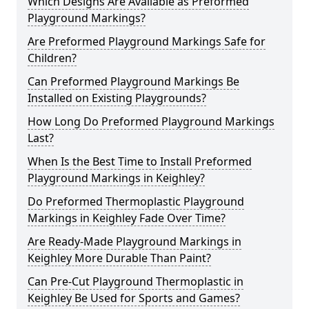
Which Designs Are Available as Preformed
Playground Markings?
Are Preformed Playground Markings Safe for
Children?
Can Preformed Playground Markings Be
Installed on Existing Playgrounds?
How Long Do Preformed Playground Markings
Last?
When Is the Best Time to Install Preformed
Playground Markings in Keighley?
Do Preformed Thermoplastic Playground
Markings in Keighley Fade Over Time?
Are Ready-Made Playground Markings in
Keighley More Durable Than Paint?
Can Pre-Cut Playground Thermoplastic in
Keighley Be Used for Sports and Games?