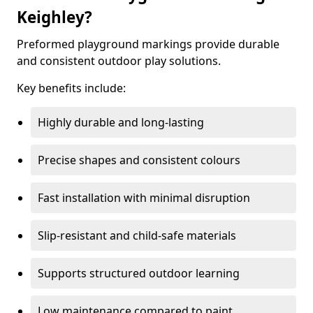
Keighley?
Preformed playground markings provide durable
and consistent outdoor play solutions.
Key benefits include:
Highly durable and long-lasting
Precise shapes and consistent colours
Fast installation with minimal disruption
Slip-resistant and child-safe materials
Supports structured outdoor learning
Low maintenance compared to paint