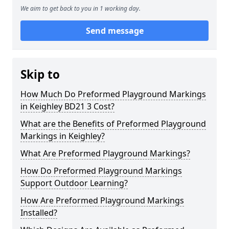
We aim to get back to you in 1 working day.
Send message
Skip to
How Much Do Preformed Playground Markings
in Keighley BD21 3 Cost?
What are the Benefits of Preformed Playground
Markings in Keighley?
What Are Preformed Playground Markings?
How Do Preformed Playground Markings
Support Outdoor Learning?
How Are Preformed Playground Markings
Installed?