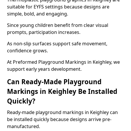
suitable for EYFS settings because designs are
simple, bold, and engaging.
Since young children benefit from clear visual
prompts, participation increases.
As non-slip surfaces support safe movement,
confidence grows.
At Preformed Playground Markings in Keighley, we
support early years development.
Can Ready-Made Playground
Markings in Keighley Be Installed
Quickly?
Ready-made playground markings in Keighley can
be installed quickly because designs arrive pre-
manufactured.