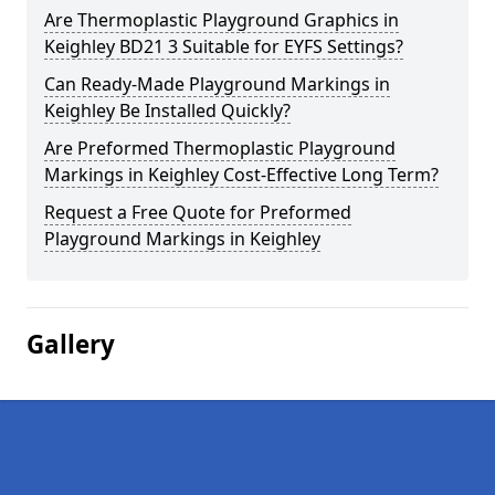
Are Thermoplastic Playground Graphics in
Keighley BD21 3 Suitable for EYFS Settings?
Can Ready-Made Playground Markings in
Keighley Be Installed Quickly?
Are Preformed Thermoplastic Playground
Markings in Keighley Cost-Effective Long Term?
Request a Free Quote for Preformed
Playground Markings in Keighley
Gallery