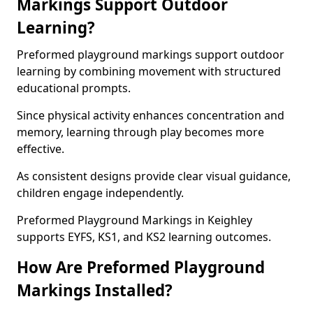
Markings Support Outdoor
Learning?
Preformed playground markings support outdoor
learning by combining movement with structured
educational prompts.
Since physical activity enhances concentration and
memory, learning through play becomes more
effective.
As consistent designs provide clear visual guidance,
children engage independently.
Preformed Playground Markings in Keighley
supports EYFS, KS1, and KS2 learning outcomes.
How Are Preformed Playground
Markings Installed?