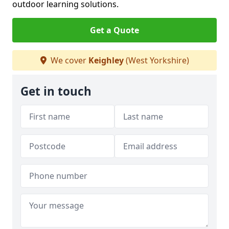
outdoor learning solutions.
Get a Quote
We cover
Keighley
(West Yorkshire)
Get in touch