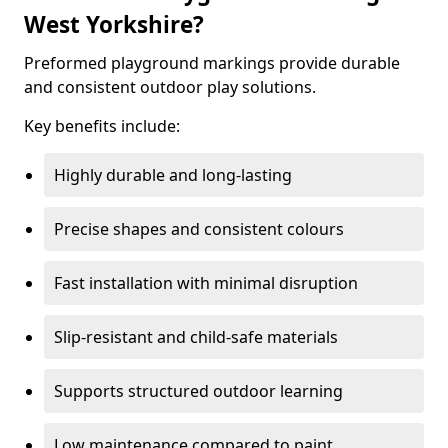
West Yorkshire?
Preformed playground markings provide durable
and consistent outdoor play solutions.
Key benefits include:
Highly durable and long-lasting
Precise shapes and consistent colours
Fast installation with minimal disruption
Slip-resistant and child-safe materials
Supports structured outdoor learning
Low maintenance compared to paint