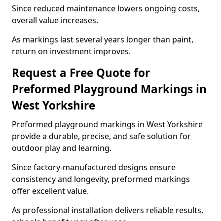
Since reduced maintenance lowers ongoing costs,
overall value increases.
As markings last several years longer than paint,
return on investment improves.
Request a Free Quote for
Preformed Playground Markings in
West Yorkshire
Preformed playground markings in West Yorkshire
provide a durable, precise, and safe solution for
outdoor play and learning.
Since factory-manufactured designs ensure
consistency and longevity, preformed markings
offer excellent value.
As professional installation delivers reliable results,