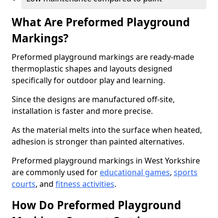
What Are Preformed Playground
Markings?
Preformed playground markings are ready-made
thermoplastic shapes and layouts designed
specifically for outdoor play and learning.
Since the designs are manufactured off-site,
installation is faster and more precise.
As the material melts into the surface when heated,
adhesion is stronger than painted alternatives.
Preformed playground markings in West Yorkshire
are commonly used for
educational games
,
sports
courts
, and
fitness activities
.
How Do Preformed Playground