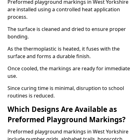
Preformed playground markings in West Yorkshire
are installed using a controlled heat application
process.
The surface is cleaned and dried to ensure proper
bonding.
As the thermoplastic is heated, it fuses with the
surface and forms a durable finish.
Once cooled, the markings are ready for immediate
use.
Since curing time is minimal, disruption to school
routines is reduced.
Which Designs Are Available as
Preformed Playground Markings?
Preformed playground markings in West Yorkshire
include number grids, alphabet trails, hopscotch,