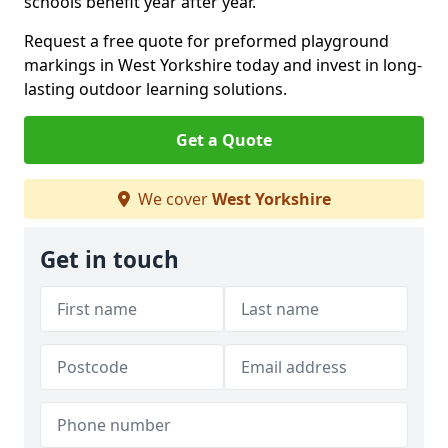
schools benefit year after year.
Request a free quote for preformed playground
markings in West Yorkshire today and invest in long-
lasting outdoor learning solutions.
Get a Quote
We cover
West Yorkshire
Get in touch