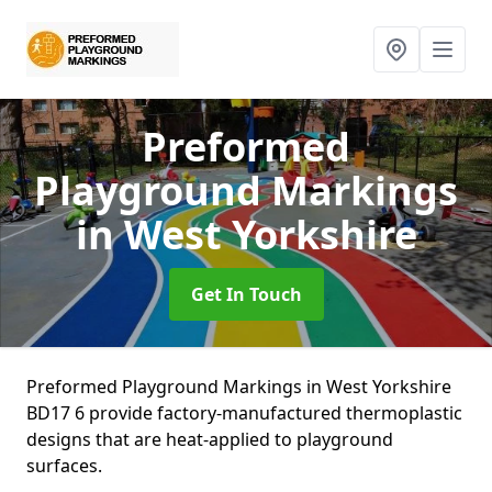
Preformed
Playground Markings
in West Yorkshire
Get In Touch
Preformed Playground Markings in West Yorkshire
BD17 6 provide factory-manufactured thermoplastic
designs that are heat-applied to playground
surfaces.