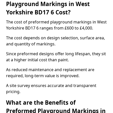
Playground Markings in West
Yorkshire BD17 6 Cost?
The cost of preformed playground markings in West
Yorkshire BD17 6 ranges from £600 to £4,000.
The cost depends on design selection, surface area,
and quantity of markings.
Since preformed designs offer long lifespan, they sit
at a higher initial cost than paint.
As reduced maintenance and replacement are
required, long-term value is improved.
A site survey ensures accurate and transparent
pricing.
What are the Benefits of
Preformed Playground Markings in