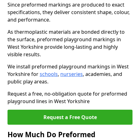
Since preformed markings are produced to exact
specifications, they deliver consistent shape, colour,
and performance.
As thermoplastic materials are bonded directly to
the surface, preformed playground markings in
West Yorkshire provide long-lasting and highly
visible results.
We install preformed playground markings in West
Yorkshire for
schools
,
nurseries
, academies, and
public play areas.
Request a free, no-obligation quote for preformed
playground lines in West Yorkshire
Request a Free Quote
How Much Do Preformed