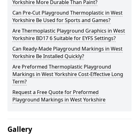
Yorkshire More Durable Than Paint?
Can Pre-Cut Playground Thermoplastic in West
Yorkshire Be Used for Sports and Games?
Are Thermoplastic Playground Graphics in West
Yorkshire BD17 6 Suitable for EYFS Settings?
Can Ready-Made Playground Markings in West
Yorkshire Be Installed Quickly?
Are Preformed Thermoplastic Playground
Markings in West Yorkshire Cost-Effective Long
Term?
Request a Free Quote for Preformed
Playground Markings in West Yorkshire
Gallery