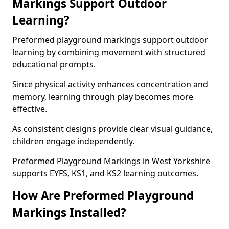
Markings Support Outdoor
Learning?
Preformed playground markings support outdoor
learning by combining movement with structured
educational prompts.
Since physical activity enhances concentration and
memory, learning through play becomes more
effective.
As consistent designs provide clear visual guidance,
children engage independently.
Preformed Playground Markings in West Yorkshire
supports EYFS, KS1, and KS2 learning outcomes.
How Are Preformed Playground
Markings Installed?