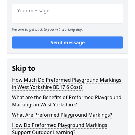
We aim to get back to you in 1 working day.
Send message
Skip to
How Much Do Preformed Playground Markings
in West Yorkshire BD17 6 Cost?
What are the Benefits of Preformed Playground
Markings in West Yorkshire?
What Are Preformed Playground Markings?
How Do Preformed Playground Markings
Support Outdoor Learning?