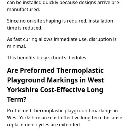
can be installed quickly because designs arrive pre-
manufactured.
Since no on-site shaping is required, installation
time is reduced.
As fast curing allows immediate use, disruption is
minimal.
This benefits busy school schedules.
Are Preformed Thermoplastic
Playground Markings in West
Yorkshire Cost-Effective Long
Term?
Preformed thermoplastic playground markings in
West Yorkshire are cost-effective long term because
replacement cycles are extended.