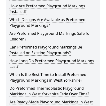
How Are Preformed Playground Markings
Installed?
Which Designs Are Available as Preformed
Playground Markings?
Are Preformed Playground Markings Safe for
Children?
Can Preformed Playground Markings Be
Installed on Existing Playgrounds?
How Long Do Preformed Playground Markings
Last?
When Is the Best Time to Install Preformed
Playground Markings in West Yorkshire?
Do Preformed Thermoplastic Playground
Markings in West Yorkshire Fade Over Time?
Are Ready-Made Playground Markings in West