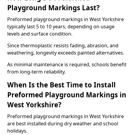
Playground Markings Last?
Preformed playground markings in West Yorkshire
typically last 5 to 10 years, depending on usage
levels and surface condition.
Since thermoplastic resists fading, abrasion, and
weathering, longevity exceeds painted alternatives.
As minimal maintenance is required, schools benefit
from long-term reliability.
When Is the Best Time to Install
Preformed Playground Markings in
West Yorkshire?
Preformed playground markings in West Yorkshire
are best installed during dry weather and school
holidays.