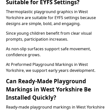
Suitable for EYFS Settings?
Thermoplastic playground graphics in West
Yorkshire are suitable for EYFS settings because
designs are simple, bold, and engaging.
Since young children benefit from clear visual
prompts, participation increases.
As non-slip surfaces support safe movement,
confidence grows.
At Preformed Playground Markings in West
Yorkshire, we support early years development.
Can Ready-Made Playground
Markings in West Yorkshire Be
Installed Quickly?
Ready-made playground markings in West Yorkshire