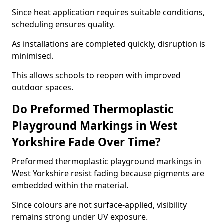
Since heat application requires suitable conditions,
scheduling ensures quality.
As installations are completed quickly, disruption is
minimised.
This allows schools to reopen with improved
outdoor spaces.
Do Preformed Thermoplastic
Playground Markings in West
Yorkshire Fade Over Time?
Preformed thermoplastic playground markings in
West Yorkshire resist fading because pigments are
embedded within the material.
Since colours are not surface-applied, visibility
remains strong under UV exposure.