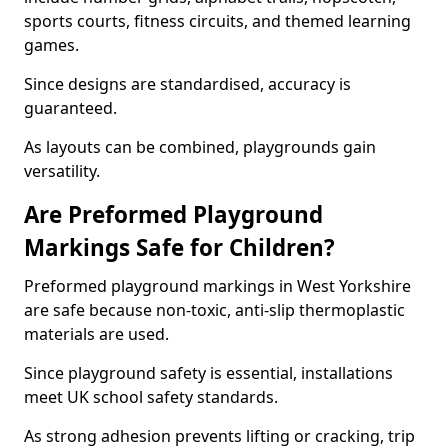
sports courts, fitness circuits, and themed learning
games.
Since designs are standardised, accuracy is
guaranteed.
As layouts can be combined, playgrounds gain
versatility.
Are Preformed Playground
Markings Safe for Children?
Preformed playground markings in West Yorkshire
are safe because non-toxic, anti-slip thermoplastic
materials are used.
Since playground safety is essential, installations
meet UK school safety standards.
As strong adhesion prevents lifting or cracking, trip