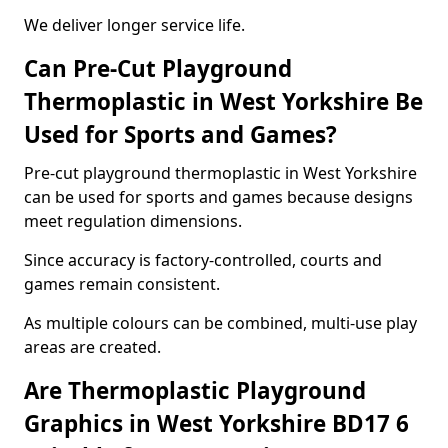
We deliver longer service life.
Can Pre-Cut Playground
Thermoplastic in West Yorkshire Be
Used for Sports and Games?
Pre-cut playground thermoplastic in West Yorkshire
can be used for sports and games because designs
meet regulation dimensions.
Since accuracy is factory-controlled, courts and
games remain consistent.
As multiple colours can be combined, multi-use play
areas are created.
Are Thermoplastic Playground
Graphics in West Yorkshire BD17 6