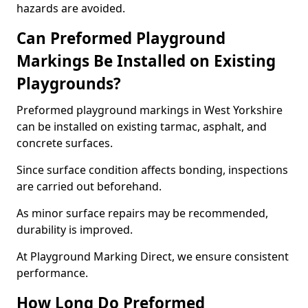
hazards are avoided.
Can Preformed Playground
Markings Be Installed on Existing
Playgrounds?
Preformed playground markings in West Yorkshire
can be installed on existing tarmac, asphalt, and
concrete surfaces.
Since surface condition affects bonding, inspections
are carried out beforehand.
As minor surface repairs may be recommended,
durability is improved.
At Playground Marking Direct, we ensure consistent
performance.
How Long Do Preformed