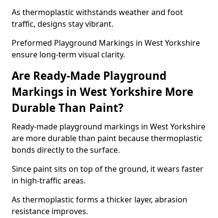
As thermoplastic withstands weather and foot
traffic, designs stay vibrant.
Preformed Playground Markings in West Yorkshire
ensure long-term visual clarity.
Are Ready-Made Playground
Markings in West Yorkshire More
Durable Than Paint?
Ready-made playground markings in West Yorkshire
are more durable than paint because thermoplastic
bonds directly to the surface.
Since paint sits on top of the ground, it wears faster
in high-traffic areas.
As thermoplastic forms a thicker layer, abrasion
resistance improves.