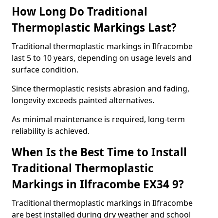
How Long Do Traditional
Thermoplastic Markings Last?
Traditional thermoplastic markings in Ilfracombe
last 5 to 10 years, depending on usage levels and
surface condition.
Since thermoplastic resists abrasion and fading,
longevity exceeds painted alternatives.
As minimal maintenance is required, long-term
reliability is achieved.
When Is the Best Time to Install
Traditional Thermoplastic
Markings in Ilfracombe EX34 9?
Traditional thermoplastic markings in Ilfracombe
are best installed during dry weather and school