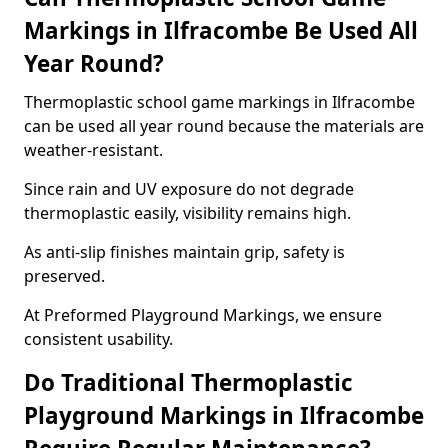
Markings in Ilfracombe Be Used All
Year Round?
Thermoplastic school game markings in Ilfracombe
can be used all year round because the materials are
weather-resistant.
Since rain and UV exposure do not degrade
thermoplastic easily, visibility remains high.
As anti-slip finishes maintain grip, safety is
preserved.
At Preformed Playground Markings, we ensure
consistent usability.
Do Traditional Thermoplastic
Playground Markings in Ilfracombe