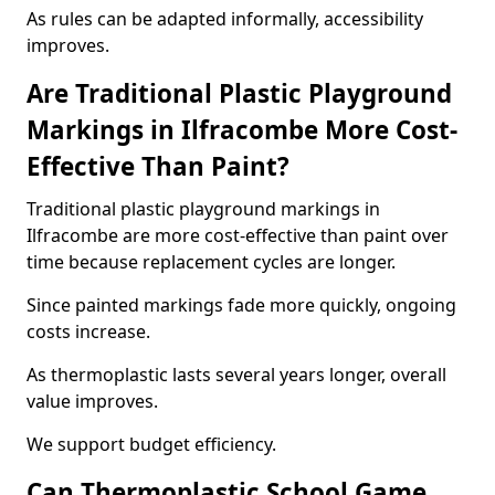
As rules can be adapted informally, accessibility
improves.
Are Traditional Plastic Playground
Markings in Ilfracombe More Cost-
Effective Than Paint?
Traditional plastic playground markings in
Ilfracombe are more cost-effective than paint over
time because replacement cycles are longer.
Since painted markings fade more quickly, ongoing
costs increase.
As thermoplastic lasts several years longer, overall
value improves.
We support budget efficiency.
Can Thermoplastic School Game