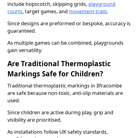
include hopscotch, skipping grids,
playground
courts
, target games, and
movement trails
.
Since designs are preformed or bespoke, accuracy is
guaranteed.
As multiple games can be combined, playgrounds
gain versatility.
Are Traditional Thermoplastic
Markings Safe for Children?
Traditional thermoplastic markings in Ilfracombe
are safe because non-toxic, anti-slip materials are
used.
Since children are active during play, grip and
visibility are prioritised.
As installations follow UK safety standards,