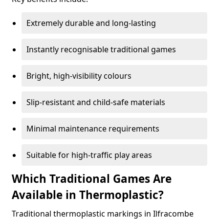
Extremely durable and long-lasting
Instantly recognisable traditional games
Bright, high-visibility colours
Slip-resistant and child-safe materials
Minimal maintenance requirements
Suitable for high-traffic play areas
Which Traditional Games Are
Available in Thermoplastic?
Traditional thermoplastic markings in Ilfracombe