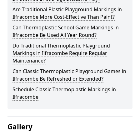
Are Traditional Plastic Playground Markings in
Ilfracombe More Cost-Effective Than Paint?
Can Thermoplastic School Game Markings in
Ilfracombe Be Used All Year Round?
Do Traditional Thermoplastic Playground
Markings in Ilfracombe Require Regular
Maintenance?
Can Classic Thermoplastic Playground Games in
Ilfracombe Be Refreshed or Extended?
Schedule Classic Thermoplastic Markings in
Ilfracombe
Gallery