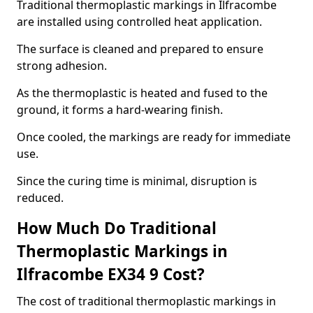
Traditional thermoplastic markings in Ilfracombe
are installed using controlled heat application.
The surface is cleaned and prepared to ensure
strong adhesion.
As the thermoplastic is heated and fused to the
ground, it forms a hard-wearing finish.
Once cooled, the markings are ready for immediate
use.
Since the curing time is minimal, disruption is
reduced.
How Much Do Traditional
Thermoplastic Markings in
Ilfracombe EX34 9 Cost?
The cost of traditional thermoplastic markings in