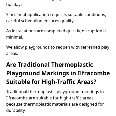
holidays.
Since heat application requires suitable conditions,
careful scheduling ensures quality.
As installations are completed quickly, disruption is
minimal.
We allow playgrounds to reopen with refreshed play
areas.
Are Traditional Thermoplastic
Playground Markings in Ilfracombe
Suitable for High-Traffic Areas?
Traditional thermoplastic playground markings in
Ilfracombe are suitable for high-traffic areas
because thermoplastic materials are designed for
durability.