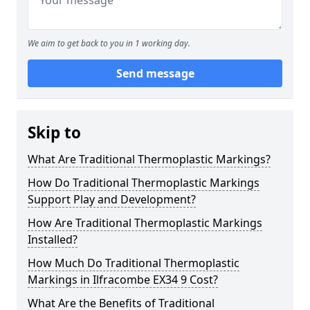
We aim to get back to you in 1 working day.
Send message
Skip to
What Are Traditional Thermoplastic Markings?
How Do Traditional Thermoplastic Markings
Support Play and Development?
How Are Traditional Thermoplastic Markings
Installed?
How Much Do Traditional Thermoplastic
Markings in Ilfracombe EX34 9 Cost?
What Are the Benefits of Traditional