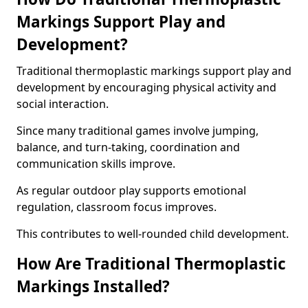
Markings Support Play and
Development?
Traditional thermoplastic markings support play and
development by encouraging physical activity and
social interaction.
Since many traditional games involve jumping,
balance, and turn-taking, coordination and
communication skills improve.
As regular outdoor play supports emotional
regulation, classroom focus improves.
This contributes to well-rounded child development.
How Are Traditional Thermoplastic
Markings Installed?