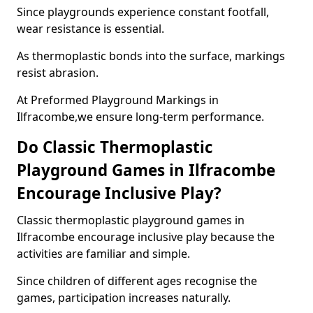
Since playgrounds experience constant footfall,
wear resistance is essential.
As thermoplastic bonds into the surface, markings
resist abrasion.
At Preformed Playground Markings in
Ilfracombe,we ensure long-term performance.
Do Classic Thermoplastic
Playground Games in Ilfracombe
Encourage Inclusive Play?
Classic thermoplastic playground games in
Ilfracombe encourage inclusive play because the
activities are familiar and simple.
Since children of different ages recognise the
games, participation increases naturally.