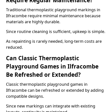
Require Regular Maintenance?
Traditional thermoplastic playground markings in
Ilfracombe require minimal maintenance because
materials are highly durable.
Since routine cleaning is sufficient, upkeep is simple.
As repainting is rarely needed, long-term costs are
reduced.
Can Classic Thermoplastic
Playground Games in Ilfracombe
Be Refreshed or Extended?
Classic thermoplastic playground games in
Ilfracombe can be refreshed or extended by adding
compatible designs.
Since new markings can integrate with existing