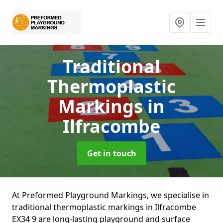
Traditional
Thermoplastic
Markings
in
Ilfracombe
Get in touch
At Preformed Playground Markings, we specialise in
traditional thermoplastic markings in Ilfracombe
EX34 9 are long-lasting playground and surface