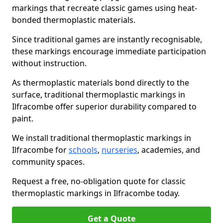
markings that recreate classic games using heat-
bonded thermoplastic materials.
Since traditional games are instantly recognisable,
these markings encourage immediate participation
without instruction.
As thermoplastic materials bond directly to the
surface, traditional thermoplastic markings in
Ilfracombe offer superior durability compared to
paint.
We install traditional thermoplastic markings in
Ilfracombe for
schools
,
nurseries
, academies, and
community spaces.
Request a free, no-obligation quote for classic
thermoplastic markings in Ilfracombe today.
Get a Quote