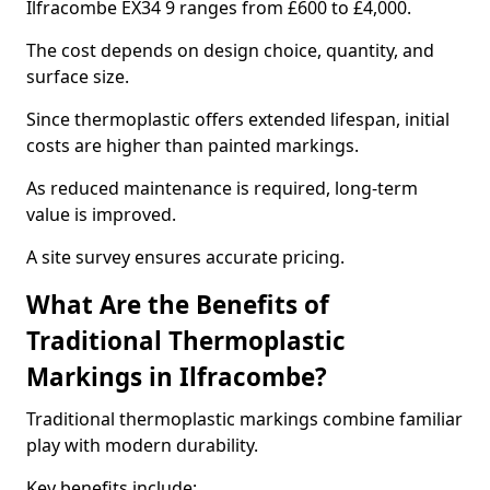
Ilfracombe EX34 9 ranges from £600 to £4,000.
The cost depends on design choice, quantity, and
surface size.
Since thermoplastic offers extended lifespan, initial
costs are higher than painted markings.
As reduced maintenance is required, long-term
value is improved.
A site survey ensures accurate pricing.
What Are the Benefits of
Traditional Thermoplastic
Markings in Ilfracombe?
Traditional thermoplastic markings combine familiar
play with modern durability.
Key benefits include: