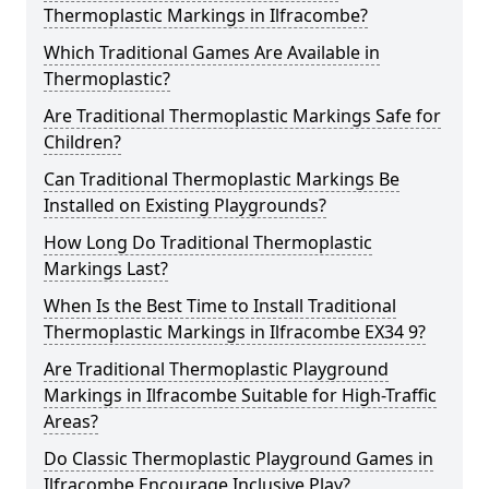
Thermoplastic Markings in Ilfracombe?
Which Traditional Games Are Available in
Thermoplastic?
Are Traditional Thermoplastic Markings Safe for
Children?
Can Traditional Thermoplastic Markings Be
Installed on Existing Playgrounds?
How Long Do Traditional Thermoplastic
Markings Last?
When Is the Best Time to Install Traditional
Thermoplastic Markings in Ilfracombe EX34 9?
Are Traditional Thermoplastic Playground
Markings in Ilfracombe Suitable for High-Traffic
Areas?
Do Classic Thermoplastic Playground Games in
Ilfracombe Encourage Inclusive Play?