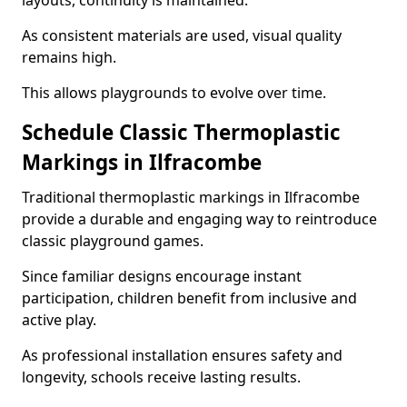
layouts, continuity is maintained.
As consistent materials are used, visual quality
remains high.
This allows playgrounds to evolve over time.
Schedule Classic Thermoplastic
Markings in Ilfracombe
Traditional thermoplastic markings in Ilfracombe
provide a durable and engaging way to reintroduce
classic playground games.
Since familiar designs encourage instant
participation, children benefit from inclusive and
active play.
As professional installation ensures safety and
longevity, schools receive lasting results.