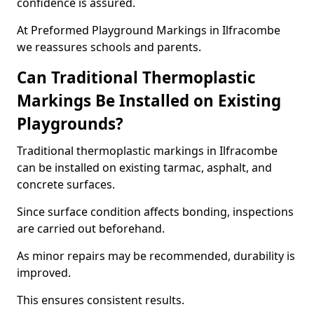
confidence is assured.
At Preformed Playground Markings in Ilfracombe
we reassures schools and parents.
Can Traditional Thermoplastic
Markings Be Installed on Existing
Playgrounds?
Traditional thermoplastic markings in Ilfracombe
can be installed on existing tarmac, asphalt, and
concrete surfaces.
Since surface condition affects bonding, inspections
are carried out beforehand.
As minor repairs may be recommended, durability is
improved.
This ensures consistent results.