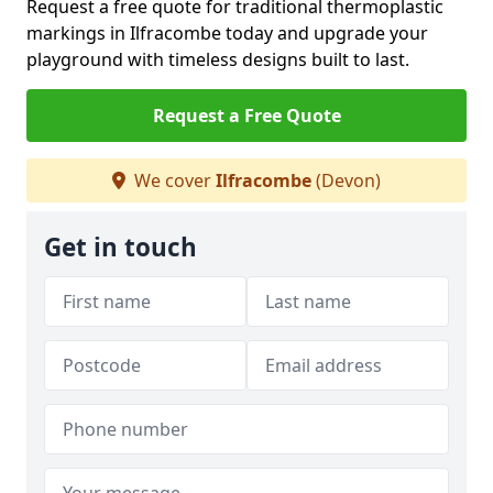
Request a free quote for traditional thermoplastic
markings in Ilfracombe today and upgrade your
playground with timeless designs built to last.
Request a Free Quote
We cover
Ilfracombe
(Devon)
Get in touch