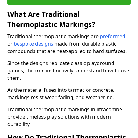
What Are Traditional
Thermoplastic Markings?
Traditional thermoplastic markings are
preformed
or
bespoke designs
made from durable plastic
compounds that are heat-applied to hard surfaces.
Since the designs replicate classic playground
games, children instinctively understand how to use
them.
As the material fuses into tarmac or concrete,
markings resist wear, fading, and weathering.
Traditional thermoplastic markings in Ilfracombe
provide timeless play solutions with modern
durability.
How Do Traditional Thermoplastic