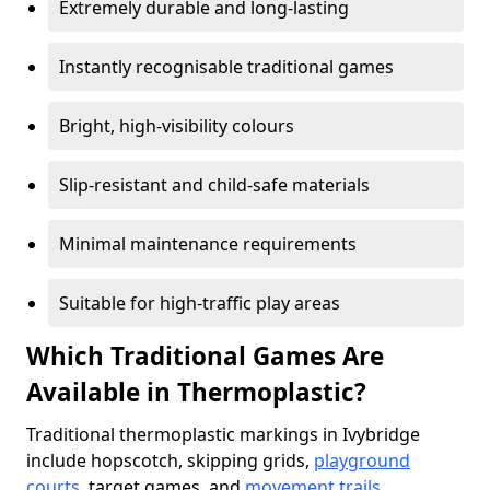
Extremely durable and long-lasting
Instantly recognisable traditional games
Bright, high-visibility colours
Slip-resistant and child-safe materials
Minimal maintenance requirements
Suitable for high-traffic play areas
Which Traditional Games Are
Available in Thermoplastic?
Traditional thermoplastic markings in Ivybridge
include hopscotch, skipping grids,
playground
courts
, target games, and
movement trails
.