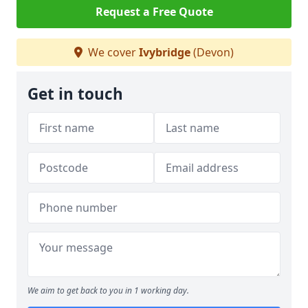
Request a Free Quote
We cover
Ivybridge
(Devon)
Get in touch
We aim to get back to you in 1 working day.