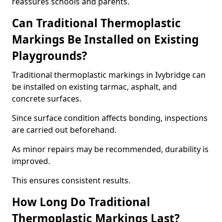
reassures schools and parents.
Can Traditional Thermoplastic
Markings Be Installed on Existing
Playgrounds?
Traditional thermoplastic markings in Ivybridge can
be installed on existing tarmac, asphalt, and
concrete surfaces.
Since surface condition affects bonding, inspections
are carried out beforehand.
As minor repairs may be recommended, durability is
improved.
This ensures consistent results.
How Long Do Traditional
Thermoplastic Markings Last?