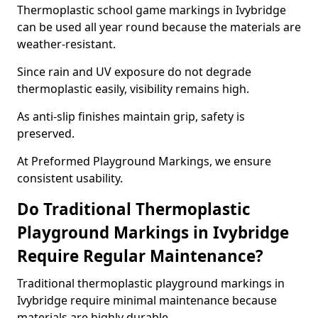
Thermoplastic school game markings in Ivybridge
can be used all year round because the materials are
weather-resistant.
Since rain and UV exposure do not degrade
thermoplastic easily, visibility remains high.
As anti-slip finishes maintain grip, safety is
preserved.
At Preformed Playground Markings, we ensure
consistent usability.
Do Traditional Thermoplastic
Playground Markings in Ivybridge
Require Regular Maintenance?
Traditional thermoplastic playground markings in
Ivybridge require minimal maintenance because
materials are highly durable.