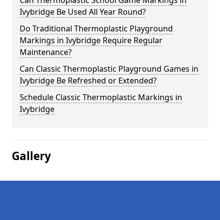
Can Thermoplastic School Game Markings in
Ivybridge Be Used All Year Round?
Do Traditional Thermoplastic Playground
Markings in Ivybridge Require Regular
Maintenance?
Can Classic Thermoplastic Playground Games in
Ivybridge Be Refreshed or Extended?
Schedule Classic Thermoplastic Markings in
Ivybridge
Gallery