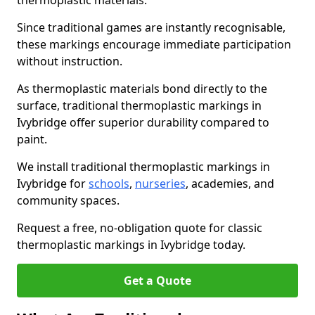
thermoplastic materials.
Since traditional games are instantly recognisable,
these markings encourage immediate participation
without instruction.
As thermoplastic materials bond directly to the
surface, traditional thermoplastic markings in
Ivybridge offer superior durability compared to
paint.
We install traditional thermoplastic markings in
Ivybridge for
schools
,
nurseries
, academies, and
community spaces.
Request a free, no-obligation quote for classic
thermoplastic markings in Ivybridge today.
Get a Quote