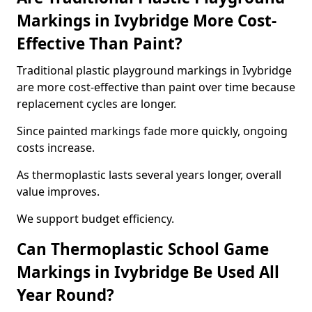
Markings in Ivybridge More Cost-
Effective Than Paint?
Traditional plastic playground markings in Ivybridge
are more cost-effective than paint over time because
replacement cycles are longer.
Since painted markings fade more quickly, ongoing
costs increase.
As thermoplastic lasts several years longer, overall
value improves.
We support budget efficiency.
Can Thermoplastic School Game
Markings in Ivybridge Be Used All
Year Round?