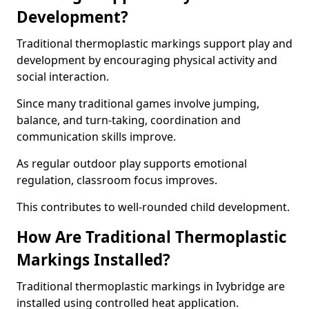
Development?
Traditional thermoplastic markings support play and
development by encouraging physical activity and
social interaction.
Since many traditional games involve jumping,
balance, and turn-taking, coordination and
communication skills improve.
As regular outdoor play supports emotional
regulation, classroom focus improves.
This contributes to well-rounded child development.
How Are Traditional Thermoplastic
Markings Installed?
Traditional thermoplastic markings in Ivybridge are
installed using controlled heat application.