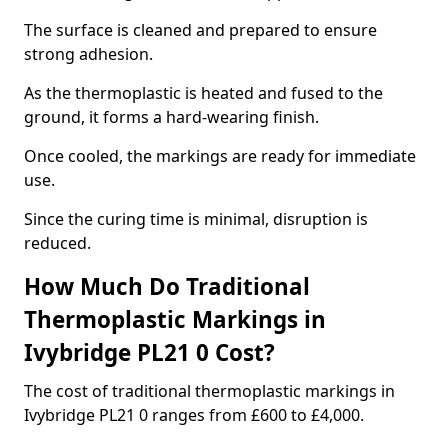
The surface is cleaned and prepared to ensure
strong adhesion.
As the thermoplastic is heated and fused to the
ground, it forms a hard-wearing finish.
Once cooled, the markings are ready for immediate
use.
Since the curing time is minimal, disruption is
reduced.
How Much Do Traditional
Thermoplastic Markings in
Ivybridge PL21 0 Cost?
The cost of traditional thermoplastic markings in
Ivybridge PL21 0 ranges from £600 to £4,000.