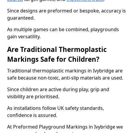
Since designs are preformed or bespoke, accuracy is
guaranteed.
As multiple games can be combined, playgrounds
gain versatility.
Are Traditional Thermoplastic
Markings Safe for Children?
Traditional thermoplastic markings in Ivybridge are
safe because non-toxic, anti-slip materials are used.
Since children are active during play, grip and
visibility are prioritised.
As installations follow UK safety standards,
confidence is assured.
At Preformed Playground Markings in Ivybridge we