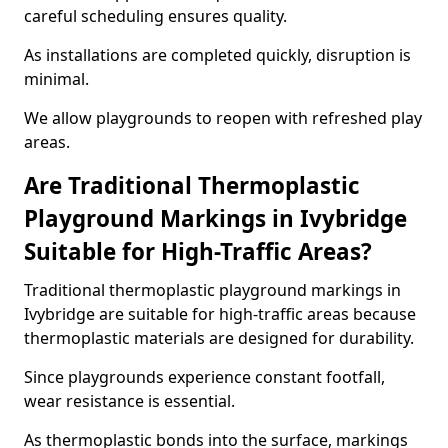
careful scheduling ensures quality.
As installations are completed quickly, disruption is
minimal.
We allow playgrounds to reopen with refreshed play
areas.
Are Traditional Thermoplastic
Playground Markings in Ivybridge
Suitable for High-Traffic Areas?
Traditional thermoplastic playground markings in
Ivybridge are suitable for high-traffic areas because
thermoplastic materials are designed for durability.
Since playgrounds experience constant footfall,
wear resistance is essential.
As thermoplastic bonds into the surface, markings