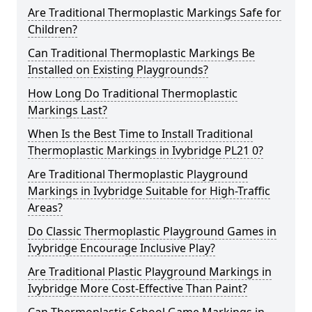
Are Traditional Thermoplastic Markings Safe for
Children?
Can Traditional Thermoplastic Markings Be
Installed on Existing Playgrounds?
How Long Do Traditional Thermoplastic
Markings Last?
When Is the Best Time to Install Traditional
Thermoplastic Markings in Ivybridge PL21 0?
Are Traditional Thermoplastic Playground
Markings in Ivybridge Suitable for High-Traffic
Areas?
Do Classic Thermoplastic Playground Games in
Ivybridge Encourage Inclusive Play?
Are Traditional Plastic Playground Markings in
Ivybridge More Cost-Effective Than Paint?