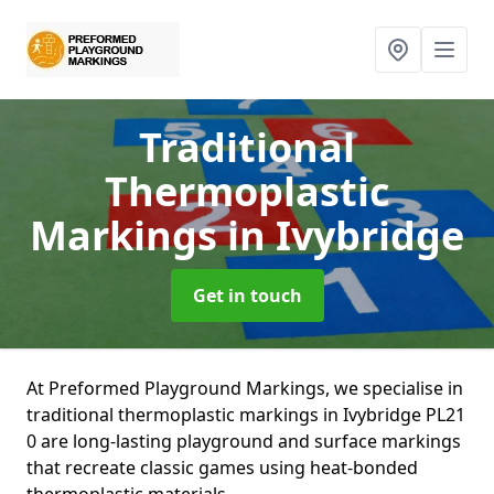
Traditional
Thermoplastic
Markings
in Ivybridge
Get in touch
At Preformed Playground Markings, we specialise in
traditional thermoplastic markings in Ivybridge PL21
0 are long-lasting playground and surface markings
that recreate classic games using heat-bonded