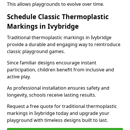
This allows playgrounds to evolve over time.
Schedule Classic Thermoplastic
Markings in Ivybridge
Traditional thermoplastic markings in Ivybridge
provide a durable and engaging way to reintroduce
classic playground games.
Since familiar designs encourage instant
participation, children benefit from inclusive and
active play.
As professional installation ensures safety and
longevity, schools receive lasting results.
Request a free quote for traditional thermoplastic
markings in Ivybridge today and upgrade your
playground with timeless designs built to last.