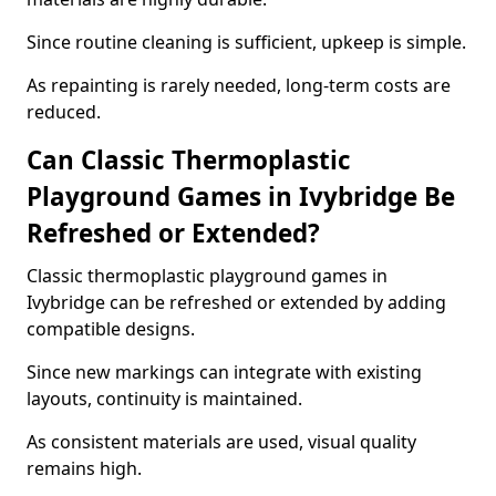
Since routine cleaning is sufficient, upkeep is simple.
As repainting is rarely needed, long-term costs are
reduced.
Can Classic Thermoplastic
Playground Games in Ivybridge Be
Refreshed or Extended?
Classic thermoplastic playground games in
Ivybridge can be refreshed or extended by adding
compatible designs.
Since new markings can integrate with existing
layouts, continuity is maintained.
As consistent materials are used, visual quality
remains high.