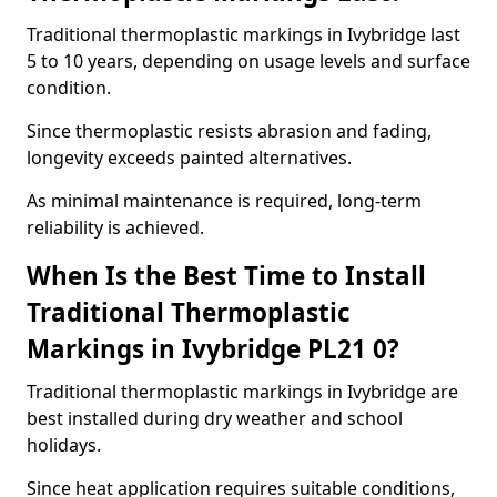
Traditional thermoplastic markings in Ivybridge last
5 to 10 years, depending on usage levels and surface
condition.
Since thermoplastic resists abrasion and fading,
longevity exceeds painted alternatives.
As minimal maintenance is required, long-term
reliability is achieved.
When Is the Best Time to Install
Traditional Thermoplastic
Markings in Ivybridge PL21 0?
Traditional thermoplastic markings in Ivybridge are
best installed during dry weather and school
holidays.
Since heat application requires suitable conditions,