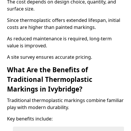
The cost depends on design choice, quantity, and
surface size.
Since thermoplastic offers extended lifespan, initial
costs are higher than painted markings.
As reduced maintenance is required, long-term
value is improved.
A site survey ensures accurate pricing.
What Are the Benefits of
Traditional Thermoplastic
Markings in Ivybridge?
Traditional thermoplastic markings combine familiar
play with modern durability.
Key benefits include: