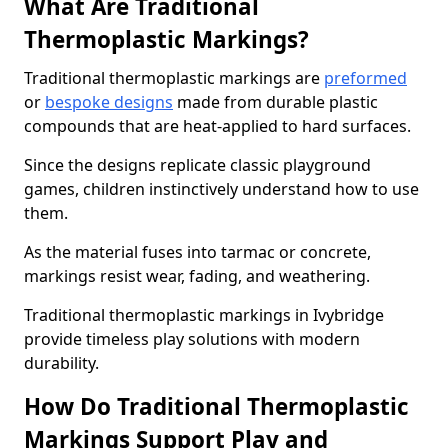
What Are Traditional
Thermoplastic Markings?
Traditional thermoplastic markings are
preformed
or
bespoke designs
made from durable plastic
compounds that are heat-applied to hard surfaces.
Since the designs replicate classic playground
games, children instinctively understand how to use
them.
As the material fuses into tarmac or concrete,
markings resist wear, fading, and weathering.
Traditional thermoplastic markings in Ivybridge
provide timeless play solutions with modern
durability.
How Do Traditional Thermoplastic
Markings Support Play and