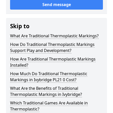
Send message
Skip to
What Are Traditional Thermoplastic Markings?
How Do Traditional Thermoplastic Markings
Support Play and Development?
How Are Traditional Thermoplastic Markings
Installed?
How Much Do Traditional Thermoplastic
Markings in Ivybridge PL21 0 Cost?
What Are the Benefits of Traditional
Thermoplastic Markings in Ivybridge?
Which Traditional Games Are Available in
Thermoplastic?