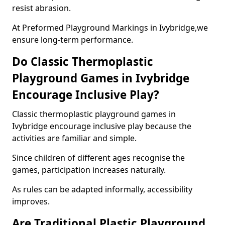
resist abrasion.
At Preformed Playground Markings in Ivybridge,we
ensure long-term performance.
Do Classic Thermoplastic
Playground Games in Ivybridge
Encourage Inclusive Play?
Classic thermoplastic playground games in
Ivybridge encourage inclusive play because the
activities are familiar and simple.
Since children of different ages recognise the
games, participation increases naturally.
As rules can be adapted informally, accessibility
improves.
Are Traditional Plastic Playground