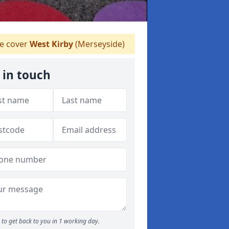
 cover
West Kirby
(Merseyside)
 in touch
to get back to you in 1 working day.