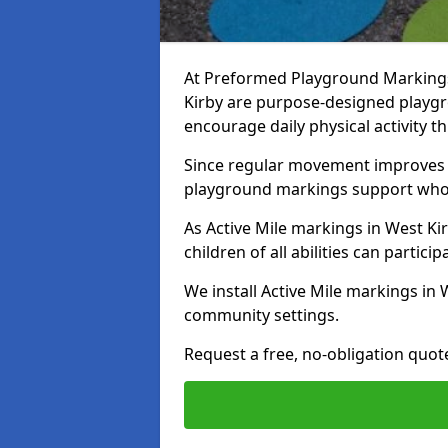
At Preformed Playground Markings,
Kirby are purpose-designed playg
encourage daily physical activity
Since regular movement improves ph
playground markings support whol
As Active Mile markings in West Kir
children of all abilities can particip
We install Active Mile markings in 
community settings.
Request a free, no-obligation quot