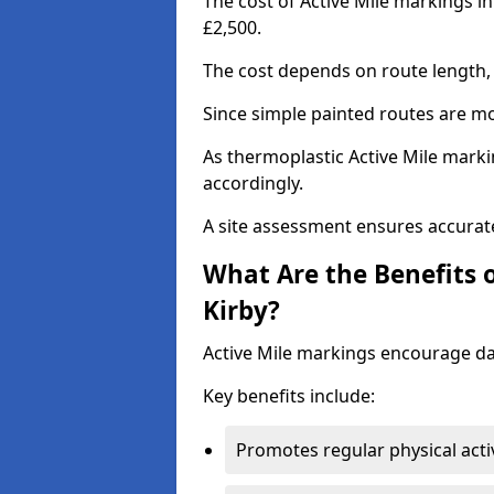
The cost of Active Mile markings i
£2,500.
The cost depends on route length, 
Since simple painted routes are mo
As thermoplastic Active Mile marki
accordingly.
A site assessment ensures accurate
What Are the Benefits 
Kirby?
Active Mile markings encourage d
Key benefits include:
Promotes regular physical acti