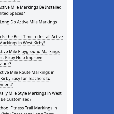
ctive Mile Markings Be Installed
mited Spaces?
Long Do Active Mile Markings
Is the Best Time to Install Active
Markings in West Kirby?
ctive Mile Playground Markings
st Kirby Help Improve
viour?
ctive Mile Route Markings in
Kirby Easy for Teachers to
ement?
aily Mile Style Markings in West
y Be Customised?
hool Fitness Trail Markings in