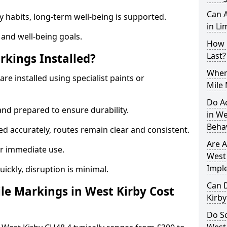
Can A
y habits, long-term well-being is supported.
in Li
 and well-being goals.
How 
Last?
rkings Installed?
When 
re installed using specialist paints or
Mile 
Do A
and prepared to ensure durability.
in We
Beha
d accurately, routes remain clear and consistent.
Are A
r immediate use.
West 
Impl
uickly, disruption is minimal.
Can D
e Markings in West Kirby Cost
Kirb
Do Sc