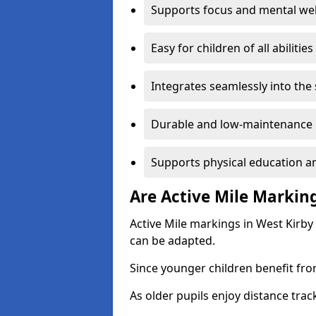
Supports focus and mental wel
Easy for children of all abilities
Integrates seamlessly into the
Durable and low-maintenance 
Supports physical education an
Are Active Mile Marking
Active Mile markings in West Kirby
can be adapted.
Since younger children benefit fro
As older pupils enjoy distance tra