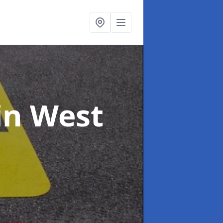
in West