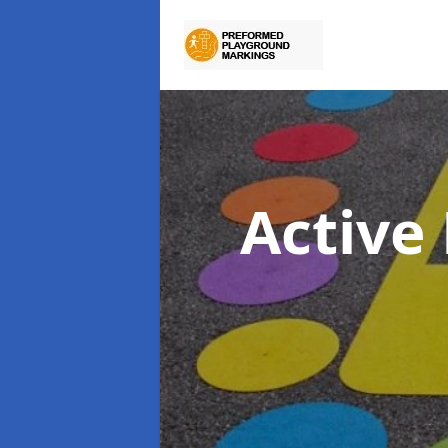
Active