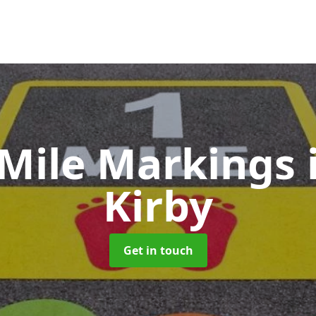
 Mile Markings
Kirby
Get in touch