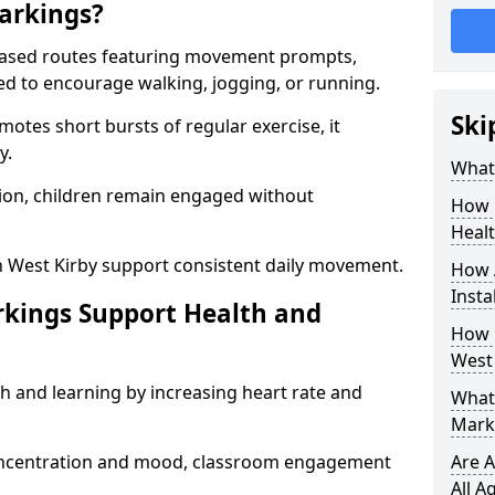
arkings?
based routes featuring movement prompts,
ned to encourage walking, jogging, or running.
Ski
otes short bursts of regular exercise, it
y.
What 
ion, children remain engaged without
How 
Heal
n West Kirby support consistent daily movement.
How 
Insta
rkings Support Health and
How 
West 
h and learning by increasing heart rate and
What 
Marki
 concentration and mood, classroom engagement
Are A
All A