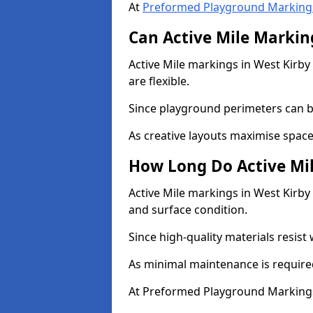
At
Preformed Playground Marking
Can Active Mile Marking
Active Mile markings in West Kirby 
are flexible.
Since playground perimeters can be
As creative layouts maximise space,
How Long Do Active Mil
Active Mile markings in West Kirby 
and surface condition.
Since high-quality materials resist
As minimal maintenance is required
At Preformed Playground Markings,