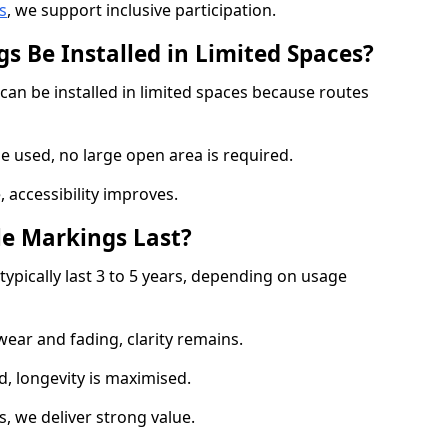
s
, we support inclusive participation.
s Be Installed in Limited Spaces?
can be installed in limited spaces because routes
 used, no large open area is required.
 accessibility improves.
e Markings Last?
typically last 3 to 5 years, depending on usage
 wear and fading, clarity remains.
, longevity is maximised.
 we deliver strong value.