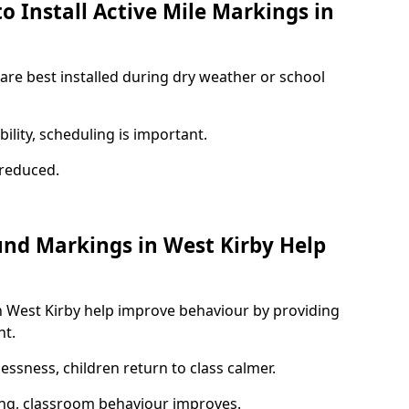
o Install Active Mile Markings in
 are best installed during dry weather or school
ility, scheduling is important.
s reduced.
und Markings in West Kirby Help
n West Kirby help improve behaviour by providing
nt.
lessness, children return to class calmer.
ng, classroom behaviour improves.