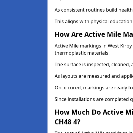
As consistent routines build health
This aligns with physical education
How Are Active Mile Ma
Active Mile markings in West Kirby a
thermoplastic materials.
The surface is inspected, cleaned, 
As layouts are measured and applie
Once cured, markings are ready fo
Since installations are completed q
How Much Do Active Mil
CH48 4?