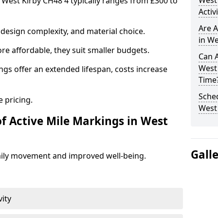
West
n West Kirby CH48 4 typically ranges from £300 to
Activ
Are A
design complexity, and material choice.
in We
re affordable, they suit smaller budgets.
Can A
West
ngs offer an extended lifespan, costs increase
Time
Sched
 pricing.
West
of Active Mile Markings in West
Gall
aily movement and improved well-being.
vity