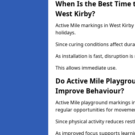
When Is the Best Time t
West Kirby?
Active Mile markings in West Kirby
holidays.
Since curing conditions affect durab
As installation is fast, disruption i
This allows immediate use.
Do Active Mile Playgro
Improve Behaviour?
Active Mile playground markings i
regular opportunities for moveme
Since physical activity reduces rest
As improved focus supports learni