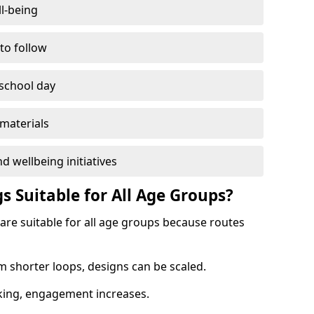
l-being
 to follow
 school day
materials
d wellbeing initiatives
s Suitable for All Age Groups?
 are suitable for all age groups because routes
m shorter loops, designs can be scaled.
cking, engagement increases.