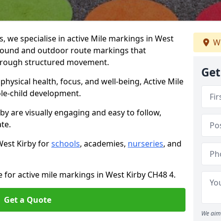
 we specialise in active Mile markings in West
We
round and outdoor route markings that
 through structured movement.
Get
ysical health, focus, and well-being, Active Mile
e-child development.
by are visually engaging and easy to follow,
ate.
West Kirby for
schools
, academies,
nurseries
, and
e for active mile markings in West Kirby CH48 4.
Get a Quote
We aim 