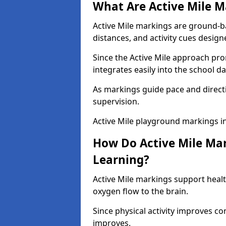
What Are Active Mile M
Active Mile markings are ground-
distances, and activity cues desig
Since the Active Mile approach prom
integrates easily into the school da
As markings guide pace and direct
supervision.
Active Mile playground markings i
How Do Active Mile Ma
Learning?
Active Mile markings support healt
oxygen flow to the brain.
Since physical activity improves
improves.