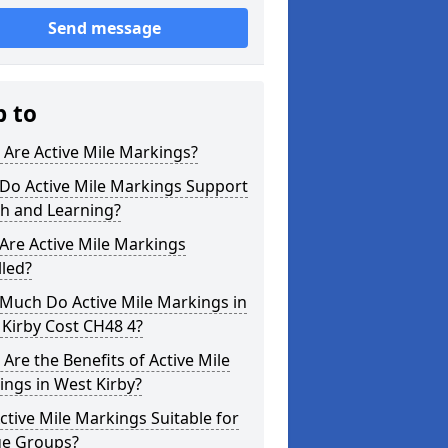
Send message
p to
Are Active Mile Markings?
Do Active Mile Markings Support
th and Learning?
Are Active Mile Markings
lled?
Much Do Active Mile Markings in
Kirby Cost CH48 4?
Are the Benefits of Active Mile
ngs in West Kirby?
ctive Mile Markings Suitable for
ge Groups?