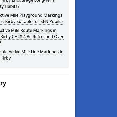
 Kirby Encourage Long-Term
ity Habits?
ctive Mile Playground Markings
st Kirby Suitable for SEN Pupils?
ctive Mile Route Markings in
 Kirby CH48 4 Be Refreshed Over
?
ule Active Mile Line Markings in
 Kirby
ery