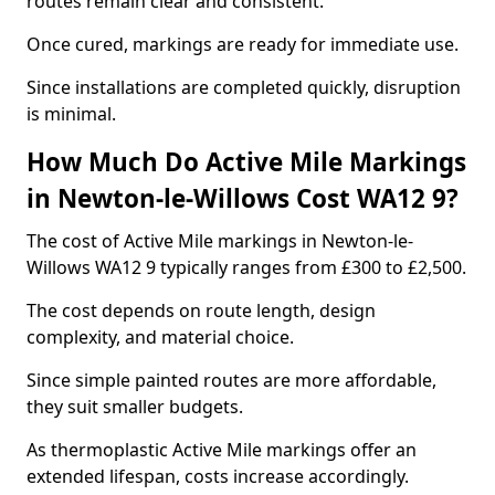
routes remain clear and consistent.
Once cured, markings are ready for immediate use.
Since installations are completed quickly, disruption
is minimal.
How Much Do Active Mile Markings
in Newton-le-Willows Cost WA12 9?
The cost of Active Mile markings in Newton-le-
Willows WA12 9 typically ranges from £300 to £2,500.
The cost depends on route length, design
complexity, and material choice.
Since simple painted routes are more affordable,
they suit smaller budgets.
As thermoplastic Active Mile markings offer an
extended lifespan, costs increase accordingly.