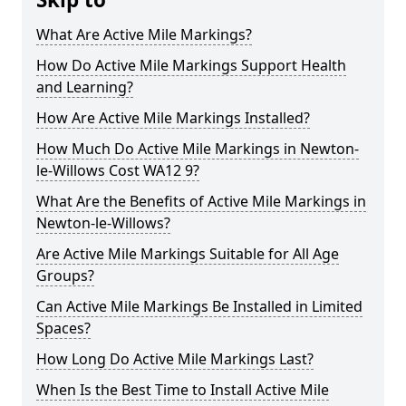
What Are Active Mile Markings?
How Do Active Mile Markings Support Health
and Learning?
How Are Active Mile Markings Installed?
How Much Do Active Mile Markings in Newton-
le-Willows Cost WA12 9?
What Are the Benefits of Active Mile Markings in
Newton-le-Willows?
Are Active Mile Markings Suitable for All Age
Groups?
Can Active Mile Markings Be Installed in Limited
Spaces?
How Long Do Active Mile Markings Last?
When Is the Best Time to Install Active Mile