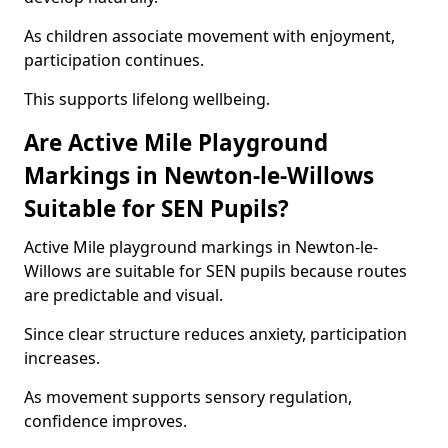
As children associate movement with enjoyment,
participation continues.
This supports lifelong wellbeing.
Are Active Mile Playground
Markings in Newton-le-Willows
Suitable for SEN Pupils?
Active Mile playground markings in Newton-le-
Willows are suitable for SEN pupils because routes
are predictable and visual.
Since clear structure reduces anxiety, participation
increases.
As movement supports sensory regulation,
confidence improves.