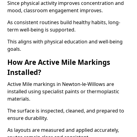
Since physical activity improves concentration and
mood, classroom engagement improves.
As consistent routines build healthy habits, long-
term well-being is supported.
This aligns with physical education and well-being
goals.
How Are Active Mile Markings
Installed?
Active Mile markings in Newton-le-Willows are
installed using specialist paints or thermoplastic
materials.
The surface is inspected, cleaned, and prepared to
ensure durability.
As layouts are measured and applied accurately,