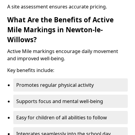
A site assessment ensures accurate pricing.
What Are the Benefits of Active
Mile Markings in Newton-le-
Willows?
Active Mile markings encourage daily movement
and improved well-being.
Key benefits include:
Promotes regular physical activity
Supports focus and mental well-being
Easy for children of all abilities to follow
Integrates seamlessly into the school day