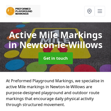
Active Mile Markings
in Newton-le-Willows
Get in touch
At Preformed Playground Markings, we specialise in
active Mile markings in Newton-le-Willows are
purpose-designed playground and outdoor route
markings that encourage daily physical activity
through structured movement.