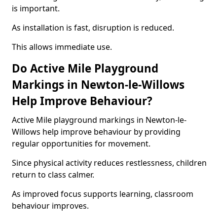
is important.
As installation is fast, disruption is reduced.
This allows immediate use.
Do Active Mile Playground
Markings in Newton-le-Willows
Help Improve Behaviour?
Active Mile playground markings in Newton-le-
Willows help improve behaviour by providing
regular opportunities for movement.
Since physical activity reduces restlessness, children
return to class calmer.
As improved focus supports learning, classroom
behaviour improves.