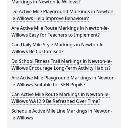
Markings in Newton-le-Willows?
Do Active Mile Playground Markings in Newton-
le-Willows Help Improve Behaviour?
Are Active Mile Route Markings in Newton-le-
Willows Easy for Teachers to Implement?
Can Daily Mile Style Markings in Newton-le-
Willows Be Customised?
Do School Fitness Trail Markings in Newton-le-
Willows Encourage Long-Term Activity Habits?
Are Active Mile Playground Markings in Newton-
le-Willows Suitable for SEN Pupils?
Can Active Mile Route Markings in Newton-le-
Willows WA12 9 Be Refreshed Over Time?
Schedule Active Mile Line Markings in Newton-
le-Willows