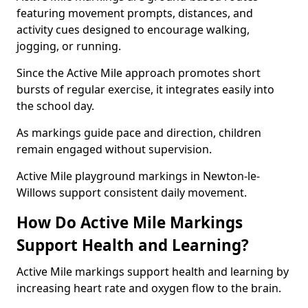
featuring movement prompts, distances, and
activity cues designed to encourage walking,
jogging, or running.
Since the Active Mile approach promotes short
bursts of regular exercise, it integrates easily into
the school day.
As markings guide pace and direction, children
remain engaged without supervision.
Active Mile playground markings in Newton-le-
Willows support consistent daily movement.
How Do Active Mile Markings
Support Health and Learning?
Active Mile markings support health and learning by
increasing heart rate and oxygen flow to the brain.