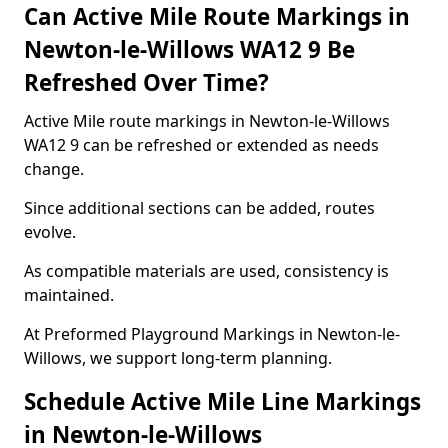
Can Active Mile Route Markings in
Newton-le-Willows WA12 9 Be
Refreshed Over Time?
Active Mile route markings in Newton-le-Willows
WA12 9 can be refreshed or extended as needs
change.
Since additional sections can be added, routes
evolve.
As compatible materials are used, consistency is
maintained.
At Preformed Playground Markings in Newton-le-
Willows, we support long-term planning.
Schedule Active Mile Line Markings
in Newton-le-Willows