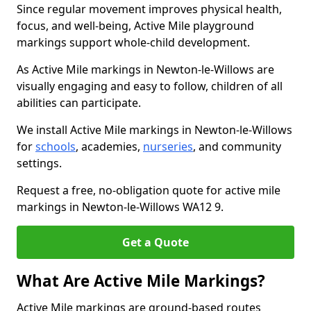
Since regular movement improves physical health,
focus, and well-being, Active Mile playground
markings support whole-child development.
As Active Mile markings in Newton-le-Willows are
visually engaging and easy to follow, children of all
abilities can participate.
We install Active Mile markings in Newton-le-Willows
for
schools
, academies,
nurseries
, and community
settings.
Request a free, no-obligation quote for active mile
markings in Newton-le-Willows WA12 9.
Get a Quote
What Are Active Mile Markings?
Active Mile markings are ground-based routes