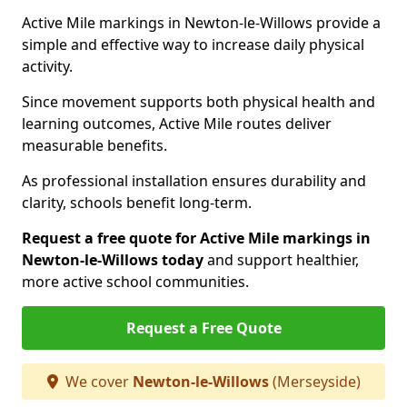
Active Mile markings in Newton-le-Willows provide a
simple and effective way to increase daily physical
activity.
Since movement supports both physical health and
learning outcomes, Active Mile routes deliver
measurable benefits.
As professional installation ensures durability and
clarity, schools benefit long-term.
Request a free quote for Active Mile markings in
Newton-le-Willows today
and support healthier,
more active school communities.
Request a Free Quote
We cover
Newton-le-Willows
(Merseyside)