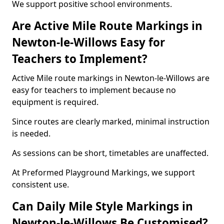
We support positive school environments.
Are Active Mile Route Markings in
Newton-le-Willows Easy for
Teachers to Implement?
Active Mile route markings in Newton-le-Willows are
easy for teachers to implement because no
equipment is required.
Since routes are clearly marked, minimal instruction
is needed.
As sessions can be short, timetables are unaffected.
At Preformed Playground Markings, we support
consistent use.
Can Daily Mile Style Markings in
Newton-le-Willows Be Customised?