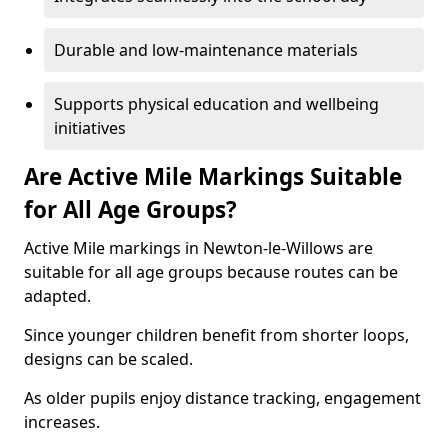
Durable and low-maintenance materials
Supports physical education and wellbeing
initiatives
Are Active Mile Markings Suitable
for All Age Groups?
Active Mile markings in Newton-le-Willows are
suitable for all age groups because routes can be
adapted.
Since younger children benefit from shorter loops,
designs can be scaled.
As older pupils enjoy distance tracking, engagement
increases.