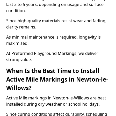
last 3 to 5 years, depending on usage and surface
condition.
Since high-quality materials resist wear and fading,
clarity remains.
As minimal maintenance is required, longevity is
maximised.
At Preformed Playground Markings, we deliver
strong value.
When Is the Best Time to Install
Active Mile Markings in Newton-le-
Willows?
Active Mile markings in Newton-le-Willows are best
installed during dry weather or school holidays.
Since curing conditions affect durability, scheduling