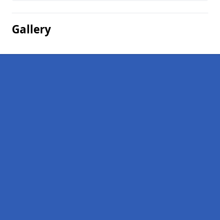
Gallery