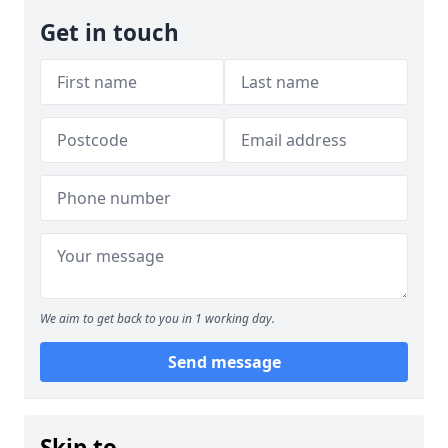
Get in touch
We aim to get back to you in 1 working day.
Send message
Skip to