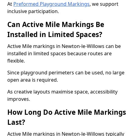
At
Preformed Playground Markings
, we support
inclusive participation.
Can Active Mile Markings Be
Installed in Limited Spaces?
Active Mile markings in Newton-le-Willows can be
installed in limited spaces because routes are
flexible.
Since playground perimeters can be used, no large
open area is required.
As creative layouts maximise space, accessibility
improves.
How Long Do Active Mile Markings
Last?
Active Mile markings in Newton-le-Willows typically