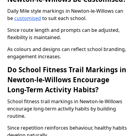
Daily Mile style markings in Newton-le-Willows can
be
customised
to suit each school.
Since route length and prompts can be adjusted,
flexibility is maintained.
As colours and designs can reflect school branding,
engagement increases.
Do School Fitness Trail Markings in
Newton-le-Willows Encourage
Long-Term Activity Habits?
School fitness trail markings in Newton-le-Willows
encourage long-term activity habits by building
routine.
Since repetition reinforces behaviour, healthy habits
develop naturally.