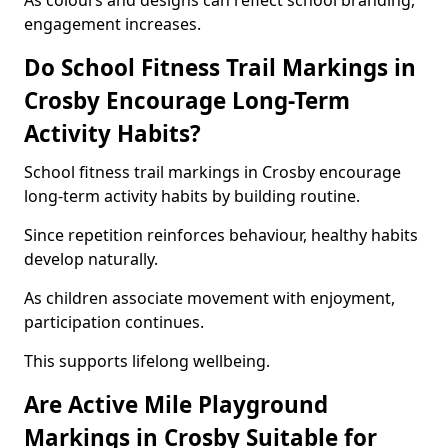
As colours and designs can reflect school branding,
engagement increases.
Do School Fitness Trail Markings in
Crosby Encourage Long-Term
Activity Habits?
School fitness trail markings in Crosby encourage
long-term activity habits by building routine.
Since repetition reinforces behaviour, healthy habits
develop naturally.
As children associate movement with enjoyment,
participation continues.
This supports lifelong wellbeing.
Are Active Mile Playground
Markings in Crosby Suitable for