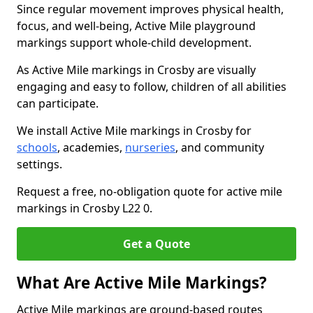
Since regular movement improves physical health,
focus, and well-being, Active Mile playground
markings support whole-child development.
As Active Mile markings in Crosby are visually
engaging and easy to follow, children of all abilities
can participate.
We install Active Mile markings in Crosby for
schools
, academies,
nurseries
, and community
settings.
Request a free, no-obligation quote for active mile
markings in Crosby L22 0.
Get a Quote
What Are Active Mile Markings?
Active Mile markings are ground-based routes