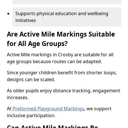
Supports physical education and wellbeing
initiatives
Are Active Mile Markings Suitable
for All Age Groups?
Active Mile markings in Crosby are suitable for all
age groups because routes can be adapted.
Since younger children benefit from shorter loops,
designs can be scaled.
As older pupils enjoy distance tracking, engagement
increases.
At
Preformed Playground Markings
, we support
inclusive participation.
Can Active Mile Markings Be