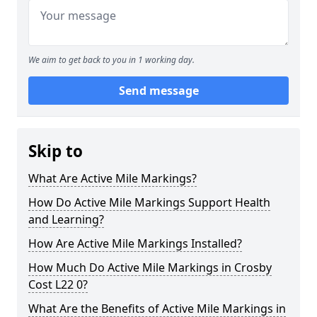
We aim to get back to you in 1 working day.
Send message
Skip to
What Are Active Mile Markings?
How Do Active Mile Markings Support Health
and Learning?
How Are Active Mile Markings Installed?
How Much Do Active Mile Markings in Crosby
Cost L22 0?
What Are the Benefits of Active Mile Markings in