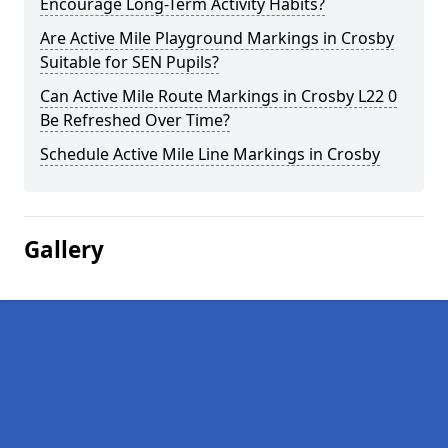
Encourage Long-Term Activity Habits?
Are Active Mile Playground Markings in Crosby
Suitable for SEN Pupils?
Can Active Mile Route Markings in Crosby L22 0
Be Refreshed Over Time?
Schedule Active Mile Line Markings in Crosby
Gallery