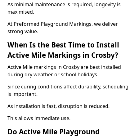
As minimal maintenance is required, longevity is
maximised.
At Preformed Playground Markings, we deliver
strong value.
When Is the Best Time to Install
Active Mile Markings in Crosby?
Active Mile markings in Crosby are best installed
during dry weather or school holidays.
Since curing conditions affect durability, scheduling
is important.
As installation is fast, disruption is reduced.
This allows immediate use.
Do Active Mile Playground