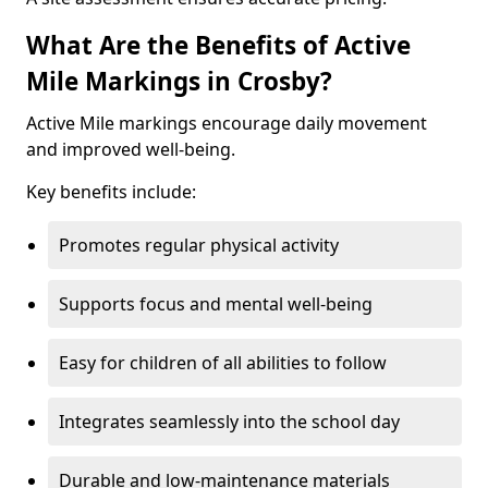
What Are the Benefits of Active
Mile Markings in Crosby?
Active Mile markings encourage daily movement
and improved well-being.
Key benefits include:
Promotes regular physical activity
Supports focus and mental well-being
Easy for children of all abilities to follow
Integrates seamlessly into the school day
Durable and low-maintenance materials