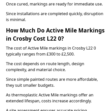
Once cured, markings are ready for immediate use.
Since installations are completed quickly, disruption
is minimal.
How Much Do Active Mile Markings
in Crosby Cost L22 0?
The cost of Active Mile markings in Crosby L22 0
typically ranges from £300 to £2,500.
The cost depends on route length, design
complexity, and material choice.
Since simple painted routes are more affordable,
they suit smaller budgets.
As thermoplastic Active Mile markings offer an
extended lifespan, costs increase accordingly.
A site assessment ensures accurate pricing.