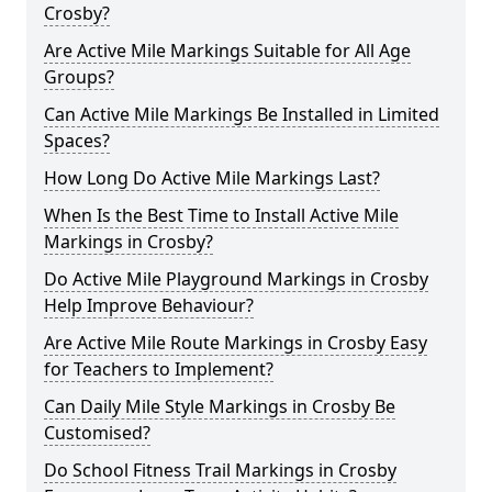
Crosby?
Are Active Mile Markings Suitable for All Age
Groups?
Can Active Mile Markings Be Installed in Limited
Spaces?
How Long Do Active Mile Markings Last?
When Is the Best Time to Install Active Mile
Markings in Crosby?
Do Active Mile Playground Markings in Crosby
Help Improve Behaviour?
Are Active Mile Route Markings in Crosby Easy
for Teachers to Implement?
Can Daily Mile Style Markings in Crosby Be
Customised?
Do School Fitness Trail Markings in Crosby