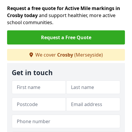
Request a free quote for Active Mile markings in
Crosby today
and support healthier, more active
school communities.
Request a Free Quote
We cover
Crosby
(Merseyside)
Get in touch