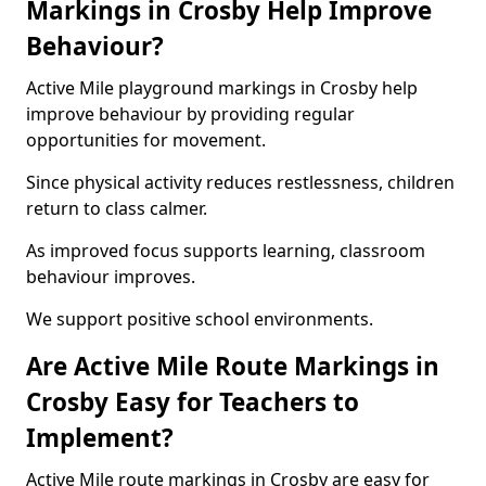
Markings in Crosby Help Improve
Behaviour?
Active Mile playground markings in Crosby help
improve behaviour by providing regular
opportunities for movement.
Since physical activity reduces restlessness, children
return to class calmer.
As improved focus supports learning, classroom
behaviour improves.
We support positive school environments.
Are Active Mile Route Markings in
Crosby Easy for Teachers to
Implement?
Active Mile route markings in Crosby are easy for