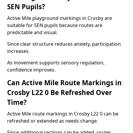
SEN Pupils?
Active Mile playground markings in Crosby are
suitable for SEN pupils because routes are
predictable and visual.
Since clear structure reduces anxiety, participation
increases.
As movement supports sensory regulation,
confidence improves.
Can Active Mile Route Markings in
Crosby L22 0 Be Refreshed Over
Time?
Active Mile route markings in Crosby L22 0 can be
refreshed or extended as needs change.
Since additional sections can be added, routes