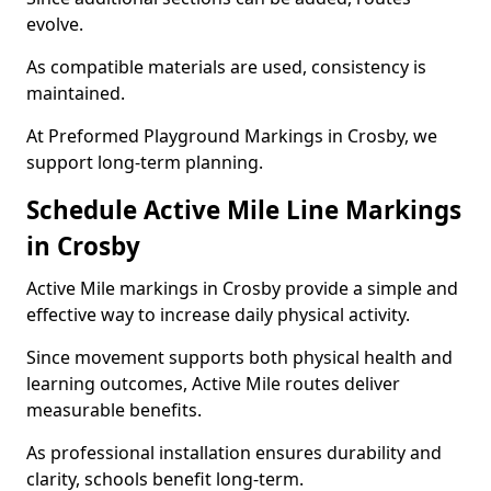
evolve.
As compatible materials are used, consistency is
maintained.
At Preformed Playground Markings in Crosby, we
support long-term planning.
Schedule Active Mile Line Markings
in Crosby
Active Mile markings in Crosby provide a simple and
effective way to increase daily physical activity.
Since movement supports both physical health and
learning outcomes, Active Mile routes deliver
measurable benefits.
As professional installation ensures durability and
clarity, schools benefit long-term.