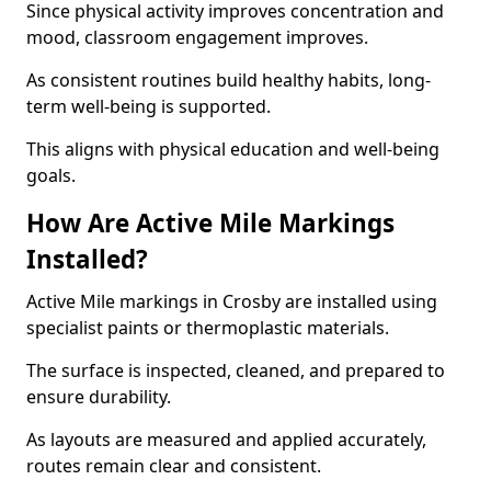
Since physical activity improves concentration and
mood, classroom engagement improves.
As consistent routines build healthy habits, long-
term well-being is supported.
This aligns with physical education and well-being
goals.
How Are Active Mile Markings
Installed?
Active Mile markings in Crosby are installed using
specialist paints or thermoplastic materials.
The surface is inspected, cleaned, and prepared to
ensure durability.
As layouts are measured and applied accurately,
routes remain clear and consistent.