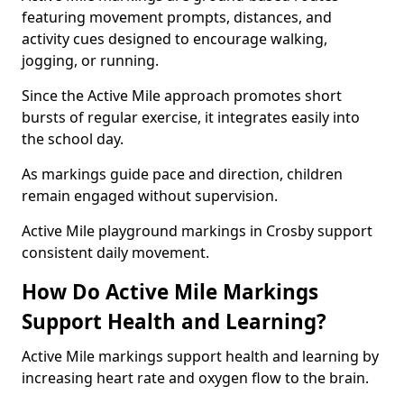
featuring movement prompts, distances, and
activity cues designed to encourage walking,
jogging, or running.
Since the Active Mile approach promotes short
bursts of regular exercise, it integrates easily into
the school day.
As markings guide pace and direction, children
remain engaged without supervision.
Active Mile playground markings in Crosby support
consistent daily movement.
How Do Active Mile Markings
Support Health and Learning?
Active Mile markings support health and learning by
increasing heart rate and oxygen flow to the brain.