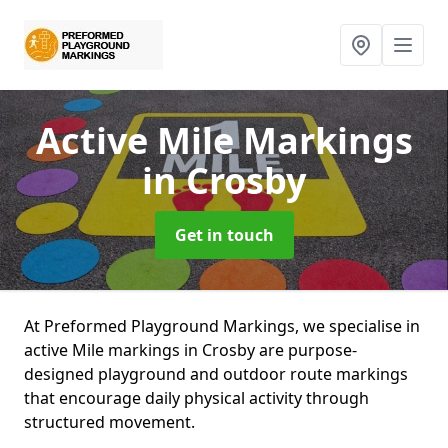
Active Mile Markings
in Crosby
Get in touch
At Preformed Playground Markings, we specialise in
active Mile markings in Crosby are purpose-
designed playground and outdoor route markings
that encourage daily physical activity through
structured movement.