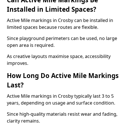
Installed in Limited Spaces?
Active Mile markings in Crosby can be installed in
limited spaces because routes are flexible.
Since playground perimeters can be used, no large
open area is required.
As creative layouts maximise space, accessibility
improves.
How Long Do Active Mile Markings
Last?
Active Mile markings in Crosby typically last 3 to 5
years, depending on usage and surface condition.
Since high-quality materials resist wear and fading,
clarity remains.