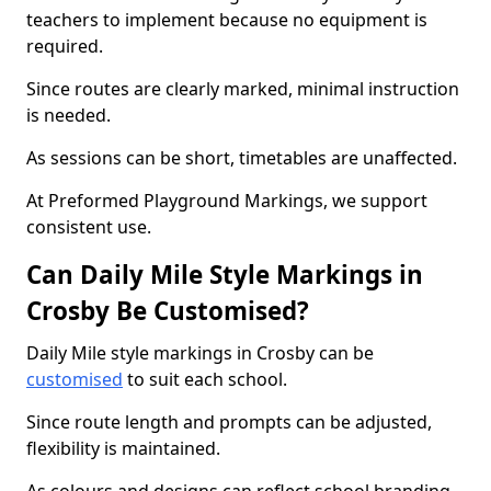
teachers to implement because no equipment is
required.
Since routes are clearly marked, minimal instruction
is needed.
As sessions can be short, timetables are unaffected.
At Preformed Playground Markings, we support
consistent use.
Can Daily Mile Style Markings in
Crosby Be Customised?
Daily Mile style markings in Crosby can be
customised
to suit each school.
Since route length and prompts can be adjusted,
flexibility is maintained.