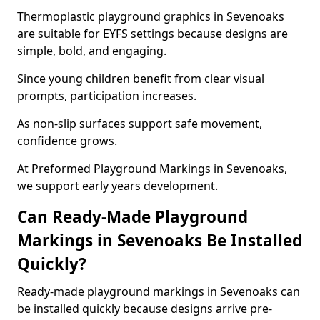
Thermoplastic playground graphics in Sevenoaks
are suitable for EYFS settings because designs are
simple, bold, and engaging.
Since young children benefit from clear visual
prompts, participation increases.
As non-slip surfaces support safe movement,
confidence grows.
At Preformed Playground Markings in Sevenoaks,
we support early years development.
Can Ready-Made Playground
Markings in Sevenoaks Be Installed
Quickly?
Ready-made playground markings in Sevenoaks can
be installed quickly because designs arrive pre-