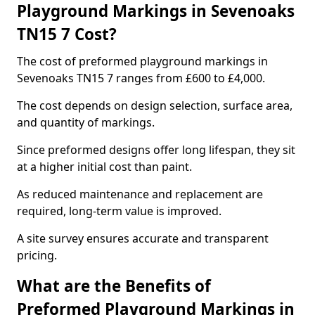
Playground Markings in Sevenoaks
TN15 7 Cost?
The cost of preformed playground markings in
Sevenoaks TN15 7 ranges from £600 to £4,000.
The cost depends on design selection, surface area,
and quantity of markings.
Since preformed designs offer long lifespan, they sit
at a higher initial cost than paint.
As reduced maintenance and replacement are
required, long-term value is improved.
A site survey ensures accurate and transparent
pricing.
What are the Benefits of
Preformed Playground Markings in