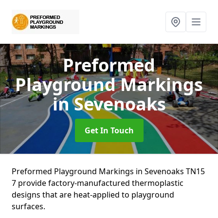
Preformed
Playground Markings
in Sevenoaks
Get In Touch
Preformed Playground Markings in Sevenoaks TN15
7 provide factory-manufactured thermoplastic
designs that are heat-applied to playground
surfaces.