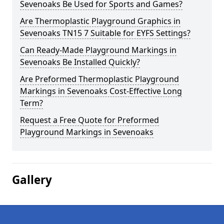
Sevenoaks Be Used for Sports and Games?
Are Thermoplastic Playground Graphics in
Sevenoaks TN15 7 Suitable for EYFS Settings?
Can Ready-Made Playground Markings in
Sevenoaks Be Installed Quickly?
Are Preformed Thermoplastic Playground
Markings in Sevenoaks Cost-Effective Long
Term?
Request a Free Quote for Preformed
Playground Markings in Sevenoaks
Gallery