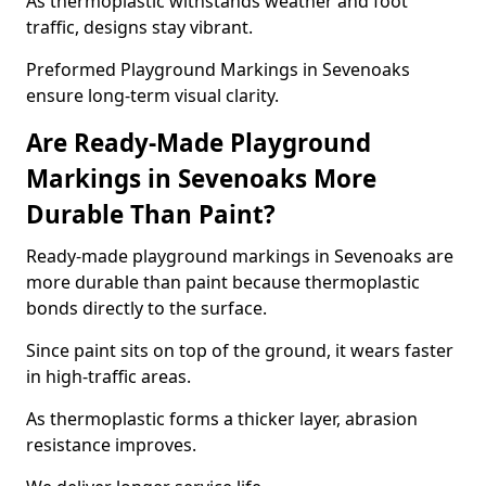
As thermoplastic withstands weather and foot
traffic, designs stay vibrant.
Preformed Playground Markings in Sevenoaks
ensure long-term visual clarity.
Are Ready-Made Playground
Markings in Sevenoaks More
Durable Than Paint?
Ready-made playground markings in Sevenoaks are
more durable than paint because thermoplastic
bonds directly to the surface.
Since paint sits on top of the ground, it wears faster
in high-traffic areas.
As thermoplastic forms a thicker layer, abrasion
resistance improves.