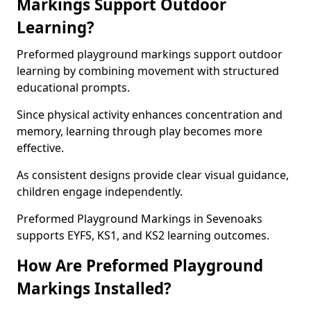
Markings Support Outdoor
Learning?
Preformed playground markings support outdoor
learning by combining movement with structured
educational prompts.
Since physical activity enhances concentration and
memory, learning through play becomes more
effective.
As consistent designs provide clear visual guidance,
children engage independently.
Preformed Playground Markings in Sevenoaks
supports EYFS, KS1, and KS2 learning outcomes.
How Are Preformed Playground
Markings Installed?