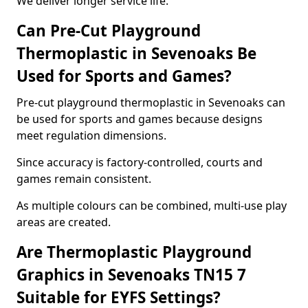
We deliver longer service life.
Can Pre-Cut Playground
Thermoplastic in Sevenoaks Be
Used for Sports and Games?
Pre-cut playground thermoplastic in Sevenoaks can
be used for sports and games because designs
meet regulation dimensions.
Since accuracy is factory-controlled, courts and
games remain consistent.
As multiple colours can be combined, multi-use play
areas are created.
Are Thermoplastic Playground
Graphics in Sevenoaks TN15 7
Suitable for EYFS Settings?