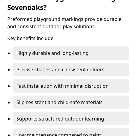
Sevenoaks?
Preformed playground markings provide durable
and consistent outdoor play solutions.
Key benefits include:
Highly durable and long-lasting
Precise shapes and consistent colours
Fast installation with minimal disruption
Slip-resistant and child-safe materials
Supports structured outdoor learning
Low maintenance compared to paint