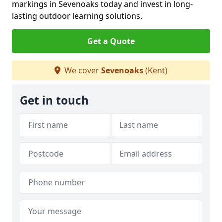
markings in Sevenoaks today and invest in long-
lasting outdoor learning solutions.
Get a Quote
We cover
Sevenoaks
(Kent)
Get in touch