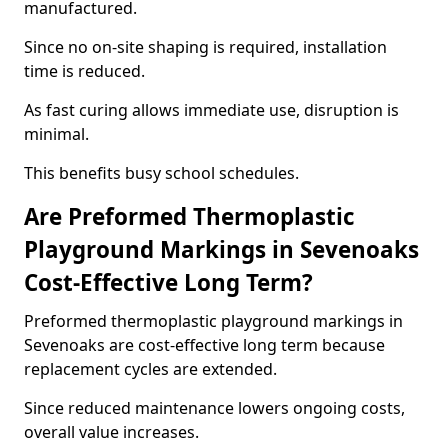
manufactured.
Since no on-site shaping is required, installation
time is reduced.
As fast curing allows immediate use, disruption is
minimal.
This benefits busy school schedules.
Are Preformed Thermoplastic
Playground Markings in Sevenoaks
Cost-Effective Long Term?
Preformed thermoplastic playground markings in
Sevenoaks are cost-effective long term because
replacement cycles are extended.
Since reduced maintenance lowers ongoing costs,
overall value increases.