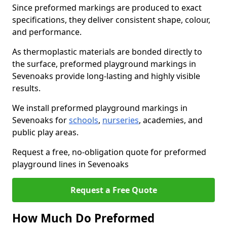
Since preformed markings are produced to exact
specifications, they deliver consistent shape, colour,
and performance.
As thermoplastic materials are bonded directly to
the surface, preformed playground markings in
Sevenoaks provide long-lasting and highly visible
results.
We install preformed playground markings in
Sevenoaks for
schools
,
nurseries
, academies, and
public play areas.
Request a free, no-obligation quote for preformed
playground lines in Sevenoaks
Request a Free Quote
How Much Do Preformed