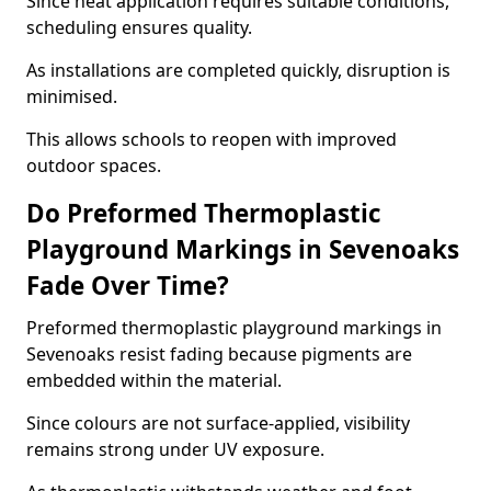
Since heat application requires suitable conditions,
scheduling ensures quality.
As installations are completed quickly, disruption is
minimised.
This allows schools to reopen with improved
outdoor spaces.
Do Preformed Thermoplastic
Playground Markings in Sevenoaks
Fade Over Time?
Preformed thermoplastic playground markings in
Sevenoaks resist fading because pigments are
embedded within the material.
Since colours are not surface-applied, visibility
remains strong under UV exposure.