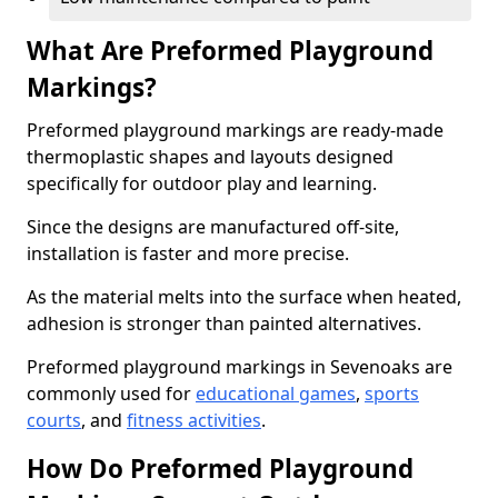
What Are Preformed Playground
Markings?
Preformed playground markings are ready-made
thermoplastic shapes and layouts designed
specifically for outdoor play and learning.
Since the designs are manufactured off-site,
installation is faster and more precise.
As the material melts into the surface when heated,
adhesion is stronger than painted alternatives.
Preformed playground markings in Sevenoaks are
commonly used for
educational games
,
sports
courts
, and
fitness activities
.
How Do Preformed Playground