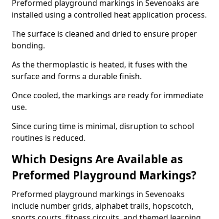
Preformed playground markings in Sevenoaks are
installed using a controlled heat application process.
The surface is cleaned and dried to ensure proper
bonding.
As the thermoplastic is heated, it fuses with the
surface and forms a durable finish.
Once cooled, the markings are ready for immediate
use.
Since curing time is minimal, disruption to school
routines is reduced.
Which Designs Are Available as
Preformed Playground Markings?
Preformed playground markings in Sevenoaks
include number grids, alphabet trails, hopscotch,
sports courts, fitness circuits, and themed learning