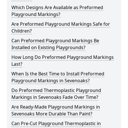
Which Designs Are Available as Preformed
Playground Markings?
Are Preformed Playground Markings Safe for
Children?
Can Preformed Playground Markings Be
Installed on Existing Playgrounds?
How Long Do Preformed Playground Markings
Last?
When Is the Best Time to Install Preformed
Playground Markings in Sevenoaks?
Do Preformed Thermoplastic Playground
Markings in Sevenoaks Fade Over Time?
Are Ready-Made Playground Markings in
Sevenoaks More Durable Than Paint?
Can Pre-Cut Playground Thermoplastic in