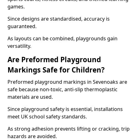
games.
Since designs are standardised, accuracy is
guaranteed.
As layouts can be combined, playgrounds gain
versatility.
Are Preformed Playground
Markings Safe for Children?
Preformed playground markings in Sevenoaks are
safe because non-toxic, anti-slip thermoplastic
materials are used.
Since playground safety is essential, installations
meet UK school safety standards.
As strong adhesion prevents lifting or cracking, trip
hazards are avoided.