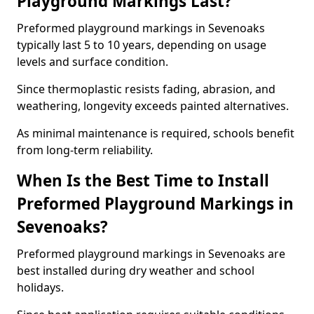
Playground Markings Last?
Preformed playground markings in Sevenoaks
typically last 5 to 10 years, depending on usage
levels and surface condition.
Since thermoplastic resists fading, abrasion, and
weathering, longevity exceeds painted alternatives.
As minimal maintenance is required, schools benefit
from long-term reliability.
When Is the Best Time to Install
Preformed Playground Markings in
Sevenoaks?
Preformed playground markings in Sevenoaks are
best installed during dry weather and school
holidays.