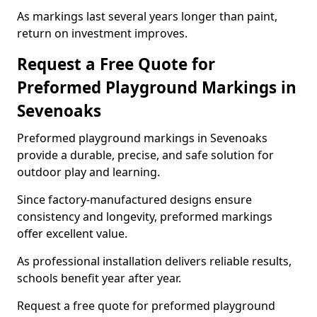
As markings last several years longer than paint,
return on investment improves.
Request a Free Quote for
Preformed Playground Markings in
Sevenoaks
Preformed playground markings in Sevenoaks
provide a durable, precise, and safe solution for
outdoor play and learning.
Since factory-manufactured designs ensure
consistency and longevity, preformed markings
offer excellent value.
As professional installation delivers reliable results,
schools benefit year after year.
Request a free quote for preformed playground