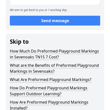
We aim to get back to you in 1 working day.
Send message
Skip to
How Much Do Preformed Playground Markings
in Sevenoaks TN15 7 Cost?
What are the Benefits of Preformed Playground
Markings in Sevenoaks?
What Are Preformed Playground Markings?
How Do Preformed Playground Markings
Support Outdoor Learning?
How Are Preformed Playground Markings
Installed?