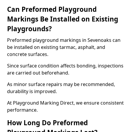
Can Preformed Playground
Markings Be Installed on Existing
Playgrounds?
Preformed playground markings in Sevenoaks can
be installed on existing tarmac, asphalt, and
concrete surfaces.
Since surface condition affects bonding, inspections
are carried out beforehand.
As minor surface repairs may be recommended,
durability is improved.
At Playground Marking Direct, we ensure consistent
performance.
How Long Do Preformed