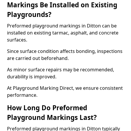
Markings Be Installed on Existing
Playgrounds?
Preformed playground markings in Ditton can be
installed on existing tarmac, asphalt, and concrete
surfaces.
Since surface condition affects bonding, inspections
are carried out beforehand.
As minor surface repairs may be recommended,
durability is improved.
At Playground Marking Direct, we ensure consistent
performance.
How Long Do Preformed
Playground Markings Last?
Preformed playground markings in Ditton typically