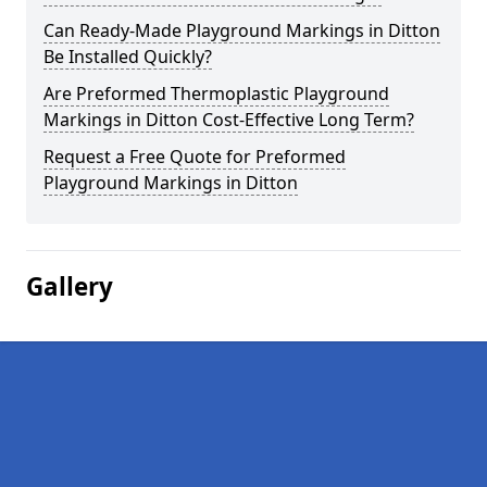
Can Ready-Made Playground Markings in Ditton
Be Installed Quickly?
Are Preformed Thermoplastic Playground
Markings in Ditton Cost-Effective Long Term?
Request a Free Quote for Preformed
Playground Markings in Ditton
Gallery