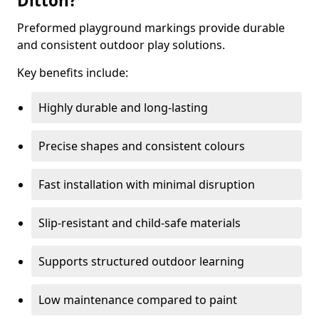
Ditton?
Preformed playground markings provide durable
and consistent outdoor play solutions.
Key benefits include:
Highly durable and long-lasting
Precise shapes and consistent colours
Fast installation with minimal disruption
Slip-resistant and child-safe materials
Supports structured outdoor learning
Low maintenance compared to paint