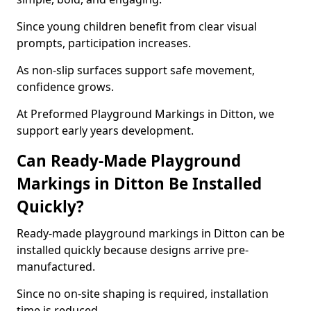
Since young children benefit from clear visual
prompts, participation increases.
As non-slip surfaces support safe movement,
confidence grows.
At Preformed Playground Markings in Ditton, we
support early years development.
Can Ready-Made Playground
Markings in Ditton Be Installed
Quickly?
Ready-made playground markings in Ditton can be
installed quickly because designs arrive pre-
manufactured.
Since no on-site shaping is required, installation
time is reduced.