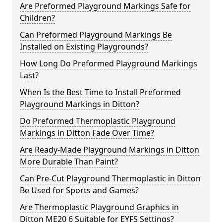
Are Preformed Playground Markings Safe for
Children?
Can Preformed Playground Markings Be
Installed on Existing Playgrounds?
How Long Do Preformed Playground Markings
Last?
When Is the Best Time to Install Preformed
Playground Markings in Ditton?
Do Preformed Thermoplastic Playground
Markings in Ditton Fade Over Time?
Are Ready-Made Playground Markings in Ditton
More Durable Than Paint?
Can Pre-Cut Playground Thermoplastic in Ditton
Be Used for Sports and Games?
Are Thermoplastic Playground Graphics in
Ditton ME20 6 Suitable for EYFS Settings?