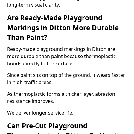
long-term visual clarity.
Are Ready-Made Playground
Markings in Ditton More Durable
Than Paint?
Ready-made playground markings in Ditton are
more durable than paint because thermoplastic
bonds directly to the surface.
Since paint sits on top of the ground, it wears faster
in high-traffic areas.
As thermoplastic forms a thicker layer, abrasion
resistance improves.
We deliver longer service life.
Can Pre-Cut Playground