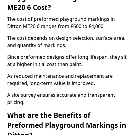
ME20 6 Cost?
The cost of preformed playground markings in
Ditton ME20 6 ranges from £600 to £4,000.
The cost depends on design selection, surface area,
and quantity of markings.
Since preformed designs offer long lifespan, they sit
at a higher initial cost than paint.
As reduced maintenance and replacement are
required, long-term value is improved.
A site survey ensures accurate and transparent
pricing.
What are the Benefits of
Preformed Playground Markings in