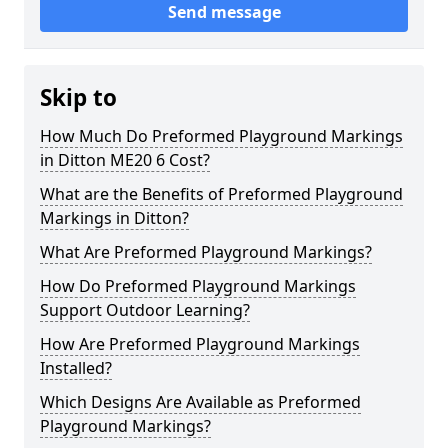
Send message
Skip to
How Much Do Preformed Playground Markings
in Ditton ME20 6 Cost?
What are the Benefits of Preformed Playground
Markings in Ditton?
What Are Preformed Playground Markings?
How Do Preformed Playground Markings
Support Outdoor Learning?
How Are Preformed Playground Markings
Installed?
Which Designs Are Available as Preformed
Playground Markings?