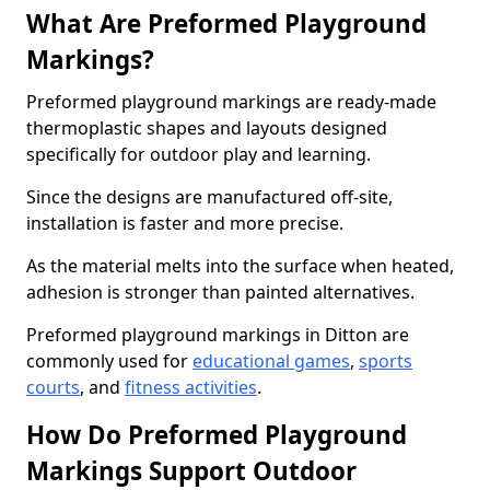
What Are Preformed Playground
Markings?
Preformed playground markings are ready-made
thermoplastic shapes and layouts designed
specifically for outdoor play and learning.
Since the designs are manufactured off-site,
installation is faster and more precise.
As the material melts into the surface when heated,
adhesion is stronger than painted alternatives.
Preformed playground markings in Ditton are
commonly used for
educational games
,
sports
courts
, and
fitness activities
.
How Do Preformed Playground
Markings Support Outdoor