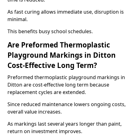
As fast curing allows immediate use, disruption is
minimal.
This benefits busy school schedules.
Are Preformed Thermoplastic
Playground Markings in Ditton
Cost-Effective Long Term?
Preformed thermoplastic playground markings in
Ditton are cost-effective long term because
replacement cycles are extended.
Since reduced maintenance lowers ongoing costs,
overall value increases.
As markings last several years longer than paint,
return on investment improves.