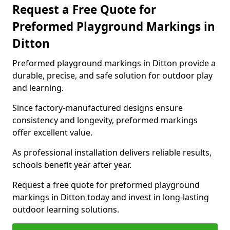
Request a Free Quote for
Preformed Playground Markings in
Ditton
Preformed playground markings in Ditton provide a
durable, precise, and safe solution for outdoor play
and learning.
Since factory-manufactured designs ensure
consistency and longevity, preformed markings
offer excellent value.
As professional installation delivers reliable results,
schools benefit year after year.
Request a free quote for preformed playground
markings in Ditton today and invest in long-lasting
outdoor learning solutions.