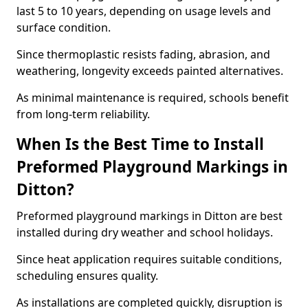
last 5 to 10 years, depending on usage levels and
surface condition.
Since thermoplastic resists fading, abrasion, and
weathering, longevity exceeds painted alternatives.
As minimal maintenance is required, schools benefit
from long-term reliability.
When Is the Best Time to Install
Preformed Playground Markings in
Ditton?
Preformed playground markings in Ditton are best
installed during dry weather and school holidays.
Since heat application requires suitable conditions,
scheduling ensures quality.
As installations are completed quickly, disruption is