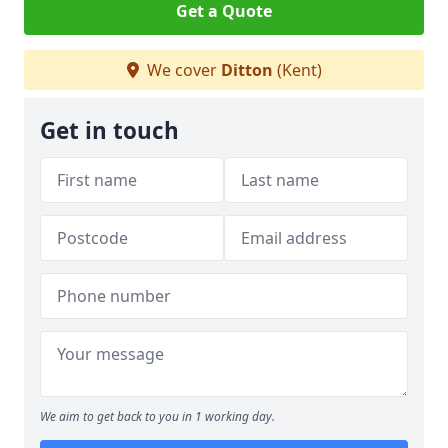
Get a Quote
We cover
Ditton
(Kent)
Get in touch
We aim to get back to you in 1 working day.