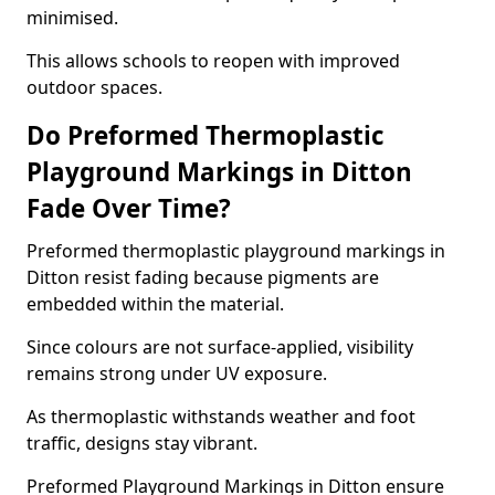
minimised.
This allows schools to reopen with improved
outdoor spaces.
Do Preformed Thermoplastic
Playground Markings in Ditton
Fade Over Time?
Preformed thermoplastic playground markings in
Ditton resist fading because pigments are
embedded within the material.
Since colours are not surface-applied, visibility
remains strong under UV exposure.
As thermoplastic withstands weather and foot
traffic, designs stay vibrant.
Preformed Playground Markings in Ditton ensure