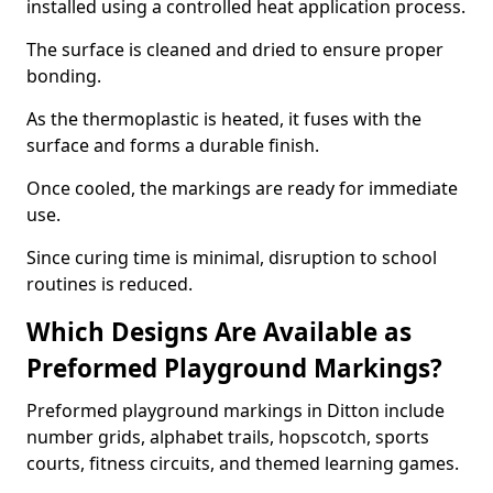
installed using a controlled heat application process.
The surface is cleaned and dried to ensure proper
bonding.
As the thermoplastic is heated, it fuses with the
surface and forms a durable finish.
Once cooled, the markings are ready for immediate
use.
Since curing time is minimal, disruption to school
routines is reduced.
Which Designs Are Available as
Preformed Playground Markings?
Preformed playground markings in Ditton include
number grids, alphabet trails, hopscotch, sports
courts, fitness circuits, and themed learning games.