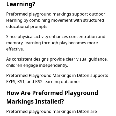
Learning?
Preformed playground markings support outdoor
learning by combining movement with structured
educational prompts.
Since physical activity enhances concentration and
memory, learning through play becomes more
effective.
As consistent designs provide clear visual guidance,
children engage independently.
Preformed Playground Markings in Ditton supports
EYFS, KS1, and KS2 learning outcomes.
How Are Preformed Playground
Markings Installed?
Preformed playground markings in Ditton are