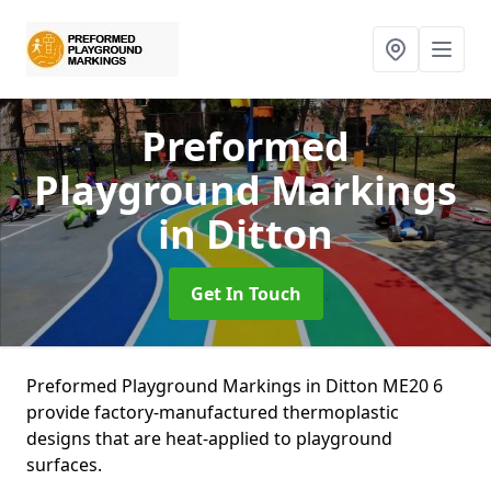
Preformed
Playground Markings
in Ditton
Get In Touch
Preformed Playground Markings in Ditton ME20 6
provide factory-manufactured thermoplastic
designs that are heat-applied to playground
surfaces.