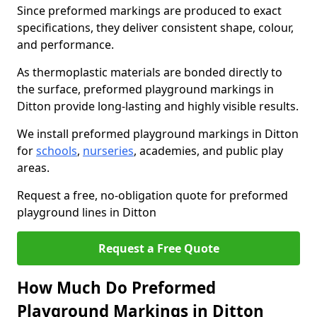
Since preformed markings are produced to exact
specifications, they deliver consistent shape, colour,
and performance.
As thermoplastic materials are bonded directly to
the surface, preformed playground markings in
Ditton provide long-lasting and highly visible results.
We install preformed playground markings in Ditton
for
schools
,
nurseries
, academies, and public play
areas.
Request a free, no-obligation quote for preformed
playground lines in Ditton
Request a Free Quote
How Much Do Preformed
Playground Markings in Ditton