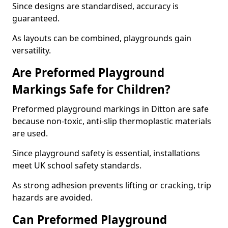
Since designs are standardised, accuracy is
guaranteed.
As layouts can be combined, playgrounds gain
versatility.
Are Preformed Playground
Markings Safe for Children?
Preformed playground markings in Ditton are safe
because non-toxic, anti-slip thermoplastic materials
are used.
Since playground safety is essential, installations
meet UK school safety standards.
As strong adhesion prevents lifting or cracking, trip
hazards are avoided.
Can Preformed Playground