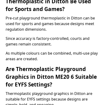
Thermoplastic in Ditton Be Used
for Sports and Games?
Pre-cut playground thermoplastic in Ditton can be
used for sports and games because designs meet
regulation dimensions.
Since accuracy is factory-controlled, courts and
games remain consistent.
As multiple colours can be combined, multi-use play
areas are created.
Are Thermoplastic Playground
Graphics in Ditton ME20 6 Suitable
for EYFS Settings?
Thermoplastic playground graphics in Ditton are
suitable for EYFS settings because designs are
simple, bold, and engaging.