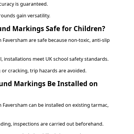
curacy is guaranteed.
ounds gain versatility.
nd Markings Safe for Children?
Faversham are safe because non-toxic, anti-slip
l, installations meet UK school safety standards.
 or cracking, trip hazards are avoided.
und Markings Be Installed on
Faversham can be installed on existing tarmac,
nding, inspections are carried out beforehand.