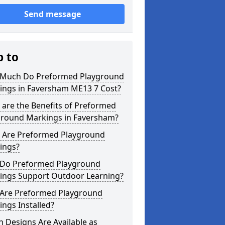
Send message
p to
Much Do Preformed Playground
ings in Faversham ME13 7 Cost?
are the Benefits of Preformed
ground Markings in Faversham?
 Are Preformed Playground
ings?
Do Preformed Playground
ings Support Outdoor Learning?
Are Preformed Playground
ngs Installed?
 Designs Are Available as