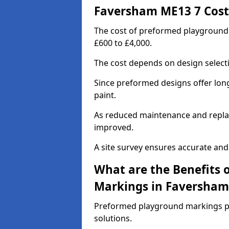
Faversham ME13 7 Cost
The cost of preformed playground
£600 to £4,000.
The cost depends on design selecti
Since preformed designs offer long l
paint.
As reduced maintenance and replac
improved.
A site survey ensures accurate and
What are the Benefits 
Markings in Faversham
Preformed playground markings pr
solutions.