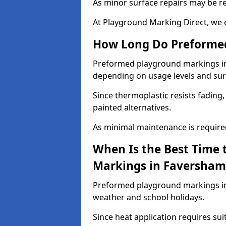
As minor surface repairs may be r
At Playground Marking Direct, we 
How Long Do Preformed
Preformed playground markings in F
depending on usage levels and sur
Since thermoplastic resists fading
painted alternatives.
As minimal maintenance is required,
When Is the Best Time 
Markings in Faversham
Preformed playground markings in 
weather and school holidays.
Since heat application requires sui