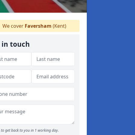
We cover
Faversham
(Kent)
 in touch
to get back to you in 1 working day.