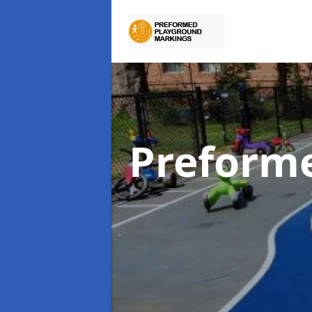
Preform