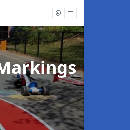
Markings