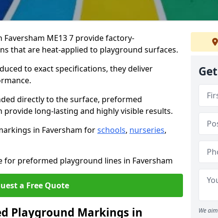
 Faversham ME13 7 provide factory-
s that are heat-applied to playground surfaces.
ced to exact specifications, they deliver
Get
formance.
ded directly to the surface, preformed
rovide long-lasting and highly visible results.
markings in Faversham for
schools
,
nurseries
,
te for preformed playground lines in Faversham
uest a Free Quote
d Playground Markings in
We aim 