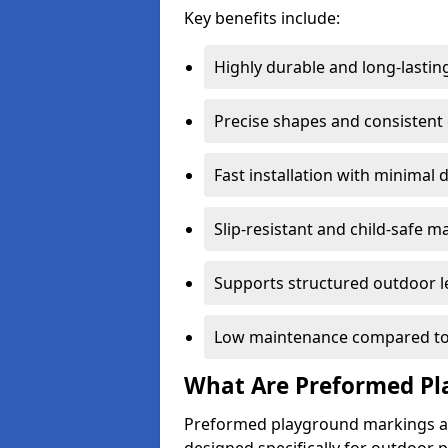
Key benefits include:
Highly durable and long-lastin
Precise shapes and consistent
Fast installation with minimal 
Slip-resistant and child-safe ma
Supports structured outdoor l
Low maintenance compared to
What Are Preformed Pl
Preformed playground markings ar