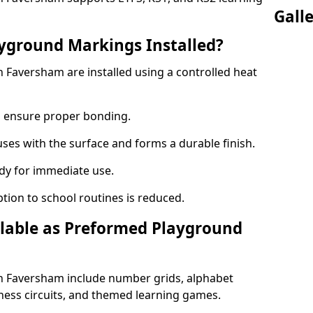
Gall
yground Markings Installed?
Faversham are installed using a controlled heat
to ensure proper bonding.
fuses with the surface and forms a durable finish.
dy for immediate use.
ption to school routines is reduced.
lable as Preformed Playground
 Faversham include number grids, alphabet
itness circuits, and themed learning games.