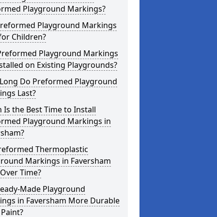
ormed Playground Markings?
Preformed Playground Markings
for Children?
Preformed Playground Markings
stalled on Existing Playgrounds?
Long Do Preformed Playground
ings Last?
Is the Best Time to Install
ormed Playground Markings in
rsham?
reformed Thermoplastic
ground Markings in Faversham
 Over Time?
Ready-Made Playground
ings in Faversham More Durable
Paint?