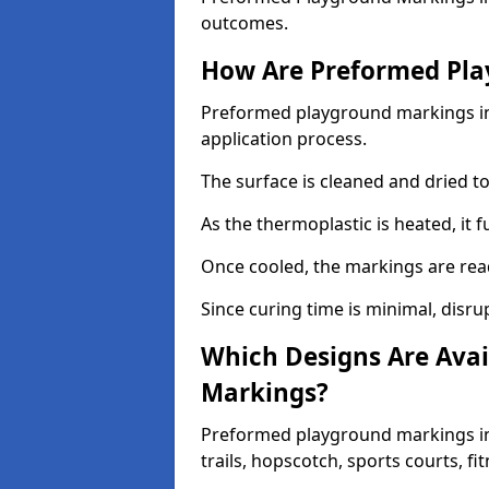
outcomes.
How Are Preformed Pla
Preformed playground markings in 
application process.
The surface is cleaned and dried 
As the thermoplastic is heated, it 
Once cooled, the markings are rea
Since curing time is minimal, disru
Which Designs Are Avai
Markings?
Preformed playground markings in
trails, hopscotch, sports courts, f