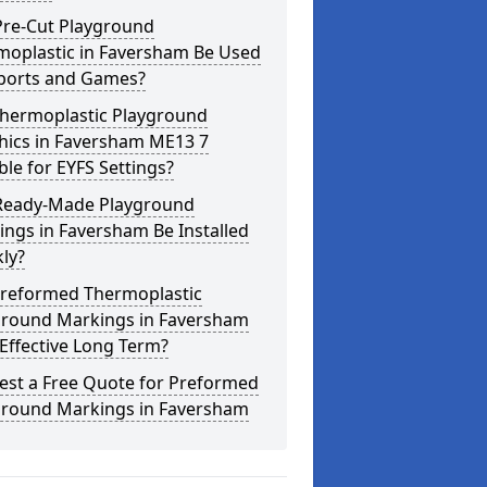
Pre-Cut Playground
moplastic in Faversham Be Used
Sports and Games?
Thermoplastic Playground
hics in Faversham ME13 7
ble for EYFS Settings?
Ready-Made Playground
ngs in Faversham Be Installed
ly?
Preformed Thermoplastic
ground Markings in Faversham
Effective Long Term?
est a Free Quote for Preformed
ground Markings in Faversham