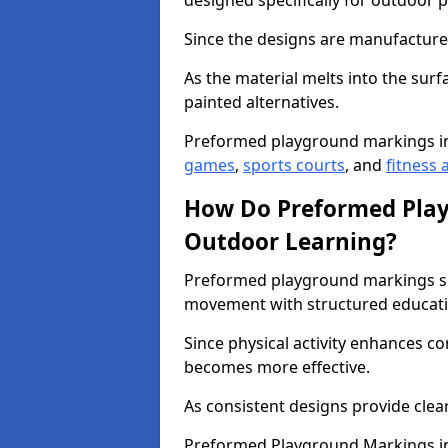
designed specifically for outdoor p
Since the designs are manufactured 
As the material melts into the sur
painted alternatives.
Preformed playground markings i
games
,
sports courts
, and
fitness a
How Do Preformed Pla
Outdoor Learning?
Preformed playground markings s
movement with structured educati
Since physical activity enhances 
becomes more effective.
As consistent designs provide clea
Preformed Playground Markings in