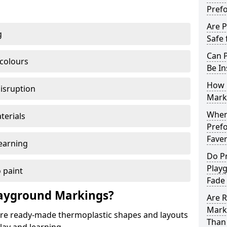
Pref
Are 
g
Safe 
Can 
 colours
Be In
How 
disruption
Mark
When 
terials
Pref
Fave
earning
Do P
Play
 paint
Fade
ayground Markings?
Are 
Mark
e ready-made thermoplastic shapes and layouts
Than 