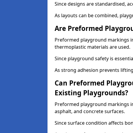
Since designs are standardised, ac
As layouts can be combined, playgr
Are Preformed Playgrou
Preformed playground markings in 
thermoplastic materials are used.
Since playground safety is essentia
As strong adhesion prevents lifting
Can Preformed Playgro
Existing Playgrounds?
Preformed playground markings in 
asphalt, and concrete surfaces.
Since surface condition affects bo