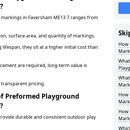
?
 markings in Faversham ME13 7 ranges from
Ski
on, surface area, and quantity of markings.
How 
ifespan, they sit at a higher initial cost than
Mark
What 
ement are required, long-term value is
Play
What
 transparent pricing.
Mark
How 
of Preformed Playground
Mark
?
How 
ovide durable and consistent outdoor play
Marki
Which