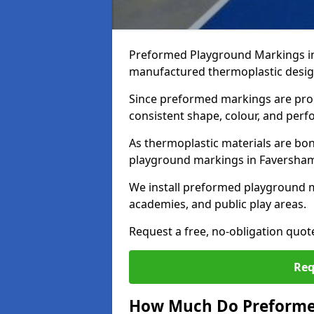
Preformed Playground Markings in
manufactured thermoplastic design
Since preformed markings are produ
consistent shape, colour, and per
As thermoplastic materials are bon
playground markings in Faversham p
We install preformed playground 
academies, and public play areas.
Request a free, no-obligation quo
Req
How Much Do Preforme