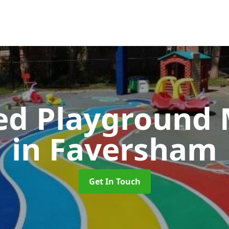
ed Playground 
in Faversham
Get In Touch