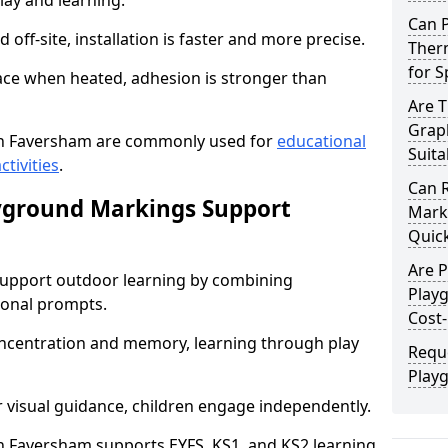
lay and learning.
Can 
off-site, installation is faster and more precise.
Ther
for 
face when heated, adhesion is stronger than
Are 
Grap
n Faversham are commonly used for
educational
Suita
ctivities
.
Can 
yground Markings Support
Marki
Quick
Are 
upport outdoor learning by combining
Play
onal prompts.
Cost-
concentration and memory, learning through play
Requ
Play
r visual guidance, children engage independently.
 Faversham supports EYFS, KS1, and KS2 learning