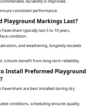
ecommended, durability is improved.
ensure consistent performance.
 Playground Markings Last?
aversham typically last 5 to 10 years,
face condition.
, abrasion, and weathering, longevity exceeds
 schools benefit from long-term reliability.
to Install Preformed Playground
?
Faversham are best installed during dry
table conditions, scheduling ensures quality.