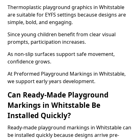
Thermoplastic playground graphics in Whitstable
are suitable for EYFS settings because designs are
simple, bold, and engaging.
Since young children benefit from clear visual
prompts, participation increases.
As non-slip surfaces support safe movement,
confidence grows.
At Preformed Playground Markings in Whitstable,
we support early years development.
Can Ready-Made Playground
Markings in Whitstable Be
Installed Quickly?
Ready-made playground markings in Whitstable can
be installed quickly because designs arrive pre-