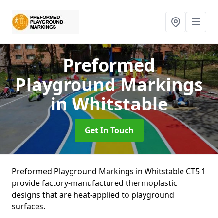
Preformed
Playground Markings
in Whitstable
Get In Touch
Preformed Playground Markings in Whitstable CT5 1
provide factory-manufactured thermoplastic
designs that are heat-applied to playground
surfaces.