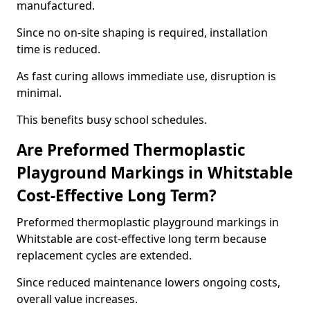
manufactured.
Since no on-site shaping is required, installation
time is reduced.
As fast curing allows immediate use, disruption is
minimal.
This benefits busy school schedules.
Are Preformed Thermoplastic
Playground Markings in Whitstable
Cost-Effective Long Term?
Preformed thermoplastic playground markings in
Whitstable are cost-effective long term because
replacement cycles are extended.
Since reduced maintenance lowers ongoing costs,
overall value increases.