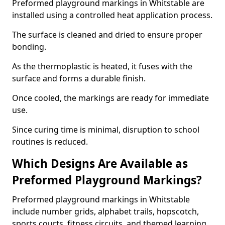
Preformed playground markings in Whitstable are
installed using a controlled heat application process.
The surface is cleaned and dried to ensure proper
bonding.
As the thermoplastic is heated, it fuses with the
surface and forms a durable finish.
Once cooled, the markings are ready for immediate
use.
Since curing time is minimal, disruption to school
routines is reduced.
Which Designs Are Available as
Preformed Playground Markings?
Preformed playground markings in Whitstable
include number grids, alphabet trails, hopscotch,
sports courts, fitness circuits, and themed learning