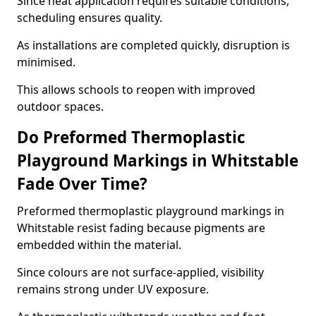
Since heat application requires suitable conditions,
scheduling ensures quality.
As installations are completed quickly, disruption is
minimised.
This allows schools to reopen with improved
outdoor spaces.
Do Preformed Thermoplastic
Playground Markings in Whitstable
Fade Over Time?
Preformed thermoplastic playground markings in
Whitstable resist fading because pigments are
embedded within the material.
Since colours are not surface-applied, visibility
remains strong under UV exposure.