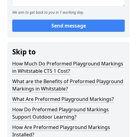
We aim to get back to you in 1 working day.
Send message
Skip to
How Much Do Preformed Playground Markings
in Whitstable CT5 1 Cost?
What are the Benefits of Preformed Playground
Markings in Whitstable?
What Are Preformed Playground Markings?
How Do Preformed Playground Markings
Support Outdoor Learning?
How Are Preformed Playground Markings
Installed?