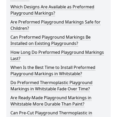
Which Designs Are Available as Preformed
Playground Markings?
Are Preformed Playground Markings Safe for
Children?
Can Preformed Playground Markings Be
Installed on Existing Playgrounds?
How Long Do Preformed Playground Markings
Last?
When Is the Best Time to Install Preformed
Playground Markings in Whitstable?
Do Preformed Thermoplastic Playground
Markings in Whitstable Fade Over Time?
Are Ready-Made Playground Markings in
Whitstable More Durable Than Paint?
Can Pre-Cut Playground Thermoplastic in