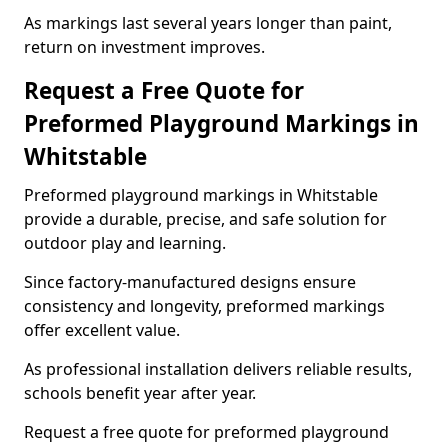
As markings last several years longer than paint,
return on investment improves.
Request a Free Quote for
Preformed Playground Markings in
Whitstable
Preformed playground markings in Whitstable
provide a durable, precise, and safe solution for
outdoor play and learning.
Since factory-manufactured designs ensure
consistency and longevity, preformed markings
offer excellent value.
As professional installation delivers reliable results,
schools benefit year after year.
Request a free quote for preformed playground