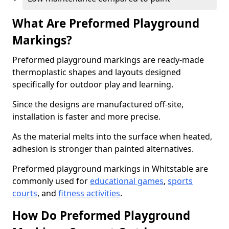
What Are Preformed Playground
Markings?
Preformed playground markings are ready-made
thermoplastic shapes and layouts designed
specifically for outdoor play and learning.
Since the designs are manufactured off-site,
installation is faster and more precise.
As the material melts into the surface when heated,
adhesion is stronger than painted alternatives.
Preformed playground markings in Whitstable are
commonly used for
educational games
,
sports
courts
, and
fitness activities
.
How Do Preformed Playground