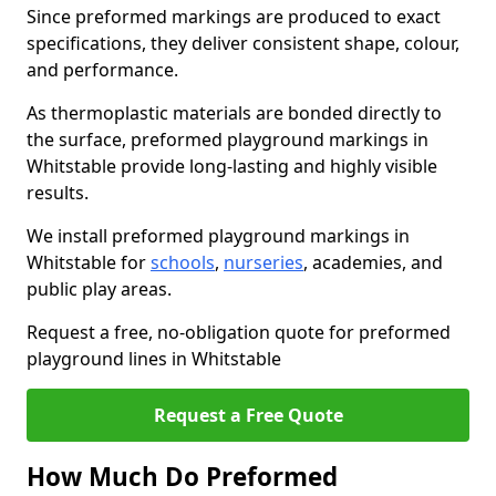
Since preformed markings are produced to exact
specifications, they deliver consistent shape, colour,
and performance.
As thermoplastic materials are bonded directly to
the surface, preformed playground markings in
Whitstable provide long-lasting and highly visible
results.
We install preformed playground markings in
Whitstable for
schools
,
nurseries
, academies, and
public play areas.
Request a free, no-obligation quote for preformed
playground lines in Whitstable
Request a Free Quote
How Much Do Preformed