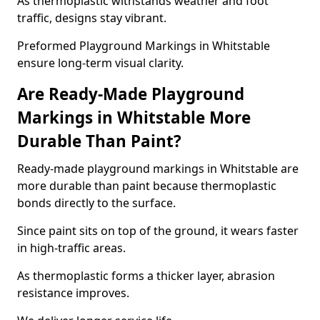
As thermoplastic withstands weather and foot
traffic, designs stay vibrant.
Preformed Playground Markings in Whitstable
ensure long-term visual clarity.
Are Ready-Made Playground
Markings in Whitstable More
Durable Than Paint?
Ready-made playground markings in Whitstable are
more durable than paint because thermoplastic
bonds directly to the surface.
Since paint sits on top of the ground, it wears faster
in high-traffic areas.
As thermoplastic forms a thicker layer, abrasion
resistance improves.