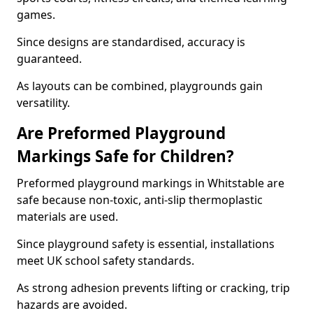
games.
Since designs are standardised, accuracy is
guaranteed.
As layouts can be combined, playgrounds gain
versatility.
Are Preformed Playground
Markings Safe for Children?
Preformed playground markings in Whitstable are
safe because non-toxic, anti-slip thermoplastic
materials are used.
Since playground safety is essential, installations
meet UK school safety standards.
As strong adhesion prevents lifting or cracking, trip
hazards are avoided.