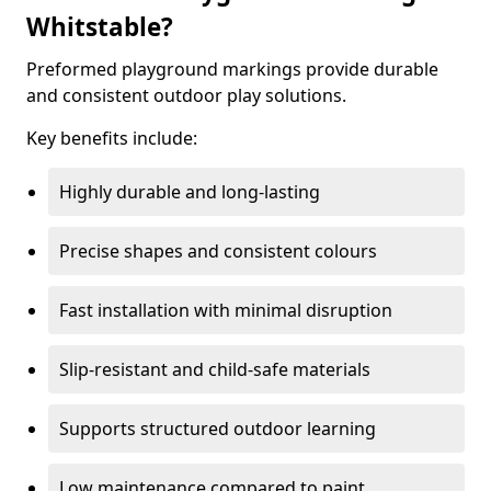
Whitstable?
Preformed playground markings provide durable
and consistent outdoor play solutions.
Key benefits include:
Highly durable and long-lasting
Precise shapes and consistent colours
Fast installation with minimal disruption
Slip-resistant and child-safe materials
Supports structured outdoor learning
Low maintenance compared to paint