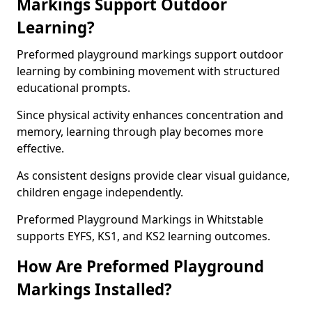
Markings Support Outdoor
Learning?
Preformed playground markings support outdoor
learning by combining movement with structured
educational prompts.
Since physical activity enhances concentration and
memory, learning through play becomes more
effective.
As consistent designs provide clear visual guidance,
children engage independently.
Preformed Playground Markings in Whitstable
supports EYFS, KS1, and KS2 learning outcomes.
How Are Preformed Playground
Markings Installed?