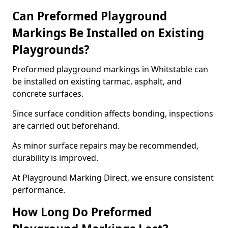
Can Preformed Playground
Markings Be Installed on Existing
Playgrounds?
Preformed playground markings in Whitstable can
be installed on existing tarmac, asphalt, and
concrete surfaces.
Since surface condition affects bonding, inspections
are carried out beforehand.
As minor surface repairs may be recommended,
durability is improved.
At Playground Marking Direct, we ensure consistent
performance.
How Long Do Preformed