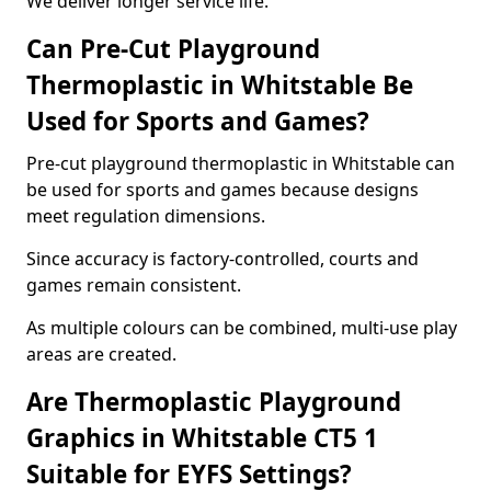
We deliver longer service life.
Can Pre-Cut Playground
Thermoplastic in Whitstable Be
Used for Sports and Games?
Pre-cut playground thermoplastic in Whitstable can
be used for sports and games because designs
meet regulation dimensions.
Since accuracy is factory-controlled, courts and
games remain consistent.
As multiple colours can be combined, multi-use play
areas are created.
Are Thermoplastic Playground
Graphics in Whitstable CT5 1
Suitable for EYFS Settings?