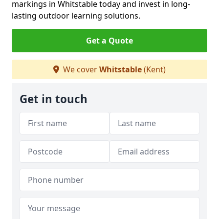
markings in Whitstable today and invest in long-
lasting outdoor learning solutions.
Get a Quote
We cover
Whitstable
(Kent)
Get in touch