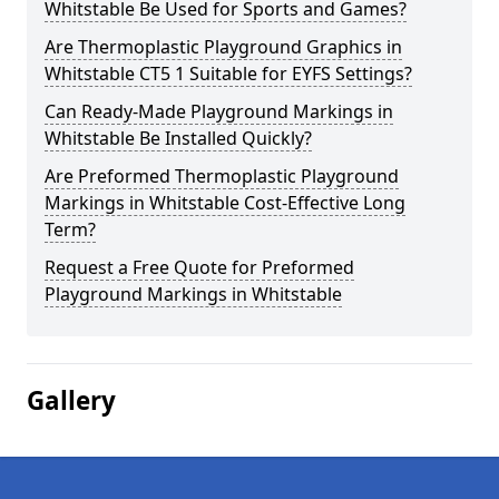
Whitstable Be Used for Sports and Games?
Are Thermoplastic Playground Graphics in
Whitstable CT5 1 Suitable for EYFS Settings?
Can Ready-Made Playground Markings in
Whitstable Be Installed Quickly?
Are Preformed Thermoplastic Playground
Markings in Whitstable Cost-Effective Long
Term?
Request a Free Quote for Preformed
Playground Markings in Whitstable
Gallery