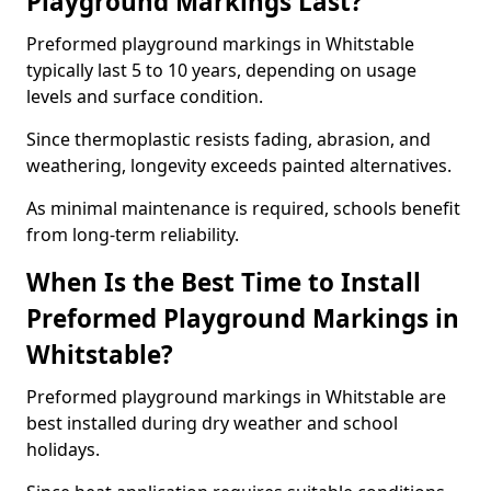
Playground Markings Last?
Preformed playground markings in Whitstable
typically last 5 to 10 years, depending on usage
levels and surface condition.
Since thermoplastic resists fading, abrasion, and
weathering, longevity exceeds painted alternatives.
As minimal maintenance is required, schools benefit
from long-term reliability.
When Is the Best Time to Install
Preformed Playground Markings in
Whitstable?
Preformed playground markings in Whitstable are
best installed during dry weather and school
holidays.