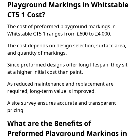
Playground Markings in Whitstable
CT5 1 Cost?
The cost of preformed playground markings in
Whitstable CT5 1 ranges from £600 to £4,000.
The cost depends on design selection, surface area,
and quantity of markings.
Since preformed designs offer long lifespan, they sit
at a higher initial cost than paint.
As reduced maintenance and replacement are
required, long-term value is improved.
A site survey ensures accurate and transparent
pricing.
What are the Benefits of
Preformed Playground Markings in