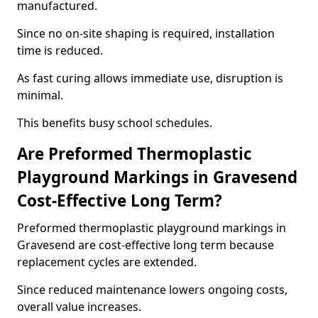
manufactured.
Since no on-site shaping is required, installation
time is reduced.
As fast curing allows immediate use, disruption is
minimal.
This benefits busy school schedules.
Are Preformed Thermoplastic
Playground Markings in Gravesend
Cost-Effective Long Term?
Preformed thermoplastic playground markings in
Gravesend are cost-effective long term because
replacement cycles are extended.
Since reduced maintenance lowers ongoing costs,
overall value increases.