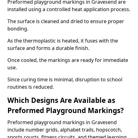
Preformed playground markings in Gravesend are
installed using a controlled heat application process.
The surface is cleaned and dried to ensure proper
bonding.
As the thermoplastic is heated, it fuses with the
surface and forms a durable finish.
Once cooled, the markings are ready for immediate
use.
Since curing time is minimal, disruption to school
routines is reduced.
Which Designs Are Available as
Preformed Playground Markings?
Preformed playground markings in Gravesend
include number grids, alphabet trails, hopscotch,
sports courts, fitness circuits, and themed learning