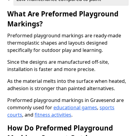
What Are Preformed Playground
Markings?
Preformed playground markings are ready-made
thermoplastic shapes and layouts designed
specifically for outdoor play and learning.
Since the designs are manufactured off-site,
installation is faster and more precise.
As the material melts into the surface when heated,
adhesion is stronger than painted alternatives.
Preformed playground markings in Gravesend are
commonly used for
educational games
,
sports
courts
, and
fitness activities
.
How Do Preformed Playground