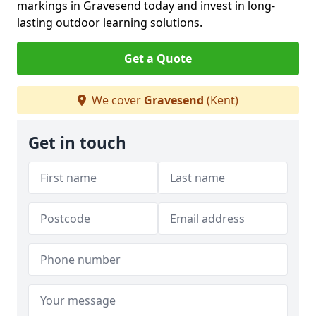
markings in Gravesend today and invest in long-
lasting outdoor learning solutions.
Get a Quote
We cover
Gravesend
(Kent)
Get in touch