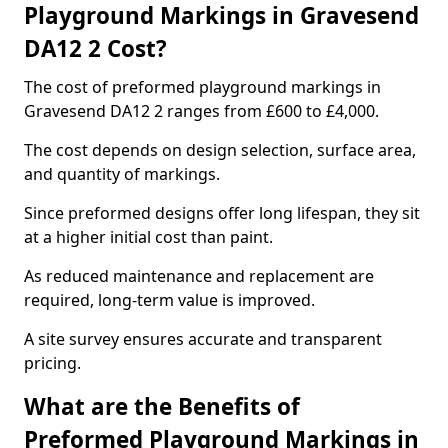
Playground Markings in Gravesend
DA12 2 Cost?
The cost of preformed playground markings in
Gravesend DA12 2 ranges from £600 to £4,000.
The cost depends on design selection, surface area,
and quantity of markings.
Since preformed designs offer long lifespan, they sit
at a higher initial cost than paint.
As reduced maintenance and replacement are
required, long-term value is improved.
A site survey ensures accurate and transparent
pricing.
What are the Benefits of
Preformed Playground Markings in