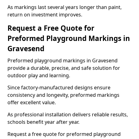
As markings last several years longer than paint,
return on investment improves.
Request a Free Quote for
Preformed Playground Markings in
Gravesend
Preformed playground markings in Gravesend
provide a durable, precise, and safe solution for
outdoor play and learning.
Since factory-manufactured designs ensure
consistency and longevity, preformed markings
offer excellent value.
As professional installation delivers reliable results,
schools benefit year after year.
Request a free quote for preformed playground