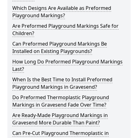
Which Designs Are Available as Preformed
Playground Markings?
Are Preformed Playground Markings Safe for
Children?
Can Preformed Playground Markings Be
Installed on Existing Playgrounds?
How Long Do Preformed Playground Markings
Last?
When Is the Best Time to Install Preformed
Playground Markings in Gravesend?
Do Preformed Thermoplastic Playground
Markings in Gravesend Fade Over Time?
Are Ready-Made Playground Markings in
Gravesend More Durable Than Paint?
Can Pre-Cut Playground Thermoplastic in