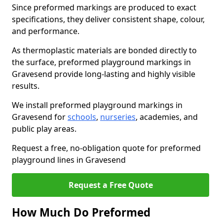
Since preformed markings are produced to exact
specifications, they deliver consistent shape, colour,
and performance.
As thermoplastic materials are bonded directly to
the surface, preformed playground markings in
Gravesend provide long-lasting and highly visible
results.
We install preformed playground markings in
Gravesend for
schools
,
nurseries
, academies, and
public play areas.
Request a free, no-obligation quote for preformed
playground lines in Gravesend
Request a Free Quote
How Much Do Preformed