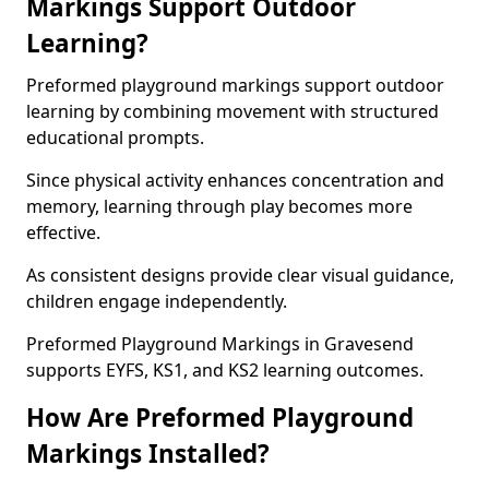
Markings Support Outdoor
Learning?
Preformed playground markings support outdoor
learning by combining movement with structured
educational prompts.
Since physical activity enhances concentration and
memory, learning through play becomes more
effective.
As consistent designs provide clear visual guidance,
children engage independently.
Preformed Playground Markings in Gravesend
supports EYFS, KS1, and KS2 learning outcomes.
How Are Preformed Playground
Markings Installed?