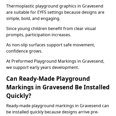
Thermoplastic playground graphics in Gravesend
are suitable for EYFS settings because designs are
simple, bold, and engaging.
Since young children benefit from clear visual
prompts, participation increases.
As non-slip surfaces support safe movement,
confidence grows.
At Preformed Playground Markings in Gravesend,
we support early years development.
Can Ready-Made Playground
Markings in Gravesend Be Installed
Quickly?
Ready-made playground markings in Gravesend can
be installed quickly because designs arrive pre-