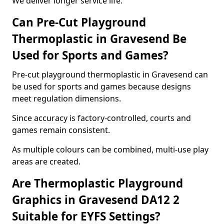
We deliver longer service life.
Can Pre-Cut Playground
Thermoplastic in Gravesend Be
Used for Sports and Games?
Pre-cut playground thermoplastic in Gravesend can
be used for sports and games because designs
meet regulation dimensions.
Since accuracy is factory-controlled, courts and
games remain consistent.
As multiple colours can be combined, multi-use play
areas are created.
Are Thermoplastic Playground
Graphics in Gravesend DA12 2
Suitable for EYFS Settings?