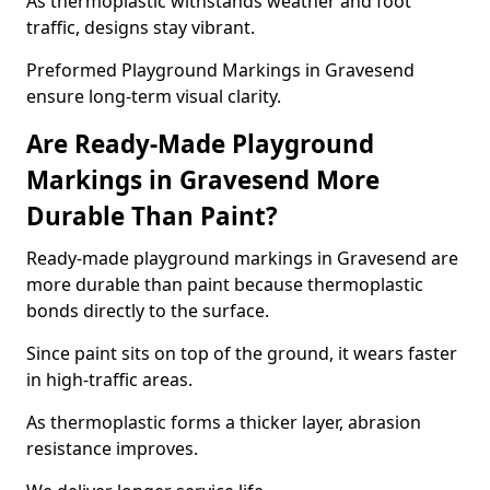
As thermoplastic withstands weather and foot
traffic, designs stay vibrant.
Preformed Playground Markings in Gravesend
ensure long-term visual clarity.
Are Ready-Made Playground
Markings in Gravesend More
Durable Than Paint?
Ready-made playground markings in Gravesend are
more durable than paint because thermoplastic
bonds directly to the surface.
Since paint sits on top of the ground, it wears faster
in high-traffic areas.
As thermoplastic forms a thicker layer, abrasion
resistance improves.