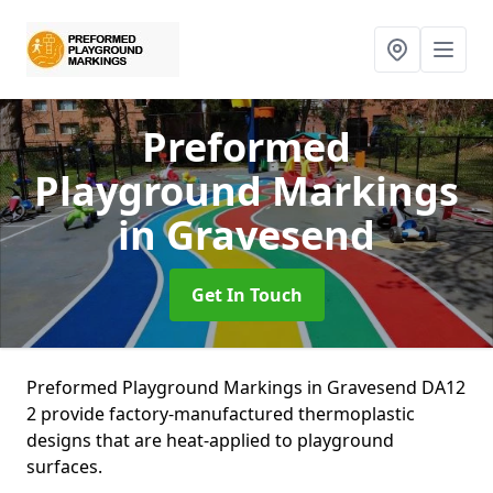
Preformed
Playground Markings
in Gravesend
Get In Touch
Preformed Playground Markings in Gravesend DA12
2 provide factory-manufactured thermoplastic
designs that are heat-applied to playground
surfaces.