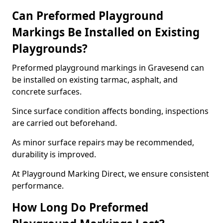
Can Preformed Playground
Markings Be Installed on Existing
Playgrounds?
Preformed playground markings in Gravesend can
be installed on existing tarmac, asphalt, and
concrete surfaces.
Since surface condition affects bonding, inspections
are carried out beforehand.
As minor surface repairs may be recommended,
durability is improved.
At Playground Marking Direct, we ensure consistent
performance.
How Long Do Preformed