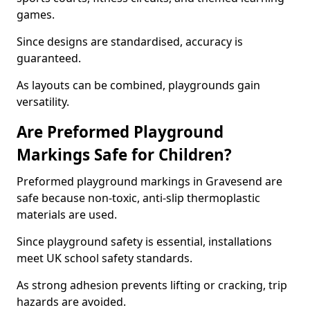
games.
Since designs are standardised, accuracy is
guaranteed.
As layouts can be combined, playgrounds gain
versatility.
Are Preformed Playground
Markings Safe for Children?
Preformed playground markings in Gravesend are
safe because non-toxic, anti-slip thermoplastic
materials are used.
Since playground safety is essential, installations
meet UK school safety standards.
As strong adhesion prevents lifting or cracking, trip
hazards are avoided.