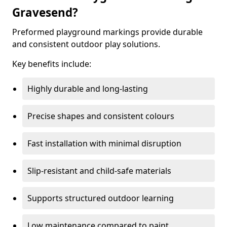
Gravesend?
Preformed playground markings provide durable
and consistent outdoor play solutions.
Key benefits include:
Highly durable and long-lasting
Precise shapes and consistent colours
Fast installation with minimal disruption
Slip-resistant and child-safe materials
Supports structured outdoor learning
Low maintenance compared to paint