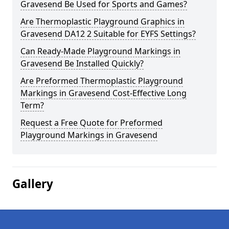
Gravesend Be Used for Sports and Games?
Are Thermoplastic Playground Graphics in
Gravesend DA12 2 Suitable for EYFS Settings?
Can Ready-Made Playground Markings in
Gravesend Be Installed Quickly?
Are Preformed Thermoplastic Playground
Markings in Gravesend Cost-Effective Long
Term?
Request a Free Quote for Preformed
Playground Markings in Gravesend
Gallery