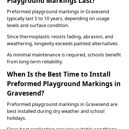
Playground Markings Last?
Preformed playground markings in Gravesend
typically last 5 to 10 years, depending on usage
levels and surface condition.
Since thermoplastic resists fading, abrasion, and
weathering, longevity exceeds painted alternatives.
As minimal maintenance is required, schools benefit
from long-term reliability.
When Is the Best Time to Install
Preformed Playground Markings in
Gravesend?
Preformed playground markings in Gravesend are
best installed during dry weather and school
holidays.