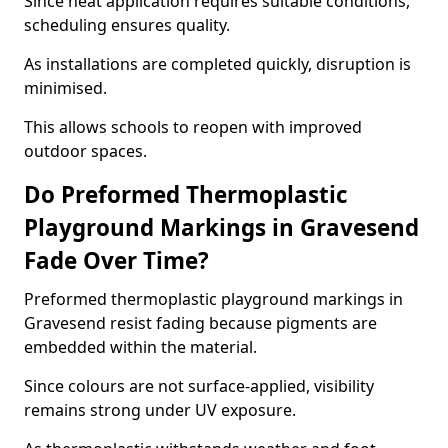
Since heat application requires suitable conditions,
scheduling ensures quality.
As installations are completed quickly, disruption is
minimised.
This allows schools to reopen with improved
outdoor spaces.
Do Preformed Thermoplastic
Playground Markings in Gravesend
Fade Over Time?
Preformed thermoplastic playground markings in
Gravesend resist fading because pigments are
embedded within the material.
Since colours are not surface-applied, visibility
remains strong under UV exposure.