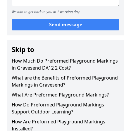
We aim to get back to you in 1 working day.
Send message
Skip to
How Much Do Preformed Playground Markings
in Gravesend DA12 2 Cost?
What are the Benefits of Preformed Playground
Markings in Gravesend?
What Are Preformed Playground Markings?
How Do Preformed Playground Markings
Support Outdoor Learning?
How Are Preformed Playground Markings
Installed?