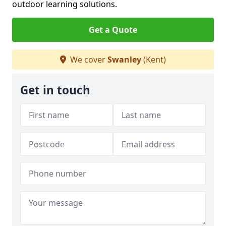
outdoor learning solutions.
Get a Quote
We cover
Swanley
(Kent)
Get in touch