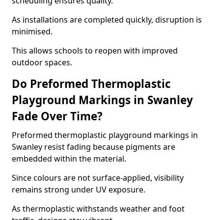
scheduling ensures quality.
As installations are completed quickly, disruption is
minimised.
This allows schools to reopen with improved
outdoor spaces.
Do Preformed Thermoplastic
Playground Markings in Swanley
Fade Over Time?
Preformed thermoplastic playground markings in
Swanley resist fading because pigments are
embedded within the material.
Since colours are not surface-applied, visibility
remains strong under UV exposure.
As thermoplastic withstands weather and foot