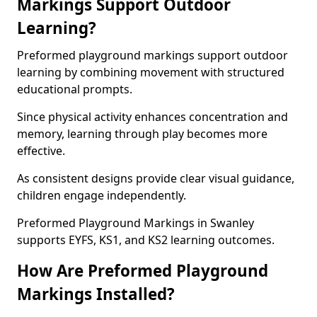
Markings Support Outdoor
Learning?
Preformed playground markings support outdoor
learning by combining movement with structured
educational prompts.
Since physical activity enhances concentration and
memory, learning through play becomes more
effective.
As consistent designs provide clear visual guidance,
children engage independently.
Preformed Playground Markings in Swanley
supports EYFS, KS1, and KS2 learning outcomes.
How Are Preformed Playground
Markings Installed?