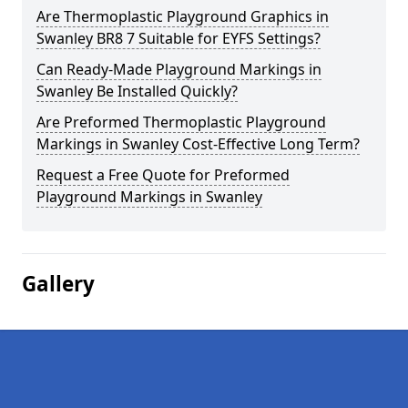
Are Thermoplastic Playground Graphics in
Swanley BR8 7 Suitable for EYFS Settings?
Can Ready-Made Playground Markings in
Swanley Be Installed Quickly?
Are Preformed Thermoplastic Playground
Markings in Swanley Cost-Effective Long Term?
Request a Free Quote for Preformed
Playground Markings in Swanley
Gallery