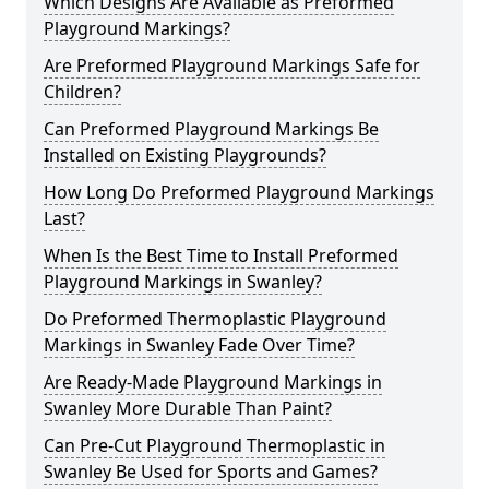
Which Designs Are Available as Preformed
Playground Markings?
Are Preformed Playground Markings Safe for
Children?
Can Preformed Playground Markings Be
Installed on Existing Playgrounds?
How Long Do Preformed Playground Markings
Last?
When Is the Best Time to Install Preformed
Playground Markings in Swanley?
Do Preformed Thermoplastic Playground
Markings in Swanley Fade Over Time?
Are Ready-Made Playground Markings in
Swanley More Durable Than Paint?
Can Pre-Cut Playground Thermoplastic in
Swanley Be Used for Sports and Games?