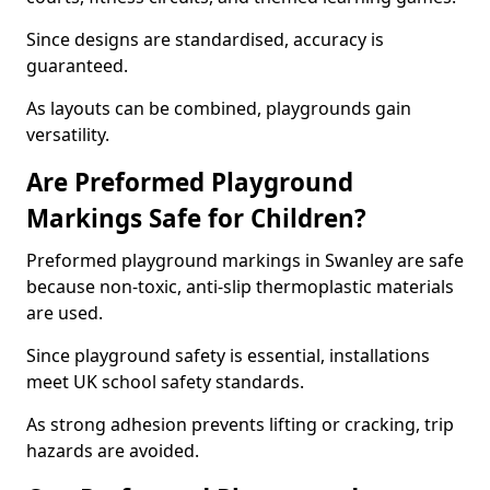
Since designs are standardised, accuracy is
guaranteed.
As layouts can be combined, playgrounds gain
versatility.
Are Preformed Playground
Markings Safe for Children?
Preformed playground markings in Swanley are safe
because non-toxic, anti-slip thermoplastic materials
are used.
Since playground safety is essential, installations
meet UK school safety standards.
As strong adhesion prevents lifting or cracking, trip
hazards are avoided.