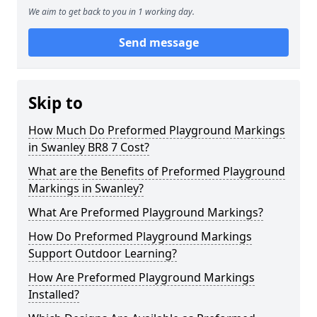
We aim to get back to you in 1 working day.
Send message
Skip to
How Much Do Preformed Playground Markings
in Swanley BR8 7 Cost?
What are the Benefits of Preformed Playground
Markings in Swanley?
What Are Preformed Playground Markings?
How Do Preformed Playground Markings
Support Outdoor Learning?
How Are Preformed Playground Markings
Installed?