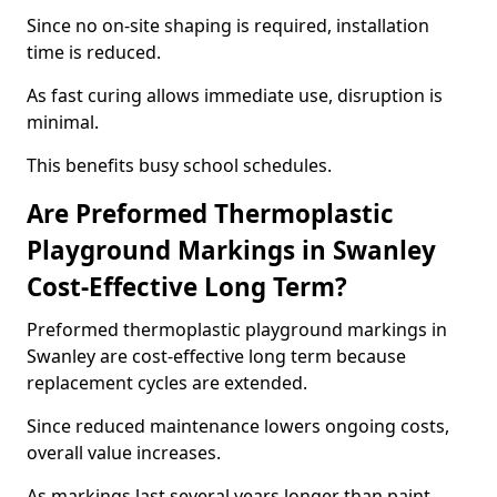
Since no on-site shaping is required, installation
time is reduced.
As fast curing allows immediate use, disruption is
minimal.
This benefits busy school schedules.
Are Preformed Thermoplastic
Playground Markings in Swanley
Cost-Effective Long Term?
Preformed thermoplastic playground markings in
Swanley are cost-effective long term because
replacement cycles are extended.
Since reduced maintenance lowers ongoing costs,
overall value increases.
As markings last several years longer than paint,