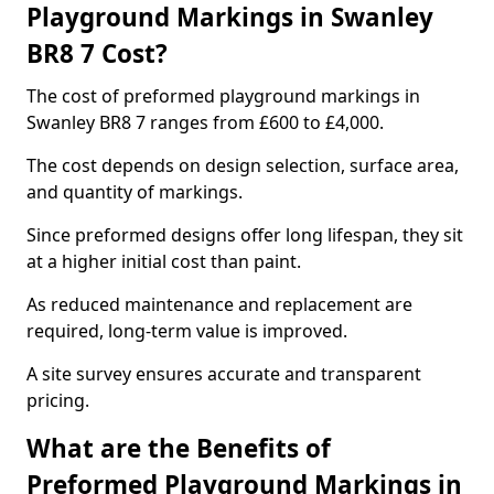
Playground Markings in Swanley
BR8 7 Cost?
The cost of preformed playground markings in
Swanley BR8 7 ranges from £600 to £4,000.
The cost depends on design selection, surface area,
and quantity of markings.
Since preformed designs offer long lifespan, they sit
at a higher initial cost than paint.
As reduced maintenance and replacement are
required, long-term value is improved.
A site survey ensures accurate and transparent
pricing.
What are the Benefits of
Preformed Playground Markings in