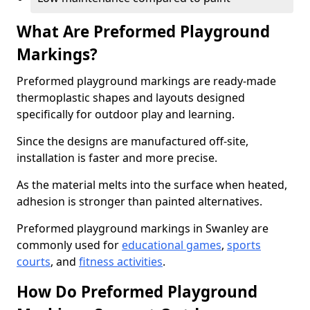
What Are Preformed Playground
Markings?
Preformed playground markings are ready-made
thermoplastic shapes and layouts designed
specifically for outdoor play and learning.
Since the designs are manufactured off-site,
installation is faster and more precise.
As the material melts into the surface when heated,
adhesion is stronger than painted alternatives.
Preformed playground markings in Swanley are
commonly used for
educational games
,
sports
courts
, and
fitness activities
.
How Do Preformed Playground