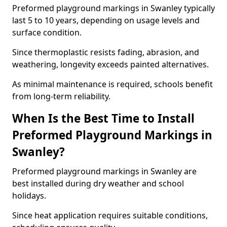
Preformed playground markings in Swanley typically
last 5 to 10 years, depending on usage levels and
surface condition.
Since thermoplastic resists fading, abrasion, and
weathering, longevity exceeds painted alternatives.
As minimal maintenance is required, schools benefit
from long-term reliability.
When Is the Best Time to Install
Preformed Playground Markings in
Swanley?
Preformed playground markings in Swanley are
best installed during dry weather and school
holidays.
Since heat application requires suitable conditions,