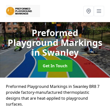
Preformed
Playground Markings
in Swanley
Get In Touch
Preformed Playground Markings in Swanley BR8 7
provide factory-manufactured thermoplastic
designs that are heat-applied to playground
surfaces.