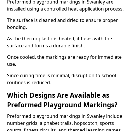
Preformed playground markings in Swanley are
installed using a controlled heat application process.
The surface is cleaned and dried to ensure proper
bonding.
As the thermoplastic is heated, it fuses with the
surface and forms a durable finish.
Once cooled, the markings are ready for immediate
use.
Since curing time is minimal, disruption to school
routines is reduced.
Which Designs Are Available as
Preformed Playground Markings?
Preformed playground markings in Swanley include
number grids, alphabet trails, hopscotch, sports
courts, fitness circuits, and themed learning games.