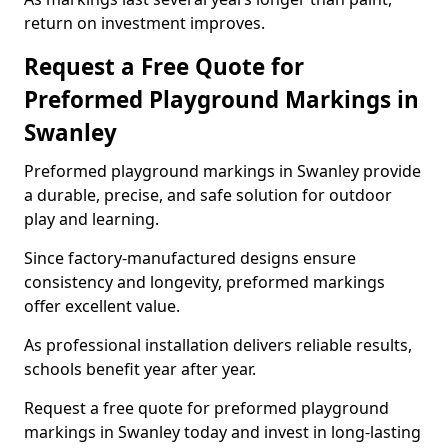
return on investment improves.
Request a Free Quote for
Preformed Playground Markings in
Swanley
Preformed playground markings in Swanley provide
a durable, precise, and safe solution for outdoor
play and learning.
Since factory-manufactured designs ensure
consistency and longevity, preformed markings
offer excellent value.
As professional installation delivers reliable results,
schools benefit year after year.
Request a free quote for preformed playground
markings in Swanley today and invest in long-lasting