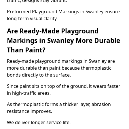
traffic, designs stay vibrant.
Preformed Playground Markings in Swanley ensure
long-term visual clarity.
Are Ready-Made Playground
Markings in Swanley More Durable
Than Paint?
Ready-made playground markings in Swanley are
more durable than paint because thermoplastic
bonds directly to the surface.
Since paint sits on top of the ground, it wears faster
in high-traffic areas.
As thermoplastic forms a thicker layer, abrasion
resistance improves.
We deliver longer service life.