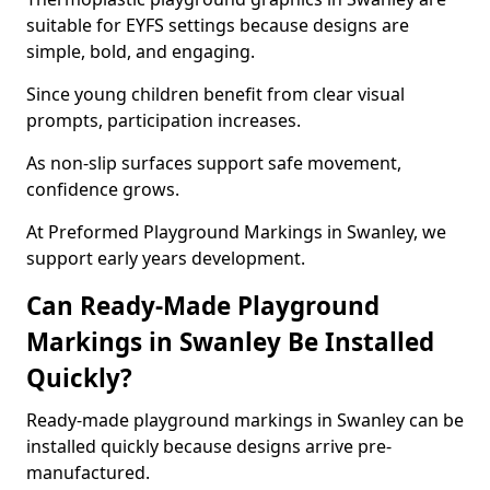
suitable for EYFS settings because designs are
simple, bold, and engaging.
Since young children benefit from clear visual
prompts, participation increases.
As non-slip surfaces support safe movement,
confidence grows.
At Preformed Playground Markings in Swanley, we
support early years development.
Can Ready-Made Playground
Markings in Swanley Be Installed
Quickly?
Ready-made playground markings in Swanley can be
installed quickly because designs arrive pre-
manufactured.