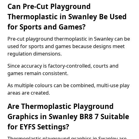
Can Pre-Cut Playground
Thermoplastic in Swanley Be Used
for Sports and Games?
Pre-cut playground thermoplastic in Swanley can be
used for sports and games because designs meet
regulation dimensions.
Since accuracy is factory-controlled, courts and
games remain consistent.
As multiple colours can be combined, multi-use play
areas are created.
Are Thermoplastic Playground
Graphics in Swanley BR8 7 Suitable
for EYFS Settings?
Thermoplastic playground graphics in Swanley are