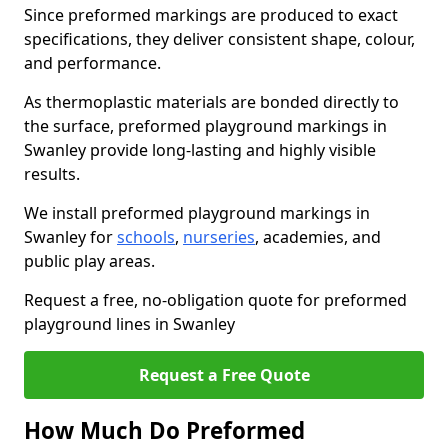
Since preformed markings are produced to exact
specifications, they deliver consistent shape, colour,
and performance.
As thermoplastic materials are bonded directly to
the surface, preformed playground markings in
Swanley provide long-lasting and highly visible
results.
We install preformed playground markings in
Swanley for
schools
,
nurseries
, academies, and
public play areas.
Request a free, no-obligation quote for preformed
playground lines in Swanley
Request a Free Quote
How Much Do Preformed