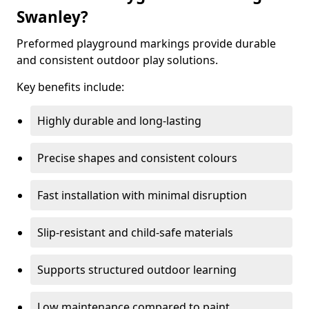
Swanley?
Preformed playground markings provide durable
and consistent outdoor play solutions.
Key benefits include:
Highly durable and long-lasting
Precise shapes and consistent colours
Fast installation with minimal disruption
Slip-resistant and child-safe materials
Supports structured outdoor learning
Low maintenance compared to paint