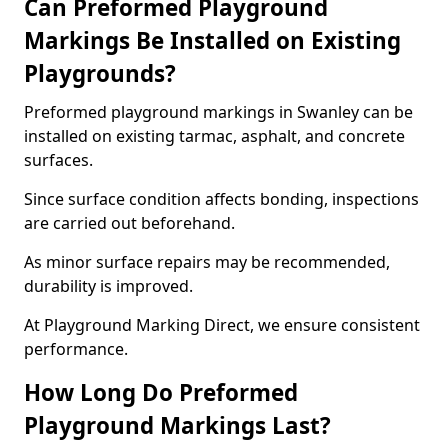
Can Preformed Playground
Markings Be Installed on Existing
Playgrounds?
Preformed playground markings in Swanley can be
installed on existing tarmac, asphalt, and concrete
surfaces.
Since surface condition affects bonding, inspections
are carried out beforehand.
As minor surface repairs may be recommended,
durability is improved.
At Playground Marking Direct, we ensure consistent
performance.
How Long Do Preformed
Playground Markings Last?