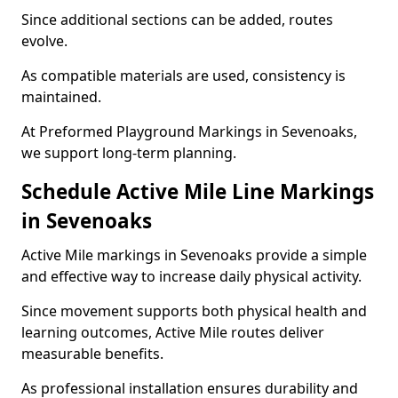
Since additional sections can be added, routes
evolve.
As compatible materials are used, consistency is
maintained.
At Preformed Playground Markings in Sevenoaks,
we support long-term planning.
Schedule Active Mile Line Markings
in Sevenoaks
Active Mile markings in Sevenoaks provide a simple
and effective way to increase daily physical activity.
Since movement supports both physical health and
learning outcomes, Active Mile routes deliver
measurable benefits.
As professional installation ensures durability and