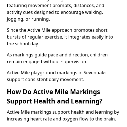
featuring movement prompts, distances, and
activity cues designed to encourage walking,
jogging, or running.
Since the Active Mile approach promotes short
bursts of regular exercise, it integrates easily into
the school day.
As markings guide pace and direction, children
remain engaged without supervision.
Active Mile playground markings in Sevenoaks
support consistent daily movement.
How Do Active Mile Markings
Support Health and Learning?
Active Mile markings support health and learning by
increasing heart rate and oxygen flow to the brain.