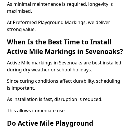
As minimal maintenance is required, longevity is
maximised.
At Preformed Playground Markings, we deliver
strong value.
When Is the Best Time to Install
Active Mile Markings in Sevenoaks?
Active Mile markings in Sevenoaks are best installed
during dry weather or school holidays.
Since curing conditions affect durability, scheduling
is important.
As installation is fast, disruption is reduced.
This allows immediate use.
Do Active Mile Playground