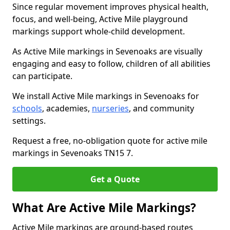
Since regular movement improves physical health,
focus, and well-being, Active Mile playground
markings support whole-child development.
As Active Mile markings in Sevenoaks are visually
engaging and easy to follow, children of all abilities
can participate.
We install Active Mile markings in Sevenoaks for
schools
, academies,
nurseries
, and community
settings.
Request a free, no-obligation quote for active mile
markings in Sevenoaks TN15 7.
Get a Quote
What Are Active Mile Markings?
Active Mile markings are ground-based routes