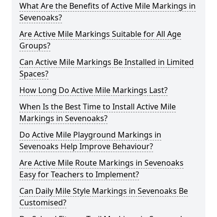
What Are the Benefits of Active Mile Markings in
Sevenoaks?
Are Active Mile Markings Suitable for All Age
Groups?
Can Active Mile Markings Be Installed in Limited
Spaces?
How Long Do Active Mile Markings Last?
When Is the Best Time to Install Active Mile
Markings in Sevenoaks?
Do Active Mile Playground Markings in
Sevenoaks Help Improve Behaviour?
Are Active Mile Route Markings in Sevenoaks
Easy for Teachers to Implement?
Can Daily Mile Style Markings in Sevenoaks Be
Customised?