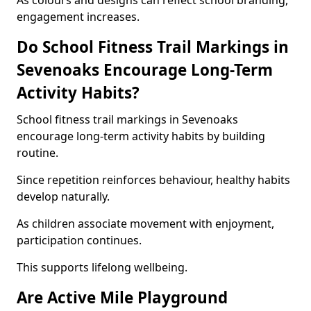
As colours and designs can reflect school branding,
engagement increases.
Do School Fitness Trail Markings in
Sevenoaks Encourage Long-Term
Activity Habits?
School fitness trail markings in Sevenoaks
encourage long-term activity habits by building
routine.
Since repetition reinforces behaviour, healthy habits
develop naturally.
As children associate movement with enjoyment,
participation continues.
This supports lifelong wellbeing.
Are Active Mile Playground