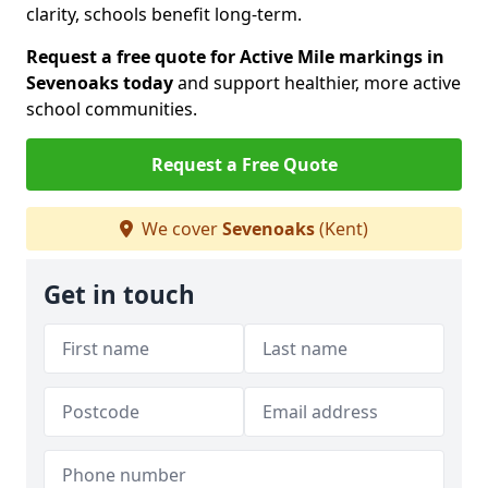
clarity, schools benefit long-term.
Request a free quote for Active Mile markings in
Sevenoaks today
and support healthier, more active
school communities.
Request a Free Quote
We cover
Sevenoaks
(Kent)
Get in touch