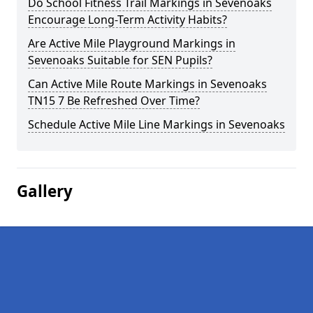
Do School Fitness Trail Markings in Sevenoaks
Encourage Long-Term Activity Habits?
Are Active Mile Playground Markings in
Sevenoaks Suitable for SEN Pupils?
Can Active Mile Route Markings in Sevenoaks
TN15 7 Be Refreshed Over Time?
Schedule Active Mile Line Markings in Sevenoaks
Gallery