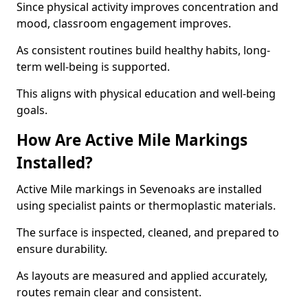
Since physical activity improves concentration and
mood, classroom engagement improves.
As consistent routines build healthy habits, long-
term well-being is supported.
This aligns with physical education and well-being
goals.
How Are Active Mile Markings
Installed?
Active Mile markings in Sevenoaks are installed
using specialist paints or thermoplastic materials.
The surface is inspected, cleaned, and prepared to
ensure durability.
As layouts are measured and applied accurately,
routes remain clear and consistent.