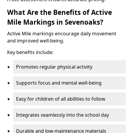
What Are the Benefits of Active
Mile Markings in Sevenoaks?
Active Mile markings encourage daily movement
and improved well-being.
Key benefits include:
Promotes regular physical activity
Supports focus and mental well-being
Easy for children of all abilities to follow
Integrates seamlessly into the school day
Durable and low-maintenance materials