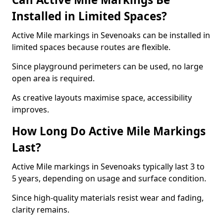
Installed in Limited Spaces?
Active Mile markings in Sevenoaks can be installed in
limited spaces because routes are flexible.
Since playground perimeters can be used, no large
open area is required.
As creative layouts maximise space, accessibility
improves.
How Long Do Active Mile Markings
Last?
Active Mile markings in Sevenoaks typically last 3 to
5 years, depending on usage and surface condition.
Since high-quality materials resist wear and fading,
clarity remains.