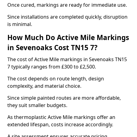
Once cured, markings are ready for immediate use.
Since installations are completed quickly, disruption
is minimal.
How Much Do Active Mile Markings
in Sevenoaks Cost TN15 7?
The cost of Active Mile markings in Sevenoaks TN15
7 typically ranges from £300 to £2,500.
The cost depends on route length, design
complexity, and material choice.
Since simple painted routes are more affordable,
they suit smaller budgets.
As thermoplastic Active Mile markings offer an
extended lifespan, costs increase accordingly.
A site assessment ensures accurate pricing.