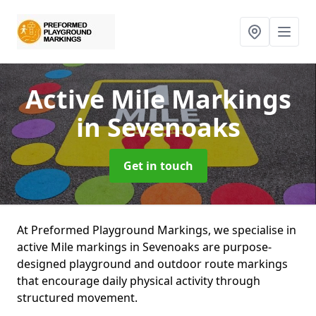
Active Mile Markings
in Sevenoaks
Get in touch
At Preformed Playground Markings, we specialise in
active Mile markings in Sevenoaks are purpose-
designed playground and outdoor route markings
that encourage daily physical activity through
structured movement.