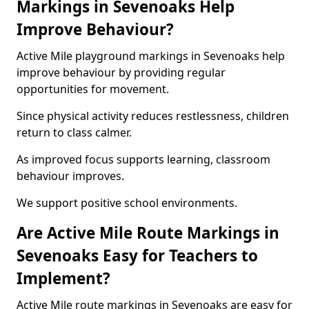
Markings in Sevenoaks Help
Improve Behaviour?
Active Mile playground markings in Sevenoaks help
improve behaviour by providing regular
opportunities for movement.
Since physical activity reduces restlessness, children
return to class calmer.
As improved focus supports learning, classroom
behaviour improves.
We support positive school environments.
Are Active Mile Route Markings in
Sevenoaks Easy for Teachers to
Implement?
Active Mile route markings in Sevenoaks are easy for