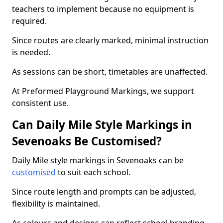
teachers to implement because no equipment is
required.
Since routes are clearly marked, minimal instruction
is needed.
As sessions can be short, timetables are unaffected.
At Preformed Playground Markings, we support
consistent use.
Can Daily Mile Style Markings in
Sevenoaks Be Customised?
Daily Mile style markings in Sevenoaks can be
customised
to suit each school.
Since route length and prompts can be adjusted,
flexibility is maintained.