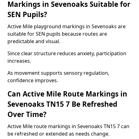
Markings in Sevenoaks Suitable for
SEN Pupils?
Active Mile playground markings in Sevenoaks are
suitable for SEN pupils because routes are
predictable and visual.
Since clear structure reduces anxiety, participation
increases.
As movement supports sensory regulation,
confidence improves.
Can Active Mile Route Markings in
Sevenoaks TN15 7 Be Refreshed
Over Time?
Active Mile route markings in Sevenoaks TN15 7 can
be refreshed or extended as needs change.