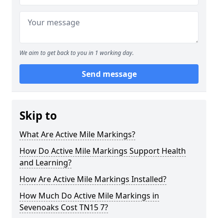
We aim to get back to you in 1 working day.
Send message
Skip to
What Are Active Mile Markings?
How Do Active Mile Markings Support Health
and Learning?
How Are Active Mile Markings Installed?
How Much Do Active Mile Markings in
Sevenoaks Cost TN15 7?