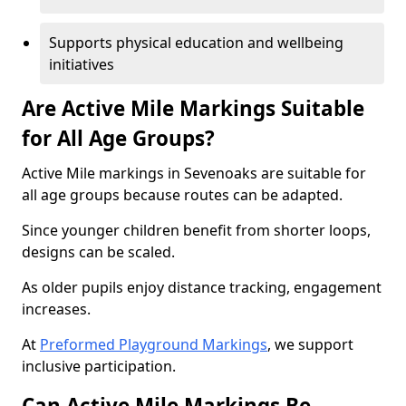
Supports physical education and wellbeing
initiatives
Are Active Mile Markings Suitable
for All Age Groups?
Active Mile markings in Sevenoaks are suitable for
all age groups because routes can be adapted.
Since younger children benefit from shorter loops,
designs can be scaled.
As older pupils enjoy distance tracking, engagement
increases.
At
Preformed Playground Markings
, we support
inclusive participation.
Can Active Mile Markings Be