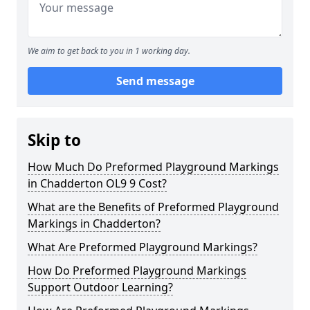
We aim to get back to you in 1 working day.
Send message
Skip to
How Much Do Preformed Playground Markings
in Chadderton OL9 9 Cost?
What are the Benefits of Preformed Playground
Markings in Chadderton?
What Are Preformed Playground Markings?
How Do Preformed Playground Markings
Support Outdoor Learning?