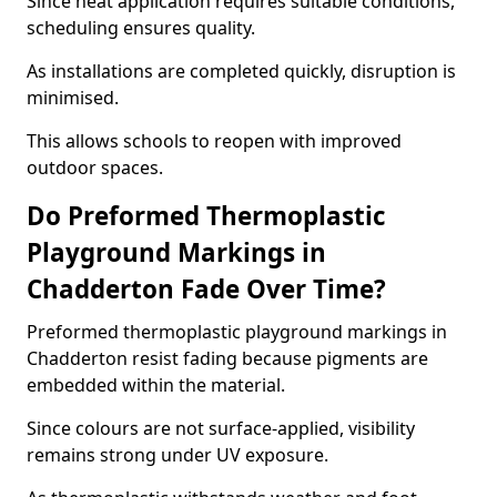
Since heat application requires suitable conditions,
scheduling ensures quality.
As installations are completed quickly, disruption is
minimised.
This allows schools to reopen with improved
outdoor spaces.
Do Preformed Thermoplastic
Playground Markings in
Chadderton Fade Over Time?
Preformed thermoplastic playground markings in
Chadderton resist fading because pigments are
embedded within the material.
Since colours are not surface-applied, visibility
remains strong under UV exposure.