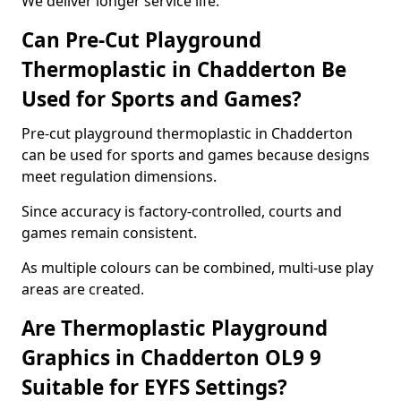
We deliver longer service life.
Can Pre-Cut Playground
Thermoplastic in Chadderton Be
Used for Sports and Games?
Pre-cut playground thermoplastic in Chadderton
can be used for sports and games because designs
meet regulation dimensions.
Since accuracy is factory-controlled, courts and
games remain consistent.
As multiple colours can be combined, multi-use play
areas are created.
Are Thermoplastic Playground
Graphics in Chadderton OL9 9
Suitable for EYFS Settings?