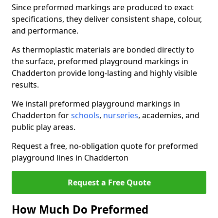
Since preformed markings are produced to exact
specifications, they deliver consistent shape, colour,
and performance.
As thermoplastic materials are bonded directly to
the surface, preformed playground markings in
Chadderton provide long-lasting and highly visible
results.
We install preformed playground markings in
Chadderton for
schools
,
nurseries
, academies, and
public play areas.
Request a free, no-obligation quote for preformed
playground lines in Chadderton
Request a Free Quote
How Much Do Preformed