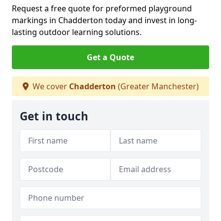
Request a free quote for preformed playground
markings in Chadderton today and invest in long-
lasting outdoor learning solutions.
Get a Quote
We cover
Chadderton
(Greater Manchester)
Get in touch