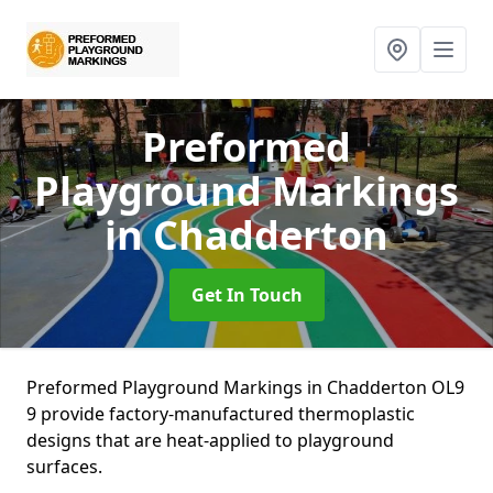
Preformed
Playground Markings
in Chadderton
Get In Touch
Preformed Playground Markings in Chadderton OL9
9 provide factory-manufactured thermoplastic
designs that are heat-applied to playground
surfaces.