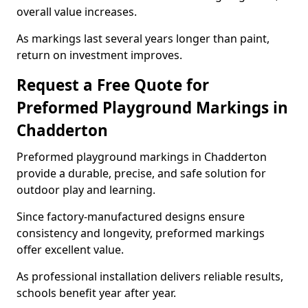
overall value increases.
As markings last several years longer than paint,
return on investment improves.
Request a Free Quote for
Preformed Playground Markings in
Chadderton
Preformed playground markings in Chadderton
provide a durable, precise, and safe solution for
outdoor play and learning.
Since factory-manufactured designs ensure
consistency and longevity, preformed markings
offer excellent value.
As professional installation delivers reliable results,
schools benefit year after year.