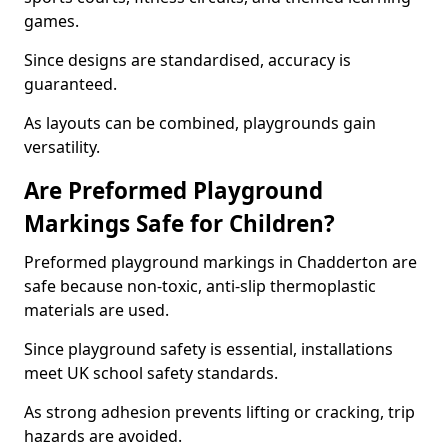
games.
Since designs are standardised, accuracy is
guaranteed.
As layouts can be combined, playgrounds gain
versatility.
Are Preformed Playground
Markings Safe for Children?
Preformed playground markings in Chadderton are
safe because non-toxic, anti-slip thermoplastic
materials are used.
Since playground safety is essential, installations
meet UK school safety standards.
As strong adhesion prevents lifting or cracking, trip
hazards are avoided.