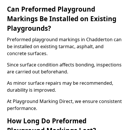
Can Preformed Playground
Markings Be Installed on Existing
Playgrounds?
Preformed playground markings in Chadderton can
be installed on existing tarmac, asphalt, and
concrete surfaces.
Since surface condition affects bonding, inspections
are carried out beforehand.
As minor surface repairs may be recommended,
durability is improved.
At Playground Marking Direct, we ensure consistent
performance.
How Long Do Preformed