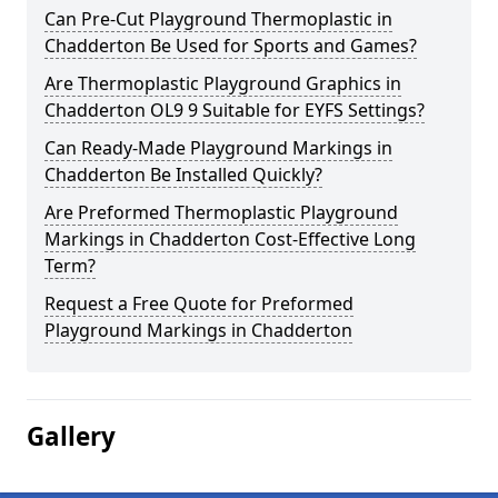
Can Pre-Cut Playground Thermoplastic in
Chadderton Be Used for Sports and Games?
Are Thermoplastic Playground Graphics in
Chadderton OL9 9 Suitable for EYFS Settings?
Can Ready-Made Playground Markings in
Chadderton Be Installed Quickly?
Are Preformed Thermoplastic Playground
Markings in Chadderton Cost-Effective Long
Term?
Request a Free Quote for Preformed
Playground Markings in Chadderton
Gallery