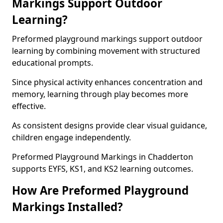
Markings Support Outdoor
Learning?
Preformed playground markings support outdoor
learning by combining movement with structured
educational prompts.
Since physical activity enhances concentration and
memory, learning through play becomes more
effective.
As consistent designs provide clear visual guidance,
children engage independently.
Preformed Playground Markings in Chadderton
supports EYFS, KS1, and KS2 learning outcomes.
How Are Preformed Playground
Markings Installed?