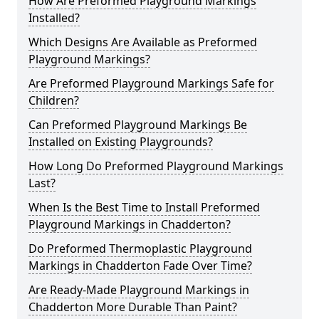
How Are Preformed Playground Markings
Installed?
Which Designs Are Available as Preformed
Playground Markings?
Are Preformed Playground Markings Safe for
Children?
Can Preformed Playground Markings Be
Installed on Existing Playgrounds?
How Long Do Preformed Playground Markings
Last?
When Is the Best Time to Install Preformed
Playground Markings in Chadderton?
Do Preformed Thermoplastic Playground
Markings in Chadderton Fade Over Time?
Are Ready-Made Playground Markings in
Chadderton More Durable Than Paint?