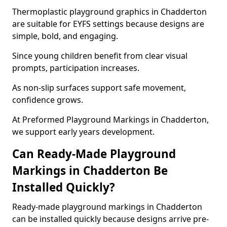
Thermoplastic playground graphics in Chadderton
are suitable for EYFS settings because designs are
simple, bold, and engaging.
Since young children benefit from clear visual
prompts, participation increases.
As non-slip surfaces support safe movement,
confidence grows.
At Preformed Playground Markings in Chadderton,
we support early years development.
Can Ready-Made Playground
Markings in Chadderton Be
Installed Quickly?
Ready-made playground markings in Chadderton
can be installed quickly because designs arrive pre-