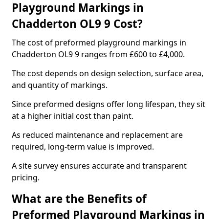
Playground Markings in
Chadderton OL9 9 Cost?
The cost of preformed playground markings in
Chadderton OL9 9 ranges from £600 to £4,000.
The cost depends on design selection, surface area,
and quantity of markings.
Since preformed designs offer long lifespan, they sit
at a higher initial cost than paint.
As reduced maintenance and replacement are
required, long-term value is improved.
A site survey ensures accurate and transparent
pricing.
What are the Benefits of
Preformed Playground Markings in