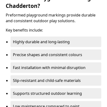
Chadderton?
Preformed playground markings provide durable
and consistent outdoor play solutions.
Key benefits include:
Highly durable and long-lasting
Precise shapes and consistent colours
Fast installation with minimal disruption
Slip-resistant and child-safe materials
Supports structured outdoor learning
Low maintenance compared to paint