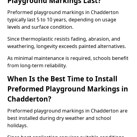
Playground Markings Last?
Preformed playground markings in Chadderton
typically last 5 to 10 years, depending on usage
levels and surface condition.
Since thermoplastic resists fading, abrasion, and
weathering, longevity exceeds painted alternatives.
As minimal maintenance is required, schools benefit
from long-term reliability.
When Is the Best Time to Install
Preformed Playground Markings in
Chadderton?
Preformed playground markings in Chadderton are
best installed during dry weather and school
holidays.