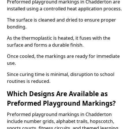
Preformed playground markings in Chadderton are
installed using a controlled heat application process.
The surface is cleaned and dried to ensure proper
bonding.
As the thermoplastic is heated, it fuses with the
surface and forms a durable finish.
Once cooled, the markings are ready for immediate
use.
Since curing time is minimal, disruption to school
routines is reduced.
Which Designs Are Available as
Preformed Playground Markings?
Preformed playground markings in Chadderton
include number grids, alphabet trails, hopscotch,
sports courts, fitness circuits, and themed learning