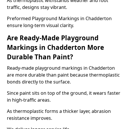
As thermoplastic withstands weather and foot
traffic, designs stay vibrant.
Preformed Playground Markings in Chadderton
ensure long-term visual clarity.
Are Ready-Made Playground
Markings in Chadderton More
Durable Than Paint?
Ready-made playground markings in Chadderton
are more durable than paint because thermoplastic
bonds directly to the surface.
Since paint sits on top of the ground, it wears faster
in high-traffic areas.
As thermoplastic forms a thicker layer, abrasion
resistance improves.