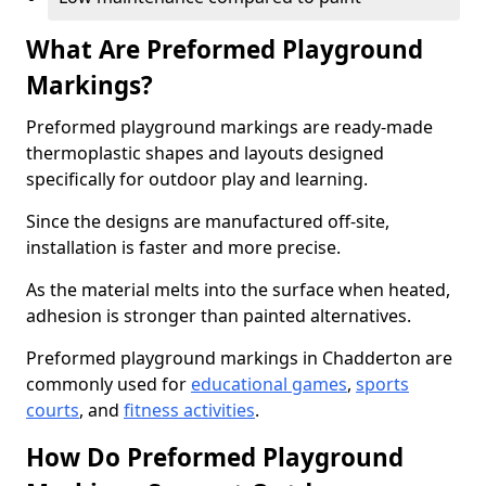
What Are Preformed Playground
Markings?
Preformed playground markings are ready-made
thermoplastic shapes and layouts designed
specifically for outdoor play and learning.
Since the designs are manufactured off-site,
installation is faster and more precise.
As the material melts into the surface when heated,
adhesion is stronger than painted alternatives.
Preformed playground markings in Chadderton are
commonly used for
educational games
,
sports
courts
, and
fitness activities
.
How Do Preformed Playground