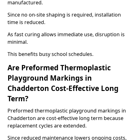
manufactured.
Since no on-site shaping is required, installation
time is reduced.
As fast curing allows immediate use, disruption is
minimal.
This benefits busy school schedules.
Are Preformed Thermoplastic
Playground Markings in
Chadderton Cost-Effective Long
Term?
Preformed thermoplastic playground markings in
Chadderton are cost-effective long term because
replacement cycles are extended.
Since reduced maintenance lowers ongoing costs,