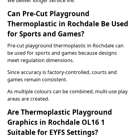
We deliver longer service life.
Can Pre-Cut Playground
Thermoplastic in Rochdale Be Used
for Sports and Games?
Pre-cut playground thermoplastic in Rochdale can
be used for sports and games because designs
meet regulation dimensions.
Since accuracy is factory-controlled, courts and
games remain consistent.
As multiple colours can be combined, multi-use play
areas are created.
Are Thermoplastic Playground
Graphics in Rochdale OL16 1
Suitable for EYFS Settings?