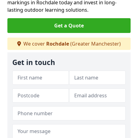
markings in Rochdale today and invest in long-
lasting outdoor learning solutions.
Get a Quote
We cover
Rochdale
(Greater Manchester)
Get in touch