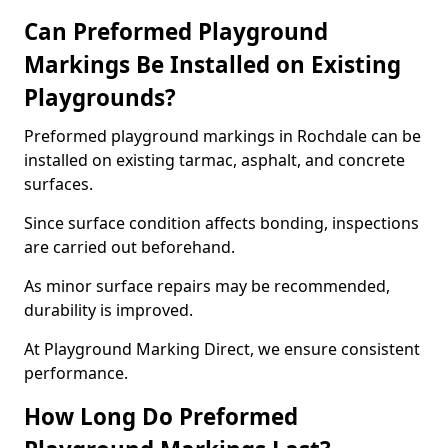
Can Preformed Playground
Markings Be Installed on Existing
Playgrounds?
Preformed playground markings in Rochdale can be
installed on existing tarmac, asphalt, and concrete
surfaces.
Since surface condition affects bonding, inspections
are carried out beforehand.
As minor surface repairs may be recommended,
durability is improved.
At Playground Marking Direct, we ensure consistent
performance.
How Long Do Preformed