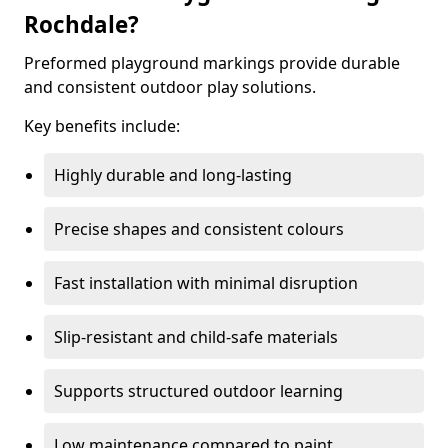
Rochdale?
Preformed playground markings provide durable
and consistent outdoor play solutions.
Key benefits include:
Highly durable and long-lasting
Precise shapes and consistent colours
Fast installation with minimal disruption
Slip-resistant and child-safe materials
Supports structured outdoor learning
Low maintenance compared to paint