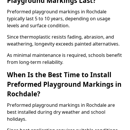
Playground Markings Last?
Preformed playground markings in Rochdale
typically last 5 to 10 years, depending on usage
levels and surface condition.
Since thermoplastic resists fading, abrasion, and
weathering, longevity exceeds painted alternatives.
As minimal maintenance is required, schools benefit
from long-term reliability.
When Is the Best Time to Install
Preformed Playground Markings in
Rochdale?
Preformed playground markings in Rochdale are
best installed during dry weather and school
holidays.