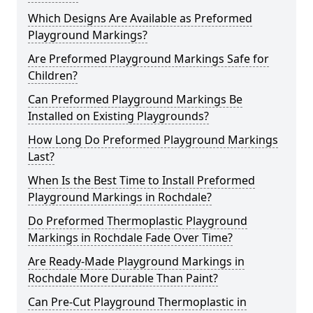
Which Designs Are Available as Preformed
Playground Markings?
Are Preformed Playground Markings Safe for
Children?
Can Preformed Playground Markings Be
Installed on Existing Playgrounds?
How Long Do Preformed Playground Markings
Last?
When Is the Best Time to Install Preformed
Playground Markings in Rochdale?
Do Preformed Thermoplastic Playground
Markings in Rochdale Fade Over Time?
Are Ready-Made Playground Markings in
Rochdale More Durable Than Paint?
Can Pre-Cut Playground Thermoplastic in