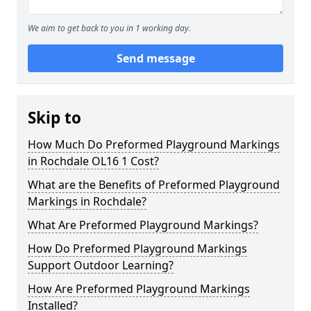
We aim to get back to you in 1 working day.
Send message
Skip to
How Much Do Preformed Playground Markings
in Rochdale OL16 1 Cost?
What are the Benefits of Preformed Playground
Markings in Rochdale?
What Are Preformed Playground Markings?
How Do Preformed Playground Markings
Support Outdoor Learning?
How Are Preformed Playground Markings
Installed?