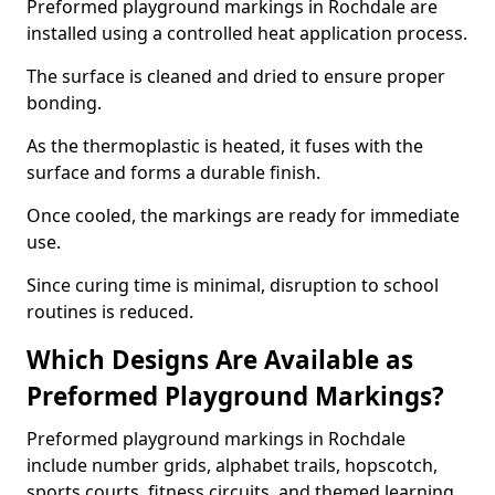
Preformed playground markings in Rochdale are
installed using a controlled heat application process.
The surface is cleaned and dried to ensure proper
bonding.
As the thermoplastic is heated, it fuses with the
surface and forms a durable finish.
Once cooled, the markings are ready for immediate
use.
Since curing time is minimal, disruption to school
routines is reduced.
Which Designs Are Available as
Preformed Playground Markings?
Preformed playground markings in Rochdale
include number grids, alphabet trails, hopscotch,
sports courts, fitness circuits, and themed learning