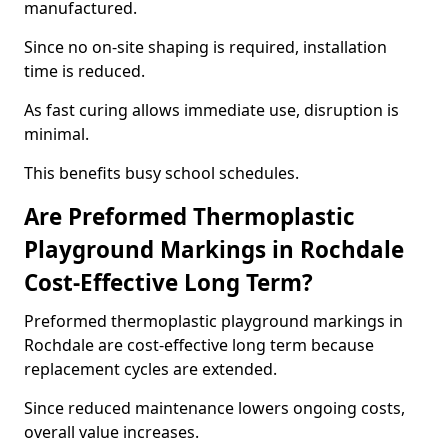
manufactured.
Since no on-site shaping is required, installation
time is reduced.
As fast curing allows immediate use, disruption is
minimal.
This benefits busy school schedules.
Are Preformed Thermoplastic
Playground Markings in Rochdale
Cost-Effective Long Term?
Preformed thermoplastic playground markings in
Rochdale are cost-effective long term because
replacement cycles are extended.
Since reduced maintenance lowers ongoing costs,
overall value increases.