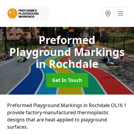
Preformed
Playground Markings
in Rochdale
Get In Touch
Preformed Playground Markings in Rochdale OL16 1
provide factory-manufactured thermoplastic
designs that are heat-applied to playground
surfaces.