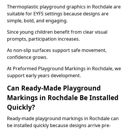
Thermoplastic playground graphics in Rochdale are
suitable for EYFS settings because designs are
simple, bold, and engaging.
Since young children benefit from clear visual
prompts, participation increases.
As non-slip surfaces support safe movement,
confidence grows.
At Preformed Playground Markings in Rochdale, we
support early years development.
Can Ready-Made Playground
Markings in Rochdale Be Installed
Quickly?
Ready-made playground markings in Rochdale can
be installed quickly because designs arrive pre-