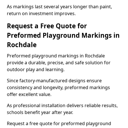
As markings last several years longer than paint,
return on investment improves.
Request a Free Quote for
Preformed Playground Markings in
Rochdale
Preformed playground markings in Rochdale
provide a durable, precise, and safe solution for
outdoor play and learning.
Since factory-manufactured designs ensure
consistency and longevity, preformed markings
offer excellent value.
As professional installation delivers reliable results,
schools benefit year after year.
Request a free quote for preformed playground