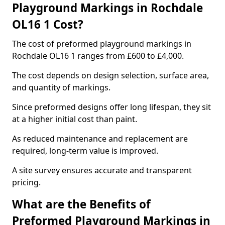
Playground Markings in Rochdale
OL16 1 Cost?
The cost of preformed playground markings in
Rochdale OL16 1 ranges from £600 to £4,000.
The cost depends on design selection, surface area,
and quantity of markings.
Since preformed designs offer long lifespan, they sit
at a higher initial cost than paint.
As reduced maintenance and replacement are
required, long-term value is improved.
A site survey ensures accurate and transparent
pricing.
What are the Benefits of
Preformed Playground Markings in