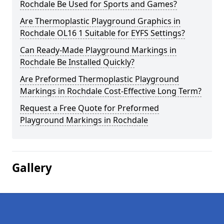
Rochdale Be Used for Sports and Games?
Are Thermoplastic Playground Graphics in
Rochdale OL16 1 Suitable for EYFS Settings?
Can Ready-Made Playground Markings in
Rochdale Be Installed Quickly?
Are Preformed Thermoplastic Playground
Markings in Rochdale Cost-Effective Long Term?
Request a Free Quote for Preformed
Playground Markings in Rochdale
Gallery