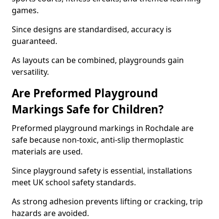
games.
Since designs are standardised, accuracy is
guaranteed.
As layouts can be combined, playgrounds gain
versatility.
Are Preformed Playground
Markings Safe for Children?
Preformed playground markings in Rochdale are
safe because non-toxic, anti-slip thermoplastic
materials are used.
Since playground safety is essential, installations
meet UK school safety standards.
As strong adhesion prevents lifting or cracking, trip
hazards are avoided.