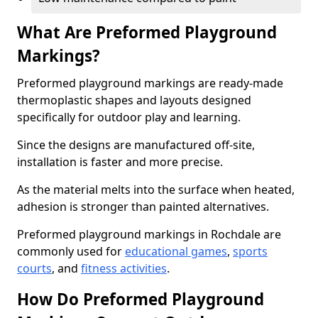
What Are Preformed Playground
Markings?
Preformed playground markings are ready-made
thermoplastic shapes and layouts designed
specifically for outdoor play and learning.
Since the designs are manufactured off-site,
installation is faster and more precise.
As the material melts into the surface when heated,
adhesion is stronger than painted alternatives.
Preformed playground markings in Rochdale are
commonly used for
educational games
,
sports
courts
, and
fitness activities
.
How Do Preformed Playground