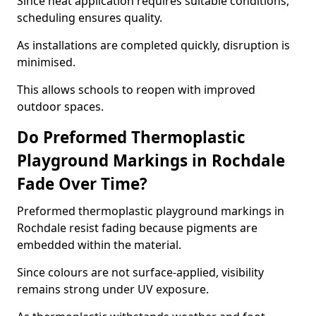
Since heat application requires suitable conditions,
scheduling ensures quality.
As installations are completed quickly, disruption is
minimised.
This allows schools to reopen with improved
outdoor spaces.
Do Preformed Thermoplastic
Playground Markings in Rochdale
Fade Over Time?
Preformed thermoplastic playground markings in
Rochdale resist fading because pigments are
embedded within the material.
Since colours are not surface-applied, visibility
remains strong under UV exposure.