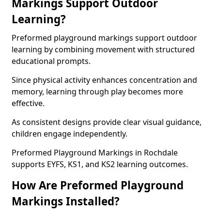
Markings Support Outdoor
Learning?
Preformed playground markings support outdoor
learning by combining movement with structured
educational prompts.
Since physical activity enhances concentration and
memory, learning through play becomes more
effective.
As consistent designs provide clear visual guidance,
children engage independently.
Preformed Playground Markings in Rochdale
supports EYFS, KS1, and KS2 learning outcomes.
How Are Preformed Playground
Markings Installed?