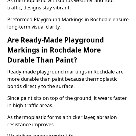
As thermoplastic withstands weather and foot
traffic, designs stay vibrant.
Preformed Playground Markings in Rochdale ensure
long-term visual clarity.
Are Ready-Made Playground
Markings in Rochdale More
Durable Than Paint?
Ready-made playground markings in Rochdale are
more durable than paint because thermoplastic
bonds directly to the surface.
Since paint sits on top of the ground, it wears faster
in high-traffic areas.
As thermoplastic forms a thicker layer, abrasion
resistance improves.