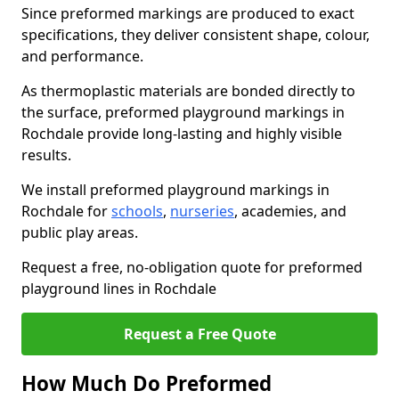
Since preformed markings are produced to exact
specifications, they deliver consistent shape, colour,
and performance.
As thermoplastic materials are bonded directly to
the surface, preformed playground markings in
Rochdale provide long-lasting and highly visible
results.
We install preformed playground markings in
Rochdale for
schools
,
nurseries
, academies, and
public play areas.
Request a free, no-obligation quote for preformed
playground lines in Rochdale
Request a Free Quote
How Much Do Preformed