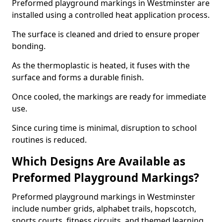
Preformed playground markings in Westminster are
installed using a controlled heat application process.
The surface is cleaned and dried to ensure proper
bonding.
As the thermoplastic is heated, it fuses with the
surface and forms a durable finish.
Once cooled, the markings are ready for immediate
use.
Since curing time is minimal, disruption to school
routines is reduced.
Which Designs Are Available as
Preformed Playground Markings?
Preformed playground markings in Westminster
include number grids, alphabet trails, hopscotch,
sports courts, fitness circuits, and themed learning