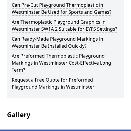
Can Pre-Cut Playground Thermoplastic in
Westminster Be Used for Sports and Games?
Are Thermoplastic Playground Graphics in
Westminster SW1A 2 Suitable for EYFS Settings?
Can Ready-Made Playground Markings in
Westminster Be Installed Quickly?
Are Preformed Thermoplastic Playground
Markings in Westminster Cost-Effective Long
Term?
Request a Free Quote for Preformed
Playground Markings in Westminster
Gallery