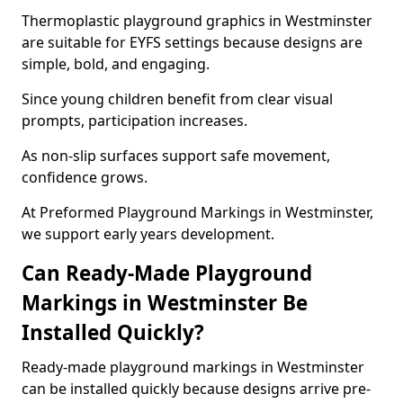
Thermoplastic playground graphics in Westminster
are suitable for EYFS settings because designs are
simple, bold, and engaging.
Since young children benefit from clear visual
prompts, participation increases.
As non-slip surfaces support safe movement,
confidence grows.
At Preformed Playground Markings in Westminster,
we support early years development.
Can Ready-Made Playground
Markings in Westminster Be
Installed Quickly?
Ready-made playground markings in Westminster
can be installed quickly because designs arrive pre-