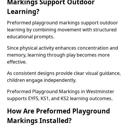
Markings Support Outdoor
Learning?
Preformed playground markings support outdoor
learning by combining movement with structured
educational prompts.
Since physical activity enhances concentration and
memory, learning through play becomes more
effective.
As consistent designs provide clear visual guidance,
children engage independently.
Preformed Playground Markings in Westminster
supports EYFS, KS1, and KS2 learning outcomes.
How Are Preformed Playground
Markings Installed?