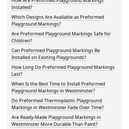
How Are Preformed Playground Markings
Installed?
Which Designs Are Available as Preformed
Playground Markings?
Are Preformed Playground Markings Safe for
Children?
Can Preformed Playground Markings Be
Installed on Existing Playgrounds?
How Long Do Preformed Playground Markings
Last?
When Is the Best Time to Install Preformed
Playground Markings in Westminster?
Do Preformed Thermoplastic Playground
Markings in Westminster Fade Over Time?
Are Ready-Made Playground Markings in
Westminster More Durable Than Paint?