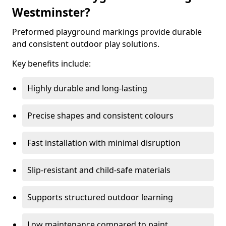
Westminster?
Preformed playground markings provide durable
and consistent outdoor play solutions.
Key benefits include:
Highly durable and long-lasting
Precise shapes and consistent colours
Fast installation with minimal disruption
Slip-resistant and child-safe materials
Supports structured outdoor learning
Low maintenance compared to paint