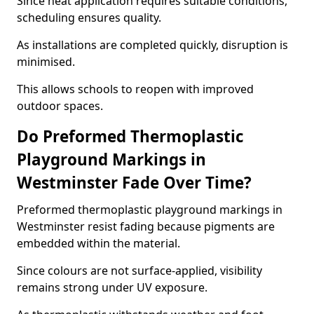
Since heat application requires suitable conditions,
scheduling ensures quality.
As installations are completed quickly, disruption is
minimised.
This allows schools to reopen with improved
outdoor spaces.
Do Preformed Thermoplastic
Playground Markings in
Westminster Fade Over Time?
Preformed thermoplastic playground markings in
Westminster resist fading because pigments are
embedded within the material.
Since colours are not surface-applied, visibility
remains strong under UV exposure.