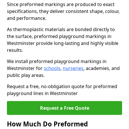
Since preformed markings are produced to exact
specifications, they deliver consistent shape, colour,
and performance.
As thermoplastic materials are bonded directly to
the surface, preformed playground markings in
Westminster provide long-lasting and highly visible
results.
We install preformed playground markings in
Westminster for
schools
,
nurseries
, academies, and
public play areas.
Request a free, no-obligation quote for preformed
playground lines in Westminster
Request a Free Quote
How Much Do Preformed