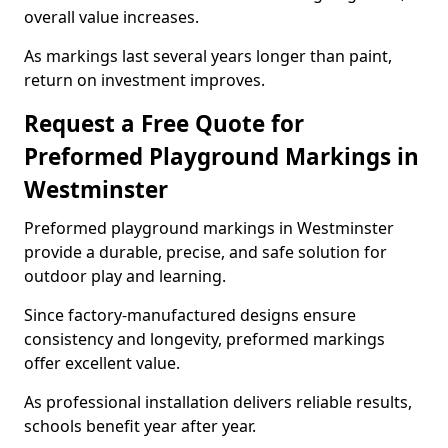
overall value increases.
As markings last several years longer than paint,
return on investment improves.
Request a Free Quote for
Preformed Playground Markings in
Westminster
Preformed playground markings in Westminster
provide a durable, precise, and safe solution for
outdoor play and learning.
Since factory-manufactured designs ensure
consistency and longevity, preformed markings
offer excellent value.
As professional installation delivers reliable results,
schools benefit year after year.