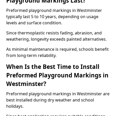
Playground Markings Last?
Preformed playground markings in Westminster
typically last 5 to 10 years, depending on usage
levels and surface condition.
Since thermoplastic resists fading, abrasion, and
weathering, longevity exceeds painted alternatives.
As minimal maintenance is required, schools benefit
from long-term reliability.
When Is the Best Time to Install
Preformed Playground Markings in
Westminster?
Preformed playground markings in Westminster are
best installed during dry weather and school
holidays.