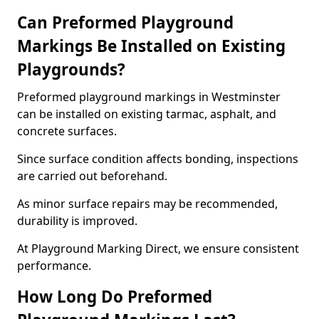
Can Preformed Playground
Markings Be Installed on Existing
Playgrounds?
Preformed playground markings in Westminster
can be installed on existing tarmac, asphalt, and
concrete surfaces.
Since surface condition affects bonding, inspections
are carried out beforehand.
As minor surface repairs may be recommended,
durability is improved.
At Playground Marking Direct, we ensure consistent
performance.
How Long Do Preformed