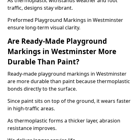
As thermoplastic withstands weather and foot
traffic, designs stay vibrant.
Preformed Playground Markings in Westminster
ensure long-term visual clarity.
Are Ready-Made Playground
Markings in Westminster More
Durable Than Paint?
Ready-made playground markings in Westminster
are more durable than paint because thermoplastic
bonds directly to the surface.
Since paint sits on top of the ground, it wears faster
in high-traffic areas.
As thermoplastic forms a thicker layer, abrasion
resistance improves.