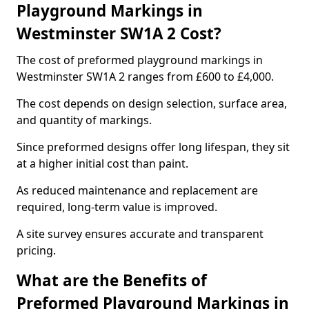
Playground Markings in
Westminster SW1A 2 Cost?
The cost of preformed playground markings in
Westminster SW1A 2 ranges from £600 to £4,000.
The cost depends on design selection, surface area,
and quantity of markings.
Since preformed designs offer long lifespan, they sit
at a higher initial cost than paint.
As reduced maintenance and replacement are
required, long-term value is improved.
A site survey ensures accurate and transparent
pricing.
What are the Benefits of
Preformed Playground Markings in