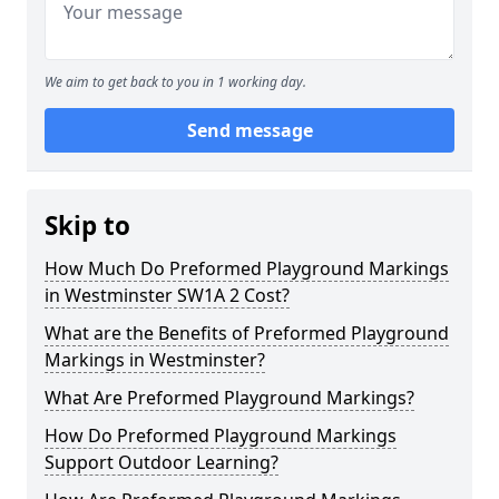
We aim to get back to you in 1 working day.
Send message
Skip to
How Much Do Preformed Playground Markings
in Westminster SW1A 2 Cost?
What are the Benefits of Preformed Playground
Markings in Westminster?
What Are Preformed Playground Markings?
How Do Preformed Playground Markings
Support Outdoor Learning?