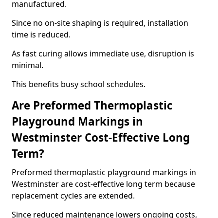
manufactured.
Since no on-site shaping is required, installation
time is reduced.
As fast curing allows immediate use, disruption is
minimal.
This benefits busy school schedules.
Are Preformed Thermoplastic
Playground Markings in
Westminster Cost-Effective Long
Term?
Preformed thermoplastic playground markings in
Westminster are cost-effective long term because
replacement cycles are extended.
Since reduced maintenance lowers ongoing costs,