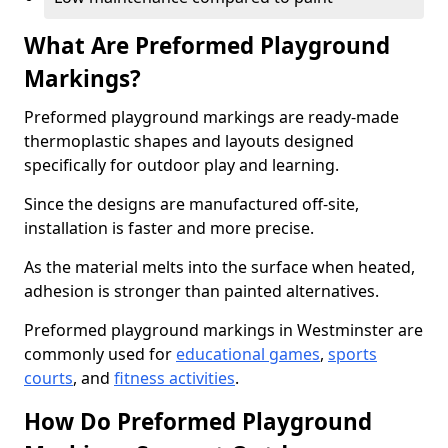
What Are Preformed Playground
Markings?
Preformed playground markings are ready-made
thermoplastic shapes and layouts designed
specifically for outdoor play and learning.
Since the designs are manufactured off-site,
installation is faster and more precise.
As the material melts into the surface when heated,
adhesion is stronger than painted alternatives.
Preformed playground markings in Westminster are
commonly used for
educational games
,
sports
courts
, and
fitness activities
.
How Do Preformed Playground