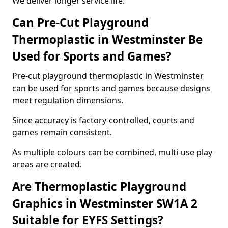
We deliver longer service life.
Can Pre-Cut Playground
Thermoplastic in Westminster Be
Used for Sports and Games?
Pre-cut playground thermoplastic in Westminster
can be used for sports and games because designs
meet regulation dimensions.
Since accuracy is factory-controlled, courts and
games remain consistent.
As multiple colours can be combined, multi-use play
areas are created.
Are Thermoplastic Playground
Graphics in Westminster SW1A 2
Suitable for EYFS Settings?