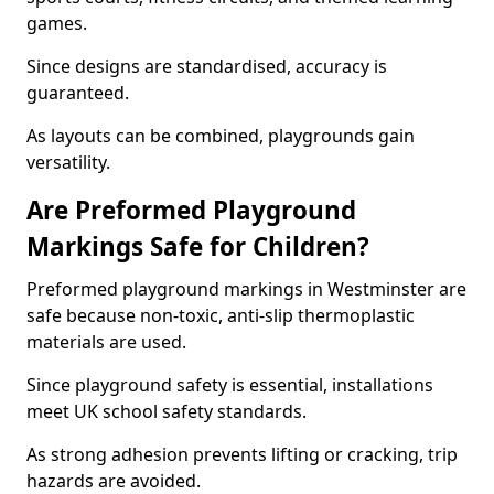
games.
Since designs are standardised, accuracy is
guaranteed.
As layouts can be combined, playgrounds gain
versatility.
Are Preformed Playground
Markings Safe for Children?
Preformed playground markings in Westminster are
safe because non-toxic, anti-slip thermoplastic
materials are used.
Since playground safety is essential, installations
meet UK school safety standards.
As strong adhesion prevents lifting or cracking, trip
hazards are avoided.