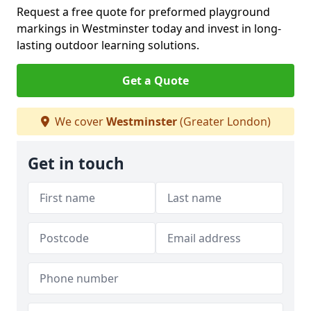
Request a free quote for preformed playground
markings in Westminster today and invest in long-
lasting outdoor learning solutions.
Get a Quote
We cover
Westminster
(Greater London)
Get in touch