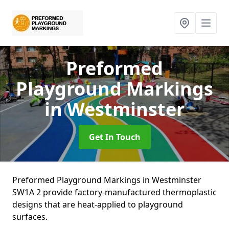
Preformed
Playground Markings
in Westminster
Get In Touch
Preformed Playground Markings in Westminster
SW1A 2 provide factory-manufactured thermoplastic
designs that are heat-applied to playground
surfaces.