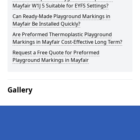
Mayfair W1J 5 Suitable for EYFS Settings?
Can Ready-Made Playground Markings in
Mayfair Be Installed Quickly?
Are Preformed Thermoplastic Playground
Markings in Mayfair Cost-Effective Long Term?
Request a Free Quote for Preformed
Playground Markings in Mayfair
Gallery