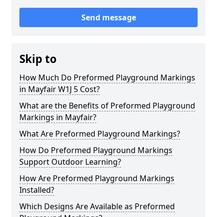
Send message
Skip to
How Much Do Preformed Playground Markings
in Mayfair W1J 5 Cost?
What are the Benefits of Preformed Playground
Markings in Mayfair?
What Are Preformed Playground Markings?
How Do Preformed Playground Markings
Support Outdoor Learning?
How Are Preformed Playground Markings
Installed?
Which Designs Are Available as Preformed