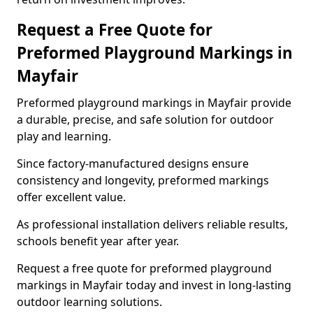
Request a Free Quote for
Preformed Playground Markings in
Mayfair
Preformed playground markings in Mayfair provide
a durable, precise, and safe solution for outdoor
play and learning.
Since factory-manufactured designs ensure
consistency and longevity, preformed markings
offer excellent value.
As professional installation delivers reliable results,
schools benefit year after year.
Request a free quote for preformed playground
markings in Mayfair today and invest in long-lasting
outdoor learning solutions.