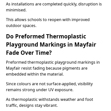
As installations are completed quickly, disruption is
minimised.
This allows schools to reopen with improved
outdoor spaces.
Do Preformed Thermoplastic
Playground Markings in Mayfair
Fade Over Time?
Preformed thermoplastic playground markings in
Mayfair resist fading because pigments are
embedded within the material.
Since colours are not surface-applied, visibility
remains strong under UV exposure.
As thermoplastic withstands weather and foot
traffic, designs stay vibrant.