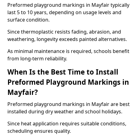
Preformed playground markings in Mayfair typically
last 5 to 10 years, depending on usage levels and
surface condition.
Since thermoplastic resists fading, abrasion, and
weathering, longevity exceeds painted alternatives.
As minimal maintenance is required, schools benefit
from long-term reliability.
When Is the Best Time to Install
Preformed Playground Markings in
Mayfair?
Preformed playground markings in Mayfair are best
installed during dry weather and school holidays.
Since heat application requires suitable conditions,
scheduling ensures quality.