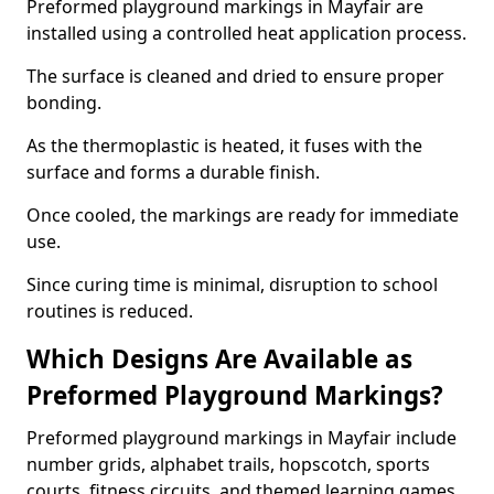
Preformed playground markings in Mayfair are
installed using a controlled heat application process.
The surface is cleaned and dried to ensure proper
bonding.
As the thermoplastic is heated, it fuses with the
surface and forms a durable finish.
Once cooled, the markings are ready for immediate
use.
Since curing time is minimal, disruption to school
routines is reduced.
Which Designs Are Available as
Preformed Playground Markings?
Preformed playground markings in Mayfair include
number grids, alphabet trails, hopscotch, sports
courts, fitness circuits, and themed learning games.