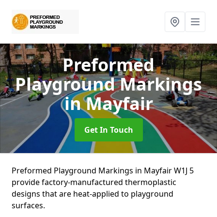
Preformed
Playground Markings
in Mayfair
Get In Touch
Preformed Playground Markings in Mayfair W1J 5
provide factory-manufactured thermoplastic
designs that are heat-applied to playground
surfaces.