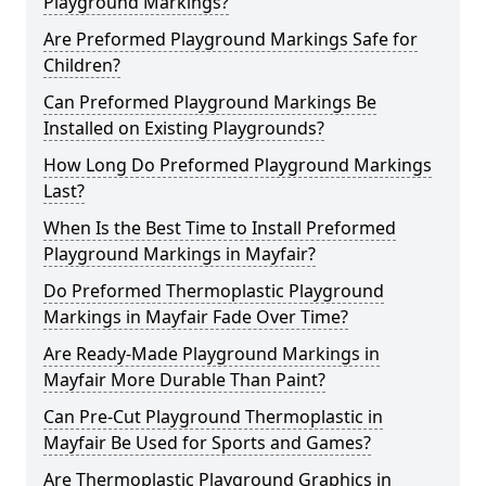
Playground Markings?
Are Preformed Playground Markings Safe for
Children?
Can Preformed Playground Markings Be
Installed on Existing Playgrounds?
How Long Do Preformed Playground Markings
Last?
When Is the Best Time to Install Preformed
Playground Markings in Mayfair?
Do Preformed Thermoplastic Playground
Markings in Mayfair Fade Over Time?
Are Ready-Made Playground Markings in
Mayfair More Durable Than Paint?
Can Pre-Cut Playground Thermoplastic in
Mayfair Be Used for Sports and Games?
Are Thermoplastic Playground Graphics in