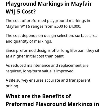
Playground Markings in Mayfair
W1J 5 Cost?
The cost of preformed playground markings in
Mayfair W1J 5 ranges from £600 to £4,000.
The cost depends on design selection, surface area,
and quantity of markings.
Since preformed designs offer long lifespan, they sit
at a higher initial cost than paint.
As reduced maintenance and replacement are
required, long-term value is improved.
A site survey ensures accurate and transparent
pricing.
What are the Benefits of
Preformed Playground Markings in