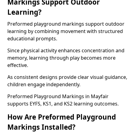
Markings Support Outdoor
Learning?
Preformed playground markings support outdoor
learning by combining movement with structured
educational prompts.
Since physical activity enhances concentration and
memory, learning through play becomes more
effective.
As consistent designs provide clear visual guidance,
children engage independently.
Preformed Playground Markings in Mayfair
supports EYFS, KS1, and KS2 learning outcomes.
How Are Preformed Playground
Markings Installed?