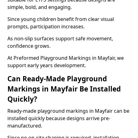
simple, bold, and engaging.
Since young children benefit from clear visual
prompts, participation increases.
As non-slip surfaces support safe movement,
confidence grows.
At Preformed Playground Markings in Mayfair, we
support early years development.
Can Ready-Made Playground
Markings in Mayfair Be Installed
Quickly?
Ready-made playground markings in Mayfair can be
installed quickly because designs arrive pre-
manufactured.
Since no on-site shaping is required, installation