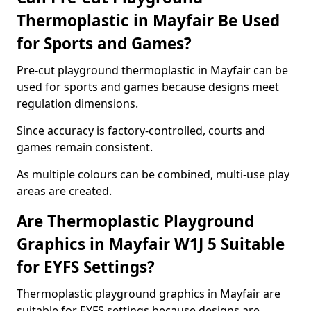
Thermoplastic in Mayfair Be Used
for Sports and Games?
Pre-cut playground thermoplastic in Mayfair can be
used for sports and games because designs meet
regulation dimensions.
Since accuracy is factory-controlled, courts and
games remain consistent.
As multiple colours can be combined, multi-use play
areas are created.
Are Thermoplastic Playground
Graphics in Mayfair W1J 5 Suitable
for EYFS Settings?
Thermoplastic playground graphics in Mayfair are
suitable for EYFS settings because designs are