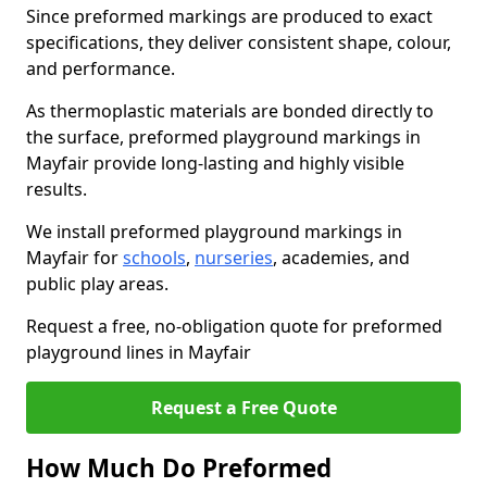
Since preformed markings are produced to exact
specifications, they deliver consistent shape, colour,
and performance.
As thermoplastic materials are bonded directly to
the surface, preformed playground markings in
Mayfair provide long-lasting and highly visible
results.
We install preformed playground markings in
Mayfair for
schools
,
nurseries
, academies, and
public play areas.
Request a free, no-obligation quote for preformed
playground lines in Mayfair
Request a Free Quote
How Much Do Preformed