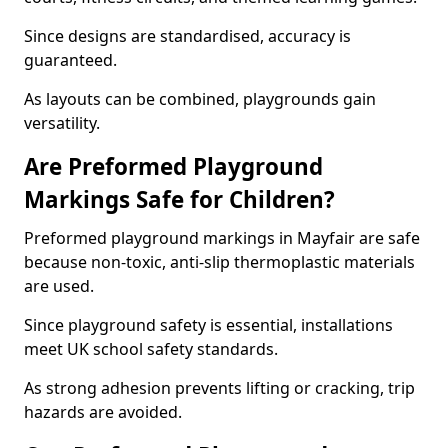
Since designs are standardised, accuracy is
guaranteed.
As layouts can be combined, playgrounds gain
versatility.
Are Preformed Playground
Markings Safe for Children?
Preformed playground markings in Mayfair are safe
because non-toxic, anti-slip thermoplastic materials
are used.
Since playground safety is essential, installations
meet UK school safety standards.
As strong adhesion prevents lifting or cracking, trip
hazards are avoided.