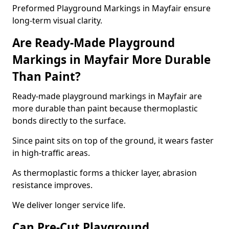
Preformed Playground Markings in Mayfair ensure
long-term visual clarity.
Are Ready-Made Playground
Markings in Mayfair More Durable
Than Paint?
Ready-made playground markings in Mayfair are
more durable than paint because thermoplastic
bonds directly to the surface.
Since paint sits on top of the ground, it wears faster
in high-traffic areas.
As thermoplastic forms a thicker layer, abrasion
resistance improves.
We deliver longer service life.
Can Pre-Cut Playground