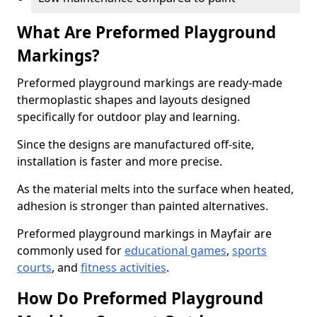
What Are Preformed Playground
Markings?
Preformed playground markings are ready-made
thermoplastic shapes and layouts designed
specifically for outdoor play and learning.
Since the designs are manufactured off-site,
installation is faster and more precise.
As the material melts into the surface when heated,
adhesion is stronger than painted alternatives.
Preformed playground markings in Mayfair are
commonly used for
educational games
,
sports
courts
, and
fitness activities
.
How Do Preformed Playground