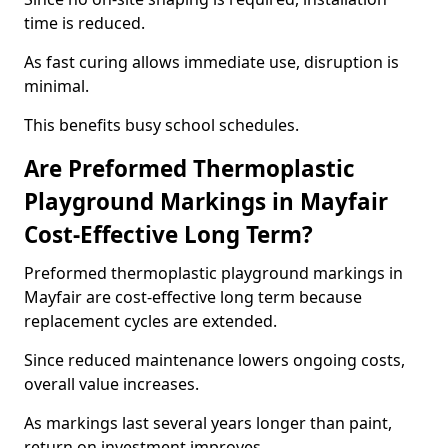
time is reduced.
As fast curing allows immediate use, disruption is
minimal.
This benefits busy school schedules.
Are Preformed Thermoplastic
Playground Markings in Mayfair
Cost-Effective Long Term?
Preformed thermoplastic playground markings in
Mayfair are cost-effective long term because
replacement cycles are extended.
Since reduced maintenance lowers ongoing costs,
overall value increases.
As markings last several years longer than paint,
return on investment improves.