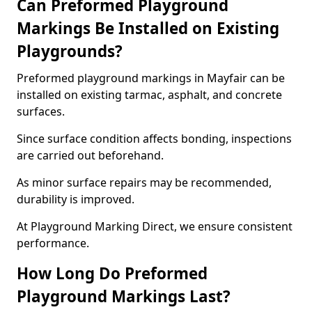
Can Preformed Playground
Markings Be Installed on Existing
Playgrounds?
Preformed playground markings in Mayfair can be
installed on existing tarmac, asphalt, and concrete
surfaces.
Since surface condition affects bonding, inspections
are carried out beforehand.
As minor surface repairs may be recommended,
durability is improved.
At Playground Marking Direct, we ensure consistent
performance.
How Long Do Preformed
Playground Markings Last?