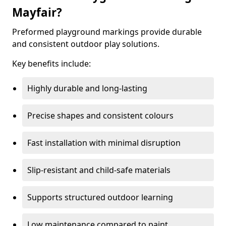
Mayfair?
Preformed playground markings provide durable
and consistent outdoor play solutions.
Key benefits include:
Highly durable and long-lasting
Precise shapes and consistent colours
Fast installation with minimal disruption
Slip-resistant and child-safe materials
Supports structured outdoor learning
Low maintenance compared to paint