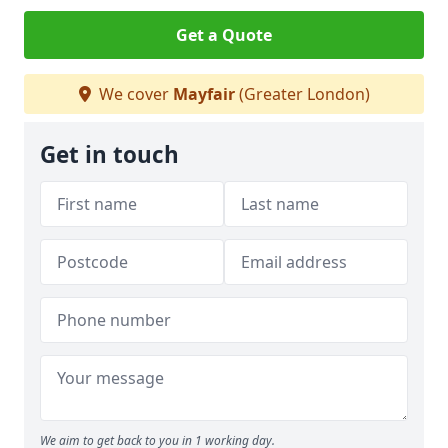
Get a Quote
We cover
Mayfair
(Greater London)
Get in touch
We aim to get back to you in 1 working day.