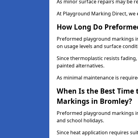
As minor surface repairs may be r
At Playground Marking Direct, we 
How Long Do Preformed
Preformed playground markings in 
on usage levels and surface condit
Since thermoplastic resists fading
painted alternatives.
As minimal maintenance is required,
When Is the Best Time 
Markings in Bromley?
Preformed playground markings in 
and school holidays.
Since heat application requires sui