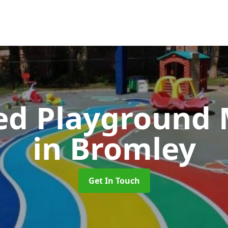
ed Playground 
in Bromley
Get In Touch