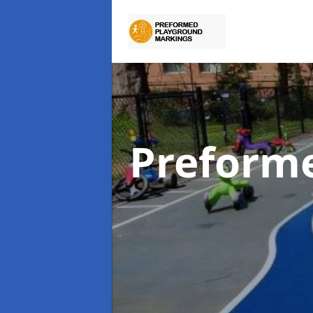
Preform