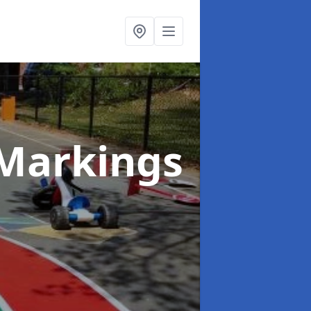
Markings