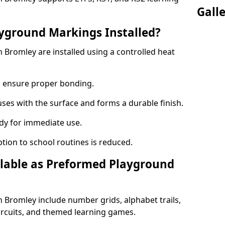
Gall
yground Markings Installed?
Bromley are installed using a controlled heat
to ensure proper bonding.
fuses with the surface and forms a durable finish.
dy for immediate use.
ption to school routines is reduced.
lable as Preformed Playground
Bromley include number grids, alphabet trails,
circuits, and themed learning games.