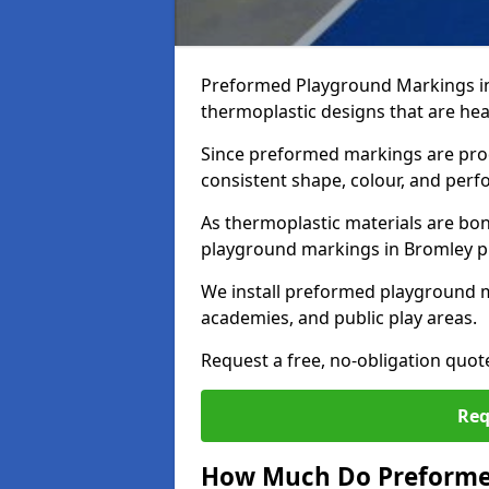
Preformed Playground Markings in
thermoplastic designs that are hea
Since preformed markings are produ
consistent shape, colour, and per
As thermoplastic materials are bon
playground markings in Bromley pro
We install preformed playground 
academies, and public play areas.
Request a free, no-obligation quo
Req
How Much Do Preforme