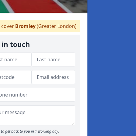
 cover
Bromley
(Greater London)
 in touch
to get back to you in 1 working day.