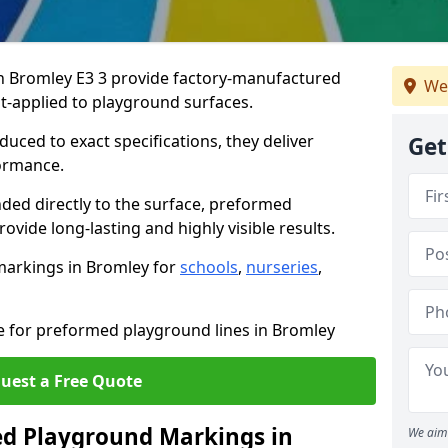
 Bromley E3 3 provide factory-manufactured
We
t-applied to playground surfaces.
ced to exact specifications, they deliver
Get
formance.
ded directly to the surface, preformed
vide long-lasting and highly visible results.
markings in Bromley for
schools
,
nurseries
,
te for preformed playground lines in Bromley
uest a Free Quote
d Playground Markings in
We aim 