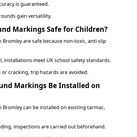
curacy is guaranteed.
ounds gain versatility.
nd Markings Safe for Children?
Bromley are safe because non-toxic, anti-slip
l, installations meet UK school safety standards.
 or cracking, trip hazards are avoided.
und Markings Be Installed on
Bromley can be installed on existing tarmac,
nding, inspections are carried out beforehand.