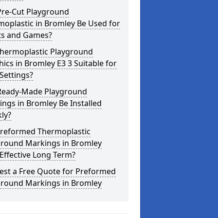
Pre-Cut Playground
oplastic in Bromley Be Used for
ts and Games?
Thermoplastic Playground
ics in Bromley E3 3 Suitable for
Settings?
Ready-Made Playground
ngs in Bromley Be Installed
ly?
Preformed Thermoplastic
ground Markings in Bromley
Effective Long Term?
est a Free Quote for Preformed
ground Markings in Bromley