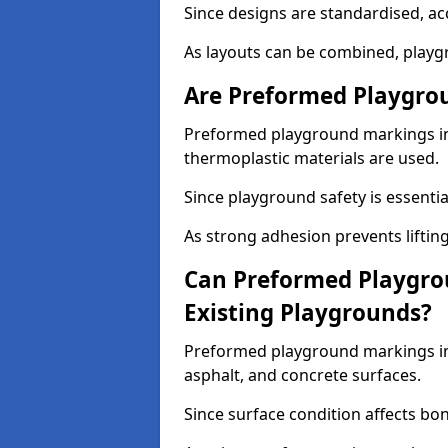
Since designs are standardised, ac
As layouts can be combined, playgr
Are Preformed Playgrou
Preformed playground markings in 
thermoplastic materials are used.
Since playground safety is essentia
As strong adhesion prevents lifting
Can Preformed Playgro
Existing Playgrounds?
Preformed playground markings in 
asphalt, and concrete surfaces.
Since surface condition affects bo