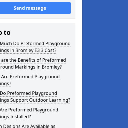
Send message
p to
Much Do Preformed Playground
ngs in Bromley E3 3 Cost?
are the Benefits of Preformed
ground Markings in Bromley?
 Are Preformed Playground
ings?
Do Preformed Playground
ings Support Outdoor Learning?
Are Preformed Playground
ngs Installed?
 Designs Are Available as