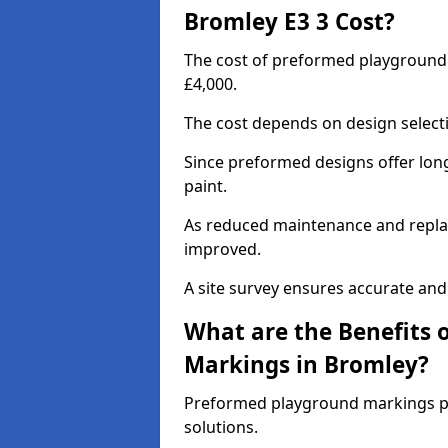
Bromley E3 3 Cost?
The cost of preformed playground
£4,000.
The cost depends on design selecti
Since preformed designs offer long l
paint.
As reduced maintenance and replac
improved.
A site survey ensures accurate and
What are the Benefits 
Markings in Bromley?
Preformed playground markings pr
solutions.