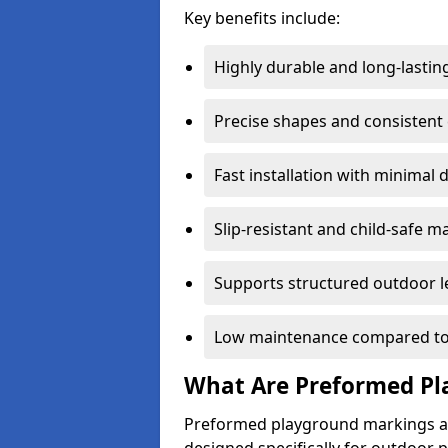
Key benefits include:
Highly durable and long-lastin
Precise shapes and consistent
Fast installation with minimal 
Slip-resistant and child-safe ma
Supports structured outdoor l
Low maintenance compared to
What Are Preformed Pl
Preformed playground markings ar