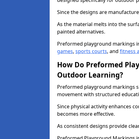
designed specifically for outdoor p
Since the designs are manufactured 
As the material melts into the sur
painted alternatives.
Preformed playground markings i
games
,
sports courts
, and
fitness a
How Do Preformed Pla
Outdoor Learning?
Preformed playground markings s
movement with structured educati
Since physical activity enhances 
becomes more effective.
As consistent designs provide clea
Preformed Playground Markings in