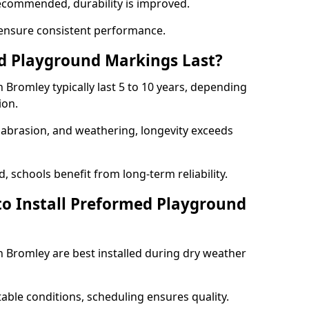
ecommended, durability is improved.
ensure consistent performance.
 Playground Markings Last?
Bromley typically last 5 to 10 years, depending
ion.
, abrasion, and weathering, longevity exceeds
 schools benefit from long-term reliability.
to Install Preformed Playground
Bromley are best installed during dry weather
table conditions, scheduling ensures quality.