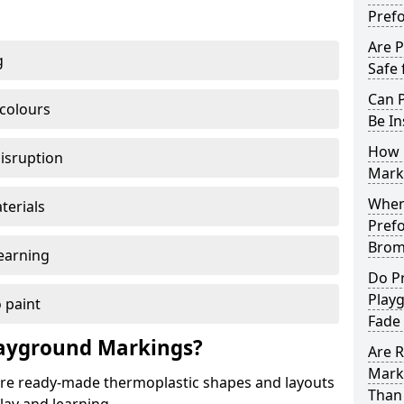
Pref
Are 
g
Safe 
Can 
 colours
Be In
How 
disruption
Mark
When 
terials
Pref
Brom
earning
Do P
Play
 paint
Fade
ayground Markings?
Are 
Mark
e ready-made thermoplastic shapes and layouts
Than 