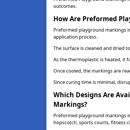
outcomes.
How Are Preformed Pla
Preformed playground markings in 
application process.
The surface is cleaned and dried 
As the thermoplastic is heated, it 
Once cooled, the markings are rea
Since curing time is minimal, disru
Which Designs Are Avai
Markings?
Preformed playground markings in 
hopscotch, sports courts, fitness 