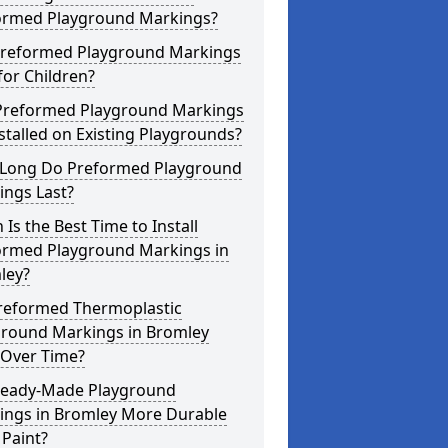
ormed Playground Markings?
Preformed Playground Markings
for Children?
Preformed Playground Markings
stalled on Existing Playgrounds?
Long Do Preformed Playground
ings Last?
Is the Best Time to Install
ormed Playground Markings in
ley?
reformed Thermoplastic
ground Markings in Bromley
 Over Time?
Ready-Made Playground
ings in Bromley More Durable
Paint?