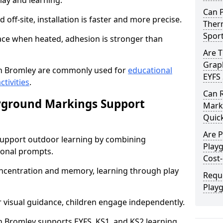
lay and learning.
Can 
off-site, installation is faster and more precise.
Therm
Spor
face when heated, adhesion is stronger than
Are 
Graph
n Bromley are commonly used for
educational
EYFS 
ctivities
.
Can 
yground Markings Support
Marki
Quick
Are 
upport outdoor learning by combining
Play
onal prompts.
Cost-
concentration and memory, learning through play
Requ
Play
r visual guidance, children engage independently.
 Bromley supports EYFS, KS1, and KS2 learning