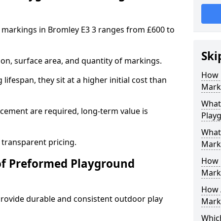
 markings in Bromley E3 3 ranges from £600 to
Ski
on, surface area, and quantity of markings.
How 
ifespan, they sit at a higher initial cost than
Marki
What 
ement are required, long-term value is
Play
What
 transparent pricing.
Mark
How 
of Preformed Playground
Mark
How 
ovide durable and consistent outdoor play
Marki
Which