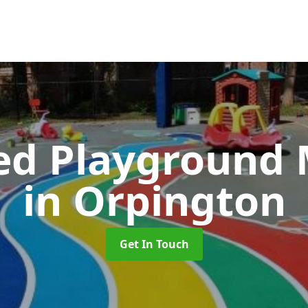
ed Playground 
in Orpington
Get In Touch