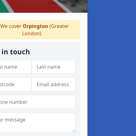
We cover
Orpington
(Greater
London)
 in touch