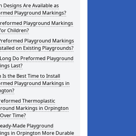
 Designs Are Available as
ormed Playground Markings?
Preformed Playground Markings
for Children?
Preformed Playground Markings
stalled on Existing Playgrounds?
Long Do Preformed Playground
ings Last?
Is the Best Time to Install
ormed Playground Markings in
ngton?
reformed Thermoplastic
ground Markings in Orpington
 Over Time?
Ready-Made Playground
ings in Orpington More Durable