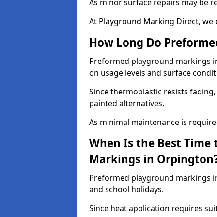
As minor surface repairs may be r
At Playground Marking Direct, we 
How Long Do Preformed
Preformed playground markings in 
on usage levels and surface condit
Since thermoplastic resists fading
painted alternatives.
As minimal maintenance is required,
When Is the Best Time 
Markings in Orpington
Preformed playground markings in 
and school holidays.
Since heat application requires sui