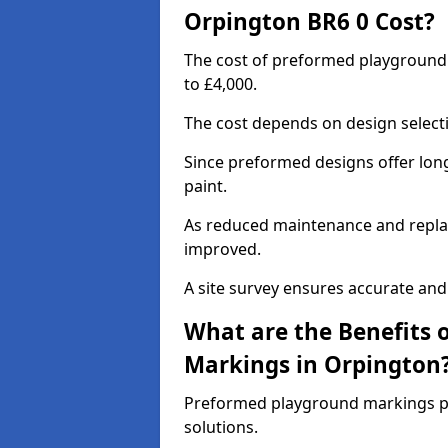
Orpington BR6 0 Cost?
The cost of preformed playground
to £4,000.
The cost depends on design selecti
Since preformed designs offer long l
paint.
As reduced maintenance and replac
improved.
A site survey ensures accurate and
What are the Benefits 
Markings in Orpington
Preformed playground markings pr
solutions.