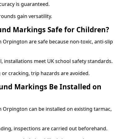
curacy is guaranteed.
ounds gain versatility.
nd Markings Safe for Children?
Orpington are safe because non-toxic, anti-slip
l, installations meet UK school safety standards.
 or cracking, trip hazards are avoided.
und Markings Be Installed on
Orpington can be installed on existing tarmac,
nding, inspections are carried out beforehand.