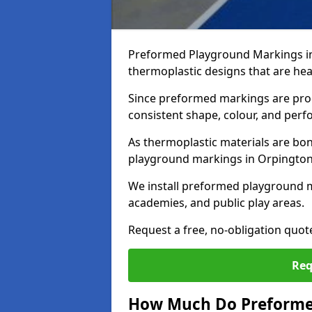
Preformed Playground Markings in
thermoplastic designs that are hea
Since preformed markings are produ
consistent shape, colour, and per
As thermoplastic materials are bon
playground markings in Orpington p
We install preformed playground 
academies, and public play areas.
Request a free, no-obligation quo
Req
How Much Do Preforme