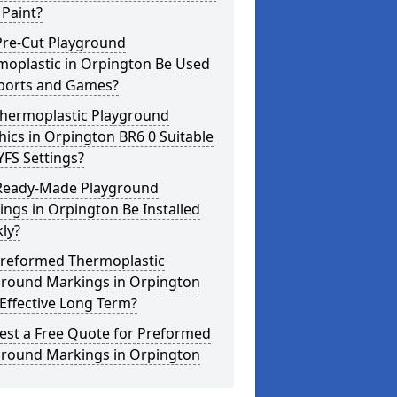
Paint?
Pre-Cut Playground
moplastic in Orpington Be Used
Sports and Games?
Thermoplastic Playground
ics in Orpington BR6 0 Suitable
YFS Settings?
Ready-Made Playground
ngs in Orpington Be Installed
ly?
Preformed Thermoplastic
ground Markings in Orpington
Effective Long Term?
est a Free Quote for Preformed
ground Markings in Orpington