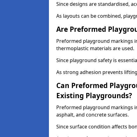
Since designs are standardised, ac
As layouts can be combined, playgr
Are Preformed Playgrou
Preformed playground markings in 
thermoplastic materials are used.
Since playground safety is essentia
As strong adhesion prevents lifting
Can Preformed Playgro
Existing Playgrounds?
Preformed playground markings in 
asphalt, and concrete surfaces.
Since surface condition affects bo