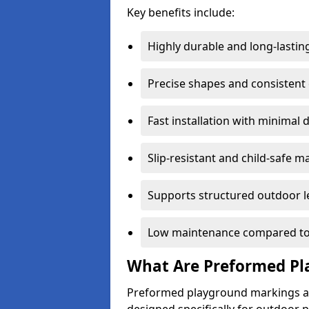
Key benefits include:
Highly durable and long-lastin
Precise shapes and consistent
Fast installation with minimal 
Slip-resistant and child-safe ma
Supports structured outdoor l
Low maintenance compared to
What Are Preformed Pl
Preformed playground markings ar