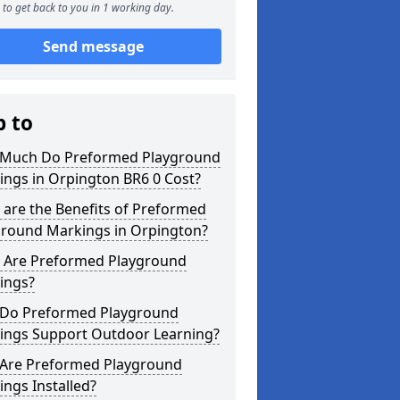
to get back to you in 1 working day.
Send message
p to
Much Do Preformed Playground
ings in Orpington BR6 0 Cost?
are the Benefits of Preformed
ground Markings in Orpington?
 Are Preformed Playground
ings?
Do Preformed Playground
ings Support Outdoor Learning?
Are Preformed Playground
ngs Installed?