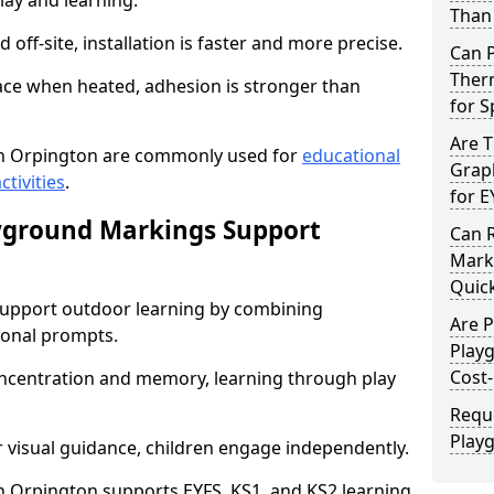
lay and learning.
Than 
off-site, installation is faster and more precise.
Can 
Ther
face when heated, adhesion is stronger than
for 
Are 
n Orpington are commonly used for
educational
Graph
ctivities
.
for E
yground Markings Support
Can 
Marki
Quick
upport outdoor learning by combining
Are 
onal prompts.
Play
Cost-
concentration and memory, learning through play
Requ
Play
r visual guidance, children engage independently.
 Orpington supports EYFS, KS1, and KS2 learning