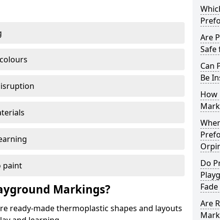
Which
Pref
g
Are 
Safe 
 colours
Can 
Be In
disruption
How 
Mark
terials
When 
Pref
earning
Orpi
Do P
 paint
Play
Fade
ayground Markings?
Are 
e ready-made thermoplastic shapes and layouts
Mark