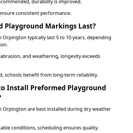
ecommended, durability is improved.
ensure consistent performance.
 Playground Markings Last?
Orpington typically last 5 to 10 years, depending
ion.
, abrasion, and weathering, longevity exceeds
 schools benefit from long-term reliability.
to Install Preformed Playground
?
Orpington are best installed during dry weather
table conditions, scheduling ensures quality.