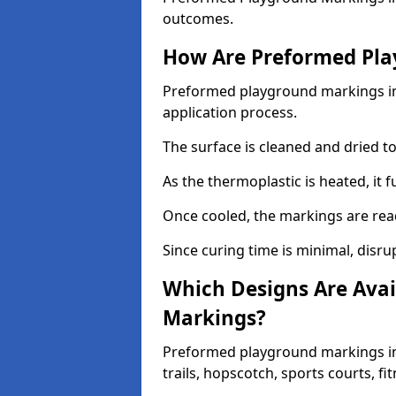
outcomes.
How Are Preformed Pla
Preformed playground markings in 
application process.
The surface is cleaned and dried 
As the thermoplastic is heated, it 
Once cooled, the markings are rea
Since curing time is minimal, disru
Which Designs Are Avai
Markings?
Preformed playground markings in
trails, hopscotch, sports courts, f