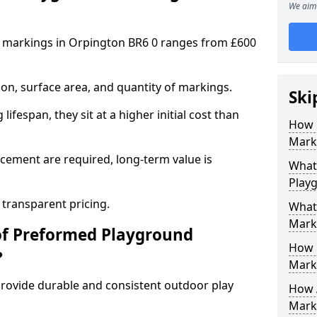
We aim 
 markings in Orpington BR6 0 ranges from £600
on, surface area, and quantity of markings.
Ski
ifespan, they sit at a higher initial cost than
How 
Mark
ement are required, long-term value is
What 
Play
 transparent pricing.
What
Mark
of Preformed Playground
How 
?
Mark
ovide durable and consistent outdoor play
How 
Marki