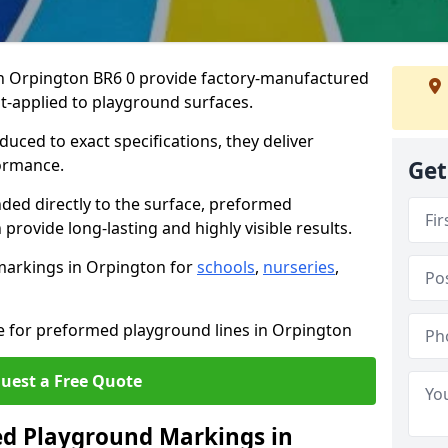
 Orpington BR6 0 provide factory-manufactured
t-applied to playground surfaces.
ced to exact specifications, they deliver
formance.
Get
ded directly to the surface, preformed
rovide long-lasting and highly visible results.
markings in Orpington for
schools
,
nurseries
,
te for preformed playground lines in Orpington
uest a Free Quote
d Playground Markings in