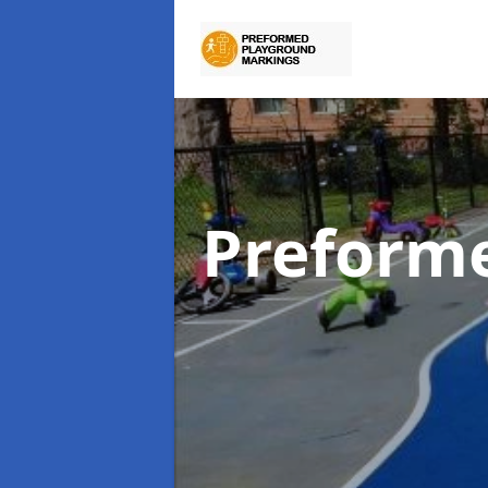
Preform