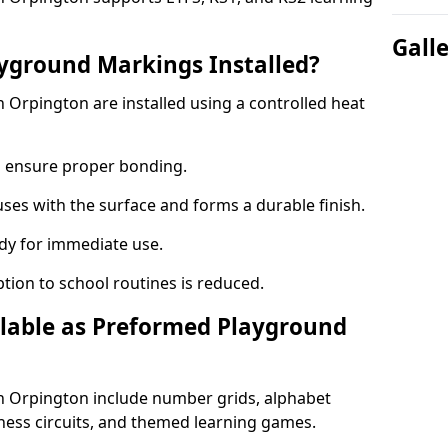
Gall
yground Markings Installed?
Orpington are installed using a controlled heat
to ensure proper bonding.
fuses with the surface and forms a durable finish.
dy for immediate use.
ption to school routines is reduced.
lable as Preformed Playground
 Orpington include number grids, alphabet
itness circuits, and themed learning games.