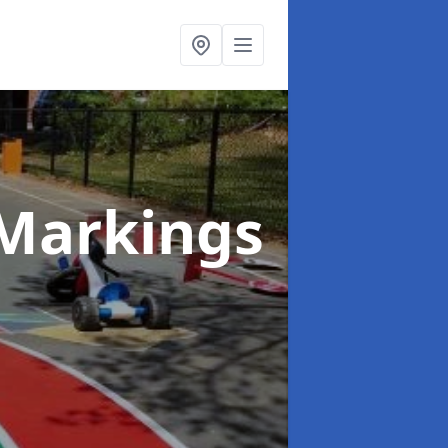
Markings