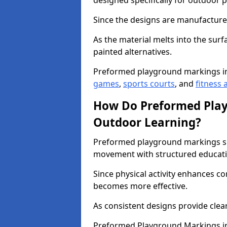
designed specifically for outdoor p
Since the designs are manufactured 
As the material melts into the sur
painted alternatives.
Preformed playground markings i
games
,
sports courts
, and
fitness a
How Do Preformed Pla
Outdoor Learning?
Preformed playground markings s
movement with structured educati
Since physical activity enhances 
becomes more effective.
As consistent designs provide clea
Preformed Playground Markings in