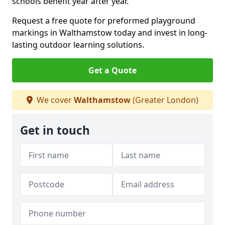
schools benefit year after year.
Request a free quote for preformed playground
markings in Walthamstow today and invest in long-
lasting outdoor learning solutions.
Get a Quote
We cover
Walthamstow
(Greater London)
Get in touch