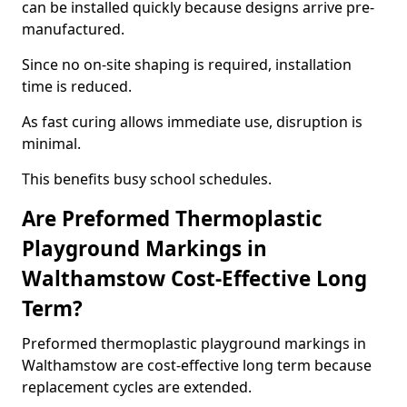
can be installed quickly because designs arrive pre-
manufactured.
Since no on-site shaping is required, installation
time is reduced.
As fast curing allows immediate use, disruption is
minimal.
This benefits busy school schedules.
Are Preformed Thermoplastic
Playground Markings in
Walthamstow Cost-Effective Long
Term?
Preformed thermoplastic playground markings in
Walthamstow are cost-effective long term because
replacement cycles are extended.