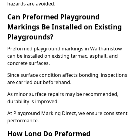
hazards are avoided.
Can Preformed Playground
Markings Be Installed on Existing
Playgrounds?
Preformed playground markings in Walthamstow
can be installed on existing tarmac, asphalt, and
concrete surfaces.
Since surface condition affects bonding, inspections
are carried out beforehand.
As minor surface repairs may be recommended,
durability is improved.
At Playground Marking Direct, we ensure consistent
performance.
How Long Do Preformed