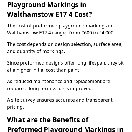
Playground Markings in
Walthamstow E17 4 Cost?
The cost of preformed playground markings in
Walthamstow E17 4 ranges from £600 to £4,000.
The cost depends on design selection, surface area,
and quantity of markings.
Since preformed designs offer long lifespan, they sit
at a higher initial cost than paint.
As reduced maintenance and replacement are
required, long-term value is improved.
A site survey ensures accurate and transparent
pricing.
What are the Benefits of
Preformed Playground Markings in