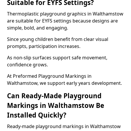
Suitable for EYFS Settings?
Thermoplastic playground graphics in Walthamstow
are suitable for EYFS settings because designs are
simple, bold, and engaging.
Since young children benefit from clear visual
prompts, participation increases.
As non-slip surfaces support safe movement,
confidence grows.
At Preformed Playground Markings in
Walthamstow, we support early years development.
Can Ready-Made Playground
Markings in Walthamstow Be
Installed Quickly?
Ready-made playground markings in Walthamstow