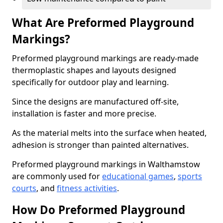
What Are Preformed Playground
Markings?
Preformed playground markings are ready-made
thermoplastic shapes and layouts designed
specifically for outdoor play and learning.
Since the designs are manufactured off-site,
installation is faster and more precise.
As the material melts into the surface when heated,
adhesion is stronger than painted alternatives.
Preformed playground markings in Walthamstow
are commonly used for
educational games
,
sports
courts
, and
fitness activities
.
How Do Preformed Playground