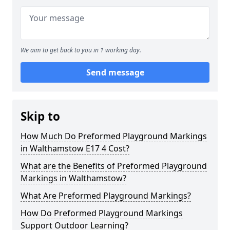
We aim to get back to you in 1 working day.
Send message
Skip to
How Much Do Preformed Playground Markings
in Walthamstow E17 4 Cost?
What are the Benefits of Preformed Playground
Markings in Walthamstow?
What Are Preformed Playground Markings?
How Do Preformed Playground Markings
Support Outdoor Learning?