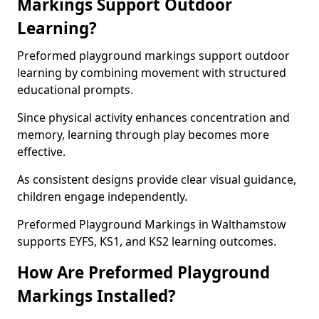
Markings Support Outdoor
Learning?
Preformed playground markings support outdoor
learning by combining movement with structured
educational prompts.
Since physical activity enhances concentration and
memory, learning through play becomes more
effective.
As consistent designs provide clear visual guidance,
children engage independently.
Preformed Playground Markings in Walthamstow
supports EYFS, KS1, and KS2 learning outcomes.
How Are Preformed Playground
Markings Installed?