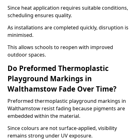
Since heat application requires suitable conditions,
scheduling ensures quality.
As installations are completed quickly, disruption is
minimised.
This allows schools to reopen with improved
outdoor spaces.
Do Preformed Thermoplastic
Playground Markings in
Walthamstow Fade Over Time?
Preformed thermoplastic playground markings in
Walthamstow resist fading because pigments are
embedded within the material.
Since colours are not surface-applied, visibility
remains strong under UV exposure.