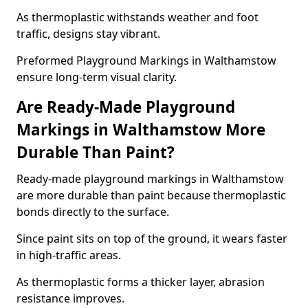
As thermoplastic withstands weather and foot
traffic, designs stay vibrant.
Preformed Playground Markings in Walthamstow
ensure long-term visual clarity.
Are Ready-Made Playground
Markings in Walthamstow More
Durable Than Paint?
Ready-made playground markings in Walthamstow
are more durable than paint because thermoplastic
bonds directly to the surface.
Since paint sits on top of the ground, it wears faster
in high-traffic areas.
As thermoplastic forms a thicker layer, abrasion
resistance improves.