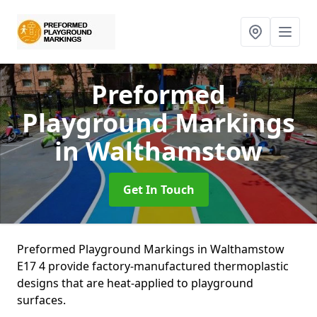
Preformed
Playground Markings
in Walthamstow
Get In Touch
Preformed Playground Markings in Walthamstow
E17 4 provide factory-manufactured thermoplastic
designs that are heat-applied to playground
surfaces.