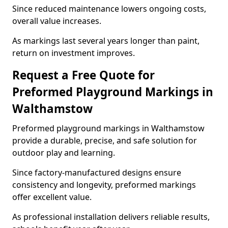
Since reduced maintenance lowers ongoing costs,
overall value increases.
As markings last several years longer than paint,
return on investment improves.
Request a Free Quote for
Preformed Playground Markings in
Walthamstow
Preformed playground markings in Walthamstow
provide a durable, precise, and safe solution for
outdoor play and learning.
Since factory-manufactured designs ensure
consistency and longevity, preformed markings
offer excellent value.
As professional installation delivers reliable results,