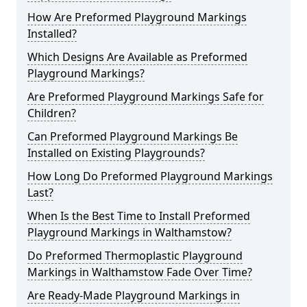
How Are Preformed Playground Markings
Installed?
Which Designs Are Available as Preformed
Playground Markings?
Are Preformed Playground Markings Safe for
Children?
Can Preformed Playground Markings Be
Installed on Existing Playgrounds?
How Long Do Preformed Playground Markings
Last?
When Is the Best Time to Install Preformed
Playground Markings in Walthamstow?
Do Preformed Thermoplastic Playground
Markings in Walthamstow Fade Over Time?
Are Ready-Made Playground Markings in