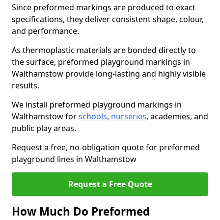
Since preformed markings are produced to exact
specifications, they deliver consistent shape, colour,
and performance.
As thermoplastic materials are bonded directly to
the surface, preformed playground markings in
Walthamstow provide long-lasting and highly visible
results.
We install preformed playground markings in
Walthamstow for
schools
,
nurseries
, academies, and
public play areas.
Request a free, no-obligation quote for preformed
playground lines in Walthamstow
Request a Free Quote
How Much Do Preformed