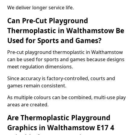
We deliver longer service life.
Can Pre-Cut Playground
Thermoplastic in Walthamstow Be
Used for Sports and Games?
Pre-cut playground thermoplastic in Walthamstow
can be used for sports and games because designs
meet regulation dimensions.
Since accuracy is factory-controlled, courts and
games remain consistent.
As multiple colours can be combined, multi-use play
areas are created.
Are Thermoplastic Playground
Graphics in Walthamstow E17 4