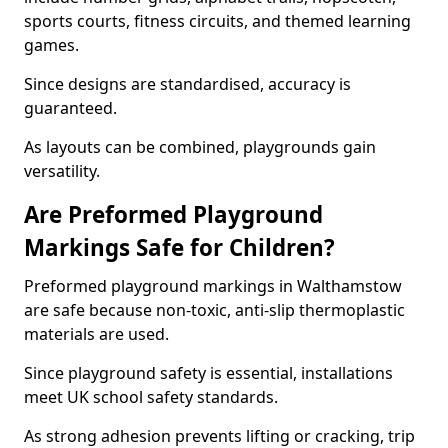
sports courts, fitness circuits, and themed learning
games.
Since designs are standardised, accuracy is
guaranteed.
As layouts can be combined, playgrounds gain
versatility.
Are Preformed Playground
Markings Safe for Children?
Preformed playground markings in Walthamstow
are safe because non-toxic, anti-slip thermoplastic
materials are used.
Since playground safety is essential, installations
meet UK school safety standards.
As strong adhesion prevents lifting or cracking, trip