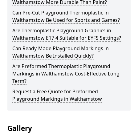
Walthamstow More Durable Than Paint?
Can Pre-Cut Playground Thermoplastic in
Walthamstow Be Used for Sports and Games?
Are Thermoplastic Playground Graphics in
Walthamstow E17 4 Suitable for EYFS Settings?
Can Ready-Made Playground Markings in
Walthamstow Be Installed Quickly?
Are Preformed Thermoplastic Playground
Markings in Walthamstow Cost-Effective Long
Term?
Request a Free Quote for Preformed
Playground Markings in Walthamstow
Gallery