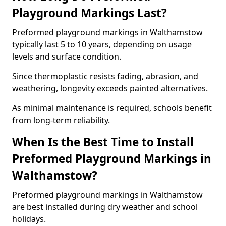
Playground Markings Last?
Preformed playground markings in Walthamstow
typically last 5 to 10 years, depending on usage
levels and surface condition.
Since thermoplastic resists fading, abrasion, and
weathering, longevity exceeds painted alternatives.
As minimal maintenance is required, schools benefit
from long-term reliability.
When Is the Best Time to Install
Preformed Playground Markings in
Walthamstow?
Preformed playground markings in Walthamstow
are best installed during dry weather and school
holidays.