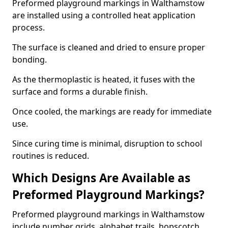
Preformed playground markings in Walthamstow
are installed using a controlled heat application
process.
The surface is cleaned and dried to ensure proper
bonding.
As the thermoplastic is heated, it fuses with the
surface and forms a durable finish.
Once cooled, the markings are ready for immediate
use.
Since curing time is minimal, disruption to school
routines is reduced.
Which Designs Are Available as
Preformed Playground Markings?
Preformed playground markings in Walthamstow
include number grids, alphabet trails, hopscotch,