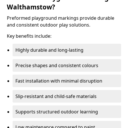
Walthamstow?
Preformed playground markings provide durable
and consistent outdoor play solutions.
Key benefits include:
Highly durable and long-lasting
Precise shapes and consistent colours
Fast installation with minimal disruption
Slip-resistant and child-safe materials
Supports structured outdoor learning
Low maintenance compared to paint