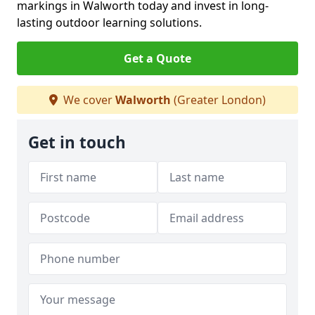
markings in Walworth today and invest in long-
lasting outdoor learning solutions.
Get a Quote
We cover
Walworth
(Greater London)
Get in touch