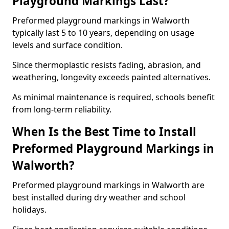
Playground Markings Last?
Preformed playground markings in Walworth
typically last 5 to 10 years, depending on usage
levels and surface condition.
Since thermoplastic resists fading, abrasion, and
weathering, longevity exceeds painted alternatives.
As minimal maintenance is required, schools benefit
from long-term reliability.
When Is the Best Time to Install
Preformed Playground Markings in
Walworth?
Preformed playground markings in Walworth are
best installed during dry weather and school
holidays.