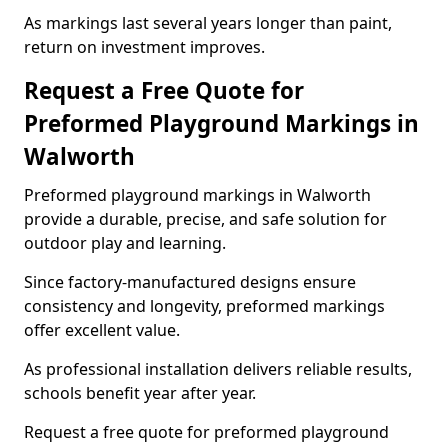
As markings last several years longer than paint,
return on investment improves.
Request a Free Quote for
Preformed Playground Markings in
Walworth
Preformed playground markings in Walworth
provide a durable, precise, and safe solution for
outdoor play and learning.
Since factory-manufactured designs ensure
consistency and longevity, preformed markings
offer excellent value.
As professional installation delivers reliable results,
schools benefit year after year.
Request a free quote for preformed playground