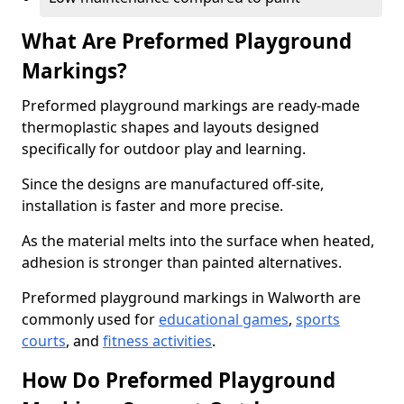
What Are Preformed Playground
Markings?
Preformed playground markings are ready-made
thermoplastic shapes and layouts designed
specifically for outdoor play and learning.
Since the designs are manufactured off-site,
installation is faster and more precise.
As the material melts into the surface when heated,
adhesion is stronger than painted alternatives.
Preformed playground markings in Walworth are
commonly used for
educational games
,
sports
courts
, and
fitness activities
.
How Do Preformed Playground