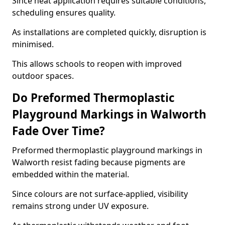
Since heat application requires suitable conditions,
scheduling ensures quality.
As installations are completed quickly, disruption is
minimised.
This allows schools to reopen with improved
outdoor spaces.
Do Preformed Thermoplastic
Playground Markings in Walworth
Fade Over Time?
Preformed thermoplastic playground markings in
Walworth resist fading because pigments are
embedded within the material.
Since colours are not surface-applied, visibility
remains strong under UV exposure.