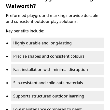
Walworth?
Preformed playground markings provide durable
and consistent outdoor play solutions.
Key benefits include:
Highly durable and long-lasting
Precise shapes and consistent colours
Fast installation with minimal disruption
Slip-resistant and child-safe materials
Supports structured outdoor learning
Low maintenance compared to paint