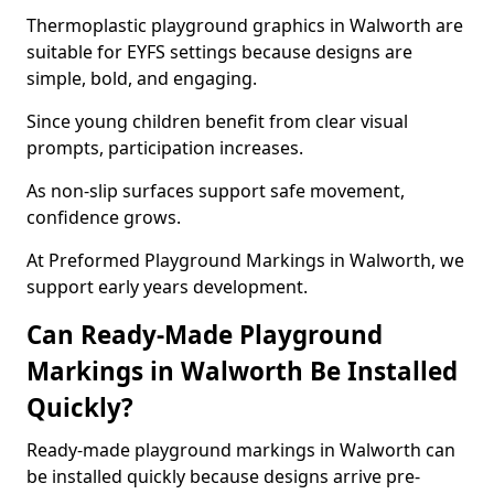
Thermoplastic playground graphics in Walworth are
suitable for EYFS settings because designs are
simple, bold, and engaging.
Since young children benefit from clear visual
prompts, participation increases.
As non-slip surfaces support safe movement,
confidence grows.
At Preformed Playground Markings in Walworth, we
support early years development.
Can Ready-Made Playground
Markings in Walworth Be Installed
Quickly?
Ready-made playground markings in Walworth can
be installed quickly because designs arrive pre-