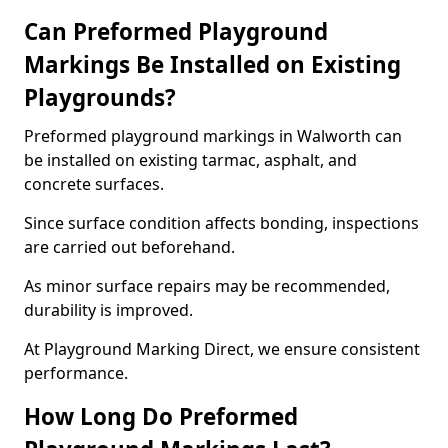
Can Preformed Playground
Markings Be Installed on Existing
Playgrounds?
Preformed playground markings in Walworth can
be installed on existing tarmac, asphalt, and
concrete surfaces.
Since surface condition affects bonding, inspections
are carried out beforehand.
As minor surface repairs may be recommended,
durability is improved.
At Playground Marking Direct, we ensure consistent
performance.
How Long Do Preformed