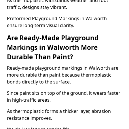
As thermoplastic withstands weather and foot
traffic, designs stay vibrant.
Preformed Playground Markings in Walworth
ensure long-term visual clarity.
Are Ready-Made Playground
Markings in Walworth More
Durable Than Paint?
Ready-made playground markings in Walworth are
more durable than paint because thermoplastic
bonds directly to the surface.
Since paint sits on top of the ground, it wears faster
in high-traffic areas.
As thermoplastic forms a thicker layer, abrasion
resistance improves.