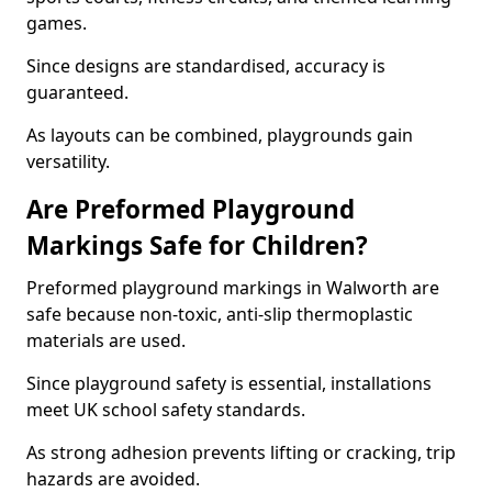
games.
Since designs are standardised, accuracy is
guaranteed.
As layouts can be combined, playgrounds gain
versatility.
Are Preformed Playground
Markings Safe for Children?
Preformed playground markings in Walworth are
safe because non-toxic, anti-slip thermoplastic
materials are used.
Since playground safety is essential, installations
meet UK school safety standards.
As strong adhesion prevents lifting or cracking, trip
hazards are avoided.