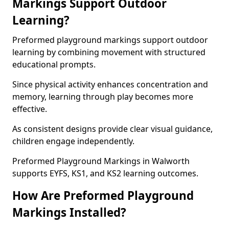
Markings Support Outdoor
Learning?
Preformed playground markings support outdoor
learning by combining movement with structured
educational prompts.
Since physical activity enhances concentration and
memory, learning through play becomes more
effective.
As consistent designs provide clear visual guidance,
children engage independently.
Preformed Playground Markings in Walworth
supports EYFS, KS1, and KS2 learning outcomes.
How Are Preformed Playground
Markings Installed?