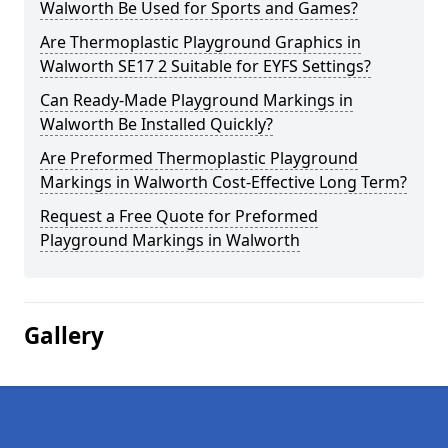
Walworth Be Used for Sports and Games?
Are Thermoplastic Playground Graphics in
Walworth SE17 2 Suitable for EYFS Settings?
Can Ready-Made Playground Markings in
Walworth Be Installed Quickly?
Are Preformed Thermoplastic Playground
Markings in Walworth Cost-Effective Long Term?
Request a Free Quote for Preformed
Playground Markings in Walworth
Gallery