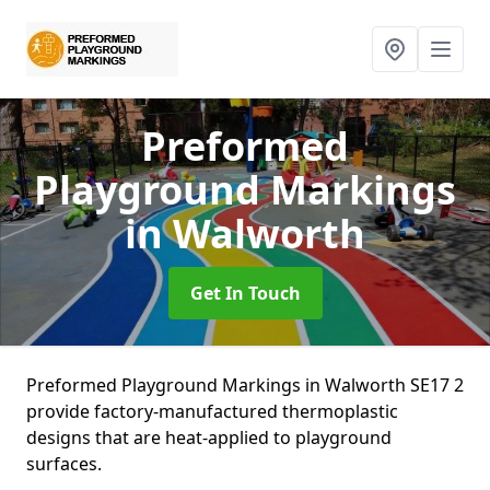
Preformed
Playground Markings
in Walworth
Get In Touch
Preformed Playground Markings in Walworth SE17 2
provide factory-manufactured thermoplastic
designs that are heat-applied to playground
surfaces.