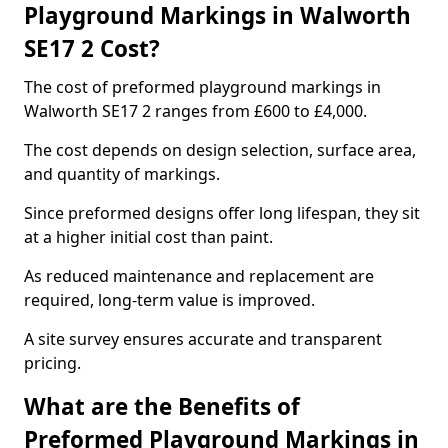
Playground Markings in Walworth
SE17 2 Cost?
The cost of preformed playground markings in
Walworth SE17 2 ranges from £600 to £4,000.
The cost depends on design selection, surface area,
and quantity of markings.
Since preformed designs offer long lifespan, they sit
at a higher initial cost than paint.
As reduced maintenance and replacement are
required, long-term value is improved.
A site survey ensures accurate and transparent
pricing.
What are the Benefits of
Preformed Playground Markings in