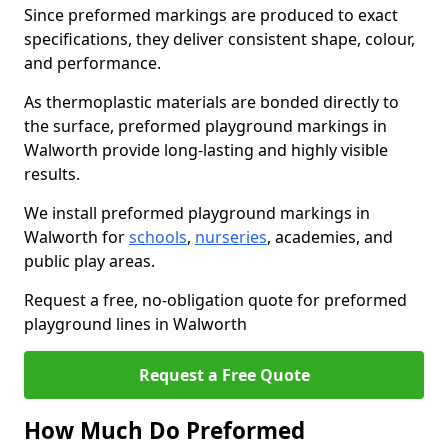
Since preformed markings are produced to exact
specifications, they deliver consistent shape, colour,
and performance.
As thermoplastic materials are bonded directly to
the surface, preformed playground markings in
Walworth provide long-lasting and highly visible
results.
We install preformed playground markings in
Walworth for
schools
,
nurseries
, academies, and
public play areas.
Request a free, no-obligation quote for preformed
playground lines in Walworth
Request a Free Quote
How Much Do Preformed