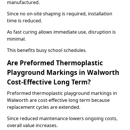
manufactured.
Since no on-site shaping is required, installation
time is reduced.
As fast curing allows immediate use, disruption is
minimal.
This benefits busy school schedules.
Are Preformed Thermoplastic
Playground Markings in Walworth
Cost-Effective Long Term?
Preformed thermoplastic playground markings in
Walworth are cost-effective long term because
replacement cycles are extended.
Since reduced maintenance lowers ongoing costs,
overall value increases.