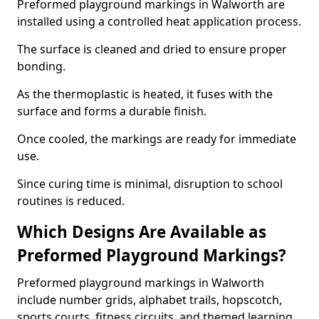
Preformed playground markings in Walworth are
installed using a controlled heat application process.
The surface is cleaned and dried to ensure proper
bonding.
As the thermoplastic is heated, it fuses with the
surface and forms a durable finish.
Once cooled, the markings are ready for immediate
use.
Since curing time is minimal, disruption to school
routines is reduced.
Which Designs Are Available as
Preformed Playground Markings?
Preformed playground markings in Walworth
include number grids, alphabet trails, hopscotch,
sports courts, fitness circuits, and themed learning