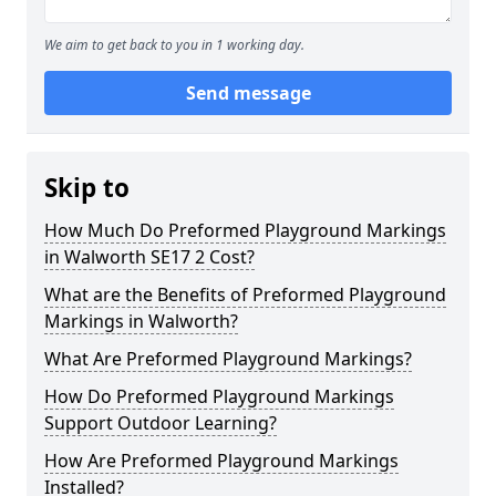
We aim to get back to you in 1 working day.
Send message
Skip to
How Much Do Preformed Playground Markings
in Walworth SE17 2 Cost?
What are the Benefits of Preformed Playground
Markings in Walworth?
What Are Preformed Playground Markings?
How Do Preformed Playground Markings
Support Outdoor Learning?
How Are Preformed Playground Markings
Installed?