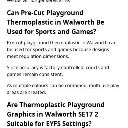
We deliver longer service life.
Can Pre-Cut Playground
Thermoplastic in Walworth Be
Used for Sports and Games?
Pre-cut playground thermoplastic in Walworth can
be used for sports and games because designs
meet regulation dimensions.
Since accuracy is factory-controlled, courts and
games remain consistent.
As multiple colours can be combined, multi-use play
areas are created.
Are Thermoplastic Playground
Graphics in Walworth SE17 2
Suitable for EYFS Settings?