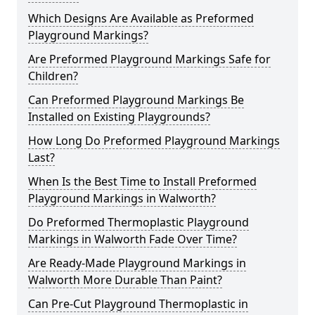
Which Designs Are Available as Preformed
Playground Markings?
Are Preformed Playground Markings Safe for
Children?
Can Preformed Playground Markings Be
Installed on Existing Playgrounds?
How Long Do Preformed Playground Markings
Last?
When Is the Best Time to Install Preformed
Playground Markings in Walworth?
Do Preformed Thermoplastic Playground
Markings in Walworth Fade Over Time?
Are Ready-Made Playground Markings in
Walworth More Durable Than Paint?
Can Pre-Cut Playground Thermoplastic in