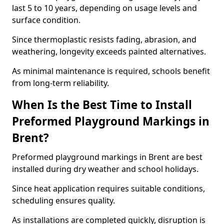
last 5 to 10 years, depending on usage levels and
surface condition.
Since thermoplastic resists fading, abrasion, and
weathering, longevity exceeds painted alternatives.
As minimal maintenance is required, schools benefit
from long-term reliability.
When Is the Best Time to Install
Preformed Playground Markings in
Brent?
Preformed playground markings in Brent are best
installed during dry weather and school holidays.
Since heat application requires suitable conditions,
scheduling ensures quality.
As installations are completed quickly, disruption is