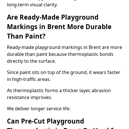
long-term visual clarity.
Are Ready-Made Playground
Markings in Brent More Durable
Than Paint?
Ready-made playground markings in Brent are more
durable than paint because thermoplastic bonds
directly to the surface.
Since paint sits on top of the ground, it wears faster
in high-traffic areas.
As thermoplastic forms a thicker layer, abrasion
resistance improves.
We deliver longer service life.
Can Pre-Cut Playground