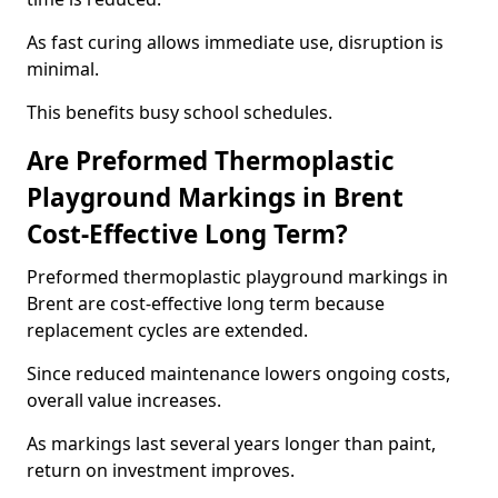
As fast curing allows immediate use, disruption is
minimal.
This benefits busy school schedules.
Are Preformed Thermoplastic
Playground Markings in Brent
Cost-Effective Long Term?
Preformed thermoplastic playground markings in
Brent are cost-effective long term because
replacement cycles are extended.
Since reduced maintenance lowers ongoing costs,
overall value increases.
As markings last several years longer than paint,
return on investment improves.