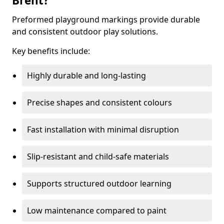
Brent?
Preformed playground markings provide durable
and consistent outdoor play solutions.
Key benefits include:
Highly durable and long-lasting
Precise shapes and consistent colours
Fast installation with minimal disruption
Slip-resistant and child-safe materials
Supports structured outdoor learning
Low maintenance compared to paint