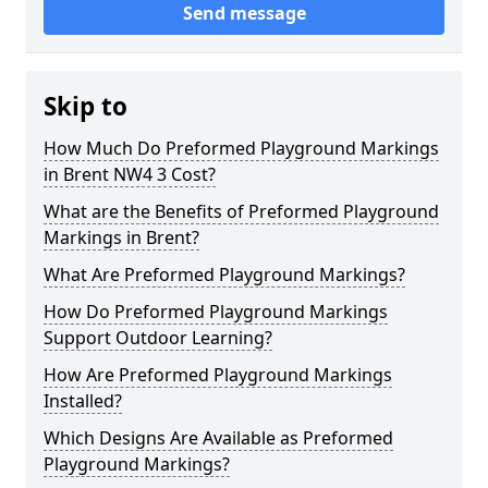
Send message
Skip to
How Much Do Preformed Playground Markings
in Brent NW4 3 Cost?
What are the Benefits of Preformed Playground
Markings in Brent?
What Are Preformed Playground Markings?
How Do Preformed Playground Markings
Support Outdoor Learning?
How Are Preformed Playground Markings
Installed?
Which Designs Are Available as Preformed
Playground Markings?