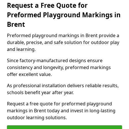
Request a Free Quote for
Preformed Playground Markings in
Brent
Preformed playground markings in Brent provide a
durable, precise, and safe solution for outdoor play
and learning.
Since factory-manufactured designs ensure
consistency and longevity, preformed markings
offer excellent value.
As professional installation delivers reliable results,
schools benefit year after year.
Request a free quote for preformed playground
markings in Brent today and invest in long-lasting
outdoor learning solutions.