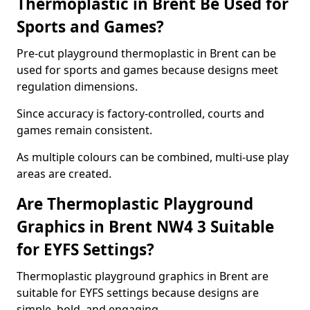
Thermoplastic in Brent Be Used for
Sports and Games?
Pre-cut playground thermoplastic in Brent can be
used for sports and games because designs meet
regulation dimensions.
Since accuracy is factory-controlled, courts and
games remain consistent.
As multiple colours can be combined, multi-use play
areas are created.
Are Thermoplastic Playground
Graphics in Brent NW4 3 Suitable
for EYFS Settings?
Thermoplastic playground graphics in Brent are
suitable for EYFS settings because designs are
simple, bold, and engaging.