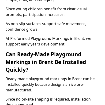
Since young children benefit from clear visual
prompts, participation increases.
As non-slip surfaces support safe movement,
confidence grows.
At Preformed Playground Markings in Brent, we
support early years development.
Can Ready-Made Playground
Markings in Brent Be Installed
Quickly?
Ready-made playground markings in Brent can be
installed quickly because designs arrive pre-
manufactured.
Since no on-site shaping is required, installation
time is reduced.