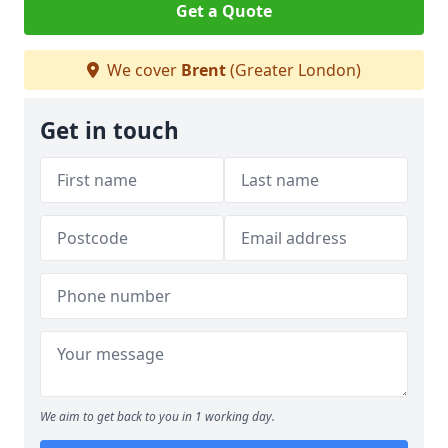
Get a Quote
We cover
Brent
(Greater London)
Get in touch
We aim to get back to you in 1 working day.