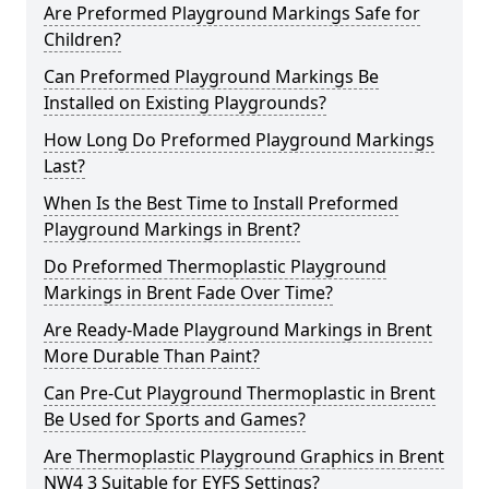
Are Preformed Playground Markings Safe for
Children?
Can Preformed Playground Markings Be
Installed on Existing Playgrounds?
How Long Do Preformed Playground Markings
Last?
When Is the Best Time to Install Preformed
Playground Markings in Brent?
Do Preformed Thermoplastic Playground
Markings in Brent Fade Over Time?
Are Ready-Made Playground Markings in Brent
More Durable Than Paint?
Can Pre-Cut Playground Thermoplastic in Brent
Be Used for Sports and Games?
Are Thermoplastic Playground Graphics in Brent
NW4 3 Suitable for EYFS Settings?