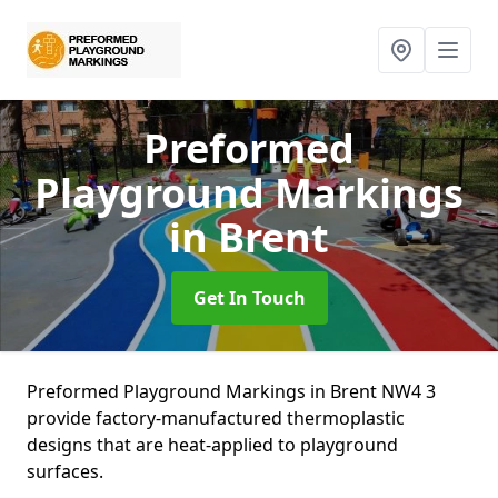
Preformed
Playground Markings
in Brent
Get In Touch
Preformed Playground Markings in Brent NW4 3
provide factory-manufactured thermoplastic
designs that are heat-applied to playground
surfaces.