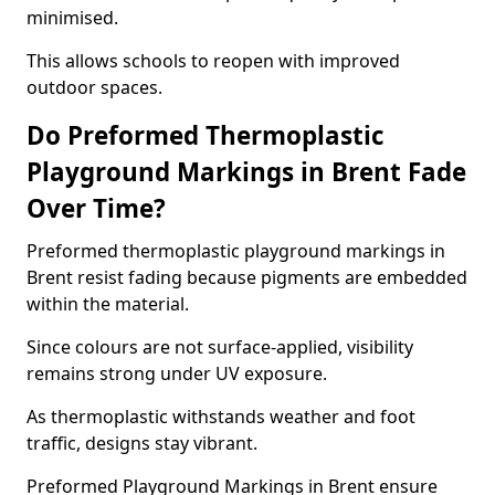
minimised.
This allows schools to reopen with improved
outdoor spaces.
Do Preformed Thermoplastic
Playground Markings in Brent Fade
Over Time?
Preformed thermoplastic playground markings in
Brent resist fading because pigments are embedded
within the material.
Since colours are not surface-applied, visibility
remains strong under UV exposure.
As thermoplastic withstands weather and foot
traffic, designs stay vibrant.
Preformed Playground Markings in Brent ensure