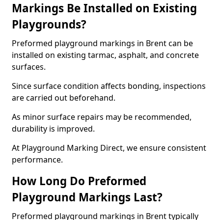
Markings Be Installed on Existing
Playgrounds?
Preformed playground markings in Brent can be
installed on existing tarmac, asphalt, and concrete
surfaces.
Since surface condition affects bonding, inspections
are carried out beforehand.
As minor surface repairs may be recommended,
durability is improved.
At Playground Marking Direct, we ensure consistent
performance.
How Long Do Preformed
Playground Markings Last?
Preformed playground markings in Brent typically