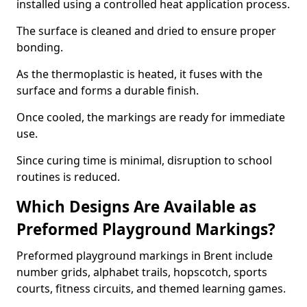
installed using a controlled heat application process.
The surface is cleaned and dried to ensure proper
bonding.
As the thermoplastic is heated, it fuses with the
surface and forms a durable finish.
Once cooled, the markings are ready for immediate
use.
Since curing time is minimal, disruption to school
routines is reduced.
Which Designs Are Available as
Preformed Playground Markings?
Preformed playground markings in Brent include
number grids, alphabet trails, hopscotch, sports
courts, fitness circuits, and themed learning games.