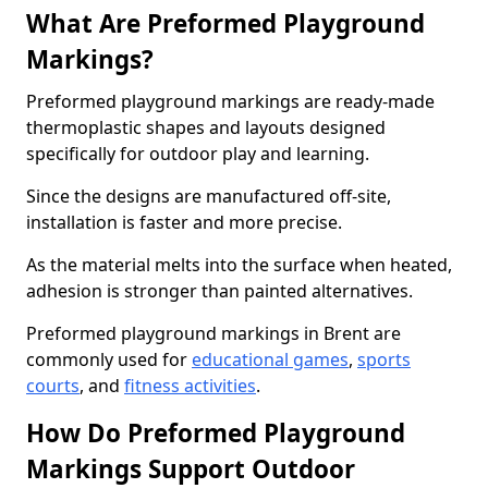
What Are Preformed Playground
Markings?
Preformed playground markings are ready-made
thermoplastic shapes and layouts designed
specifically for outdoor play and learning.
Since the designs are manufactured off-site,
installation is faster and more precise.
As the material melts into the surface when heated,
adhesion is stronger than painted alternatives.
Preformed playground markings in Brent are
commonly used for
educational games
,
sports
courts
, and
fitness activities
.
How Do Preformed Playground
Markings Support Outdoor