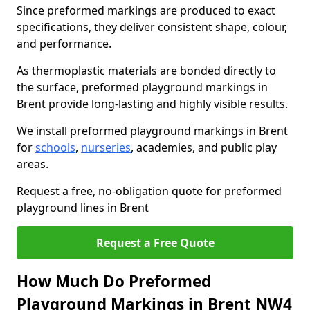
Since preformed markings are produced to exact
specifications, they deliver consistent shape, colour,
and performance.
As thermoplastic materials are bonded directly to
the surface, preformed playground markings in
Brent provide long-lasting and highly visible results.
We install preformed playground markings in Brent
for
schools
,
nurseries
, academies, and public play
areas.
Request a free, no-obligation quote for preformed
playground lines in Brent
Request a Free Quote
How Much Do Preformed
Playground Markings in Brent NW4