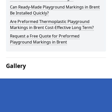
Can Ready-Made Playground Markings in Brent
Be Installed Quickly?
Are Preformed Thermoplastic Playground
Markings in Brent Cost-Effective Long Term?
Request a Free Quote for Preformed
Playground Markings in Brent
Gallery