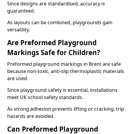
Since designs are standardised, accuracy is
guaranteed.
As layouts can be combined, playgrounds gain
versatility.
Are Preformed Playground
Markings Safe for Children?
Preformed playground markings in Brent are safe
because non-toxic, anti-slip thermoplastic materials
are used.
Since playground safety is essential, installations
meet UK school safety standards.
As strong adhesion prevents lifting or cracking, trip
hazards are avoided.
Can Preformed Playground