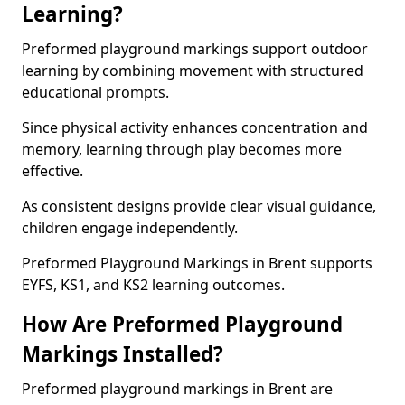
Learning?
Preformed playground markings support outdoor
learning by combining movement with structured
educational prompts.
Since physical activity enhances concentration and
memory, learning through play becomes more
effective.
As consistent designs provide clear visual guidance,
children engage independently.
Preformed Playground Markings in Brent supports
EYFS, KS1, and KS2 learning outcomes.
How Are Preformed Playground
Markings Installed?
Preformed playground markings in Brent are