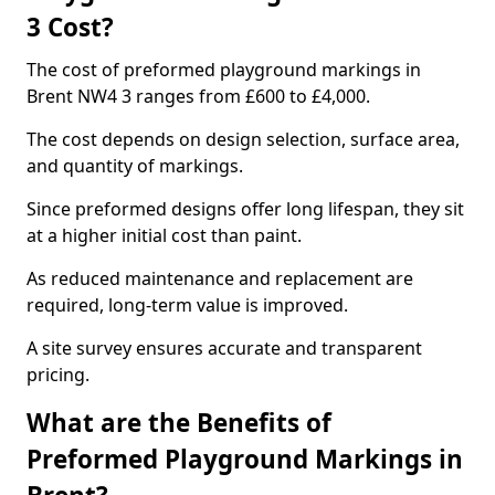
3 Cost?
The cost of preformed playground markings in
Brent NW4 3 ranges from £600 to £4,000.
The cost depends on design selection, surface area,
and quantity of markings.
Since preformed designs offer long lifespan, they sit
at a higher initial cost than paint.
As reduced maintenance and replacement are
required, long-term value is improved.
A site survey ensures accurate and transparent
pricing.
What are the Benefits of
Preformed Playground Markings in