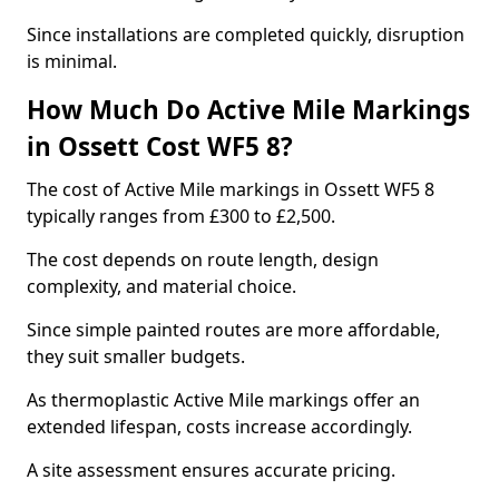
Since installations are completed quickly, disruption
is minimal.
How Much Do Active Mile Markings
in Ossett Cost WF5 8?
The cost of Active Mile markings in Ossett WF5 8
typically ranges from £300 to £2,500.
The cost depends on route length, design
complexity, and material choice.
Since simple painted routes are more affordable,
they suit smaller budgets.
As thermoplastic Active Mile markings offer an
extended lifespan, costs increase accordingly.
A site assessment ensures accurate pricing.