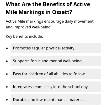
What Are the Benefits of Active
Mile Markings in Ossett?
Active Mile markings encourage daily movement
and improved well-being.
Key benefits include:
Promotes regular physical activity
Supports focus and mental well-being
Easy for children of all abilities to follow
Integrates seamlessly into the school day
Durable and low-maintenance materials