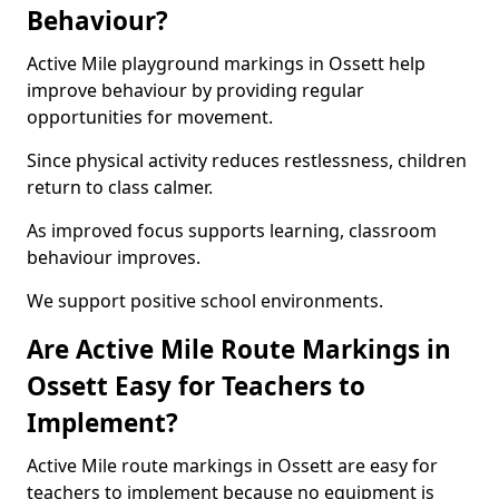
Behaviour?
Active Mile playground markings in Ossett help
improve behaviour by providing regular
opportunities for movement.
Since physical activity reduces restlessness, children
return to class calmer.
As improved focus supports learning, classroom
behaviour improves.
We support positive school environments.
Are Active Mile Route Markings in
Ossett Easy for Teachers to
Implement?
Active Mile route markings in Ossett are easy for
teachers to implement because no equipment is