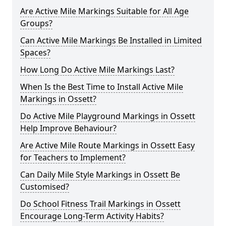
Are Active Mile Markings Suitable for All Age
Groups?
Can Active Mile Markings Be Installed in Limited
Spaces?
How Long Do Active Mile Markings Last?
When Is the Best Time to Install Active Mile
Markings in Ossett?
Do Active Mile Playground Markings in Ossett
Help Improve Behaviour?
Are Active Mile Route Markings in Ossett Easy
for Teachers to Implement?
Can Daily Mile Style Markings in Ossett Be
Customised?
Do School Fitness Trail Markings in Ossett
Encourage Long-Term Activity Habits?