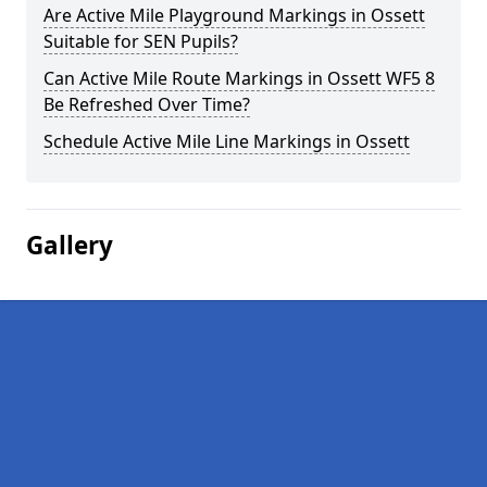
Are Active Mile Playground Markings in Ossett
Suitable for SEN Pupils?
Can Active Mile Route Markings in Ossett WF5 8
Be Refreshed Over Time?
Schedule Active Mile Line Markings in Ossett
Gallery