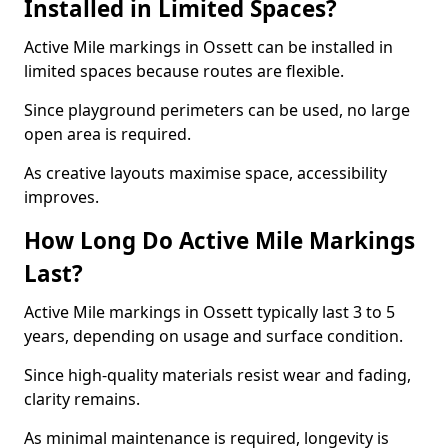
Installed in Limited Spaces?
Active Mile markings in Ossett can be installed in
limited spaces because routes are flexible.
Since playground perimeters can be used, no large
open area is required.
As creative layouts maximise space, accessibility
improves.
How Long Do Active Mile Markings
Last?
Active Mile markings in Ossett typically last 3 to 5
years, depending on usage and surface condition.
Since high-quality materials resist wear and fading,
clarity remains.
As minimal maintenance is required, longevity is