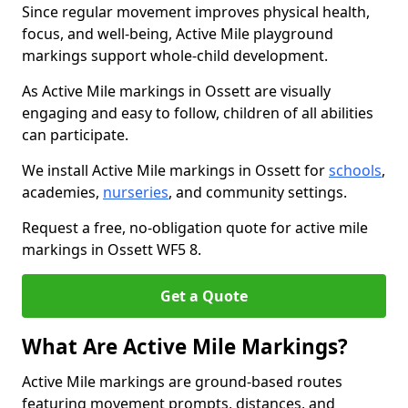
Since regular movement improves physical health,
focus, and well-being, Active Mile playground
markings support whole-child development.
As Active Mile markings in Ossett are visually
engaging and easy to follow, children of all abilities
can participate.
We install Active Mile markings in Ossett for
schools
,
academies,
nurseries
, and community settings.
Request a free, no-obligation quote for active mile
markings in Ossett WF5 8.
Get a Quote
What Are Active Mile Markings?
Active Mile markings are ground-based routes
featuring movement prompts, distances, and