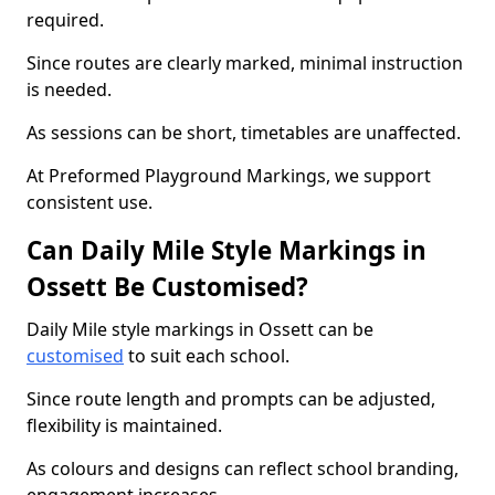
required.
Since routes are clearly marked, minimal instruction
is needed.
As sessions can be short, timetables are unaffected.
At Preformed Playground Markings, we support
consistent use.
Can Daily Mile Style Markings in
Ossett Be Customised?
Daily Mile style markings in Ossett can be
customised
to suit each school.
Since route length and prompts can be adjusted,
flexibility is maintained.
As colours and designs can reflect school branding,