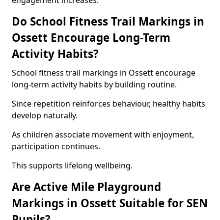
engagement increases.
Do School Fitness Trail Markings in
Ossett Encourage Long-Term
Activity Habits?
School fitness trail markings in Ossett encourage
long-term activity habits by building routine.
Since repetition reinforces behaviour, healthy habits
develop naturally.
As children associate movement with enjoyment,
participation continues.
This supports lifelong wellbeing.
Are Active Mile Playground
Markings in Ossett Suitable for SEN
Pupils?