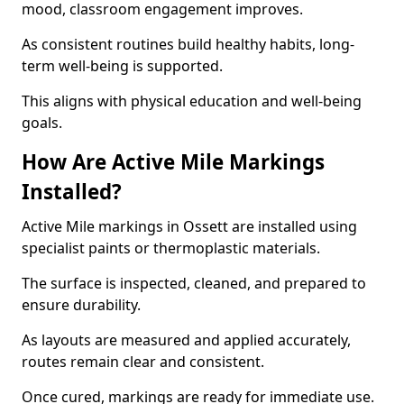
mood, classroom engagement improves.
As consistent routines build healthy habits, long-
term well-being is supported.
This aligns with physical education and well-being
goals.
How Are Active Mile Markings
Installed?
Active Mile markings in Ossett are installed using
specialist paints or thermoplastic materials.
The surface is inspected, cleaned, and prepared to
ensure durability.
As layouts are measured and applied accurately,
routes remain clear and consistent.
Once cured, markings are ready for immediate use.