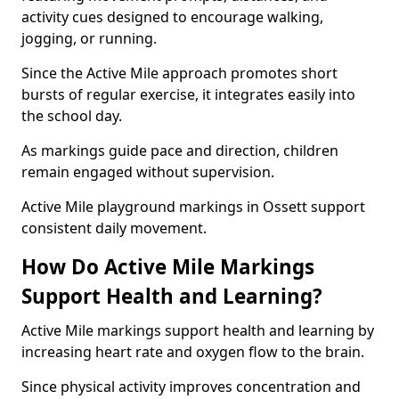
activity cues designed to encourage walking,
jogging, or running.
Since the Active Mile approach promotes short
bursts of regular exercise, it integrates easily into
the school day.
As markings guide pace and direction, children
remain engaged without supervision.
Active Mile playground markings in Ossett support
consistent daily movement.
How Do Active Mile Markings
Support Health and Learning?
Active Mile markings support health and learning by
increasing heart rate and oxygen flow to the brain.
Since physical activity improves concentration and