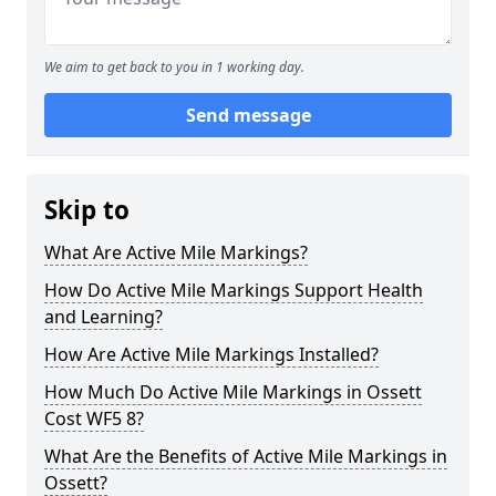
We aim to get back to you in 1 working day.
Send message
Skip to
What Are Active Mile Markings?
How Do Active Mile Markings Support Health
and Learning?
How Are Active Mile Markings Installed?
How Much Do Active Mile Markings in Ossett
Cost WF5 8?
What Are the Benefits of Active Mile Markings in
Ossett?