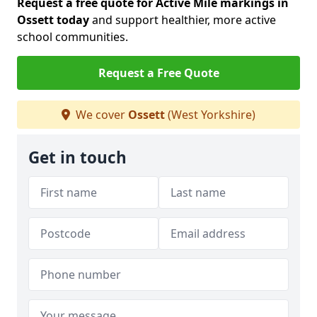
Request a free quote for Active Mile markings in
Ossett today
and support healthier, more active
school communities.
Request a Free Quote
We cover
Ossett
(West Yorkshire)
Get in touch