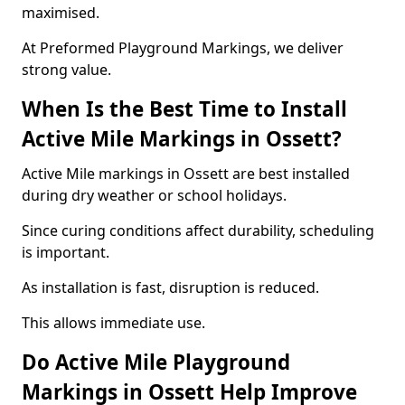
maximised.
At Preformed Playground Markings, we deliver
strong value.
When Is the Best Time to Install
Active Mile Markings in Ossett?
Active Mile markings in Ossett are best installed
during dry weather or school holidays.
Since curing conditions affect durability, scheduling
is important.
As installation is fast, disruption is reduced.
This allows immediate use.
Do Active Mile Playground
Markings in Ossett Help Improve