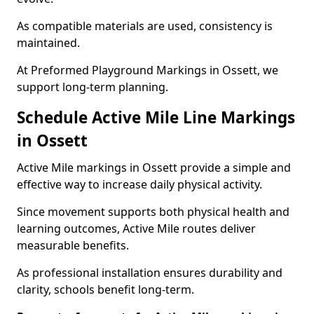
As compatible materials are used, consistency is
maintained.
At Preformed Playground Markings in Ossett, we
support long-term planning.
Schedule Active Mile Line Markings
in Ossett
Active Mile markings in Ossett provide a simple and
effective way to increase daily physical activity.
Since movement supports both physical health and
learning outcomes, Active Mile routes deliver
measurable benefits.
As professional installation ensures durability and
clarity, schools benefit long-term.