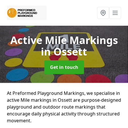
Active Mile Markings
in Ossett
Get in touch
At Preformed Playground Markings, we specialise in
active Mile markings in Ossett are purpose-designed
playground and outdoor route markings that
encourage daily physical activity through structured
movement.