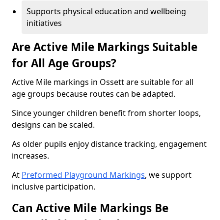
Supports physical education and wellbeing
initiatives
Are Active Mile Markings Suitable
for All Age Groups?
Active Mile markings in Ossett are suitable for all
age groups because routes can be adapted.
Since younger children benefit from shorter loops,
designs can be scaled.
As older pupils enjoy distance tracking, engagement
increases.
At
Preformed Playground Markings
, we support
inclusive participation.
Can Active Mile Markings Be