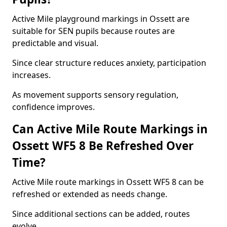
Active Mile playground markings in Ossett are
suitable for SEN pupils because routes are
predictable and visual.
Since clear structure reduces anxiety, participation
increases.
As movement supports sensory regulation,
confidence improves.
Can Active Mile Route Markings in
Ossett WF5 8 Be Refreshed Over
Time?
Active Mile route markings in Ossett WF5 8 can be
refreshed or extended as needs change.
Since additional sections can be added, routes
evolve.