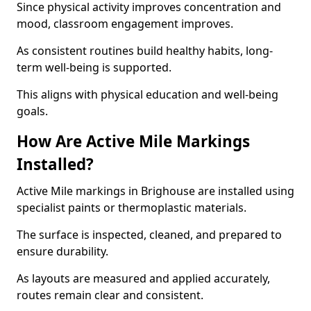
Since physical activity improves concentration and
mood, classroom engagement improves.
As consistent routines build healthy habits, long-
term well-being is supported.
This aligns with physical education and well-being
goals.
How Are Active Mile Markings
Installed?
Active Mile markings in Brighouse are installed using
specialist paints or thermoplastic materials.
The surface is inspected, cleaned, and prepared to
ensure durability.
As layouts are measured and applied accurately,
routes remain clear and consistent.