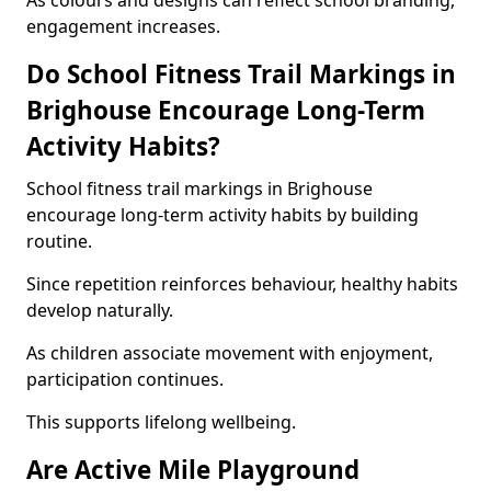
As colours and designs can reflect school branding,
engagement increases.
Do School Fitness Trail Markings in
Brighouse Encourage Long-Term
Activity Habits?
School fitness trail markings in Brighouse
encourage long-term activity habits by building
routine.
Since repetition reinforces behaviour, healthy habits
develop naturally.
As children associate movement with enjoyment,
participation continues.
This supports lifelong wellbeing.
Are Active Mile Playground