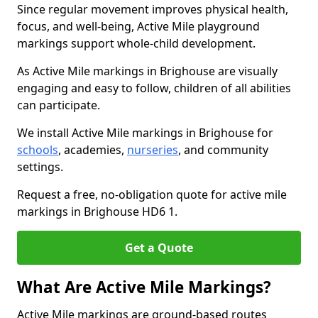
Since regular movement improves physical health,
focus, and well-being, Active Mile playground
markings support whole-child development.
As Active Mile markings in Brighouse are visually
engaging and easy to follow, children of all abilities
can participate.
We install Active Mile markings in Brighouse for
schools
, academies,
nurseries
, and community
settings.
Request a free, no-obligation quote for active mile
markings in Brighouse HD6 1.
Get a Quote
What Are Active Mile Markings?
Active Mile markings are ground-based routes