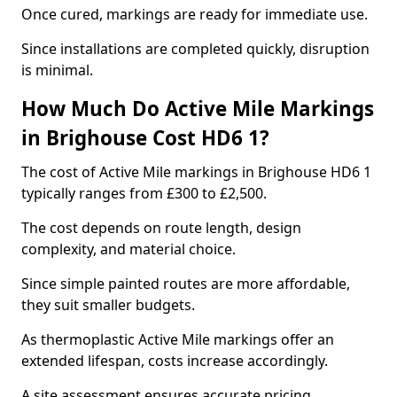
Once cured, markings are ready for immediate use.
Since installations are completed quickly, disruption
is minimal.
How Much Do Active Mile Markings
in Brighouse Cost HD6 1?
The cost of Active Mile markings in Brighouse HD6 1
typically ranges from £300 to £2,500.
The cost depends on route length, design
complexity, and material choice.
Since simple painted routes are more affordable,
they suit smaller budgets.
As thermoplastic Active Mile markings offer an
extended lifespan, costs increase accordingly.
A site assessment ensures accurate pricing.