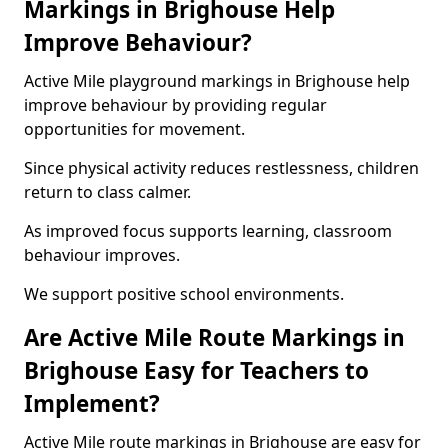
Markings in Brighouse Help
Improve Behaviour?
Active Mile playground markings in Brighouse help
improve behaviour by providing regular
opportunities for movement.
Since physical activity reduces restlessness, children
return to class calmer.
As improved focus supports learning, classroom
behaviour improves.
We support positive school environments.
Are Active Mile Route Markings in
Brighouse Easy for Teachers to
Implement?
Active Mile route markings in Brighouse are easy for