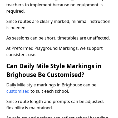
teachers to implement because no equipment is
required.
Since routes are clearly marked, minimal instruction
is needed.
As sessions can be short, timetables are unaffected.
At Preformed Playground Markings, we support
consistent use.
Can Daily Mile Style Markings in
Brighouse Be Customised?
Daily Mile style markings in Brighouse can be
customised
to suit each school.
Since route length and prompts can be adjusted,
flexibility is maintained.