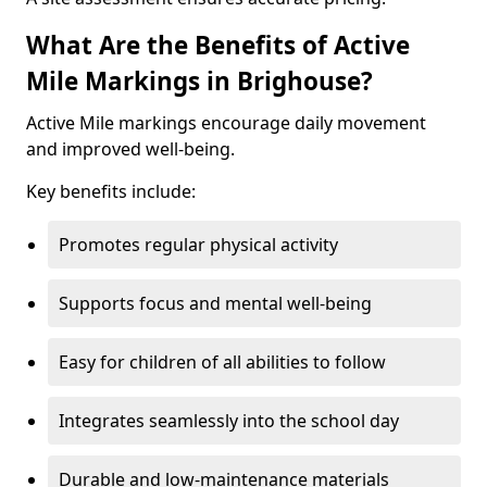
What Are the Benefits of Active
Mile Markings in Brighouse?
Active Mile markings encourage daily movement
and improved well-being.
Key benefits include:
Promotes regular physical activity
Supports focus and mental well-being
Easy for children of all abilities to follow
Integrates seamlessly into the school day
Durable and low-maintenance materials