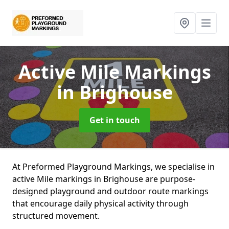
Active Mile Markings
in Brighouse
Get in touch
At Preformed Playground Markings, we specialise in
active Mile markings in Brighouse are purpose-
designed playground and outdoor route markings
that encourage daily physical activity through
structured movement.