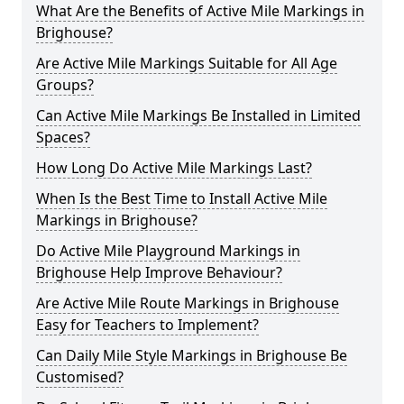
What Are the Benefits of Active Mile Markings in
Brighouse?
Are Active Mile Markings Suitable for All Age
Groups?
Can Active Mile Markings Be Installed in Limited
Spaces?
How Long Do Active Mile Markings Last?
When Is the Best Time to Install Active Mile
Markings in Brighouse?
Do Active Mile Playground Markings in
Brighouse Help Improve Behaviour?
Are Active Mile Route Markings in Brighouse
Easy for Teachers to Implement?
Can Daily Mile Style Markings in Brighouse Be
Customised?