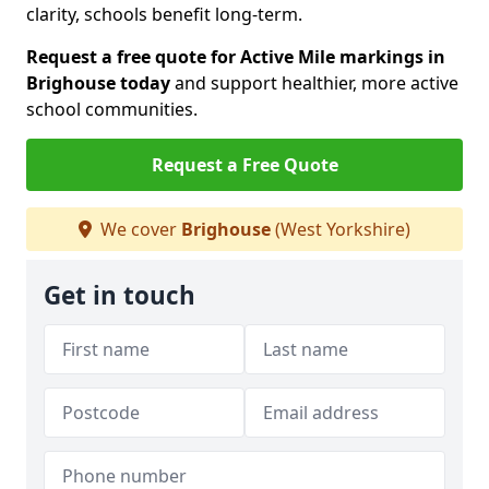
clarity, schools benefit long-term.
Request a free quote for Active Mile markings in
Brighouse today
and support healthier, more active
school communities.
Request a Free Quote
We cover
Brighouse
(West Yorkshire)
Get in touch