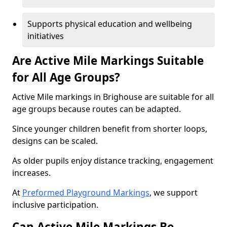
Supports physical education and wellbeing
initiatives
Are Active Mile Markings Suitable
for All Age Groups?
Active Mile markings in Brighouse are suitable for all
age groups because routes can be adapted.
Since younger children benefit from shorter loops,
designs can be scaled.
As older pupils enjoy distance tracking, engagement
increases.
At
Preformed Playground Markings
, we support
inclusive participation.
Can Active Mile Markings Be