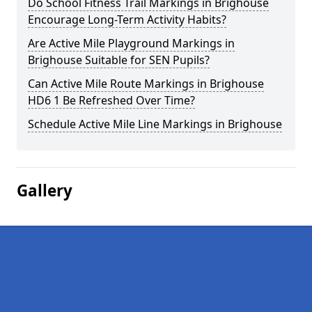
Do School Fitness Trail Markings in Brighouse
Encourage Long-Term Activity Habits?
Are Active Mile Playground Markings in
Brighouse Suitable for SEN Pupils?
Can Active Mile Route Markings in Brighouse
HD6 1 Be Refreshed Over Time?
Schedule Active Mile Line Markings in Brighouse
Gallery