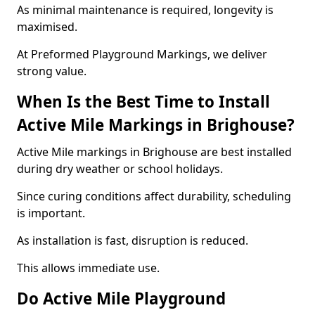
As minimal maintenance is required, longevity is
maximised.
At Preformed Playground Markings, we deliver
strong value.
When Is the Best Time to Install
Active Mile Markings in Brighouse?
Active Mile markings in Brighouse are best installed
during dry weather or school holidays.
Since curing conditions affect durability, scheduling
is important.
As installation is fast, disruption is reduced.
This allows immediate use.
Do Active Mile Playground