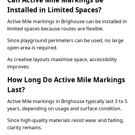
Installed in Limited Spaces?
Active Mile markings in Brighouse can be installed in
limited spaces because routes are flexible.
Since playground perimeters can be used, no large
open area is required.
As creative layouts maximise space, accessibility
improves.
How Long Do Active Mile Markings
Last?
Active Mile markings in Brighouse typically last 3 to 5
years, depending on usage and surface condition.
Since high-quality materials resist wear and fading,
clarity remains.