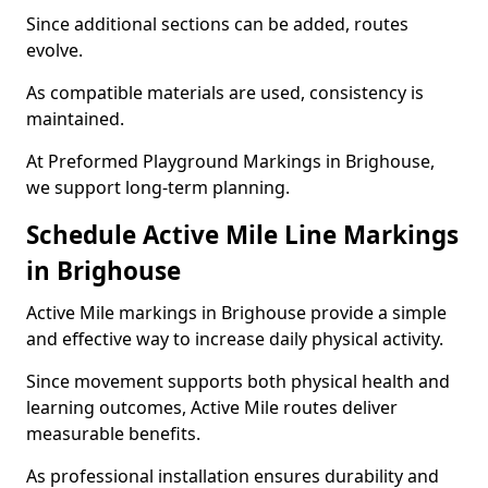
Since additional sections can be added, routes
evolve.
As compatible materials are used, consistency is
maintained.
At Preformed Playground Markings in Brighouse,
we support long-term planning.
Schedule Active Mile Line Markings
in Brighouse
Active Mile markings in Brighouse provide a simple
and effective way to increase daily physical activity.
Since movement supports both physical health and
learning outcomes, Active Mile routes deliver
measurable benefits.
As professional installation ensures durability and