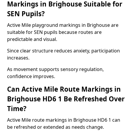
Markings in Brighouse Suitable for
SEN Pupils?
Active Mile playground markings in Brighouse are
suitable for SEN pupils because routes are
predictable and visual.
Since clear structure reduces anxiety, participation
increases.
As movement supports sensory regulation,
confidence improves.
Can Active Mile Route Markings in
Brighouse HD6 1 Be Refreshed Over
Time?
Active Mile route markings in Brighouse HD6 1 can
be refreshed or extended as needs change.