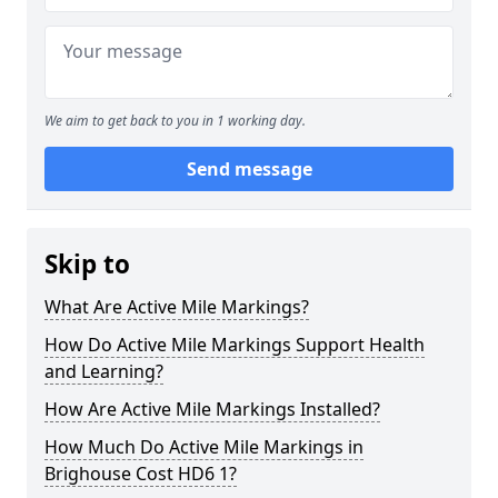
We aim to get back to you in 1 working day.
Send message
Skip to
What Are Active Mile Markings?
How Do Active Mile Markings Support Health
and Learning?
How Are Active Mile Markings Installed?
How Much Do Active Mile Markings in
Brighouse Cost HD6 1?