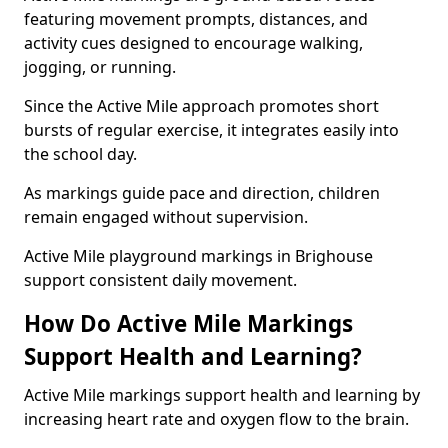
featuring movement prompts, distances, and
activity cues designed to encourage walking,
jogging, or running.
Since the Active Mile approach promotes short
bursts of regular exercise, it integrates easily into
the school day.
As markings guide pace and direction, children
remain engaged without supervision.
Active Mile playground markings in Brighouse
support consistent daily movement.
How Do Active Mile Markings
Support Health and Learning?
Active Mile markings support health and learning by
increasing heart rate and oxygen flow to the brain.