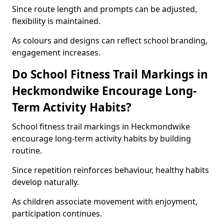
Since route length and prompts can be adjusted,
flexibility is maintained.
As colours and designs can reflect school branding,
engagement increases.
Do School Fitness Trail Markings in
Heckmondwike Encourage Long-
Term Activity Habits?
School fitness trail markings in Heckmondwike
encourage long-term activity habits by building
routine.
Since repetition reinforces behaviour, healthy habits
develop naturally.
As children associate movement with enjoyment,
participation continues.