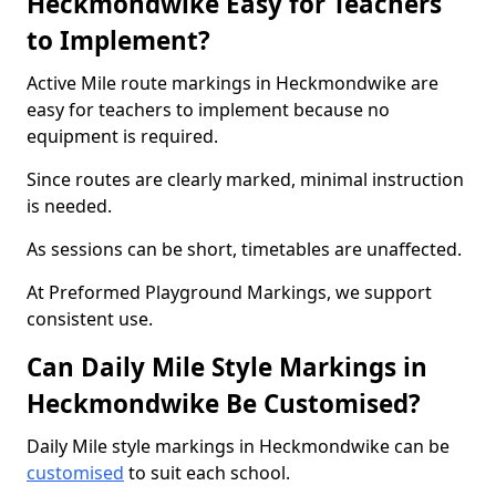
Heckmondwike Easy for Teachers
to Implement?
Active Mile route markings in Heckmondwike are
easy for teachers to implement because no
equipment is required.
Since routes are clearly marked, minimal instruction
is needed.
As sessions can be short, timetables are unaffected.
At Preformed Playground Markings, we support
consistent use.
Can Daily Mile Style Markings in
Heckmondwike Be Customised?
Daily Mile style markings in Heckmondwike can be
customised
to suit each school.