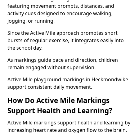
featuring movement prompts, distances, and
activity cues designed to encourage walking,
jogging, or running.
Since the Active Mile approach promotes short
bursts of regular exercise, it integrates easily into
the school day.
As markings guide pace and direction, children
remain engaged without supervision.
Active Mile playground markings in Heckmondwike
support consistent daily movement.
How Do Active Mile Markings
Support Health and Learning?
Active Mile markings support health and learning by
increasing heart rate and oxygen flow to the brain.