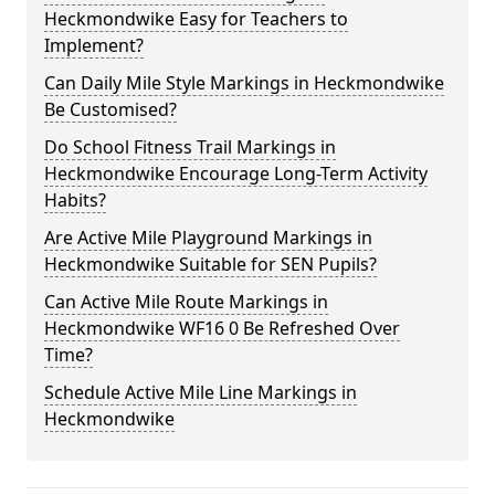
Heckmondwike Easy for Teachers to
Implement?
Can Daily Mile Style Markings in Heckmondwike
Be Customised?
Do School Fitness Trail Markings in
Heckmondwike Encourage Long-Term Activity
Habits?
Are Active Mile Playground Markings in
Heckmondwike Suitable for SEN Pupils?
Can Active Mile Route Markings in
Heckmondwike WF16 0 Be Refreshed Over
Time?
Schedule Active Mile Line Markings in
Heckmondwike