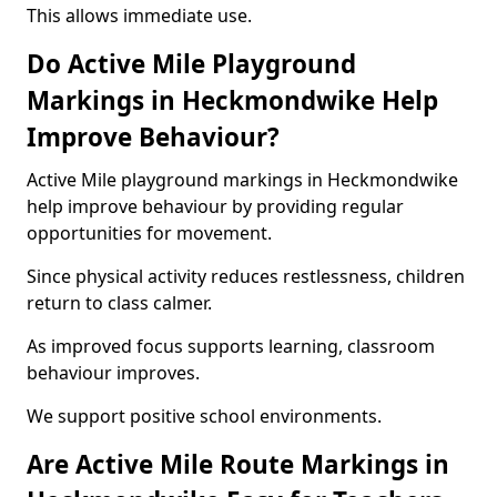
This allows immediate use.
Do Active Mile Playground
Markings in Heckmondwike Help
Improve Behaviour?
Active Mile playground markings in Heckmondwike
help improve behaviour by providing regular
opportunities for movement.
Since physical activity reduces restlessness, children
return to class calmer.
As improved focus supports learning, classroom
behaviour improves.
We support positive school environments.
Are Active Mile Route Markings in