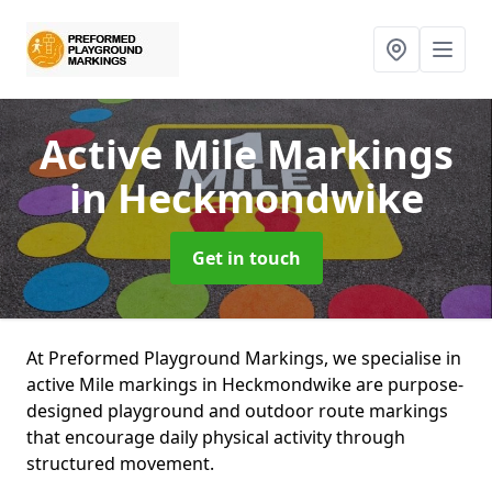
Active Mile Markings
in Heckmondwike
Get in touch
At Preformed Playground Markings, we specialise in
active Mile markings in Heckmondwike are purpose-
designed playground and outdoor route markings
that encourage daily physical activity through
structured movement.