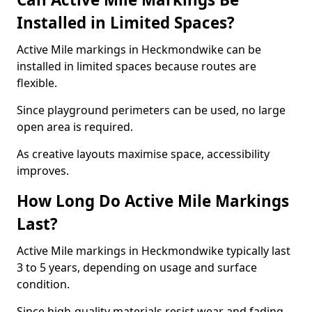
Installed in Limited Spaces?
Active Mile markings in Heckmondwike can be
installed in limited spaces because routes are
flexible.
Since playground perimeters can be used, no large
open area is required.
As creative layouts maximise space, accessibility
improves.
How Long Do Active Mile Markings
Last?
Active Mile markings in Heckmondwike typically last
3 to 5 years, depending on usage and surface
condition.
Since high-quality materials resist wear and fading,