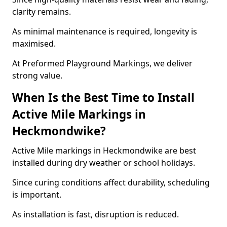
clarity remains.
As minimal maintenance is required, longevity is
maximised.
At Preformed Playground Markings, we deliver
strong value.
When Is the Best Time to Install
Active Mile Markings in
Heckmondwike?
Active Mile markings in Heckmondwike are best
installed during dry weather or school holidays.
Since curing conditions affect durability, scheduling
is important.
As installation is fast, disruption is reduced.