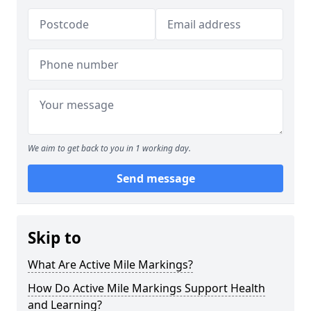
We aim to get back to you in 1 working day.
Send message
Skip to
What Are Active Mile Markings?
How Do Active Mile Markings Support Health
and Learning?