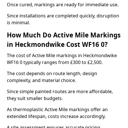
Once cured, markings are ready for immediate use.
Since installations are completed quickly, disruption
is minimal.
How Much Do Active Mile Markings
in Heckmondwike Cost WF16 0?
The cost of Active Mile markings in Heckmondwike
WF16 0 typically ranges from £300 to £2,500.
The cost depends on route length, design
complexity, and material choice.
Since simple painted routes are more affordable,
they suit smaller budgets.
As thermoplastic Active Mile markings offer an
extended lifespan, costs increase accordingly.
A site assessment ensures accurate pricing.