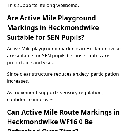
This supports lifelong wellbeing.
Are Active Mile Playground
Markings in Heckmondwike
Suitable for SEN Pupils?
Active Mile playground markings in Heckmondwike
are suitable for SEN pupils because routes are
predictable and visual.
Since clear structure reduces anxiety, participation
increases.
As movement supports sensory regulation,
confidence improves.
Can Active Mile Route Markings in
Heckmondwike WF16 0 Be