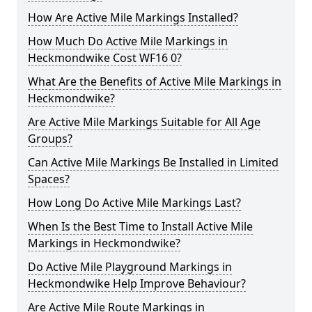
How Are Active Mile Markings Installed?
How Much Do Active Mile Markings in
Heckmondwike Cost WF16 0?
What Are the Benefits of Active Mile Markings in
Heckmondwike?
Are Active Mile Markings Suitable for All Age
Groups?
Can Active Mile Markings Be Installed in Limited
Spaces?
How Long Do Active Mile Markings Last?
When Is the Best Time to Install Active Mile
Markings in Heckmondwike?
Do Active Mile Playground Markings in
Heckmondwike Help Improve Behaviour?
Are Active Mile Route Markings in