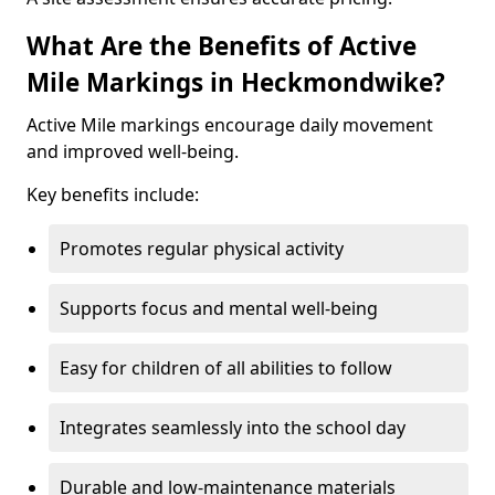
What Are the Benefits of Active
Mile Markings in Heckmondwike?
Active Mile markings encourage daily movement
and improved well-being.
Key benefits include:
Promotes regular physical activity
Supports focus and mental well-being
Easy for children of all abilities to follow
Integrates seamlessly into the school day
Durable and low-maintenance materials