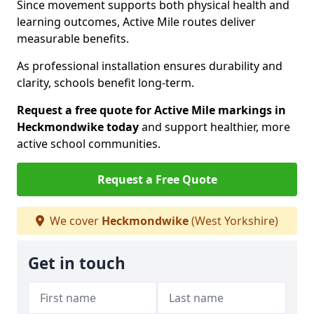
Since movement supports both physical health and
learning outcomes, Active Mile routes deliver
measurable benefits.
As professional installation ensures durability and
clarity, schools benefit long-term.
Request a free quote for Active Mile markings in
Heckmondwike today
and support healthier, more
active school communities.
Request a Free Quote
We cover
Heckmondwike
(West Yorkshire)
Get in touch