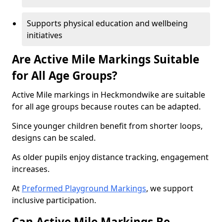
Supports physical education and wellbeing
initiatives
Are Active Mile Markings Suitable
for All Age Groups?
Active Mile markings in Heckmondwike are suitable
for all age groups because routes can be adapted.
Since younger children benefit from shorter loops,
designs can be scaled.
As older pupils enjoy distance tracking, engagement
increases.
At
Preformed Playground Markings
, we support
inclusive participation.
Can Active Mile Markings Be