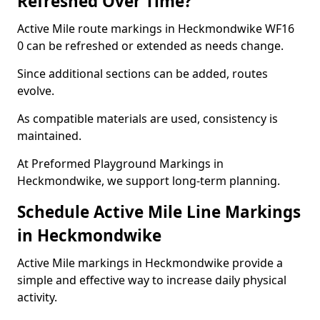
Refreshed Over Time?
Active Mile route markings in Heckmondwike WF16
0 can be refreshed or extended as needs change.
Since additional sections can be added, routes
evolve.
As compatible materials are used, consistency is
maintained.
At Preformed Playground Markings in
Heckmondwike, we support long-term planning.
Schedule Active Mile Line Markings
in Heckmondwike
Active Mile markings in Heckmondwike provide a
simple and effective way to increase daily physical
activity.