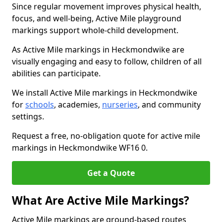
Since regular movement improves physical health,
focus, and well-being, Active Mile playground
markings support whole-child development.
As Active Mile markings in Heckmondwike are
visually engaging and easy to follow, children of all
abilities can participate.
We install Active Mile markings in Heckmondwike
for
schools
, academies,
nurseries
, and community
settings.
Request a free, no-obligation quote for active mile
markings in Heckmondwike WF16 0.
Get a Quote
What Are Active Mile Markings?
Active Mile markings are ground-based routes