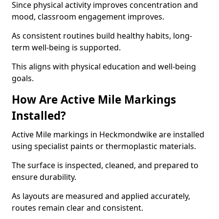
Since physical activity improves concentration and
mood, classroom engagement improves.
As consistent routines build healthy habits, long-
term well-being is supported.
This aligns with physical education and well-being
goals.
How Are Active Mile Markings
Installed?
Active Mile markings in Heckmondwike are installed
using specialist paints or thermoplastic materials.
The surface is inspected, cleaned, and prepared to
ensure durability.
As layouts are measured and applied accurately,
routes remain clear and consistent.