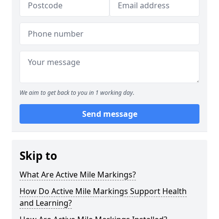
We aim to get back to you in 1 working day.
Send message
Skip to
What Are Active Mile Markings?
How Do Active Mile Markings Support Health
and Learning?