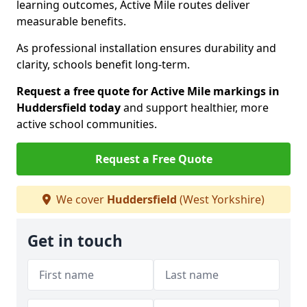
learning outcomes, Active Mile routes deliver
measurable benefits.
As professional installation ensures durability and
clarity, schools benefit long-term.
Request a free quote for Active Mile markings in
Huddersfield today
and support healthier, more
active school communities.
Request a Free Quote
We cover
Huddersfield
(West Yorkshire)
Get in touch