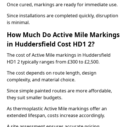
Once cured, markings are ready for immediate use.
Since installations are completed quickly, disruption
is minimal.
How Much Do Active Mile Markings
in Huddersfield Cost HD1 2?
The cost of Active Mile markings in Huddersfield
HD1 2 typically ranges from £300 to £2,500.
The cost depends on route length, design
complexity, and material choice.
Since simple painted routes are more affordable,
they suit smaller budgets.
As thermoplastic Active Mile markings offer an
extended lifespan, costs increase accordingly.
A site assessment ensures accurate pricing.