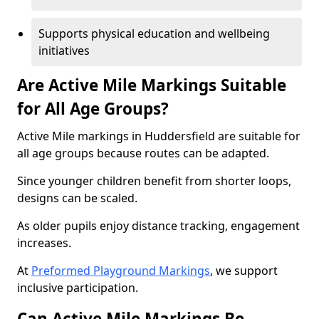
Supports physical education and wellbeing
initiatives
Are Active Mile Markings Suitable
for All Age Groups?
Active Mile markings in Huddersfield are suitable for
all age groups because routes can be adapted.
Since younger children benefit from shorter loops,
designs can be scaled.
As older pupils enjoy distance tracking, engagement
increases.
At
Preformed Playground Markings
, we support
inclusive participation.
Can Active Mile Markings Be