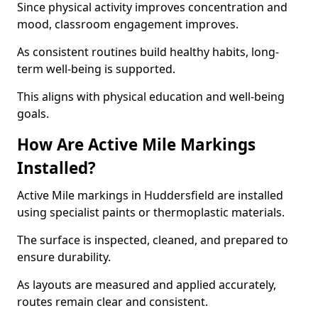
Since physical activity improves concentration and
mood, classroom engagement improves.
As consistent routines build healthy habits, long-
term well-being is supported.
This aligns with physical education and well-being
goals.
How Are Active Mile Markings
Installed?
Active Mile markings in Huddersfield are installed
using specialist paints or thermoplastic materials.
The surface is inspected, cleaned, and prepared to
ensure durability.
As layouts are measured and applied accurately,
routes remain clear and consistent.