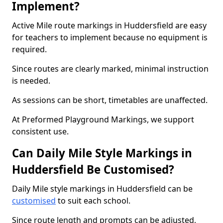
Implement?
Active Mile route markings in Huddersfield are easy
for teachers to implement because no equipment is
required.
Since routes are clearly marked, minimal instruction
is needed.
As sessions can be short, timetables are unaffected.
At Preformed Playground Markings, we support
consistent use.
Can Daily Mile Style Markings in
Huddersfield Be Customised?
Daily Mile style markings in Huddersfield can be
customised
to suit each school.
Since route length and prompts can be adjusted,