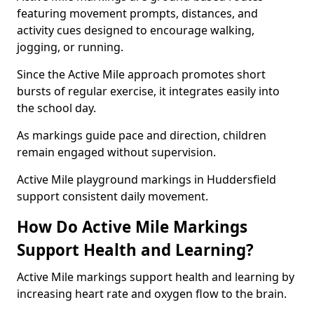
featuring movement prompts, distances, and
activity cues designed to encourage walking,
jogging, or running.
Since the Active Mile approach promotes short
bursts of regular exercise, it integrates easily into
the school day.
As markings guide pace and direction, children
remain engaged without supervision.
Active Mile playground markings in Huddersfield
support consistent daily movement.
How Do Active Mile Markings
Support Health and Learning?
Active Mile markings support health and learning by
increasing heart rate and oxygen flow to the brain.