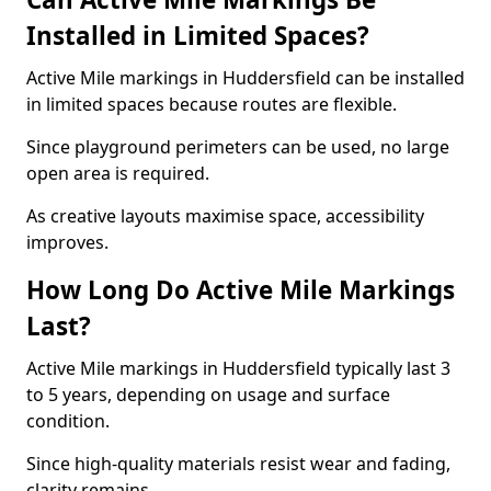
Installed in Limited Spaces?
Active Mile markings in Huddersfield can be installed
in limited spaces because routes are flexible.
Since playground perimeters can be used, no large
open area is required.
As creative layouts maximise space, accessibility
improves.
How Long Do Active Mile Markings
Last?
Active Mile markings in Huddersfield typically last 3
to 5 years, depending on usage and surface
condition.
Since high-quality materials resist wear and fading,
clarity remains.