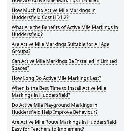
How Are Active Mile Markings Installed?
How Much Do Active Mile Markings in
Huddersfield Cost HD1 2?
What Are the Benefits of Active Mile Markings in
Huddersfield?
Are Active Mile Markings Suitable for All Age
Groups?
Can Active Mile Markings Be Installed in Limited
Spaces?
How Long Do Active Mile Markings Last?
When Is the Best Time to Install Active Mile
Markings in Huddersfield?
Do Active Mile Playground Markings in
Huddersfield Help Improve Behaviour?
Are Active Mile Route Markings in Huddersfield
Easy for Teachers to Implement?