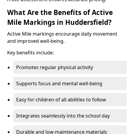
What Are the Benefits of Active
Mile Markings in Huddersfield?
Active Mile markings encourage daily movement
and improved well-being.
Key benefits include:
Promotes regular physical activity
Supports focus and mental well-being
Easy for children of all abilities to follow
Integrates seamlessly into the school day
Durable and low-maintenance materials