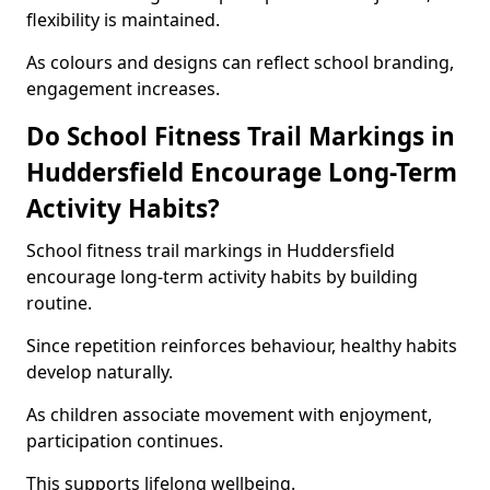
flexibility is maintained.
As colours and designs can reflect school branding,
engagement increases.
Do School Fitness Trail Markings in
Huddersfield Encourage Long-Term
Activity Habits?
School fitness trail markings in Huddersfield
encourage long-term activity habits by building
routine.
Since repetition reinforces behaviour, healthy habits
develop naturally.
As children associate movement with enjoyment,
participation continues.
This supports lifelong wellbeing.