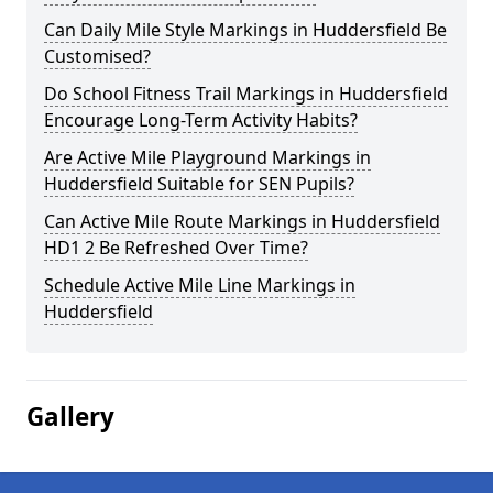
Can Daily Mile Style Markings in Huddersfield Be
Customised?
Do School Fitness Trail Markings in Huddersfield
Encourage Long-Term Activity Habits?
Are Active Mile Playground Markings in
Huddersfield Suitable for SEN Pupils?
Can Active Mile Route Markings in Huddersfield
HD1 2 Be Refreshed Over Time?
Schedule Active Mile Line Markings in
Huddersfield
Gallery