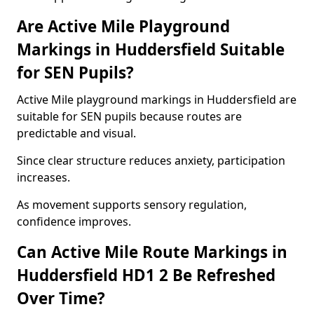
Are Active Mile Playground
Markings in Huddersfield Suitable
for SEN Pupils?
Active Mile playground markings in Huddersfield are
suitable for SEN pupils because routes are
predictable and visual.
Since clear structure reduces anxiety, participation
increases.
As movement supports sensory regulation,
confidence improves.
Can Active Mile Route Markings in
Huddersfield HD1 2 Be Refreshed
Over Time?