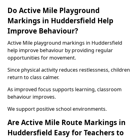
Do Active Mile Playground
Markings in Huddersfield Help
Improve Behaviour?
Active Mile playground markings in Huddersfield
help improve behaviour by providing regular
opportunities for movement.
Since physical activity reduces restlessness, children
return to class calmer.
As improved focus supports learning, classroom
behaviour improves.
We support positive school environments.
Are Active Mile Route Markings in
Huddersfield Easy for Teachers to