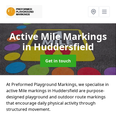
Active Mile Markings
in Huddersfield
Get in touch
At Preformed Playground Markings, we specialise in
active Mile markings in Huddersfield are purpose-
designed playground and outdoor route markings
that encourage daily physical activity through
structured movement.