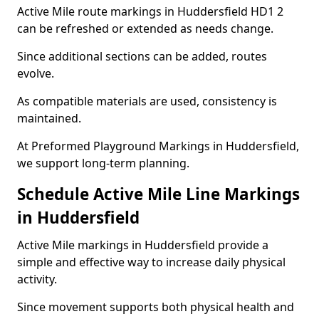
Active Mile route markings in Huddersfield HD1 2
can be refreshed or extended as needs change.
Since additional sections can be added, routes
evolve.
As compatible materials are used, consistency is
maintained.
At Preformed Playground Markings in Huddersfield,
we support long-term planning.
Schedule Active Mile Line Markings
in Huddersfield
Active Mile markings in Huddersfield provide a
simple and effective way to increase daily physical
activity.
Since movement supports both physical health and