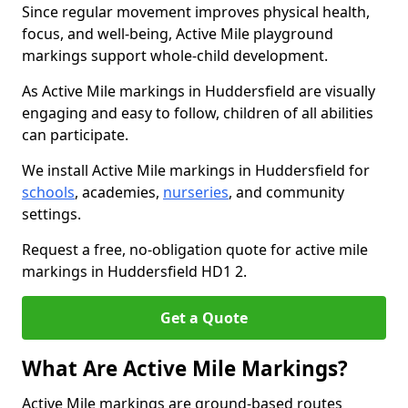
Since regular movement improves physical health,
focus, and well-being, Active Mile playground
markings support whole-child development.
As Active Mile markings in Huddersfield are visually
engaging and easy to follow, children of all abilities
can participate.
We install Active Mile markings in Huddersfield for
schools
, academies,
nurseries
, and community
settings.
Request a free, no-obligation quote for active mile
markings in Huddersfield HD1 2.
Get a Quote
What Are Active Mile Markings?
Active Mile markings are ground-based routes