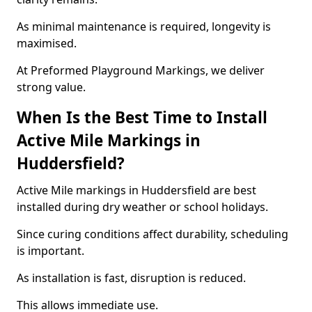
As minimal maintenance is required, longevity is
maximised.
At Preformed Playground Markings, we deliver
strong value.
When Is the Best Time to Install
Active Mile Markings in
Huddersfield?
Active Mile markings in Huddersfield are best
installed during dry weather or school holidays.
Since curing conditions affect durability, scheduling
is important.
As installation is fast, disruption is reduced.
This allows immediate use.