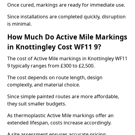
Once cured, markings are ready for immediate use.
Since installations are completed quickly, disruption
is minimal.
How Much Do Active Mile Markings
in Knottingley Cost WF11 9?
The cost of Active Mile markings in Knottingley WF11
9 typically ranges from £300 to £2,500.
The cost depends on route length, design
complexity, and material choice.
Since simple painted routes are more affordable,
they suit smaller budgets.
As thermoplastic Active Mile markings offer an
extended lifespan, costs increase accordingly.
A site assessment ensures accurate pricing.