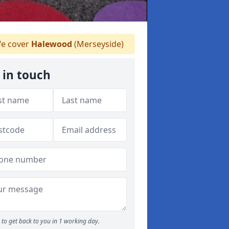
e cover
Halewood
(Merseyside)
 in touch
to get back to you in 1 working day.