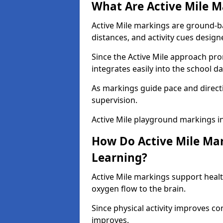
What Are Active Mile M
Active Mile markings are ground-
distances, and activity cues desig
Since the Active Mile approach prom
integrates easily into the school da
As markings guide pace and direct
supervision.
Active Mile playground markings 
How Do Active Mile Ma
Learning?
Active Mile markings support healt
oxygen flow to the brain.
Since physical activity improves
improves.