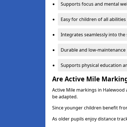
Supports focus and mental wel
Easy for children of all abilities
Integrates seamlessly into the
Durable and low-maintenance 
Supports physical education an
Are Active Mile Marking
Active Mile markings in Halewood a
be adapted.
Since younger children benefit fro
As older pupils enjoy distance tra