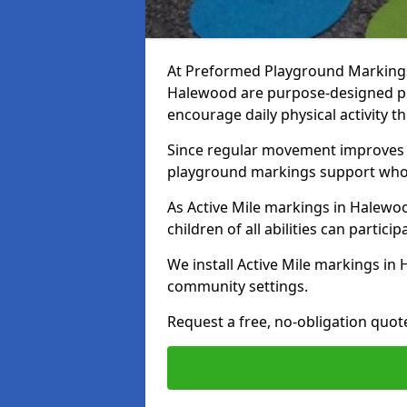
At Preformed Playground Markings, 
Halewood are purpose-designed p
encourage daily physical activity
Since regular movement improves ph
playground markings support whol
As Active Mile markings in Halewoo
children of all abilities can particip
We install Active Mile markings in
community settings.
Request a free, no-obligation quot