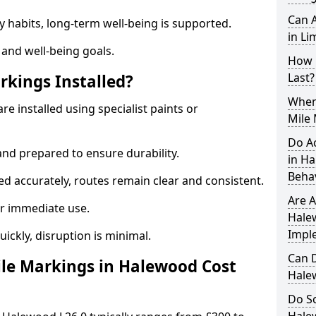
Can A
y habits, long-term well-being is supported.
in Li
 and well-being goals.
How 
Last?
rkings Installed?
When 
e installed using specialist paints or
Mile
Do A
and prepared to ensure durability.
in H
Beha
d accurately, routes remain clear and consistent.
Are A
r immediate use.
Hale
Impl
uickly, disruption is minimal.
Can D
le Markings in Halewood Cost
Hale
Do Sc