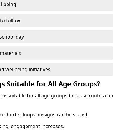
l-being
 to follow
 school day
materials
d wellbeing initiatives
s Suitable for All Age Groups?
re suitable for all age groups because routes can
m shorter loops, designs can be scaled.
cking, engagement increases.