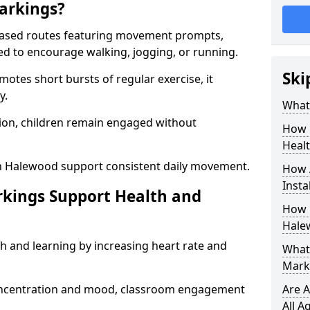
arkings?
based routes featuring movement prompts,
ned to encourage walking, jogging, or running.
Ski
otes short bursts of regular exercise, it
y.
What 
ion, children remain engaged without
How 
Heal
in Halewood support consistent daily movement.
How 
Insta
rkings Support Health and
How 
Hale
h and learning by increasing heart rate and
What 
Mark
 concentration and mood, classroom engagement
Are A
All A