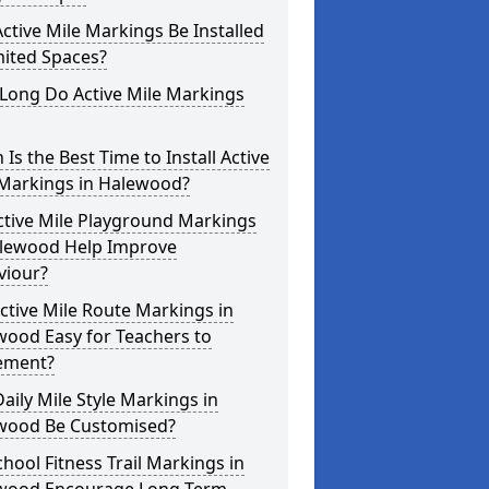
ctive Mile Markings Be Installed
mited Spaces?
Long Do Active Mile Markings
Is the Best Time to Install Active
 Markings in Halewood?
ctive Mile Playground Markings
alewood Help Improve
viour?
ctive Mile Route Markings in
wood Easy for Teachers to
ement?
aily Mile Style Markings in
wood Be Customised?
hool Fitness Trail Markings in