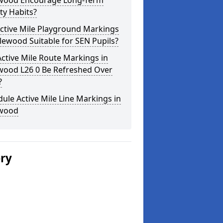
wood Encourage Long-Term
ity Habits?
ctive Mile Playground Markings
lewood Suitable for SEN Pupils?
ctive Mile Route Markings in
wood L26 0 Be Refreshed Over
?
ule Active Mile Line Markings in
wood
ery