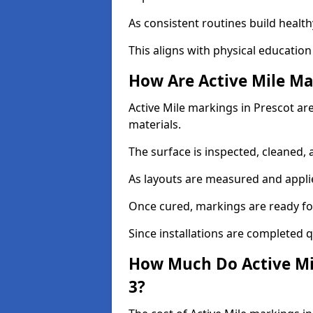
As consistent routines build health
This aligns with physical education
How Are Active Mile Ma
Active Mile markings in Prescot are
materials.
The surface is inspected, cleaned, 
As layouts are measured and applie
Once cured, markings are ready fo
Since installations are completed q
How Much Do Active Mil
3?