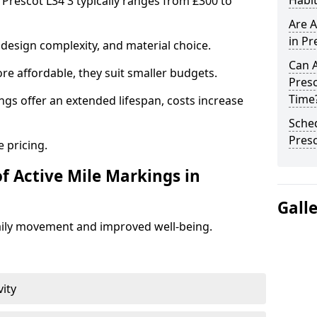
Habit
 Prescot L34 3 typically ranges from £300 to
Are A
in Pr
design complexity, and material choice.
Can A
re affordable, they suit smaller budgets.
Presc
Time
ngs offer an extended lifespan, costs increase
Sched
Pres
 pricing.
f Active Mile Markings in
Gall
aily movement and improved well-being.
vity