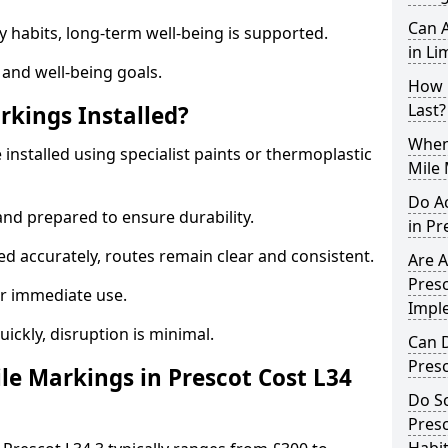
Can A
y habits, long-term well-being is supported.
in Li
 and well-being goals.
How 
Last?
rkings Installed?
When 
 installed using specialist paints or thermoplastic
Mile 
Do A
and prepared to ensure durability.
in Pr
d accurately, routes remain clear and consistent.
Are A
Presc
r immediate use.
Impl
uickly, disruption is minimal.
Can D
Pres
e Markings in Prescot Cost L34
Do Sc
Presc