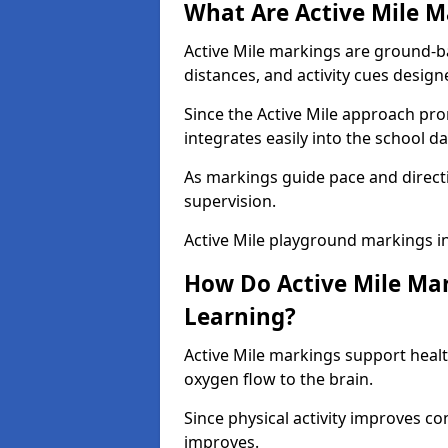
What Are Active Mile M
Active Mile markings are ground-
distances, and activity cues desig
Since the Active Mile approach prom
integrates easily into the school da
As markings guide pace and direct
supervision.
Active Mile playground markings i
How Do Active Mile Ma
Learning?
Active Mile markings support healt
oxygen flow to the brain.
Since physical activity improves
improves.