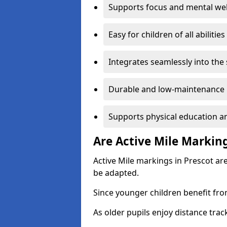
Supports focus and mental wel
Easy for children of all abilities
Integrates seamlessly into the
Durable and low-maintenance 
Supports physical education an
Are Active Mile Marking
Active Mile markings in Prescot ar
be adapted.
Since younger children benefit fro
As older pupils enjoy distance tra