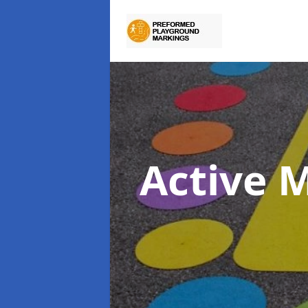
Active 