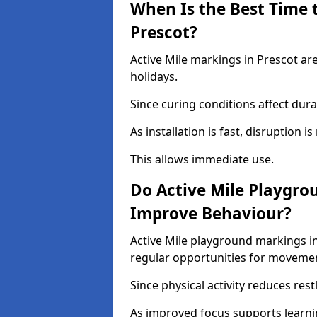
When Is the Best Time t
Prescot?
Active Mile markings in Prescot ar
holidays.
Since curing conditions affect durab
As installation is fast, disruption i
This allows immediate use.
Do Active Mile Playgro
Improve Behaviour?
Active Mile playground markings i
regular opportunities for moveme
Since physical activity reduces rest
As improved focus supports learni