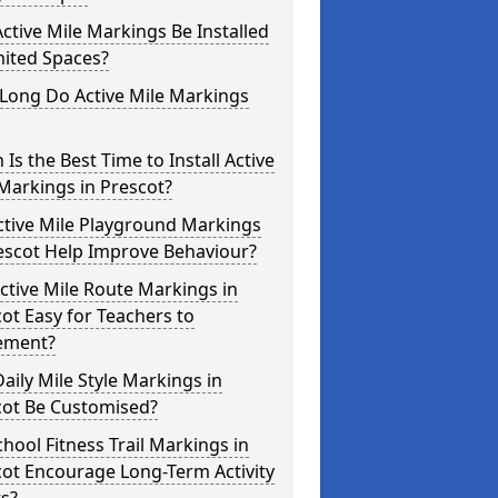
ctive Mile Markings Be Installed
mited Spaces?
Long Do Active Mile Markings
Is the Best Time to Install Active
Markings in Prescot?
ctive Mile Playground Markings
escot Help Improve Behaviour?
ctive Mile Route Markings in
ot Easy for Teachers to
ement?
aily Mile Style Markings in
cot Be Customised?
hool Fitness Trail Markings in
ot Encourage Long-Term Activity