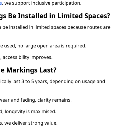
s
, we support inclusive participation.
s Be Installed in Limited Spaces?
 be installed in limited spaces because routes are
 used, no large open area is required.
 accessibility improves.
e Markings Last?
ically last 3 to 5 years, depending on usage and
 wear and fading, clarity remains.
, longevity is maximised.
 we deliver strong value.