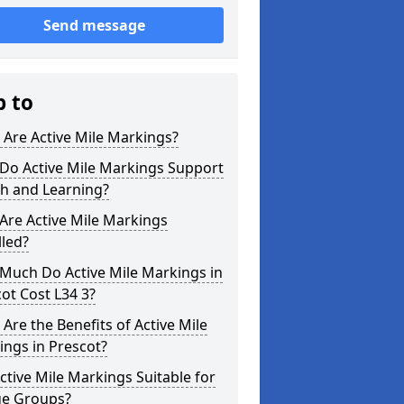
Send message
p to
Are Active Mile Markings?
Do Active Mile Markings Support
th and Learning?
Are Active Mile Markings
lled?
Much Do Active Mile Markings in
ot Cost L34 3?
Are the Benefits of Active Mile
ngs in Prescot?
ctive Mile Markings Suitable for
ge Groups?