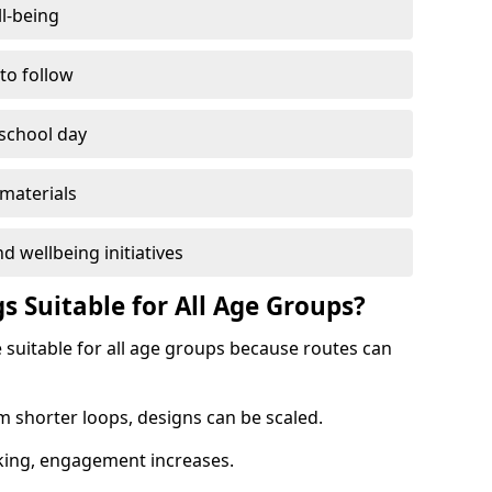
l-being
 to follow
 school day
materials
d wellbeing initiatives
s Suitable for All Age Groups?
e suitable for all age groups because routes can
m shorter loops, designs can be scaled.
cking, engagement increases.