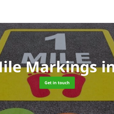
Mile Markings
i
Get in touch