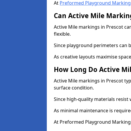
At
Preformed Playground Marking
Can Active Mile Marking
Active Mile markings in Prescot can
flexible.
Since playground perimeters can be
As creative layouts maximise space,
How Long Do Active Mil
Active Mile markings in Prescot typ
surface condition.
Since high-quality materials resist
As minimal maintenance is required
At Preformed Playground Markings,