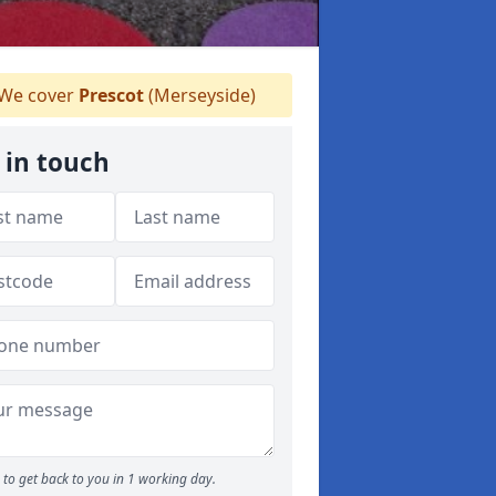
We cover
Prescot
(Merseyside)
 in touch
to get back to you in 1 working day.