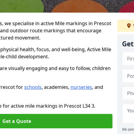
we specialise in active Mile markings in Prescot
 and outdoor route markings that encourage
ructured movement.
Get
ysical health, focus, and well-being, Active Mile
e-child development.
are visually engaging and easy to follow, children
Prescot for
schools
, academies,
nurseries
, and
 for active mile markings in Prescot L34 3.
Get a Quote
We aim 