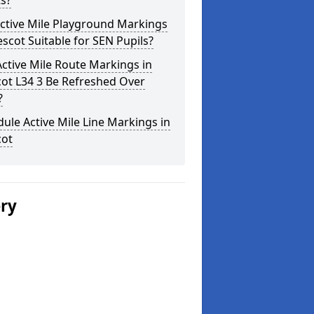
s?
ctive Mile Playground Markings
escot Suitable for SEN Pupils?
ctive Mile Route Markings in
ot L34 3 Be Refreshed Over
?
ule Active Mile Line Markings in
cot
ery