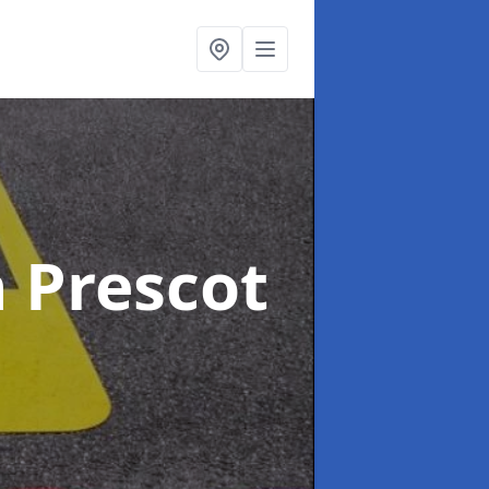
n Prescot