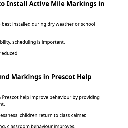
o Install Active Mile Markings in
e best installed during dry weather or school
ility, scheduling is important.
s reduced.
und Markings in Prescot Help
n Prescot help improve behaviour by providing
nt.
lessness, children return to class calmer.
ng, classroom behaviour improves.