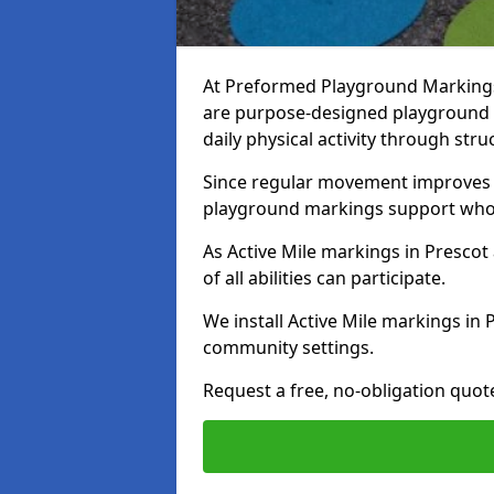
At Preformed Playground Markings, 
are purpose-designed playground
daily physical activity through st
Since regular movement improves ph
playground markings support whol
As Active Mile markings in Prescot 
of all abilities can participate.
We install Active Mile markings in 
community settings.
Request a free, no-obligation quote