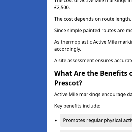
The cost of Active Mile markings in
£2,500.
The cost depends on route length, 
Since simple painted routes are mo
As thermoplastic Active Mile marki
accordingly.
A site assessment ensures accurate
What Are the Benefits o
Prescot?
Active Mile markings encourage d
Key benefits include:
Promotes regular physical acti