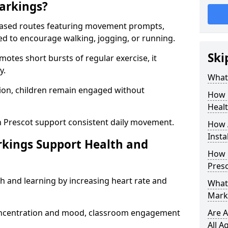
arkings?
based routes featuring movement prompts,
ned to encourage walking, jogging, or running.
Ski
otes short bursts of regular exercise, it
y.
What 
ion, children remain engaged without
How 
Heal
n Prescot support consistent daily movement.
How 
Insta
rkings Support Health and
How 
Presc
h and learning by increasing heart rate and
What 
Marki
 concentration and mood, classroom engagement
Are A
All A