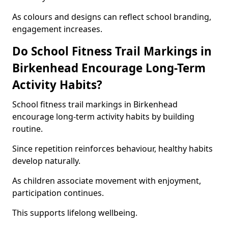
As colours and designs can reflect school branding,
engagement increases.
Do School Fitness Trail Markings in
Birkenhead Encourage Long-Term
Activity Habits?
School fitness trail markings in Birkenhead
encourage long-term activity habits by building
routine.
Since repetition reinforces behaviour, healthy habits
develop naturally.
As children associate movement with enjoyment,
participation continues.
This supports lifelong wellbeing.