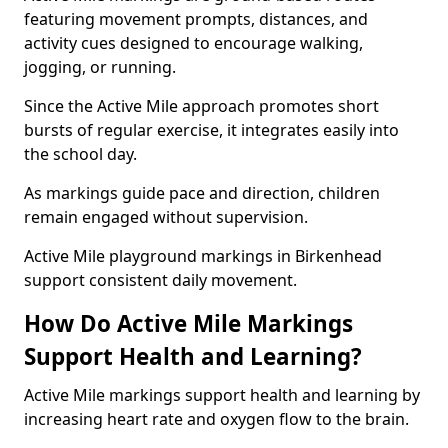
featuring movement prompts, distances, and
activity cues designed to encourage walking,
jogging, or running.
Since the Active Mile approach promotes short
bursts of regular exercise, it integrates easily into
the school day.
As markings guide pace and direction, children
remain engaged without supervision.
Active Mile playground markings in Birkenhead
support consistent daily movement.
How Do Active Mile Markings
Support Health and Learning?
Active Mile markings support health and learning by
increasing heart rate and oxygen flow to the brain.