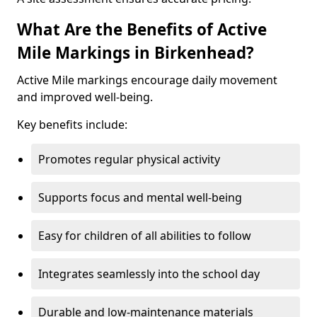
What Are the Benefits of Active
Mile Markings in Birkenhead?
Active Mile markings encourage daily movement
and improved well-being.
Key benefits include:
Promotes regular physical activity
Supports focus and mental well-being
Easy for children of all abilities to follow
Integrates seamlessly into the school day
Durable and low-maintenance materials