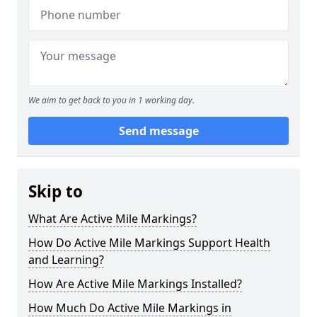
We aim to get back to you in 1 working day.
Send message
Skip to
What Are Active Mile Markings?
How Do Active Mile Markings Support Health
and Learning?
How Are Active Mile Markings Installed?
How Much Do Active Mile Markings in