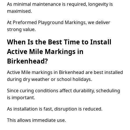
As minimal maintenance is required, longevity is
maximised.
At Preformed Playground Markings, we deliver
strong value.
When Is the Best Time to Install
Active Mile Markings in
Birkenhead?
Active Mile markings in Birkenhead are best installed
during dry weather or school holidays.
Since curing conditions affect durability, scheduling
is important.
As installation is fast, disruption is reduced.
This allows immediate use.