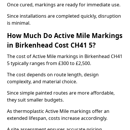
Once cured, markings are ready for immediate use.
Since installations are completed quickly, disruption
is minimal.
How Much Do Active Mile Markings
in Birkenhead Cost CH41 5?
The cost of Active Mile markings in Birkenhead CH41
5 typically ranges from £300 to £2,500.
The cost depends on route length, design
complexity, and material choice.
Since simple painted routes are more affordable,
they suit smaller budgets.
As thermoplastic Active Mile markings offer an
extended lifespan, costs increase accordingly.
A site assessment ensures accurate pricing.