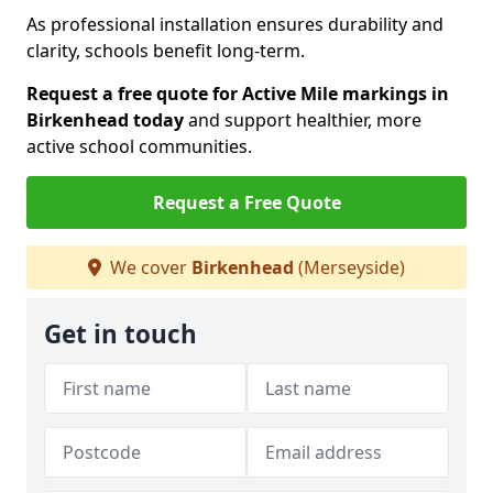
As professional installation ensures durability and
clarity, schools benefit long-term.
Request a free quote for Active Mile markings in
Birkenhead today
and support healthier, more
active school communities.
Request a Free Quote
We cover
Birkenhead
(Merseyside)
Get in touch