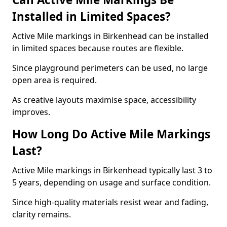
Installed in Limited Spaces?
Active Mile markings in Birkenhead can be installed
in limited spaces because routes are flexible.
Since playground perimeters can be used, no large
open area is required.
As creative layouts maximise space, accessibility
improves.
How Long Do Active Mile Markings
Last?
Active Mile markings in Birkenhead typically last 3 to
5 years, depending on usage and surface condition.
Since high-quality materials resist wear and fading,
clarity remains.