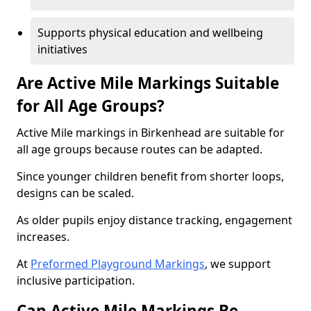
Supports physical education and wellbeing
initiatives
Are Active Mile Markings Suitable
for All Age Groups?
Active Mile markings in Birkenhead are suitable for
all age groups because routes can be adapted.
Since younger children benefit from shorter loops,
designs can be scaled.
As older pupils enjoy distance tracking, engagement
increases.
At
Preformed Playground Markings
, we support
inclusive participation.
Can Active Mile Markings Be