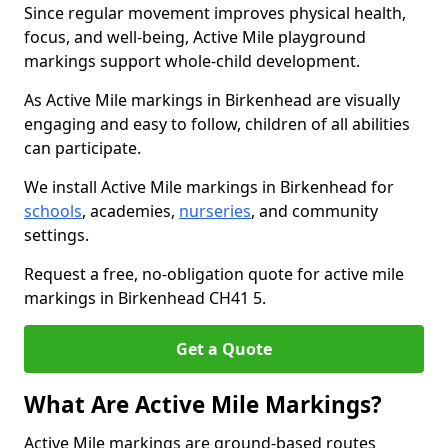
Since regular movement improves physical health,
focus, and well-being, Active Mile playground
markings support whole-child development.
As Active Mile markings in Birkenhead are visually
engaging and easy to follow, children of all abilities
can participate.
We install Active Mile markings in Birkenhead for
schools
, academies,
nurseries
, and community
settings.
Request a free, no-obligation quote for active mile
markings in Birkenhead CH41 5.
Get a Quote
What Are Active Mile Markings?
Active Mile markings are ground-based routes