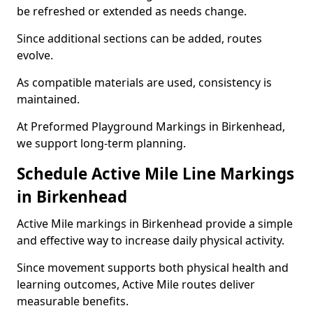
be refreshed or extended as needs change.
Since additional sections can be added, routes
evolve.
As compatible materials are used, consistency is
maintained.
At Preformed Playground Markings in Birkenhead,
we support long-term planning.
Schedule Active Mile Line Markings
in Birkenhead
Active Mile markings in Birkenhead provide a simple
and effective way to increase daily physical activity.
Since movement supports both physical health and
learning outcomes, Active Mile routes deliver
measurable benefits.