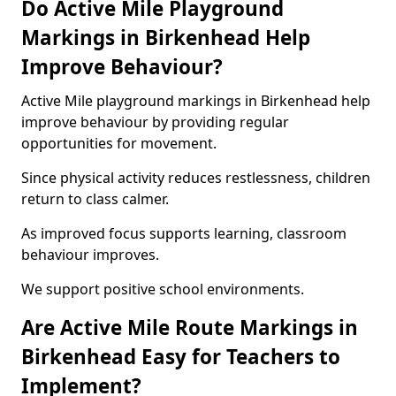
Do Active Mile Playground
Markings in Birkenhead Help
Improve Behaviour?
Active Mile playground markings in Birkenhead help
improve behaviour by providing regular
opportunities for movement.
Since physical activity reduces restlessness, children
return to class calmer.
As improved focus supports learning, classroom
behaviour improves.
We support positive school environments.
Are Active Mile Route Markings in
Birkenhead Easy for Teachers to
Implement?