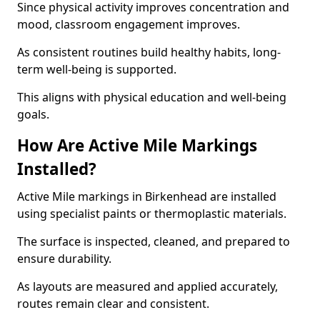
Since physical activity improves concentration and
mood, classroom engagement improves.
As consistent routines build healthy habits, long-
term well-being is supported.
This aligns with physical education and well-being
goals.
How Are Active Mile Markings
Installed?
Active Mile markings in Birkenhead are installed
using specialist paints or thermoplastic materials.
The surface is inspected, cleaned, and prepared to
ensure durability.
As layouts are measured and applied accurately,
routes remain clear and consistent.