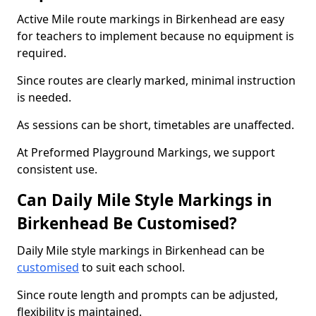
Active Mile route markings in Birkenhead are easy
for teachers to implement because no equipment is
required.
Since routes are clearly marked, minimal instruction
is needed.
As sessions can be short, timetables are unaffected.
At Preformed Playground Markings, we support
consistent use.
Can Daily Mile Style Markings in
Birkenhead Be Customised?
Daily Mile style markings in Birkenhead can be
customised
to suit each school.
Since route length and prompts can be adjusted,
flexibility is maintained.