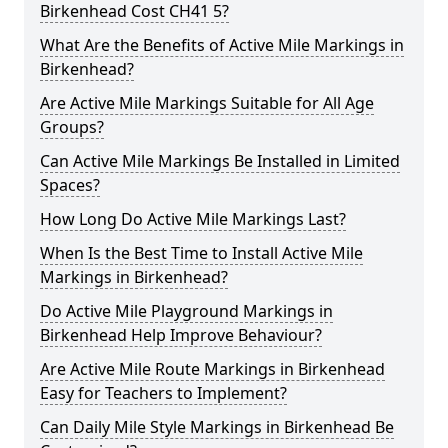
Birkenhead Cost CH41 5?
What Are the Benefits of Active Mile Markings in
Birkenhead?
Are Active Mile Markings Suitable for All Age
Groups?
Can Active Mile Markings Be Installed in Limited
Spaces?
How Long Do Active Mile Markings Last?
When Is the Best Time to Install Active Mile
Markings in Birkenhead?
Do Active Mile Playground Markings in
Birkenhead Help Improve Behaviour?
Are Active Mile Route Markings in Birkenhead
Easy for Teachers to Implement?
Can Daily Mile Style Markings in Birkenhead Be