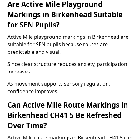
Are Active Mile Playground
Markings in Birkenhead Suitable
for SEN Pupils?
Active Mile playground markings in Birkenhead are
suitable for SEN pupils because routes are
predictable and visual.
Since clear structure reduces anxiety, participation
increases.
As movement supports sensory regulation,
confidence improves.
Can Active Mile Route Markings in
Birkenhead CH41 5 Be Refreshed
Over Time?
Active Mile route markings in Birkenhead CH41 5 can