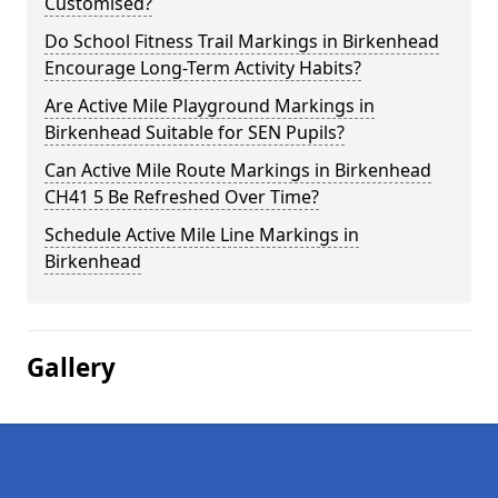
Customised?
Do School Fitness Trail Markings in Birkenhead
Encourage Long-Term Activity Habits?
Are Active Mile Playground Markings in
Birkenhead Suitable for SEN Pupils?
Can Active Mile Route Markings in Birkenhead
CH41 5 Be Refreshed Over Time?
Schedule Active Mile Line Markings in
Birkenhead
Gallery