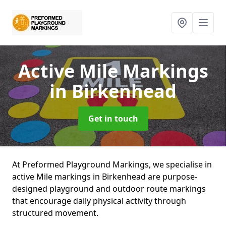
Active Mile Markings
in Birkenhead
Get in touch
At Preformed Playground Markings, we specialise in
active Mile markings in Birkenhead are purpose-
designed playground and outdoor route markings
that encourage daily physical activity through
structured movement.