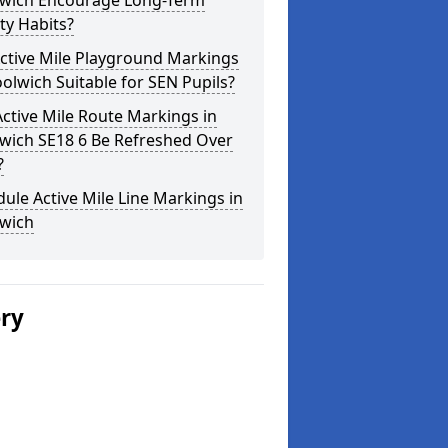
wich Encourage Long-Term
ity Habits?
ctive Mile Playground Markings
olwich Suitable for SEN Pupils?
ctive Mile Route Markings in
wich SE18 6 Be Refreshed Over
?
ule Active Mile Line Markings in
wich
ery