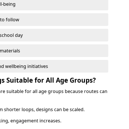
l-being
 to follow
 school day
materials
d wellbeing initiatives
s Suitable for All Age Groups?
re suitable for all age groups because routes can
m shorter loops, designs can be scaled.
cking, engagement increases.