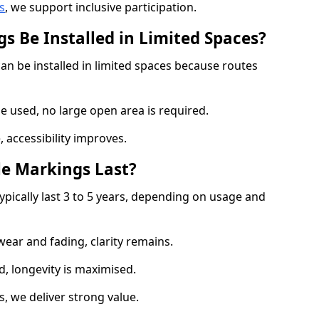
s
, we support inclusive participation.
s Be Installed in Limited Spaces?
an be installed in limited spaces because routes
 used, no large open area is required.
 accessibility improves.
e Markings Last?
ypically last 3 to 5 years, depending on usage and
 wear and fading, clarity remains.
, longevity is maximised.
 we deliver strong value.