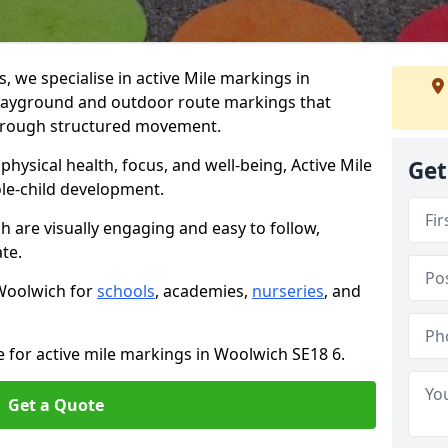
we specialise in active Mile markings in
layground and outdoor route markings that
 through structured movement.
ysical health, focus, and well-being, Active Mile
Get
e-child development.
h are visually engaging and easy to follow,
ate.
 Woolwich for
schools
, academies,
nurseries
, and
e for active mile markings in Woolwich SE18 6.
Get a Quote