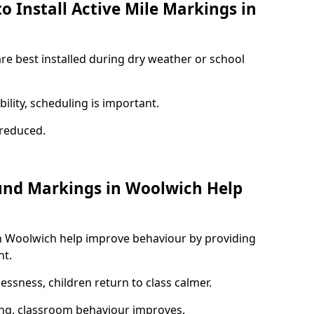
o Install Active Mile Markings in
re best installed during dry weather or school
ility, scheduling is important.
s reduced.
und Markings in Woolwich Help
n Woolwich help improve behaviour by providing
nt.
lessness, children return to class calmer.
ng, classroom behaviour improves.