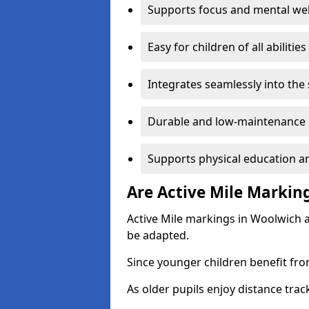
Supports focus and mental wel
Easy for children of all abilities
Integrates seamlessly into the
Durable and low-maintenance 
Supports physical education an
Are Active Mile Marking
Active Mile markings in Woolwich a
be adapted.
Since younger children benefit fro
As older pupils enjoy distance tra