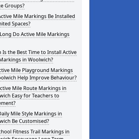
ge Groups?
ctive Mile Markings Be Installed
mited Spaces?
Long Do Active Mile Markings
Is the Best Time to Install Active
 Markings in Woolwich?
ctive Mile Playground Markings
oolwich Help Improve Behaviour?
ctive Mile Route Markings in
ich Easy for Teachers to
ement?
aily Mile Style Markings in
wich Be Customised?
hool Fitness Trail Markings in