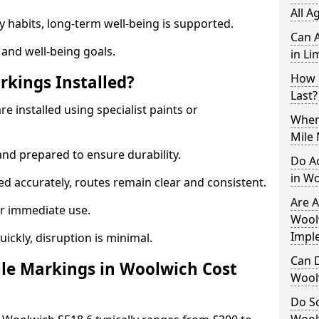
All A
y habits, long-term well-being is supported.
Can A
 and well-being goals.
in Li
How 
rkings Installed?
Last?
e installed using specialist paints or
When 
Mile
and prepared to ensure durability.
Do A
in W
d accurately, routes remain clear and consistent.
Are A
r immediate use.
Woolw
Impl
uickly, disruption is minimal.
Can D
le Markings in Woolwich Cost
Wool
Do Sc