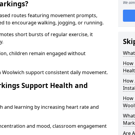
arkings?
We aim 
based routes featuring movement prompts,
ned to encourage walking, jogging, or running.
otes short bursts of regular exercise, it
Ski
y.
What 
ion, children remain engaged without
How 
Heal
n Woolwich support consistent daily movement.
How 
rkings Support Health and
Insta
How 
Wool
h and learning by increasing heart rate and
What 
Mark
 concentration and mood, classroom engagement
Are A