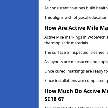
As consistent routines build health
This aligns with physical education
How Are Active Mile Ma
Active Mile markings in Woolwich ar
thermoplastic materials.
The surface is inspected, cleaned, 
As layouts are measured and applie
Once cured, markings are ready fo
Since installations are completed q
How Much Do Active Mi
SE18 6?