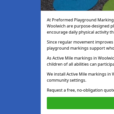
At Preformed Playground Markings, 
Woolwich are purpose-designed p
encourage daily physical activity
Since regular movement improves ph
playground markings support whol
As Active Mile markings in Woolwic
children of all abilities can particip
We install Active Mile markings in
community settings.
Request a free, no-obligation quot