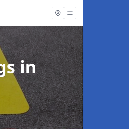
ngs
in