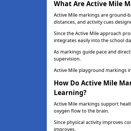
What Are Active Mile M
Active Mile markings are ground-
distances, and activity cues desig
Since the Active Mile approach prom
integrates easily into the school da
As markings guide pace and direct
supervision.
Active Mile playground markings i
How Do Active Mile Ma
Learning?
Active Mile markings support healt
oxygen flow to the brain.
Since physical activity improves
improves.