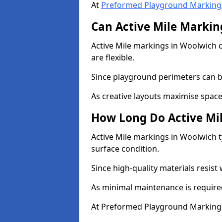
At
Preformed Playground Marking
Can Active Mile Marking
Active Mile markings in Woolwich c
are flexible.
Since playground perimeters can be
As creative layouts maximise space,
How Long Do Active Mil
Active Mile markings in Woolwich t
surface condition.
Since high-quality materials resist
As minimal maintenance is required
At Preformed Playground Markings,