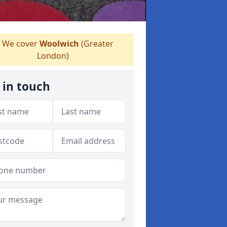
We cover
Woolwich
(Greater
London)
 in touch