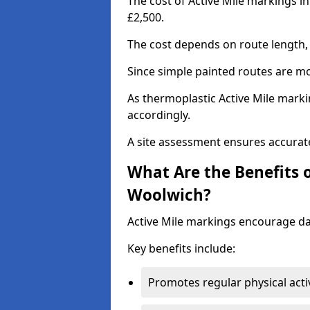
The cost of Active Mile markings i
£2,500.
The cost depends on route length, 
Since simple painted routes are mo
As thermoplastic Active Mile marki
accordingly.
A site assessment ensures accurate
What Are the Benefits o
Woolwich?
Active Mile markings encourage d
Key benefits include:
Promotes regular physical acti