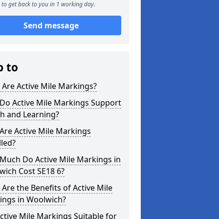
to get back to you in 1 working day.
Send message
p to
Are Active Mile Markings?
Do Active Mile Markings Support
th and Learning?
Are Active Mile Markings
lled?
Much Do Active Mile Markings in
wich Cost SE18 6?
Are the Benefits of Active Mile
ings in Woolwich?
ctive Mile Markings Suitable for