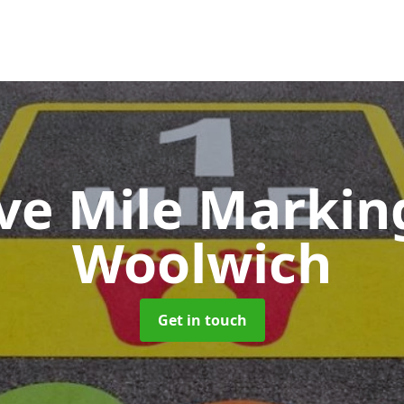
ive Mile Marki
Woolwich
Get in touch