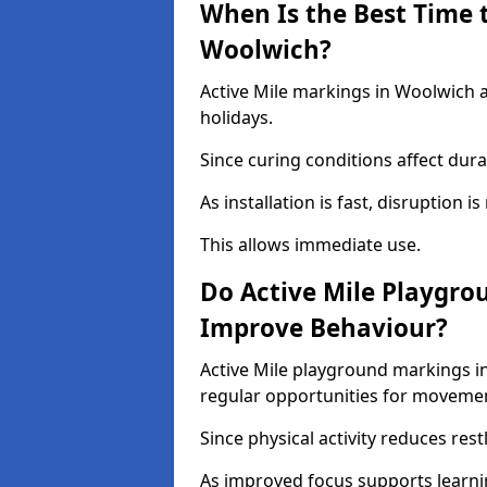
When Is the Best Time t
Woolwich?
Active Mile markings in Woolwich a
holidays.
Since curing conditions affect durab
As installation is fast, disruption i
This allows immediate use.
Do Active Mile Playgro
Improve Behaviour?
Active Mile playground markings i
regular opportunities for moveme
Since physical activity reduces rest
As improved focus supports learni