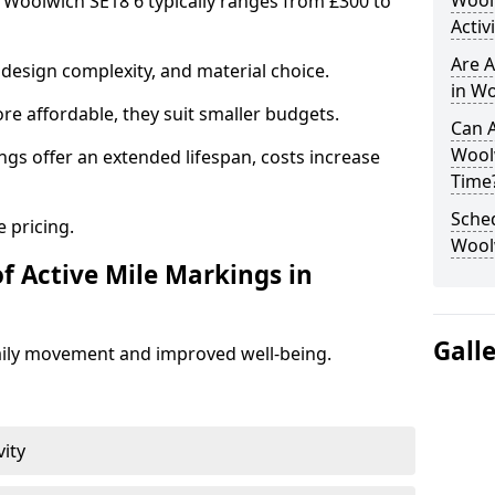
Wool
n Woolwich SE18 6 typically ranges from £300 to
Activ
Are A
design complexity, and material choice.
in Wo
re affordable, they suit smaller budgets.
Can A
Wool
ngs offer an extended lifespan, costs increase
Time
Sched
 pricing.
Wool
f Active Mile Markings in
Gall
aily movement and improved well-being.
vity