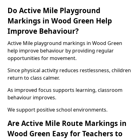
Do Active Mile Playground
Markings in Wood Green Help
Improve Behaviour?
Active Mile playground markings in Wood Green
help improve behaviour by providing regular
opportunities for movement.
Since physical activity reduces restlessness, children
return to class calmer.
As improved focus supports learning, classroom
behaviour improves.
We support positive school environments.
Are Active Mile Route Markings in
Wood Green Easy for Teachers to