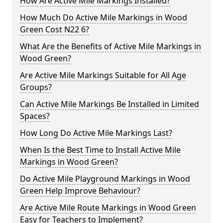
How Are Active Mile Markings Installed?
How Much Do Active Mile Markings in Wood
Green Cost N22 6?
What Are the Benefits of Active Mile Markings in
Wood Green?
Are Active Mile Markings Suitable for All Age
Groups?
Can Active Mile Markings Be Installed in Limited
Spaces?
How Long Do Active Mile Markings Last?
When Is the Best Time to Install Active Mile
Markings in Wood Green?
Do Active Mile Playground Markings in Wood
Green Help Improve Behaviour?
Are Active Mile Route Markings in Wood Green
Easy for Teachers to Implement?