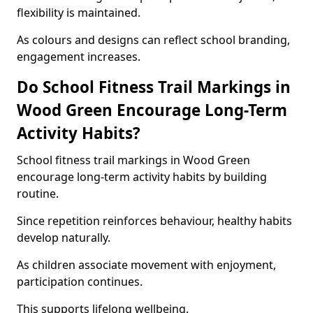
flexibility is maintained.
As colours and designs can reflect school branding,
engagement increases.
Do School Fitness Trail Markings in
Wood Green Encourage Long-Term
Activity Habits?
School fitness trail markings in Wood Green
encourage long-term activity habits by building
routine.
Since repetition reinforces behaviour, healthy habits
develop naturally.
As children associate movement with enjoyment,
participation continues.
This supports lifelong wellbeing.