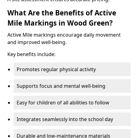
What Are the Benefits of Active
Mile Markings in Wood Green?
Active Mile markings encourage daily movement
and improved well-being.
Key benefits include:
Promotes regular physical activity
Supports focus and mental well-being
Easy for children of all abilities to follow
Integrates seamlessly into the school day
Durable and low-maintenance materials