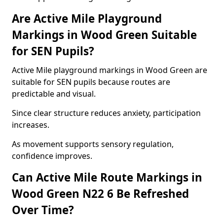
Are Active Mile Playground
Markings in Wood Green Suitable
for SEN Pupils?
Active Mile playground markings in Wood Green are
suitable for SEN pupils because routes are
predictable and visual.
Since clear structure reduces anxiety, participation
increases.
As movement supports sensory regulation,
confidence improves.
Can Active Mile Route Markings in
Wood Green N22 6 Be Refreshed
Over Time?