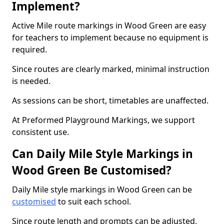
Implement?
Active Mile route markings in Wood Green are easy
for teachers to implement because no equipment is
required.
Since routes are clearly marked, minimal instruction
is needed.
As sessions can be short, timetables are unaffected.
At Preformed Playground Markings, we support
consistent use.
Can Daily Mile Style Markings in
Wood Green Be Customised?
Daily Mile style markings in Wood Green can be
customised
to suit each school.
Since route length and prompts can be adjusted,