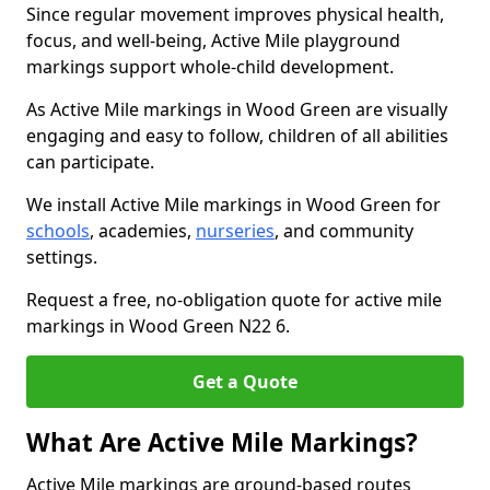
Since regular movement improves physical health,
focus, and well-being, Active Mile playground
markings support whole-child development.
As Active Mile markings in Wood Green are visually
engaging and easy to follow, children of all abilities
can participate.
We install Active Mile markings in Wood Green for
schools
, academies,
nurseries
, and community
settings.
Request a free, no-obligation quote for active mile
markings in Wood Green N22 6.
Get a Quote
What Are Active Mile Markings?
Active Mile markings are ground-based routes