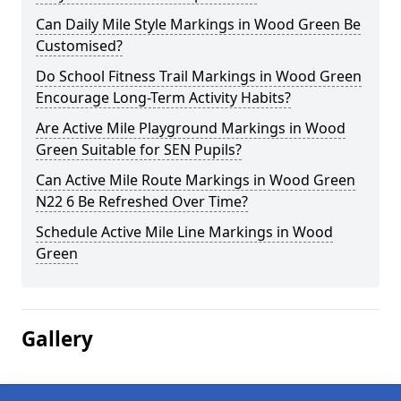
Can Daily Mile Style Markings in Wood Green Be
Customised?
Do School Fitness Trail Markings in Wood Green
Encourage Long-Term Activity Habits?
Are Active Mile Playground Markings in Wood
Green Suitable for SEN Pupils?
Can Active Mile Route Markings in Wood Green
N22 6 Be Refreshed Over Time?
Schedule Active Mile Line Markings in Wood
Green
Gallery