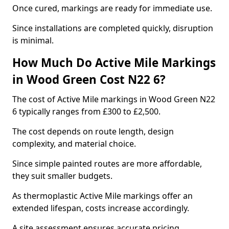
Once cured, markings are ready for immediate use.
Since installations are completed quickly, disruption
is minimal.
How Much Do Active Mile Markings
in Wood Green Cost N22 6?
The cost of Active Mile markings in Wood Green N22
6 typically ranges from £300 to £2,500.
The cost depends on route length, design
complexity, and material choice.
Since simple painted routes are more affordable,
they suit smaller budgets.
As thermoplastic Active Mile markings offer an
extended lifespan, costs increase accordingly.
A site assessment ensures accurate pricing.