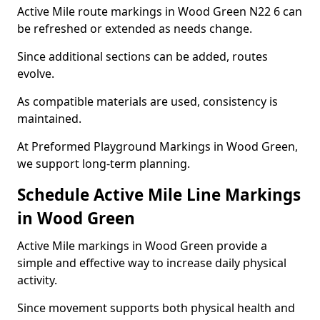
Active Mile route markings in Wood Green N22 6 can
be refreshed or extended as needs change.
Since additional sections can be added, routes
evolve.
As compatible materials are used, consistency is
maintained.
At Preformed Playground Markings in Wood Green,
we support long-term planning.
Schedule Active Mile Line Markings
in Wood Green
Active Mile markings in Wood Green provide a
simple and effective way to increase daily physical
activity.
Since movement supports both physical health and