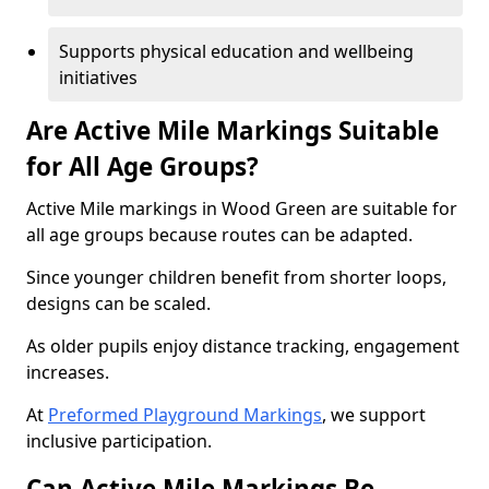
Supports physical education and wellbeing
initiatives
Are Active Mile Markings Suitable
for All Age Groups?
Active Mile markings in Wood Green are suitable for
all age groups because routes can be adapted.
Since younger children benefit from shorter loops,
designs can be scaled.
As older pupils enjoy distance tracking, engagement
increases.
At
Preformed Playground Markings
, we support
inclusive participation.
Can Active Mile Markings Be