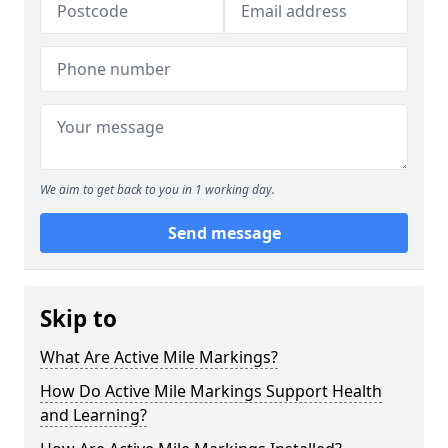
We aim to get back to you in 1 working day.
Send message
Skip to
What Are Active Mile Markings?
How Do Active Mile Markings Support Health
and Learning?