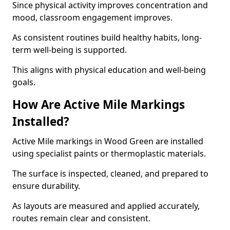
Since physical activity improves concentration and
mood, classroom engagement improves.
As consistent routines build healthy habits, long-
term well-being is supported.
This aligns with physical education and well-being
goals.
How Are Active Mile Markings
Installed?
Active Mile markings in Wood Green are installed
using specialist paints or thermoplastic materials.
The surface is inspected, cleaned, and prepared to
ensure durability.
As layouts are measured and applied accurately,
routes remain clear and consistent.