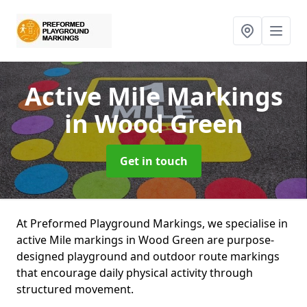
Active Mile Markings
in Wood Green
Get in touch
At Preformed Playground Markings, we specialise in
active Mile markings in Wood Green are purpose-
designed playground and outdoor route markings
that encourage daily physical activity through
structured movement.