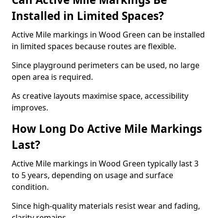
Installed in Limited Spaces?
Active Mile markings in Wood Green can be installed
in limited spaces because routes are flexible.
Since playground perimeters can be used, no large
open area is required.
As creative layouts maximise space, accessibility
improves.
How Long Do Active Mile Markings
Last?
Active Mile markings in Wood Green typically last 3
to 5 years, depending on usage and surface
condition.
Since high-quality materials resist wear and fading,
clarity remains.