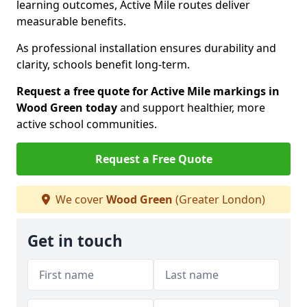
learning outcomes, Active Mile routes deliver
measurable benefits.
As professional installation ensures durability and
clarity, schools benefit long-term.
Request a free quote for Active Mile markings in
Wood Green today
and support healthier, more
active school communities.
Request a Free Quote
We cover
Wood Green
(Greater London)
Get in touch