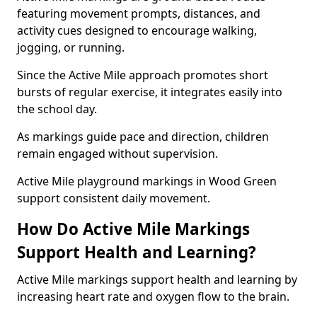
featuring movement prompts, distances, and
activity cues designed to encourage walking,
jogging, or running.
Since the Active Mile approach promotes short
bursts of regular exercise, it integrates easily into
the school day.
As markings guide pace and direction, children
remain engaged without supervision.
Active Mile playground markings in Wood Green
support consistent daily movement.
How Do Active Mile Markings
Support Health and Learning?
Active Mile markings support health and learning by
increasing heart rate and oxygen flow to the brain.