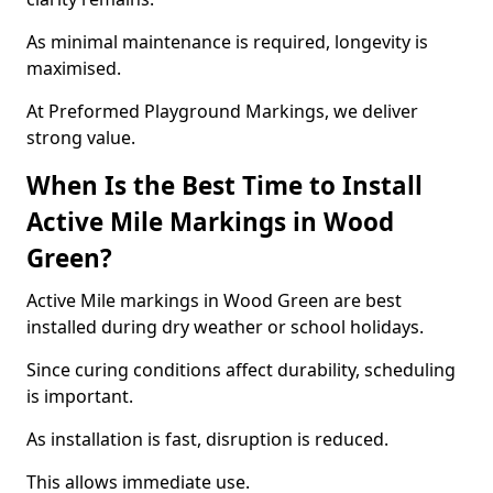
As minimal maintenance is required, longevity is
maximised.
At Preformed Playground Markings, we deliver
strong value.
When Is the Best Time to Install
Active Mile Markings in Wood
Green?
Active Mile markings in Wood Green are best
installed during dry weather or school holidays.
Since curing conditions affect durability, scheduling
is important.
As installation is fast, disruption is reduced.
This allows immediate use.