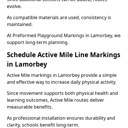
evolve.
As compatible materials are used, consistency is
maintained.
At Preformed Playground Markings in Lamorbey, we
support long-term planning.
Schedule Active Mile Line Markings
in Lamorbey
Active Mile markings in Lamorbey provide a simple
and effective way to increase daily physical activity.
Since movement supports both physical health and
learning outcomes, Active Mile routes deliver
measurable benefits.
As professional installation ensures durability and
clarity, schools benefit long-term.