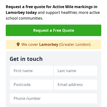
Request a free quote for Active Mile markings in
Lamorbey today
and support healthier, more active
school communities.
Request a Free Quote
We cover
Lamorbey
(Greater London)
Get in touch