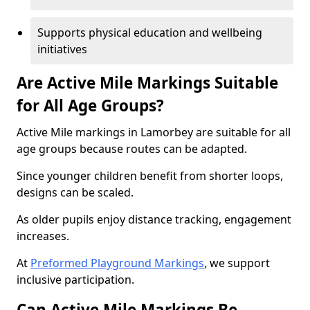
Supports physical education and wellbeing
initiatives
Are Active Mile Markings Suitable
for All Age Groups?
Active Mile markings in Lamorbey are suitable for all
age groups because routes can be adapted.
Since younger children benefit from shorter loops,
designs can be scaled.
As older pupils enjoy distance tracking, engagement
increases.
At
Preformed Playground Markings
, we support
inclusive participation.
Can Active Mile Markings Be