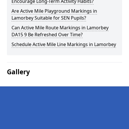
Encourage Long-Term Activity Habits?
Are Active Mile Playground Markings in
Lamorbey Suitable for SEN Pupils?
Can Active Mile Route Markings in Lamorbey
DA15 9 Be Refreshed Over Time?
Schedule Active Mile Line Markings in Lamorbey
Gallery