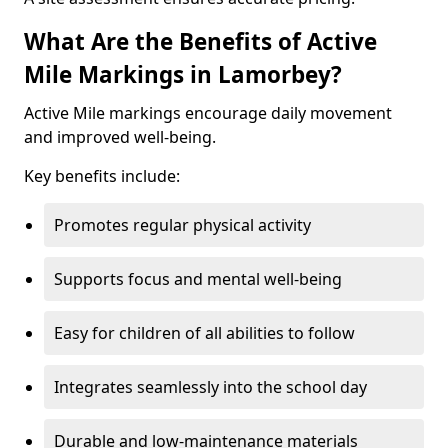
What Are the Benefits of Active
Mile Markings in Lamorbey?
Active Mile markings encourage daily movement
and improved well-being.
Key benefits include:
Promotes regular physical activity
Supports focus and mental well-being
Easy for children of all abilities to follow
Integrates seamlessly into the school day
Durable and low-maintenance materials