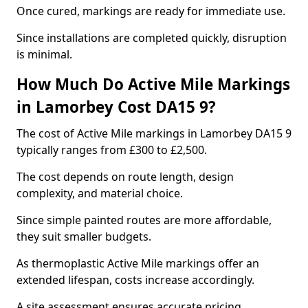
Once cured, markings are ready for immediate use.
Since installations are completed quickly, disruption
is minimal.
How Much Do Active Mile Markings
in Lamorbey Cost DA15 9?
The cost of Active Mile markings in Lamorbey DA15 9
typically ranges from £300 to £2,500.
The cost depends on route length, design
complexity, and material choice.
Since simple painted routes are more affordable,
they suit smaller budgets.
As thermoplastic Active Mile markings offer an
extended lifespan, costs increase accordingly.
A site assessment ensures accurate pricing.