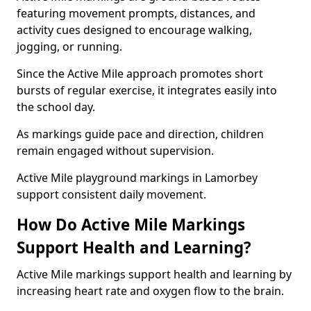
featuring movement prompts, distances, and
activity cues designed to encourage walking,
jogging, or running.
Since the Active Mile approach promotes short
bursts of regular exercise, it integrates easily into
the school day.
As markings guide pace and direction, children
remain engaged without supervision.
Active Mile playground markings in Lamorbey
support consistent daily movement.
How Do Active Mile Markings
Support Health and Learning?
Active Mile markings support health and learning by
increasing heart rate and oxygen flow to the brain.