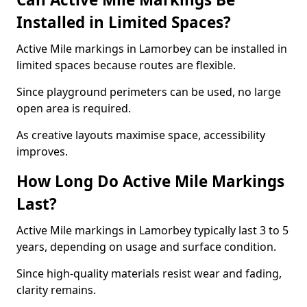
Installed in Limited Spaces?
Active Mile markings in Lamorbey can be installed in
limited spaces because routes are flexible.
Since playground perimeters can be used, no large
open area is required.
As creative layouts maximise space, accessibility
improves.
How Long Do Active Mile Markings
Last?
Active Mile markings in Lamorbey typically last 3 to 5
years, depending on usage and surface condition.
Since high-quality materials resist wear and fading,
clarity remains.