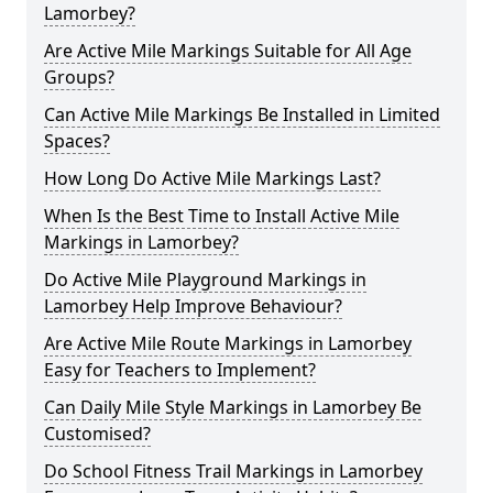
Lamorbey?
Are Active Mile Markings Suitable for All Age
Groups?
Can Active Mile Markings Be Installed in Limited
Spaces?
How Long Do Active Mile Markings Last?
When Is the Best Time to Install Active Mile
Markings in Lamorbey?
Do Active Mile Playground Markings in
Lamorbey Help Improve Behaviour?
Are Active Mile Route Markings in Lamorbey
Easy for Teachers to Implement?
Can Daily Mile Style Markings in Lamorbey Be
Customised?
Do School Fitness Trail Markings in Lamorbey