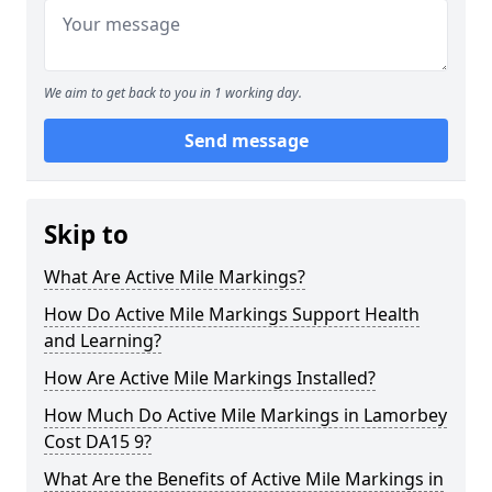
We aim to get back to you in 1 working day.
Send message
Skip to
What Are Active Mile Markings?
How Do Active Mile Markings Support Health
and Learning?
How Are Active Mile Markings Installed?
How Much Do Active Mile Markings in Lamorbey
Cost DA15 9?
What Are the Benefits of Active Mile Markings in