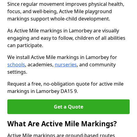
Since regular movement improves physical health,
focus, and well-being, Active Mile playground
markings support whole-child development.
As Active Mile markings in Lamorbey are visually
engaging and easy to follow, children of all abilities
can participate.
We install Active Mile markings in Lamorbey for
schools
, academies,
nurseries
, and community
settings.
Request a free, no-obligation quote for active mile
markings in Lamorbey DA15 9.
Get a Quote
What Are Active Mile Markings?
Active Mile markings are ground-based routes