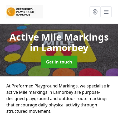
Active Mile Markings
in Lamorbey
Get in touch
At Preformed Playground Markings, we specialise in
active Mile markings in Lamorbey are purpose-
designed playground and outdoor route markings
that encourage daily physical activity through
structured movement.