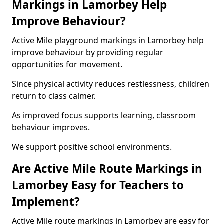
Markings in Lamorbey Help
Improve Behaviour?
Active Mile playground markings in Lamorbey help
improve behaviour by providing regular
opportunities for movement.
Since physical activity reduces restlessness, children
return to class calmer.
As improved focus supports learning, classroom
behaviour improves.
We support positive school environments.
Are Active Mile Route Markings in
Lamorbey Easy for Teachers to
Implement?
Active Mile route markings in Lamorbey are easy for