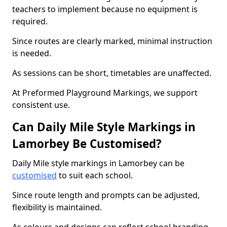
teachers to implement because no equipment is
required.
Since routes are clearly marked, minimal instruction
is needed.
As sessions can be short, timetables are unaffected.
At Preformed Playground Markings, we support
consistent use.
Can Daily Mile Style Markings in
Lamorbey Be Customised?
Daily Mile style markings in Lamorbey can be
customised
to suit each school.
Since route length and prompts can be adjusted,
flexibility is maintained.