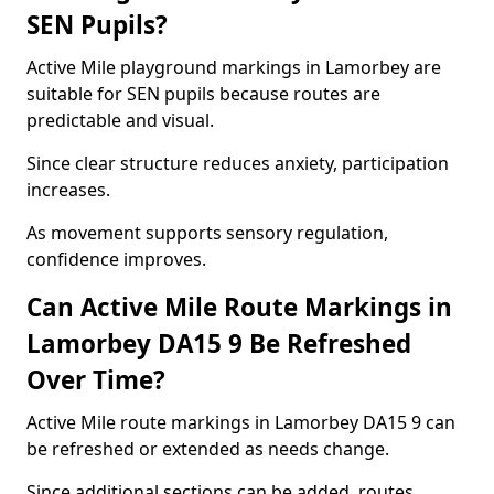
SEN Pupils?
Active Mile playground markings in Lamorbey are
suitable for SEN pupils because routes are
predictable and visual.
Since clear structure reduces anxiety, participation
increases.
As movement supports sensory regulation,
confidence improves.
Can Active Mile Route Markings in
Lamorbey DA15 9 Be Refreshed
Over Time?
Active Mile route markings in Lamorbey DA15 9 can
be refreshed or extended as needs change.
Since additional sections can be added, routes