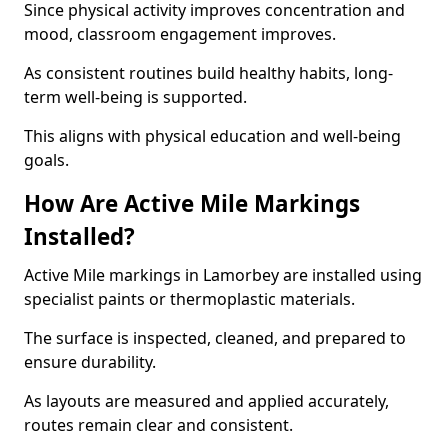
Since physical activity improves concentration and
mood, classroom engagement improves.
As consistent routines build healthy habits, long-
term well-being is supported.
This aligns with physical education and well-being
goals.
How Are Active Mile Markings
Installed?
Active Mile markings in Lamorbey are installed using
specialist paints or thermoplastic materials.
The surface is inspected, cleaned, and prepared to
ensure durability.
As layouts are measured and applied accurately,
routes remain clear and consistent.