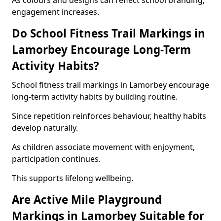
As colours and designs can reflect school branding,
engagement increases.
Do School Fitness Trail Markings in
Lamorbey Encourage Long-Term
Activity Habits?
School fitness trail markings in Lamorbey encourage
long-term activity habits by building routine.
Since repetition reinforces behaviour, healthy habits
develop naturally.
As children associate movement with enjoyment,
participation continues.
This supports lifelong wellbeing.
Are Active Mile Playground
Markings in Lamorbey Suitable for