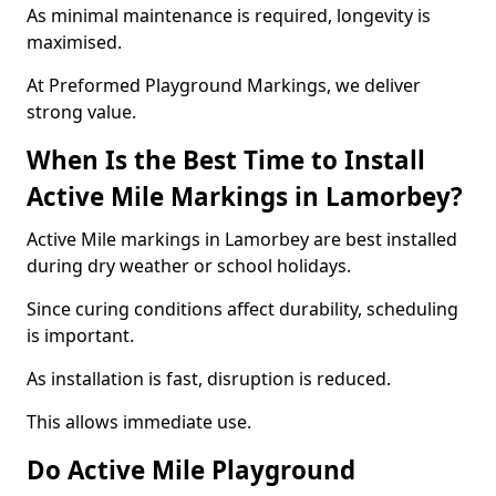
As minimal maintenance is required, longevity is
maximised.
At Preformed Playground Markings, we deliver
strong value.
When Is the Best Time to Install
Active Mile Markings in Lamorbey?
Active Mile markings in Lamorbey are best installed
during dry weather or school holidays.
Since curing conditions affect durability, scheduling
is important.
As installation is fast, disruption is reduced.
This allows immediate use.
Do Active Mile Playground