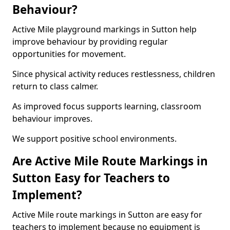
Behaviour?
Active Mile playground markings in Sutton help
improve behaviour by providing regular
opportunities for movement.
Since physical activity reduces restlessness, children
return to class calmer.
As improved focus supports learning, classroom
behaviour improves.
We support positive school environments.
Are Active Mile Route Markings in
Sutton Easy for Teachers to
Implement?
Active Mile route markings in Sutton are easy for
teachers to implement because no equipment is