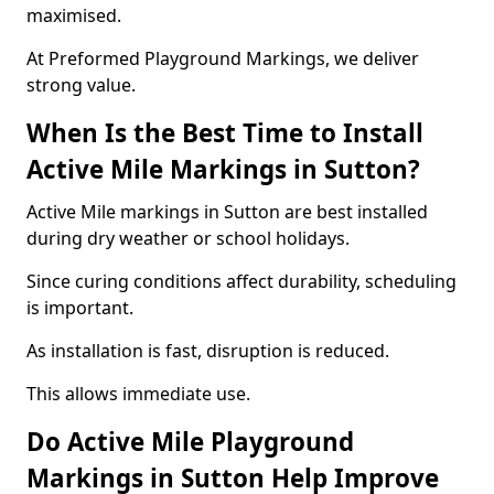
maximised.
At Preformed Playground Markings, we deliver
strong value.
When Is the Best Time to Install
Active Mile Markings in Sutton?
Active Mile markings in Sutton are best installed
during dry weather or school holidays.
Since curing conditions affect durability, scheduling
is important.
As installation is fast, disruption is reduced.
This allows immediate use.
Do Active Mile Playground
Markings in Sutton Help Improve