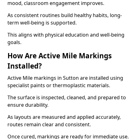
mood, classroom engagement improves.
As consistent routines build healthy habits, long-
term well-being is supported.
This aligns with physical education and well-being
goals.
How Are Active Mile Markings
Installed?
Active Mile markings in Sutton are installed using
specialist paints or thermoplastic materials.
The surface is inspected, cleaned, and prepared to
ensure durability.
As layouts are measured and applied accurately,
routes remain clear and consistent.
Once cured, markings are ready for immediate use.