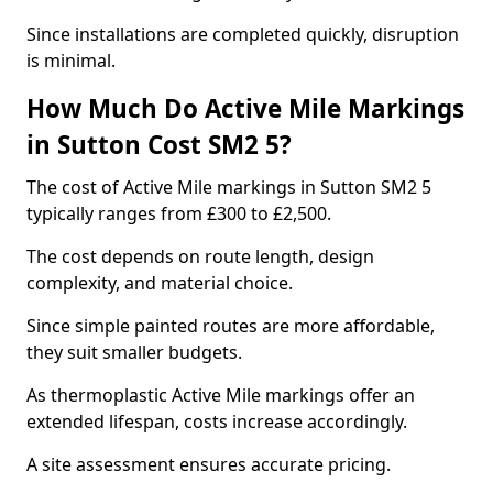
Since installations are completed quickly, disruption
is minimal.
How Much Do Active Mile Markings
in Sutton Cost SM2 5?
The cost of Active Mile markings in Sutton SM2 5
typically ranges from £300 to £2,500.
The cost depends on route length, design
complexity, and material choice.
Since simple painted routes are more affordable,
they suit smaller budgets.
As thermoplastic Active Mile markings offer an
extended lifespan, costs increase accordingly.
A site assessment ensures accurate pricing.