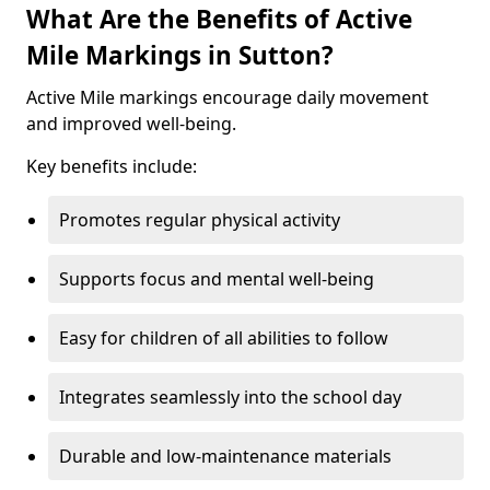
What Are the Benefits of Active
Mile Markings in Sutton?
Active Mile markings encourage daily movement
and improved well-being.
Key benefits include:
Promotes regular physical activity
Supports focus and mental well-being
Easy for children of all abilities to follow
Integrates seamlessly into the school day
Durable and low-maintenance materials