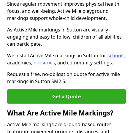
Since regular movement improves physical health,
focus, and well-being, Active Mile playground
markings support whole-child development.
As Active Mile markings in Sutton are visually
engaging and easy to follow, children of all abilities
can participate.
We install Active Mile markings in Sutton for
schools
,
academies,
nurseries
, and community settings.
Request a free, no-obligation quote for active mile
markings in Sutton SM2 5.
Get a Quote
What Are Active Mile Markings?
Active Mile markings are ground-based routes
featuring movement prompts, distances, and