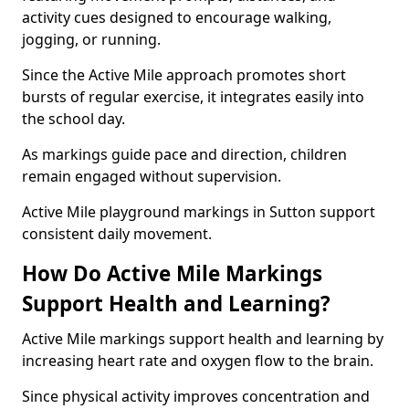
activity cues designed to encourage walking,
jogging, or running.
Since the Active Mile approach promotes short
bursts of regular exercise, it integrates easily into
the school day.
As markings guide pace and direction, children
remain engaged without supervision.
Active Mile playground markings in Sutton support
consistent daily movement.
How Do Active Mile Markings
Support Health and Learning?
Active Mile markings support health and learning by
increasing heart rate and oxygen flow to the brain.
Since physical activity improves concentration and