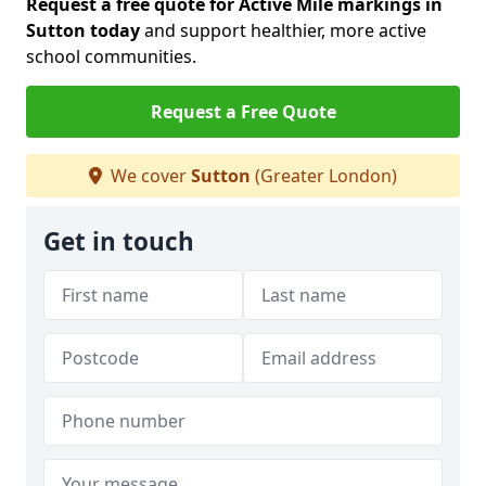
Request a free quote for Active Mile markings in
Sutton today
and support healthier, more active
school communities.
Request a Free Quote
We cover
Sutton
(Greater London)
Get in touch