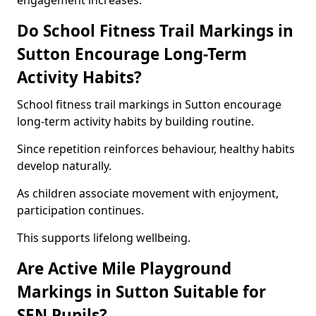
engagement increases.
Do School Fitness Trail Markings in
Sutton Encourage Long-Term
Activity Habits?
School fitness trail markings in Sutton encourage
long-term activity habits by building routine.
Since repetition reinforces behaviour, healthy habits
develop naturally.
As children associate movement with enjoyment,
participation continues.
This supports lifelong wellbeing.
Are Active Mile Playground
Markings in Sutton Suitable for
SEN Pupils?