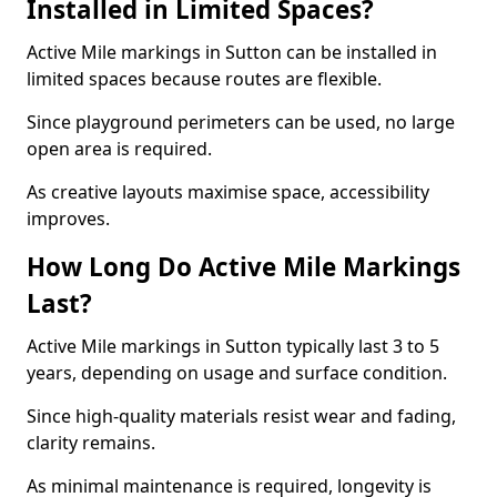
Installed in Limited Spaces?
Active Mile markings in Sutton can be installed in
limited spaces because routes are flexible.
Since playground perimeters can be used, no large
open area is required.
As creative layouts maximise space, accessibility
improves.
How Long Do Active Mile Markings
Last?
Active Mile markings in Sutton typically last 3 to 5
years, depending on usage and surface condition.
Since high-quality materials resist wear and fading,
clarity remains.
As minimal maintenance is required, longevity is