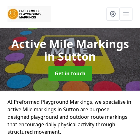
Active Mile Markings
in Sutton
Get in touch
At Preformed Playground Markings, we specialise in
active Mile markings in Sutton are purpose-
designed playground and outdoor route markings
that encourage daily physical activity through
structured movement.