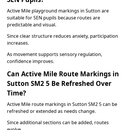
Active Mile playground markings in Sutton are
suitable for SEN pupils because routes are
predictable and visual.
Since clear structure reduces anxiety, participation
increases.
As movement supports sensory regulation,
confidence improves.
Can Active Mile Route Markings in
Sutton SM2 5 Be Refreshed Over
Time?
Active Mile route markings in Sutton SM2 5 can be
refreshed or extended as needs change.
Since additional sections can be added, routes
evolve.