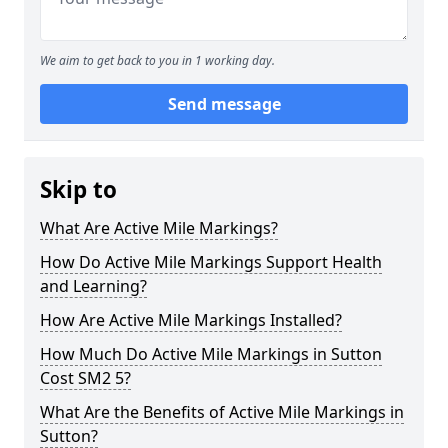
We aim to get back to you in 1 working day.
Send message
Skip to
What Are Active Mile Markings?
How Do Active Mile Markings Support Health
and Learning?
How Are Active Mile Markings Installed?
How Much Do Active Mile Markings in Sutton
Cost SM2 5?
What Are the Benefits of Active Mile Markings in
Sutton?