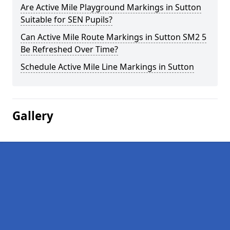
Are Active Mile Playground Markings in Sutton
Suitable for SEN Pupils?
Can Active Mile Route Markings in Sutton SM2 5
Be Refreshed Over Time?
Schedule Active Mile Line Markings in Sutton
Gallery