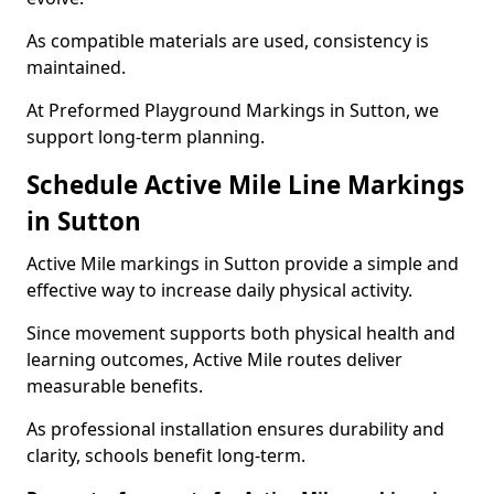
As compatible materials are used, consistency is
maintained.
At Preformed Playground Markings in Sutton, we
support long-term planning.
Schedule Active Mile Line Markings
in Sutton
Active Mile markings in Sutton provide a simple and
effective way to increase daily physical activity.
Since movement supports both physical health and
learning outcomes, Active Mile routes deliver
measurable benefits.
As professional installation ensures durability and
clarity, schools benefit long-term.