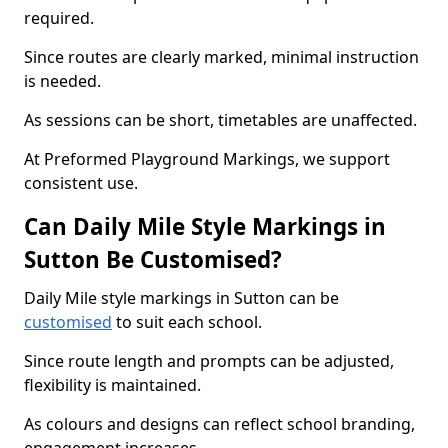
required.
Since routes are clearly marked, minimal instruction
is needed.
As sessions can be short, timetables are unaffected.
At Preformed Playground Markings, we support
consistent use.
Can Daily Mile Style Markings in
Sutton Be Customised?
Daily Mile style markings in Sutton can be
customised
to suit each school.
Since route length and prompts can be adjusted,
flexibility is maintained.
As colours and designs can reflect school branding,