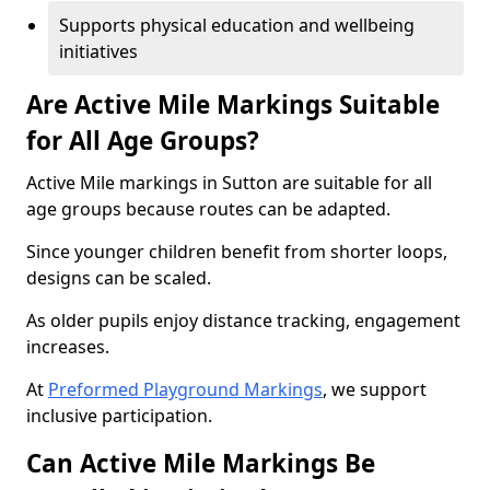
Supports physical education and wellbeing
initiatives
Are Active Mile Markings Suitable
for All Age Groups?
Active Mile markings in Sutton are suitable for all
age groups because routes can be adapted.
Since younger children benefit from shorter loops,
designs can be scaled.
As older pupils enjoy distance tracking, engagement
increases.
At
Preformed Playground Markings
, we support
inclusive participation.
Can Active Mile Markings Be