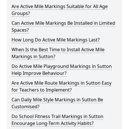
Are Active Mile Markings Suitable for All Age
Groups?
Can Active Mile Markings Be Installed in Limited
Spaces?
How Long Do Active Mile Markings Last?
When Is the Best Time to Install Active Mile
Markings in Sutton?
Do Active Mile Playground Markings in Sutton
Help Improve Behaviour?
Are Active Mile Route Markings in Sutton Easy
for Teachers to Implement?
Can Daily Mile Style Markings in Sutton Be
Customised?
Do School Fitness Trail Markings in Sutton
Encourage Long-Term Activity Habits?