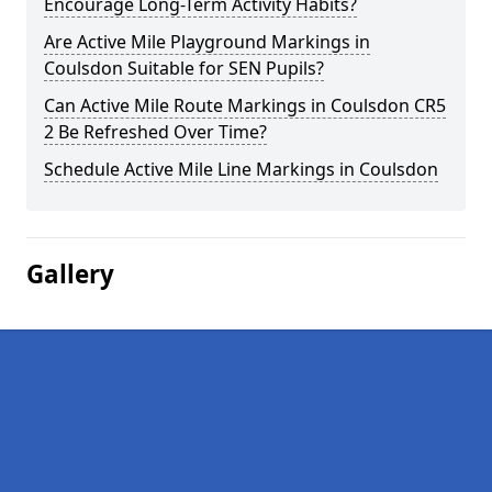
Encourage Long-Term Activity Habits?
Are Active Mile Playground Markings in
Coulsdon Suitable for SEN Pupils?
Can Active Mile Route Markings in Coulsdon CR5
2 Be Refreshed Over Time?
Schedule Active Mile Line Markings in Coulsdon
Gallery