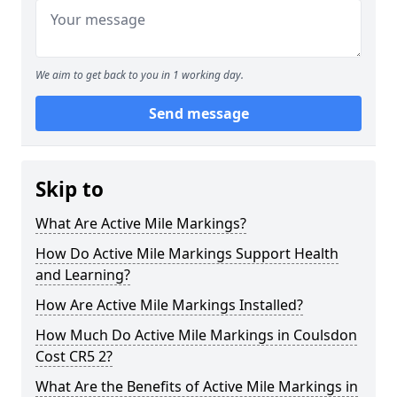
We aim to get back to you in 1 working day.
Send message
Skip to
What Are Active Mile Markings?
How Do Active Mile Markings Support Health
and Learning?
How Are Active Mile Markings Installed?
How Much Do Active Mile Markings in Coulsdon
Cost CR5 2?
What Are the Benefits of Active Mile Markings in