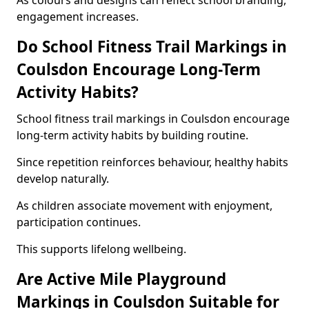
As colours and designs can reflect school branding,
engagement increases.
Do School Fitness Trail Markings in
Coulsdon Encourage Long-Term
Activity Habits?
School fitness trail markings in Coulsdon encourage
long-term activity habits by building routine.
Since repetition reinforces behaviour, healthy habits
develop naturally.
As children associate movement with enjoyment,
participation continues.
This supports lifelong wellbeing.
Are Active Mile Playground
Markings in Coulsdon Suitable for