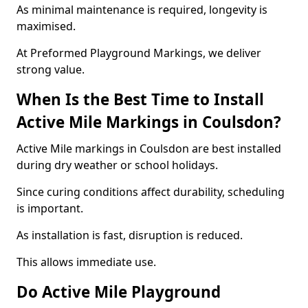
As minimal maintenance is required, longevity is
maximised.
At Preformed Playground Markings, we deliver
strong value.
When Is the Best Time to Install
Active Mile Markings in Coulsdon?
Active Mile markings in Coulsdon are best installed
during dry weather or school holidays.
Since curing conditions affect durability, scheduling
is important.
As installation is fast, disruption is reduced.
This allows immediate use.
Do Active Mile Playground