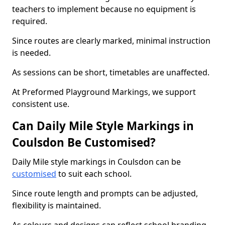
teachers to implement because no equipment is
required.
Since routes are clearly marked, minimal instruction
is needed.
As sessions can be short, timetables are unaffected.
At Preformed Playground Markings, we support
consistent use.
Can Daily Mile Style Markings in
Coulsdon Be Customised?
Daily Mile style markings in Coulsdon can be
customised
to suit each school.
Since route length and prompts can be adjusted,
flexibility is maintained.