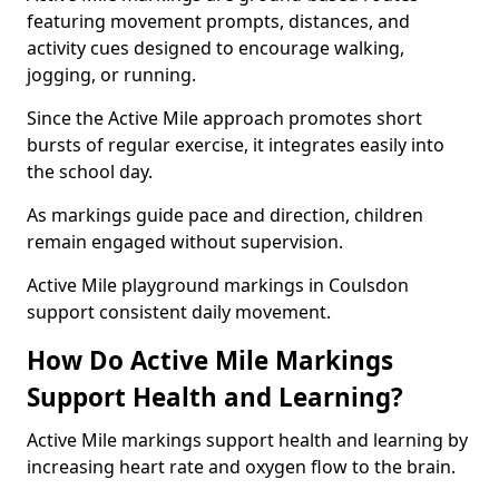
featuring movement prompts, distances, and
activity cues designed to encourage walking,
jogging, or running.
Since the Active Mile approach promotes short
bursts of regular exercise, it integrates easily into
the school day.
As markings guide pace and direction, children
remain engaged without supervision.
Active Mile playground markings in Coulsdon
support consistent daily movement.
How Do Active Mile Markings
Support Health and Learning?
Active Mile markings support health and learning by
increasing heart rate and oxygen flow to the brain.