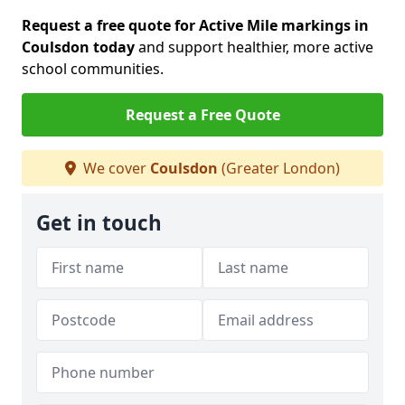
Request a free quote for Active Mile markings in
Coulsdon today
and support healthier, more active
school communities.
Request a Free Quote
We cover
Coulsdon
(Greater London)
Get in touch