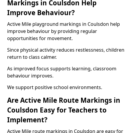
Markings in Coulsdon Help
Improve Behaviour?
Active Mile playground markings in Coulsdon help
improve behaviour by providing regular
opportunities for movement.
Since physical activity reduces restlessness, children
return to class calmer.
As improved focus supports learning, classroom
behaviour improves.
We support positive school environments.
Are Active Mile Route Markings in
Coulsdon Easy for Teachers to
Implement?
Active Mile route markings in Coulsdon are easy for