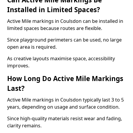
Installed in Limited Spaces?
Active Mile markings in Coulsdon can be installed in
limited spaces because routes are flexible.
Since playground perimeters can be used, no large
open area is required.
As creative layouts maximise space, accessibility
improves.
How Long Do Active Mile Markings
Last?
Active Mile markings in Coulsdon typically last 3 to 5
years, depending on usage and surface condition.
Since high-quality materials resist wear and fading,
clarity remains.