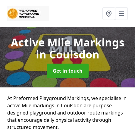
Active Mile Markings
in Coulsdon
Get in touch
At Preformed Playground Markings, we specialise in
active Mile markings in Coulsdon are purpose-
designed playground and outdoor route markings
that encourage daily physical activity through
structured movement.