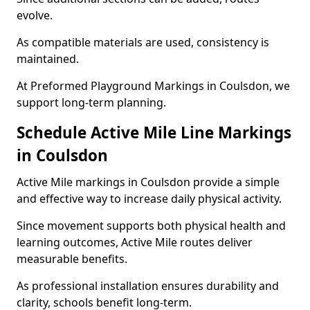
evolve.
As compatible materials are used, consistency is
maintained.
At Preformed Playground Markings in Coulsdon, we
support long-term planning.
Schedule Active Mile Line Markings
in Coulsdon
Active Mile markings in Coulsdon provide a simple
and effective way to increase daily physical activity.
Since movement supports both physical health and
learning outcomes, Active Mile routes deliver
measurable benefits.
As professional installation ensures durability and
clarity, schools benefit long-term.