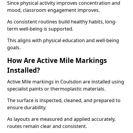
Since physical activity improves concentration and
mood, classroom engagement improves.
As consistent routines build healthy habits, long-
term well-being is supported.
This aligns with physical education and well-being
goals.
How Are Active Mile Markings
Installed?
Active Mile markings in Coulsdon are installed using
specialist paints or thermoplastic materials.
The surface is inspected, cleaned, and prepared to
ensure durability.
As layouts are measured and applied accurately,
routes remain clear and consistent.