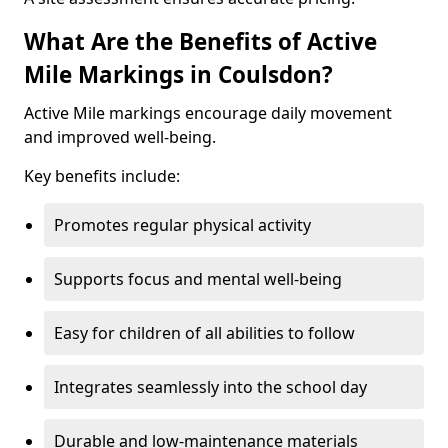
What Are the Benefits of Active
Mile Markings in Coulsdon?
Active Mile markings encourage daily movement
and improved well-being.
Key benefits include:
Promotes regular physical activity
Supports focus and mental well-being
Easy for children of all abilities to follow
Integrates seamlessly into the school day
Durable and low-maintenance materials