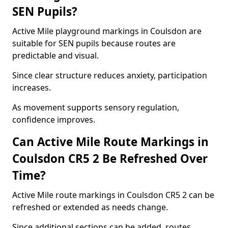
SEN Pupils?
Active Mile playground markings in Coulsdon are
suitable for SEN pupils because routes are
predictable and visual.
Since clear structure reduces anxiety, participation
increases.
As movement supports sensory regulation,
confidence improves.
Can Active Mile Route Markings in
Coulsdon CR5 2 Be Refreshed Over
Time?
Active Mile route markings in Coulsdon CR5 2 can be
refreshed or extended as needs change.
Since additional sections can be added, routes