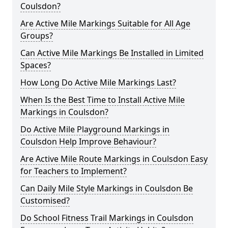
Coulsdon?
Are Active Mile Markings Suitable for All Age
Groups?
Can Active Mile Markings Be Installed in Limited
Spaces?
How Long Do Active Mile Markings Last?
When Is the Best Time to Install Active Mile
Markings in Coulsdon?
Do Active Mile Playground Markings in
Coulsdon Help Improve Behaviour?
Are Active Mile Route Markings in Coulsdon Easy
for Teachers to Implement?
Can Daily Mile Style Markings in Coulsdon Be
Customised?
Do School Fitness Trail Markings in Coulsdon