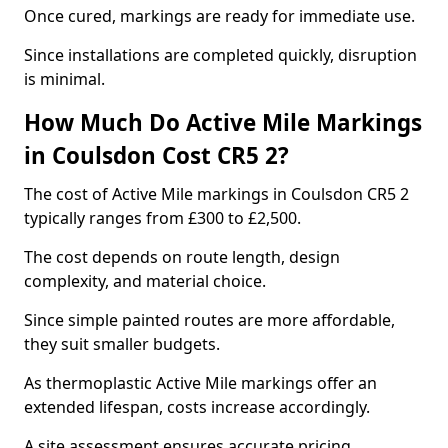
Once cured, markings are ready for immediate use.
Since installations are completed quickly, disruption
is minimal.
How Much Do Active Mile Markings
in Coulsdon Cost CR5 2?
The cost of Active Mile markings in Coulsdon CR5 2
typically ranges from £300 to £2,500.
The cost depends on route length, design
complexity, and material choice.
Since simple painted routes are more affordable,
they suit smaller budgets.
As thermoplastic Active Mile markings offer an
extended lifespan, costs increase accordingly.
A site assessment ensures accurate pricing.