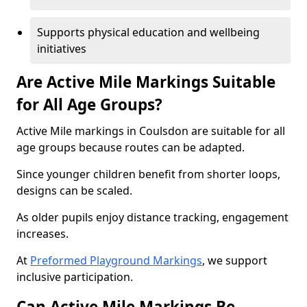
Supports physical education and wellbeing
initiatives
Are Active Mile Markings Suitable
for All Age Groups?
Active Mile markings in Coulsdon are suitable for all
age groups because routes can be adapted.
Since younger children benefit from shorter loops,
designs can be scaled.
As older pupils enjoy distance tracking, engagement
increases.
At
Preformed Playground Markings
, we support
inclusive participation.
Can Active Mile Markings Be