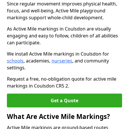
Since regular movement improves physical health,
focus, and well-being, Active Mile playground
markings support whole-child development.
As Active Mile markings in Coulsdon are visually
engaging and easy to follow, children of all abilities
can participate.
We install Active Mile markings in Coulsdon for
schools
, academies,
nurseries
, and community
settings.
Request a free, no-obligation quote for active mile
markings in Coulsdon CR5 2.
Get a Quote
What Are Active Mile Markings?
Active Mile markings are ground-based routes