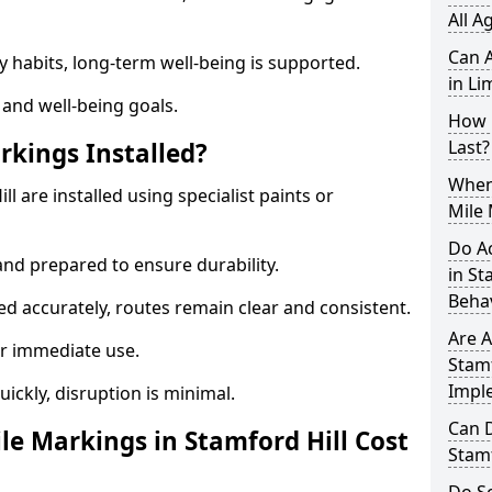
All A
Can A
y habits, long-term well-being is supported.
in Li
 and well-being goals.
How 
Last?
rkings Installed?
When 
l are installed using specialist paints or
Mile 
Do A
and prepared to ensure durability.
in St
Beha
d accurately, routes remain clear and consistent.
Are A
r immediate use.
Stamf
Impl
uickly, disruption is minimal.
Can D
e Markings in Stamford Hill Cost
Stamf