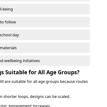
l-being
 to follow
 school day
materials
d wellbeing initiatives
s Suitable for All Age Groups?
ll are suitable for all age groups because routes
m shorter loops, designs can be scaled.
cking, engagement increases.