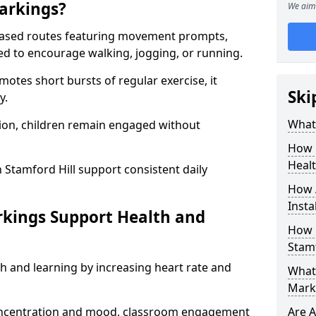
arkings?
We aim 
based routes featuring movement prompts,
ned to encourage walking, jogging, or running.
otes short bursts of regular exercise, it
Ski
y.
What 
ion, children remain engaged without
How 
Heal
 Stamford Hill support consistent daily
How 
Insta
rkings Support Health and
How 
Stamf
h and learning by increasing heart rate and
What 
Marki
 concentration and mood, classroom engagement
Are A