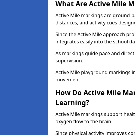
What Are Active Mile M
Active Mile markings are ground-
distances, and activity cues desig
Since the Active Mile approach prom
integrates easily into the school da
As markings guide pace and direct
supervision.
Active Mile playground markings in
movement.
How Do Active Mile Ma
Learning?
Active Mile markings support healt
oxygen flow to the brain.
Since physical activity improves