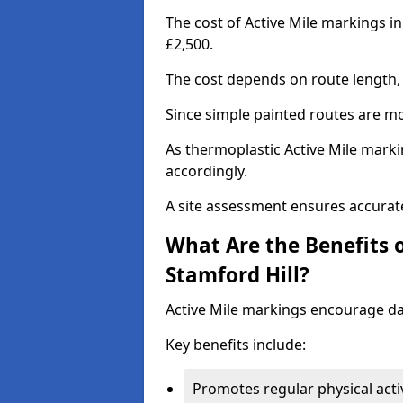
The cost of Active Mile markings in
£2,500.
The cost depends on route length, 
Since simple painted routes are mo
As thermoplastic Active Mile marki
accordingly.
A site assessment ensures accurate
What Are the Benefits o
Stamford Hill?
Active Mile markings encourage d
Key benefits include:
Promotes regular physical acti