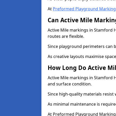
At
Preformed Playground Marking
Can Active Mile Marking
Active Mile markings in Stamford Hi
routes are flexible.
Since playground perimeters can be
As creative layouts maximise space,
How Long Do Active Mil
Active Mile markings in Stamford Hi
and surface condition.
Since high-quality materials resist
As minimal maintenance is required
At Preformed Playground Markings,