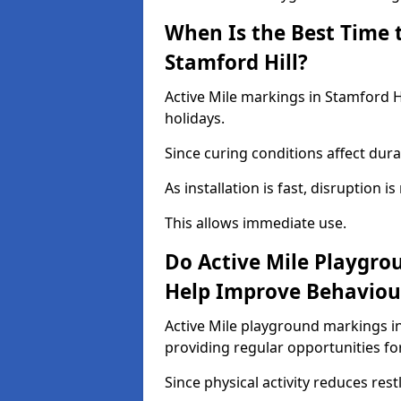
When Is the Best Time t
Stamford Hill?
Active Mile markings in Stamford Hi
holidays.
Since curing conditions affect durab
As installation is fast, disruption i
This allows immediate use.
Do Active Mile Playgro
Help Improve Behaviou
Active Mile playground markings i
providing regular opportunities f
Since physical activity reduces rest