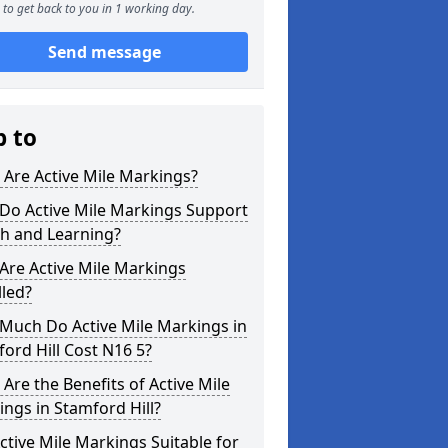
to get back to you in 1 working day.
Send message
p to
Are Active Mile Markings?
Do Active Mile Markings Support
th and Learning?
Are Active Mile Markings
lled?
Much Do Active Mile Markings in
ord Hill Cost N16 5?
Are the Benefits of Active Mile
ngs in Stamford Hill?
ctive Mile Markings Suitable for