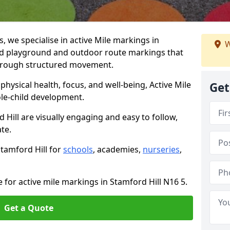
we specialise in active Mile markings in
W
ed playground and outdoor route markings that
 through structured movement.
ysical health, focus, and well-being, Active Mile
Get
e-child development.
 Hill are visually engaging and easy to follow,
ate.
Stamford Hill for
schools
, academies,
nurseries
,
 for active mile markings in Stamford Hill N16 5.
Get a Quote