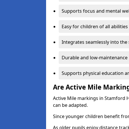
Supports focus and mental wel
Easy for children of all abilities
Integrates seamlessly into the
Durable and low-maintenance 
Supports physical education an
Are Active Mile Marking
Active Mile markings in Stamford Hi
can be adapted.
Since younger children benefit fro
As older pupils enjoy distance tra