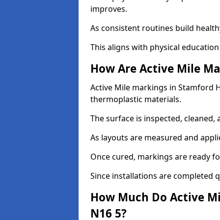
improves.
As consistent routines build health
This aligns with physical education
How Are Active Mile Ma
Active Mile markings in Stamford Hil
thermoplastic materials.
The surface is inspected, cleaned, 
As layouts are measured and applie
Once cured, markings are ready fo
Since installations are completed q
How Much Do Active Mil
N16 5?