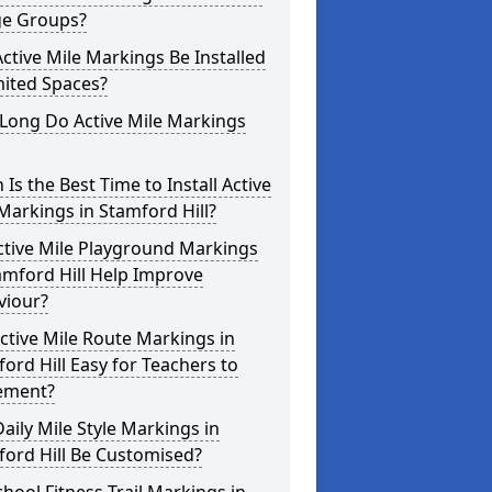
ge Groups?
ctive Mile Markings Be Installed
mited Spaces?
Long Do Active Mile Markings
Is the Best Time to Install Active
Markings in Stamford Hill?
ctive Mile Playground Markings
amford Hill Help Improve
viour?
ctive Mile Route Markings in
ord Hill Easy for Teachers to
ement?
aily Mile Style Markings in
ord Hill Be Customised?