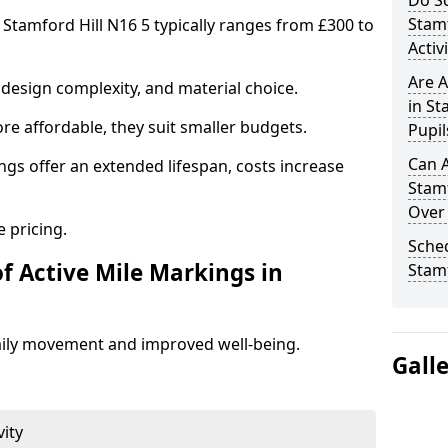
Do Sc
Stam
 Stamford Hill N16 5 typically ranges from £300 to
Activ
Are A
design complexity, and material choice.
in St
re affordable, they suit smaller budgets.
Pupil
Can A
ngs offer an extended lifespan, costs increase
Stamf
Over
 pricing.
Sched
f Active Mile Markings in
Stamf
aily movement and improved well-being.
Gall
vity