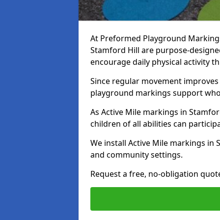
At Preformed Playground Markings, 
Stamford Hill are purpose-design
encourage daily physical activity
Since regular movement improves ph
playground markings support whol
As Active Mile markings in Stamford
children of all abilities can particip
We install Active Mile markings in 
and community settings.
Request a free, no-obligation quote