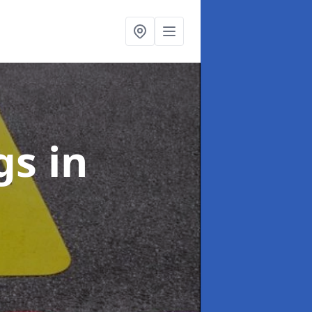
ngs
in