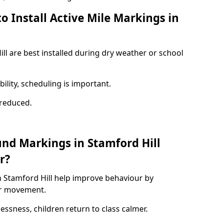
o Install Active Mile Markings in
ll are best installed during dry weather or school
ility, scheduling is important.
s reduced.
und Markings in Stamford Hill
r?
n Stamford Hill help improve behaviour by
or movement.
lessness, children return to class calmer.