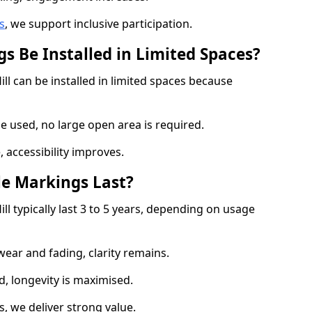
s
, we support inclusive participation.
s Be Installed in Limited Spaces?
ll can be installed in limited spaces because
 used, no large open area is required.
 accessibility improves.
e Markings Last?
ll typically last 3 to 5 years, depending on usage
 wear and fading, clarity remains.
, longevity is maximised.
 we deliver strong value.