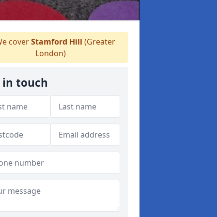
e cover
Stamford Hill
(Greater
London)
 in touch