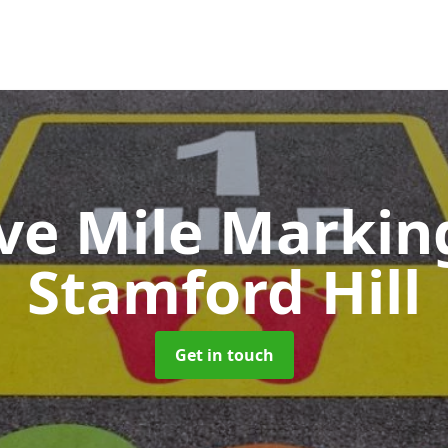
ive Mile Marki
Stamford Hill
Get in touch