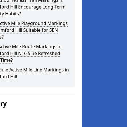
hool Fitness Trail Markings in
ford Hill Encourage Long-Term
ity Habits?
ctive Mile Playground Markings
amford Hill Suitable for SEN
s?
ctive Mile Route Markings in
ord Hill N16 5 Be Refreshed
 Time?
ule Active Mile Line Markings in
ord Hill
ery