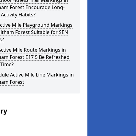
hool Fitness Trail Markings in
ham Forest Encourage Long-
Activity Habits?
ctive Mile Playground Markings
ltham Forest Suitable for SEN
s?
ctive Mile Route Markings in
ham Forest E17 5 Be Refreshed
 Time?
ule Active Mile Line Markings in
ham Forest
ery