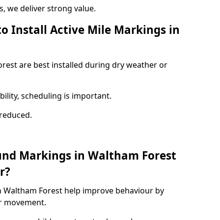
 we deliver strong value.
o Install Active Mile Markings in
rest are best installed during dry weather or
ility, scheduling is important.
s reduced.
und Markings in Waltham Forest
r?
n Waltham Forest help improve behaviour by
or movement.