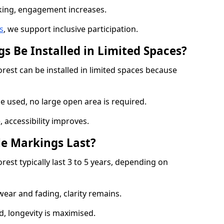
cking, engagement increases.
s
, we support inclusive participation.
s Be Installed in Limited Spaces?
rest can be installed in limited spaces because
 used, no large open area is required.
 accessibility improves.
e Markings Last?
est typically last 3 to 5 years, depending on
 wear and fading, clarity remains.
, longevity is maximised.