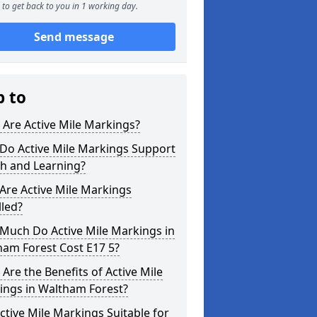
to get back to you in 1 working day.
Send message
p to
Are Active Mile Markings?
Do Active Mile Markings Support
th and Learning?
Are Active Mile Markings
lled?
Much Do Active Mile Markings in
ham Forest Cost E17 5?
Are the Benefits of Active Mile
ings in Waltham Forest?
ctive Mile Markings Suitable for