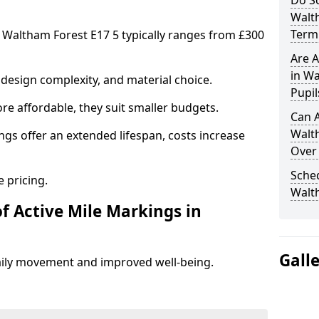
Do Sc
Walt
Term 
n Waltham Forest E17 5 typically ranges from £300
Are A
in Wa
design complexity, and material choice.
Pupil
re affordable, they suit smaller budgets.
Can A
Walt
ngs offer an extended lifespan, costs increase
Over
Sched
 pricing.
Walt
f Active Mile Markings in
Gall
aily movement and improved well-being.