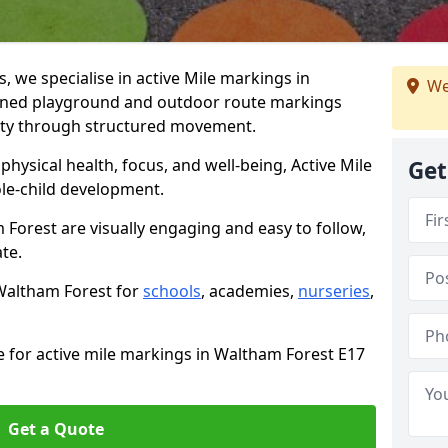
we specialise in active Mile markings in
We
gned playground and outdoor route markings
vity through structured movement.
ysical health, focus, and well-being, Active Mile
Get
e-child development.
 Forest are visually engaging and easy to follow,
ate.
 Waltham Forest for
schools
, academies,
nurseries
,
e for active mile markings in Waltham Forest E17
Get a Quote