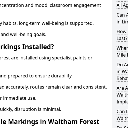
 concentration and mood, classroom engagement
All A
Can A
in Li
y habits, long-term well-being is supported.
How 
 and well-being goals.
Last?
rkings Installed?
When 
Mile
est are installed using specialist paints or
Do A
in W
and prepared to ensure durability.
Beha
d accurately, routes remain clear and consistent.
Are A
Walth
r immediate use.
Impl
uickly, disruption is minimal.
Can D
Walt
le Markings in Waltham Forest