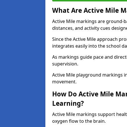
What Are Active Mile M
Active Mile markings are ground-
distances, and activity cues desig
Since the Active Mile approach prom
integrates easily into the school da
As markings guide pace and direct
supervision.
Active Mile playground markings i
movement.
How Do Active Mile Ma
Learning?
Active Mile markings support healt
oxygen flow to the brain.