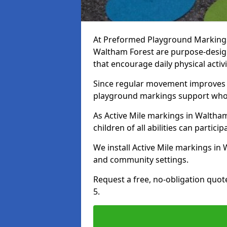
At Preformed Playground Markings, 
Waltham Forest are purpose-desi
that encourage daily physical acti
Since regular movement improves ph
playground markings support whol
As Active Mile markings in Waltham
children of all abilities can particip
We install Active Mile markings in
and community settings.
Request a free, no-obligation quot
5.