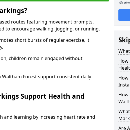
We aim 
arkings?
based routes featuring movement prompts,
ned to encourage walking, jogging, or running.
Ski
otes short bursts of regular exercise, it
y.
What 
ion, children remain engaged without
How 
Heal
n Waltham Forest support consistent daily
How 
Insta
How 
rkings Support Health and
Walt
What 
h and learning by increasing heart rate and
Mark
Are A