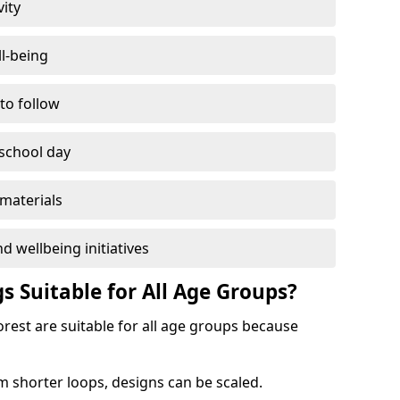
vity
l-being
 to follow
 school day
materials
d wellbeing initiatives
s Suitable for All Age Groups?
rest are suitable for all age groups because
m shorter loops, designs can be scaled.