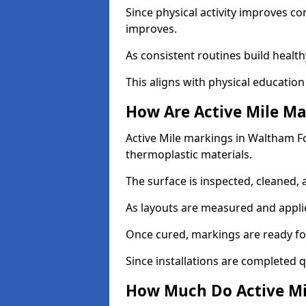
Since physical activity improves
improves.
As consistent routines build health
This aligns with physical education
How Are Active Mile Ma
Active Mile markings in Waltham For
thermoplastic materials.
The surface is inspected, cleaned, 
As layouts are measured and applie
Once cured, markings are ready fo
Since installations are completed q
How Much Do Active Mi