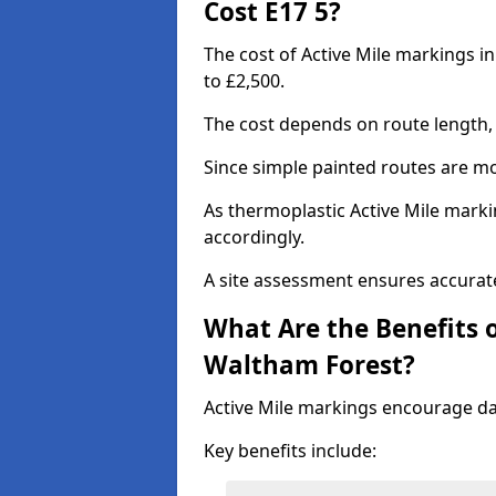
Cost E17 5?
The cost of Active Mile markings i
to £2,500.
The cost depends on route length, 
Since simple painted routes are mo
As thermoplastic Active Mile marki
accordingly.
A site assessment ensures accurate
What Are the Benefits o
Waltham Forest?
Active Mile markings encourage d
Key benefits include: