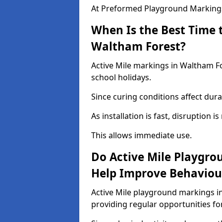
At Preformed Playground Markings,
When Is the Best Time t
Waltham Forest?
Active Mile markings in Waltham Fo
school holidays.
Since curing conditions affect durab
As installation is fast, disruption i
This allows immediate use.
Do Active Mile Playgro
Help Improve Behaviou
Active Mile playground markings i
providing regular opportunities f