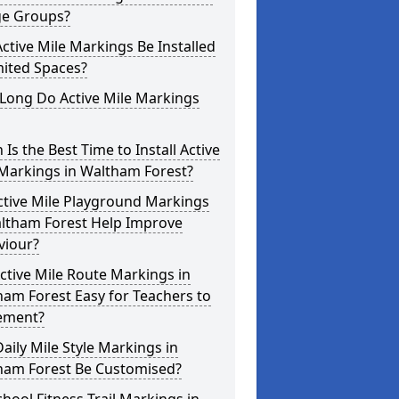
ge Groups?
ctive Mile Markings Be Installed
mited Spaces?
Long Do Active Mile Markings
Is the Best Time to Install Active
 Markings in Waltham Forest?
ctive Mile Playground Markings
altham Forest Help Improve
viour?
ctive Mile Route Markings in
am Forest Easy for Teachers to
ement?
aily Mile Style Markings in
ham Forest Be Customised?