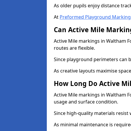
As older pupils enjoy distance tra
At
Preformed Playground Marking
Can Active Mile Marking
Active Mile markings in Waltham Fo
routes are flexible.
Since playground perimeters can be
As creative layouts maximise space,
How Long Do Active Mil
Active Mile markings in Waltham For
usage and surface condition.
Since high-quality materials resist
As minimal maintenance is required