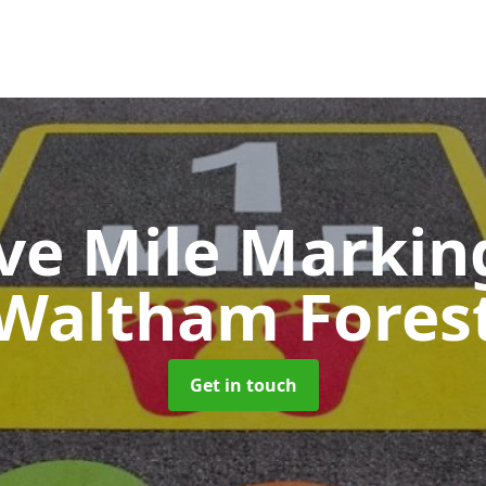
ive Mile Marki
Waltham Fores
Get in touch