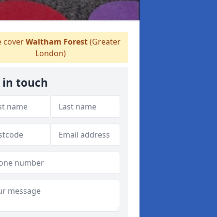
 cover
Waltham Forest
(Greater
London)
 in touch