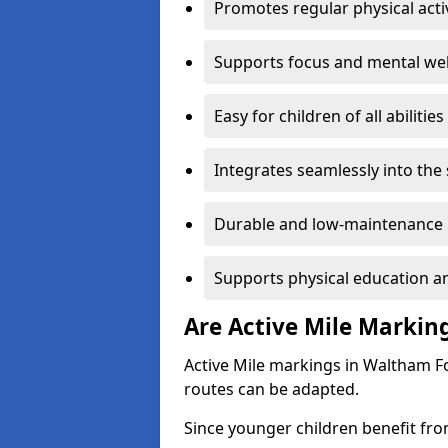
Promotes regular physical acti
Supports focus and mental wel
Easy for children of all abilities
Integrates seamlessly into the
Durable and low-maintenance 
Supports physical education an
Are Active Mile Marking
Active Mile markings in Waltham Fo
routes can be adapted.
Since younger children benefit fro