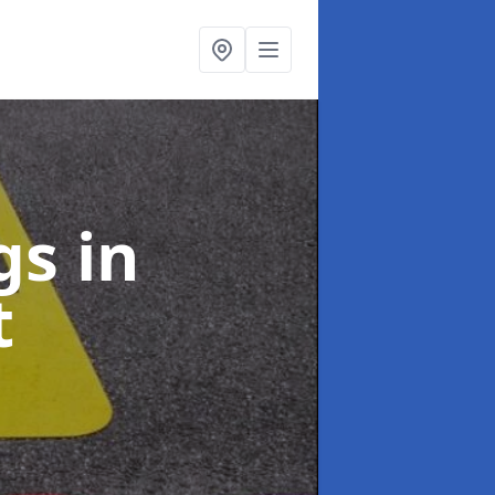
ngs
in
t