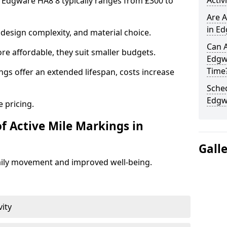
Activ
n Edgware HA8 8 typically ranges from £300 to
Are A
in Ed
design complexity, and material choice.
Can A
re affordable, they suit smaller budgets.
Edgw
Time
ngs offer an extended lifespan, costs increase
Sched
Edgw
 pricing.
f Active Mile Markings in
Gall
aily movement and improved well-being.
vity