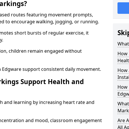
arkings?
based routes featuring movement prompts,
ned to encourage walking, jogging, or running.
Ski
otes short bursts of regular exercise, it
y.
What 
ion, children remain engaged without
How 
Heal
n Edgware support consistent daily movement.
How 
Insta
rkings Support Health and
How 
Edgw
h and learning by increasing heart rate and
What 
Mark
 concentration and mood, classroom engagement
Are A
All A