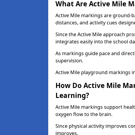
What Are Active Mile M
Active Mile markings are ground-
distances, and activity cues desig
Since the Active Mile approach prom
integrates easily into the school da
As markings guide pace and direct
supervision.
Active Mile playground markings i
How Do Active Mile Ma
Learning?
Active Mile markings support healt
oxygen flow to the brain.
Since physical activity improves
improves.