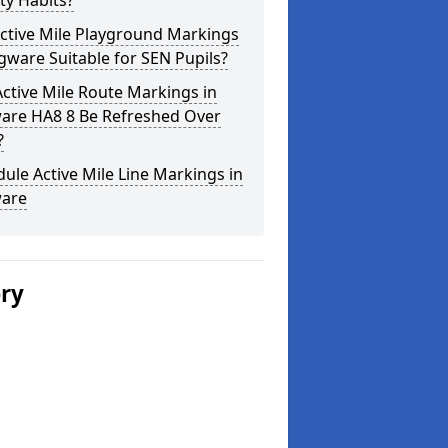
ity Habits?
ctive Mile Playground Markings
gware Suitable for SEN Pupils?
ctive Mile Route Markings in
are HA8 8 Be Refreshed Over
?
ule Active Mile Line Markings in
are
ery