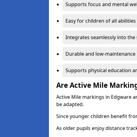
Supports focus and mental wel
Easy for children of all abilities
Integrates seamlessly into the
Durable and low-maintenance 
Supports physical education an
Are Active Mile Marking
Active Mile markings in Edgware ar
be adapted.
Since younger children benefit fro
As older pupils enjoy distance tra