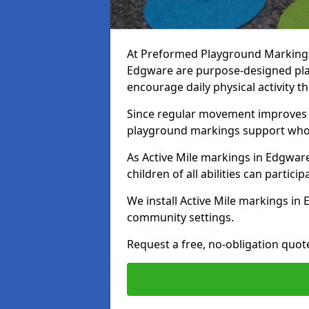
At Preformed Playground Markings, 
Edgware are purpose-designed pl
encourage daily physical activity
Since regular movement improves ph
playground markings support whol
As Active Mile markings in Edgware
children of all abilities can particip
We install Active Mile markings in
community settings.
Request a free, no-obligation quot