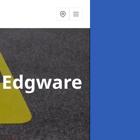
 Edgware