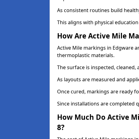
As consistent routines build health
This aligns with physical education
How Are Active Mile Ma
Active Mile markings in Edgware are
thermoplastic materials.
The surface is inspected, cleaned, 
As layouts are measured and applie
Once cured, markings are ready fo
Since installations are completed q
How Much Do Active Mi
8?