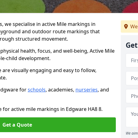
we specialise in active Mile markings in
We
ayground and outdoor route markings that
 through structured movement.
Get
ysical health, focus, and well-being, Active Mile
e-child development.
 are visually engaging and easy to follow,
ate.
 Edgware for
schools
, academies,
nurseries
, and
e for active mile markings in Edgware HA8 8.
Get a Quote
We aim 