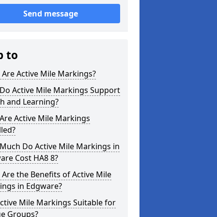
Send message
p to
Are Active Mile Markings?
Do Active Mile Markings Support
th and Learning?
Are Active Mile Markings
lled?
Much Do Active Mile Markings in
are Cost HA8 8?
Are the Benefits of Active Mile
ings in Edgware?
ctive Mile Markings Suitable for
ge Groups?