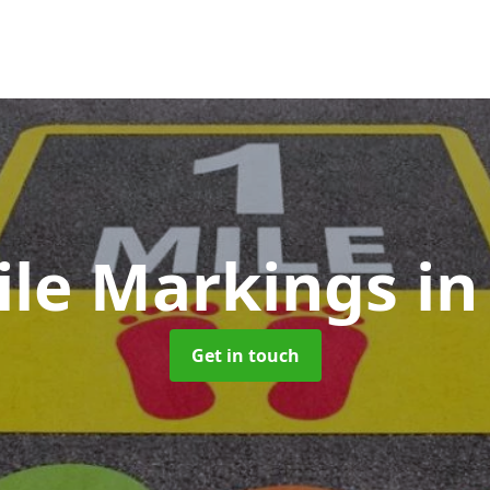
ile Markings
in
Get in touch