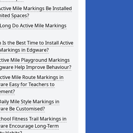
ctive Mile Markings Be Installed
mited Spaces?
Long Do Active Mile Markings
Is the Best Time to Install Active
 Markings in Edgware?
ctive Mile Playground Markings
dgware Help Improve Behaviour?
ctive Mile Route Markings in
re Easy for Teachers to
ement?
aily Mile Style Markings in
are Be Customised?
hool Fitness Trail Markings in
are Encourage Long-Term