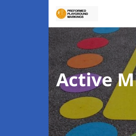
Active M