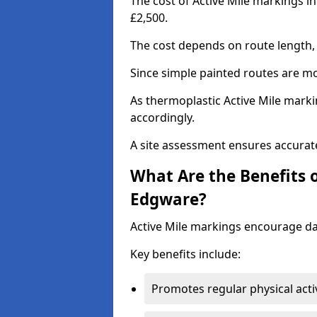
The cost of Active Mile markings i
£2,500.
The cost depends on route length, 
Since simple painted routes are mo
As thermoplastic Active Mile marki
accordingly.
A site assessment ensures accurate
What Are the Benefits o
Edgware?
Active Mile markings encourage d
Key benefits include:
Promotes regular physical acti