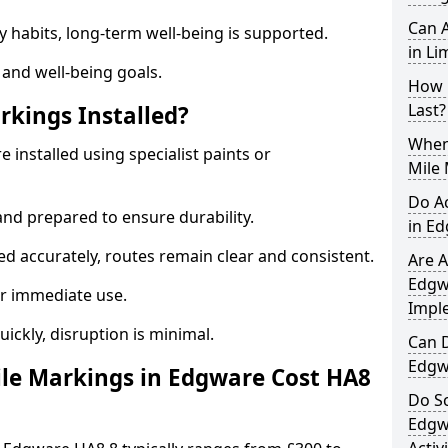
Can A
y habits, long-term well-being is supported.
in Li
 and well-being goals.
How 
Last?
rkings Installed?
When 
 installed using specialist paints or
Mile
Do A
and prepared to ensure durability.
in E
d accurately, routes remain clear and consistent.
Are A
Edgwa
r immediate use.
Impl
uickly, disruption is minimal.
Can D
Edgw
le Markings in Edgware Cost HA8
Do Sc
Edgw