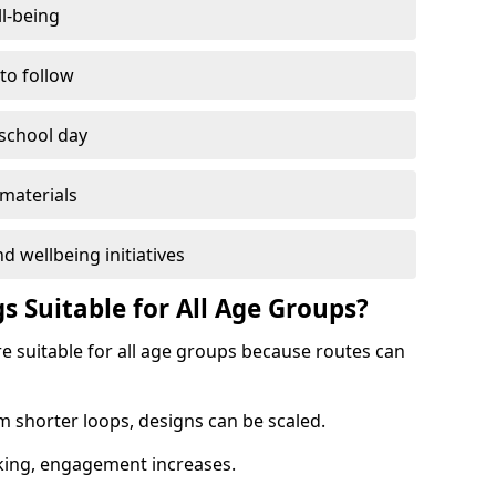
l-being
 to follow
 school day
materials
d wellbeing initiatives
s Suitable for All Age Groups?
e suitable for all age groups because routes can
m shorter loops, designs can be scaled.
cking, engagement increases.