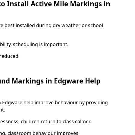
o Install Active Mile Markings in
e best installed during dry weather or school
ility, scheduling is important.
s reduced.
und Markings in Edgware Help
n Edgware help improve behaviour by providing
nt.
lessness, children return to class calmer.
ng, classroom behaviour improves.