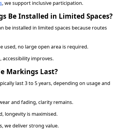
s
, we support inclusive participation.
s Be Installed in Limited Spaces?
n be installed in limited spaces because routes
 used, no large open area is required.
 accessibility improves.
e Markings Last?
pically last 3 to 5 years, depending on usage and
 wear and fading, clarity remains.
, longevity is maximised.
 we deliver strong value.