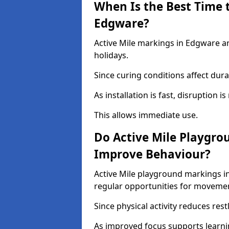
When Is the Best Time t
Edgware?
Active Mile markings in Edgware ar
holidays.
Since curing conditions affect durab
As installation is fast, disruption i
This allows immediate use.
Do Active Mile Playgro
Improve Behaviour?
Active Mile playground markings i
regular opportunities for moveme
Since physical activity reduces rest
As improved focus supports learni