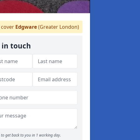
 cover
Edgware
(Greater London)
 in touch
to get back to you in 1 working day.