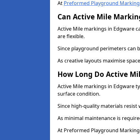
At
Preformed Playground Marking
Can Active Mile Marking
Active Mile markings in Edgware ca
are flexible.
Since playground perimeters can be
As creative layouts maximise space,
How Long Do Active Mil
Active Mile markings in Edgware ty
surface condition.
Since high-quality materials resist
As minimal maintenance is required
At Preformed Playground Markings,