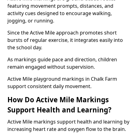
featuring movement prompts, distances, and
activity cues designed to encourage walking,
jogging, or running.
Since the Active Mile approach promotes short
bursts of regular exercise, it integrates easily into
the school day.
As markings guide pace and direction, children
remain engaged without supervision.
Active Mile playground markings in Chalk Farm
support consistent daily movement.
How Do Active Mile Markings
Support Health and Learning?
Active Mile markings support health and learning by
increasing heart rate and oxygen flow to the brain.