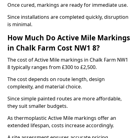
Once cured, markings are ready for immediate use.
Since installations are completed quickly, disruption
is minimal.
How Much Do Active Mile Markings
in Chalk Farm Cost NW1 8?
The cost of Active Mile markings in Chalk Farm NW1
8 typically ranges from £300 to £2,500.
The cost depends on route length, design
complexity, and material choice.
Since simple painted routes are more affordable,
they suit smaller budgets.
As thermoplastic Active Mile markings offer an
extended lifespan, costs increase accordingly.
A site assessment ensures accurate pricing.