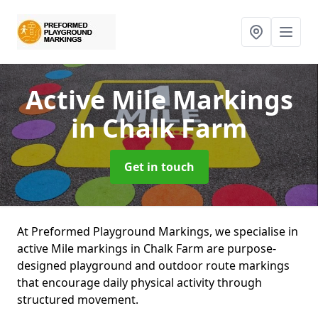
Active Mile Markings
in Chalk Farm
Get in touch
At Preformed Playground Markings, we specialise in
active Mile markings in Chalk Farm are purpose-
designed playground and outdoor route markings
that encourage daily physical activity through
structured movement.