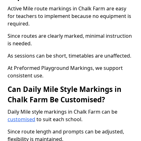
Active Mile route markings in Chalk Farm are easy
for teachers to implement because no equipment is
required.
Since routes are clearly marked, minimal instruction
is needed.
As sessions can be short, timetables are unaffected.
At Preformed Playground Markings, we support
consistent use.
Can Daily Mile Style Markings in
Chalk Farm Be Customised?
Daily Mile style markings in Chalk Farm can be
customised
to suit each school.
Since route length and prompts can be adjusted,
flexibility is maintained.