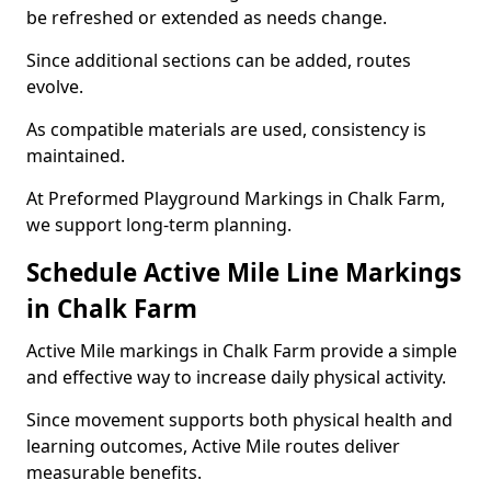
be refreshed or extended as needs change.
Since additional sections can be added, routes
evolve.
As compatible materials are used, consistency is
maintained.
At Preformed Playground Markings in Chalk Farm,
we support long-term planning.
Schedule Active Mile Line Markings
in Chalk Farm
Active Mile markings in Chalk Farm provide a simple
and effective way to increase daily physical activity.
Since movement supports both physical health and
learning outcomes, Active Mile routes deliver
measurable benefits.