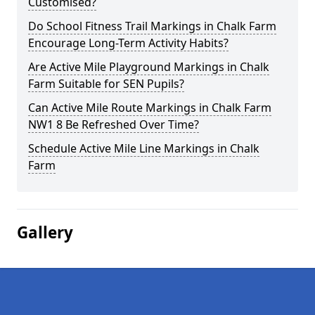
Customised?
Do School Fitness Trail Markings in Chalk Farm
Encourage Long-Term Activity Habits?
Are Active Mile Playground Markings in Chalk
Farm Suitable for SEN Pupils?
Can Active Mile Route Markings in Chalk Farm
NW1 8 Be Refreshed Over Time?
Schedule Active Mile Line Markings in Chalk
Farm
Gallery