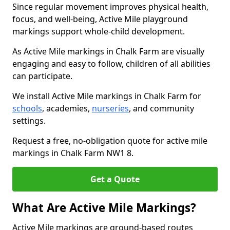
Since regular movement improves physical health,
focus, and well-being, Active Mile playground
markings support whole-child development.
As Active Mile markings in Chalk Farm are visually
engaging and easy to follow, children of all abilities
can participate.
We install Active Mile markings in Chalk Farm for
schools
, academies,
nurseries
, and community
settings.
Request a free, no-obligation quote for active mile
markings in Chalk Farm NW1 8.
Get a Quote
What Are Active Mile Markings?
Active Mile markings are ground-based routes