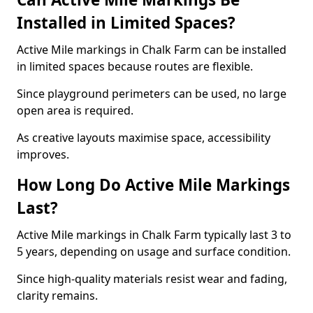
Installed in Limited Spaces?
Active Mile markings in Chalk Farm can be installed
in limited spaces because routes are flexible.
Since playground perimeters can be used, no large
open area is required.
As creative layouts maximise space, accessibility
improves.
How Long Do Active Mile Markings
Last?
Active Mile markings in Chalk Farm typically last 3 to
5 years, depending on usage and surface condition.
Since high-quality materials resist wear and fading,
clarity remains.