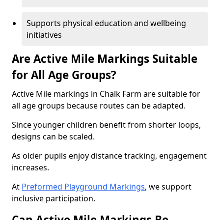
Supports physical education and wellbeing
initiatives
Are Active Mile Markings Suitable
for All Age Groups?
Active Mile markings in Chalk Farm are suitable for
all age groups because routes can be adapted.
Since younger children benefit from shorter loops,
designs can be scaled.
As older pupils enjoy distance tracking, engagement
increases.
At
Preformed Playground Markings
, we support
inclusive participation.
Can Active Mile Markings Be