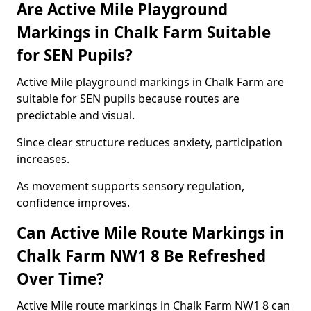
Are Active Mile Playground
Markings in Chalk Farm Suitable
for SEN Pupils?
Active Mile playground markings in Chalk Farm are
suitable for SEN pupils because routes are
predictable and visual.
Since clear structure reduces anxiety, participation
increases.
As movement supports sensory regulation,
confidence improves.
Can Active Mile Route Markings in
Chalk Farm NW1 8 Be Refreshed
Over Time?
Active Mile route markings in Chalk Farm NW1 8 can