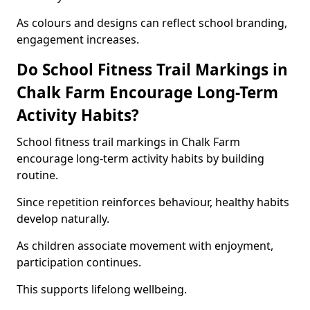
As colours and designs can reflect school branding,
engagement increases.
Do School Fitness Trail Markings in
Chalk Farm Encourage Long-Term
Activity Habits?
School fitness trail markings in Chalk Farm
encourage long-term activity habits by building
routine.
Since repetition reinforces behaviour, healthy habits
develop naturally.
As children associate movement with enjoyment,
participation continues.
This supports lifelong wellbeing.