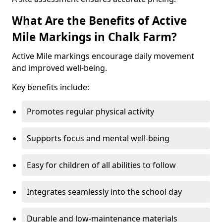
What Are the Benefits of Active
Mile Markings in Chalk Farm?
Active Mile markings encourage daily movement
and improved well-being.
Key benefits include:
Promotes regular physical activity
Supports focus and mental well-being
Easy for children of all abilities to follow
Integrates seamlessly into the school day
Durable and low-maintenance materials