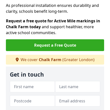
As professional installation ensures durability and
clarity, schools benefit long-term.
Request a free quote for Active Mile markings in
Chalk Farm today
and support healthier, more
active school communities.
Request a Free Quote
We cover
Chalk Farm
(Greater London)
Get in touch