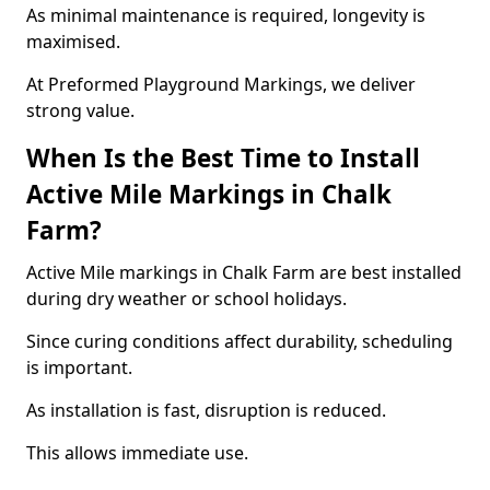
As minimal maintenance is required, longevity is
maximised.
At Preformed Playground Markings, we deliver
strong value.
When Is the Best Time to Install
Active Mile Markings in Chalk
Farm?
Active Mile markings in Chalk Farm are best installed
during dry weather or school holidays.
Since curing conditions affect durability, scheduling
is important.
As installation is fast, disruption is reduced.
This allows immediate use.