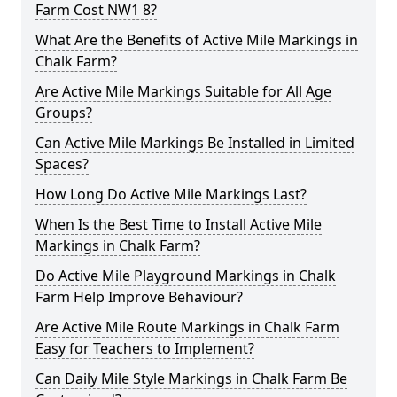
Farm Cost NW1 8?
What Are the Benefits of Active Mile Markings in
Chalk Farm?
Are Active Mile Markings Suitable for All Age
Groups?
Can Active Mile Markings Be Installed in Limited
Spaces?
How Long Do Active Mile Markings Last?
When Is the Best Time to Install Active Mile
Markings in Chalk Farm?
Do Active Mile Playground Markings in Chalk
Farm Help Improve Behaviour?
Are Active Mile Route Markings in Chalk Farm
Easy for Teachers to Implement?
Can Daily Mile Style Markings in Chalk Farm Be