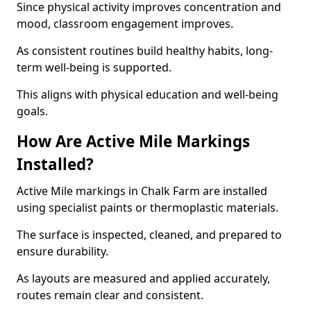
Since physical activity improves concentration and
mood, classroom engagement improves.
As consistent routines build healthy habits, long-
term well-being is supported.
This aligns with physical education and well-being
goals.
How Are Active Mile Markings
Installed?
Active Mile markings in Chalk Farm are installed
using specialist paints or thermoplastic materials.
The surface is inspected, cleaned, and prepared to
ensure durability.
As layouts are measured and applied accurately,
routes remain clear and consistent.