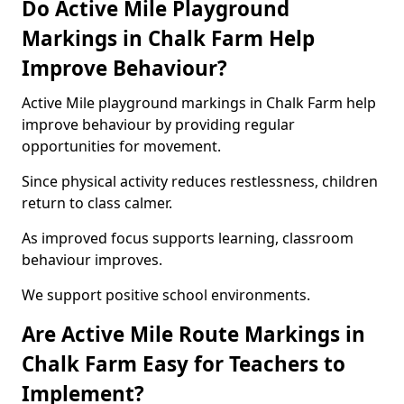
Do Active Mile Playground
Markings in Chalk Farm Help
Improve Behaviour?
Active Mile playground markings in Chalk Farm help
improve behaviour by providing regular
opportunities for movement.
Since physical activity reduces restlessness, children
return to class calmer.
As improved focus supports learning, classroom
behaviour improves.
We support positive school environments.
Are Active Mile Route Markings in
Chalk Farm Easy for Teachers to
Implement?