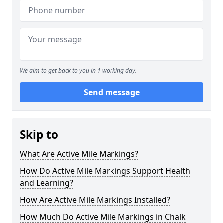
We aim to get back to you in 1 working day.
Send message
Skip to
What Are Active Mile Markings?
How Do Active Mile Markings Support Health
and Learning?
How Are Active Mile Markings Installed?
How Much Do Active Mile Markings in Chalk