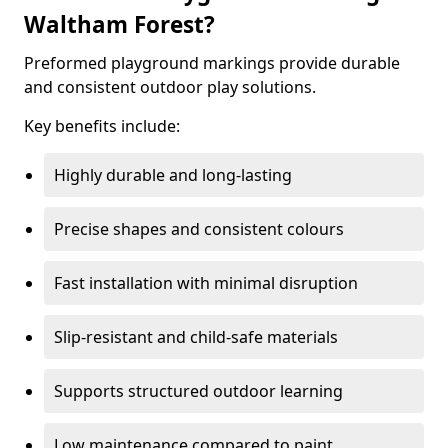
Waltham Forest?
Preformed playground markings provide durable
and consistent outdoor play solutions.
Key benefits include:
Highly durable and long-lasting
Precise shapes and consistent colours
Fast installation with minimal disruption
Slip-resistant and child-safe materials
Supports structured outdoor learning
Low maintenance compared to paint