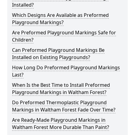
Installed?
Which Designs Are Available as Preformed
Playground Markings?
Are Preformed Playground Markings Safe for
Children?
Can Preformed Playground Markings Be
Installed on Existing Playgrounds?
How Long Do Preformed Playground Markings
Last?
When Is the Best Time to Install Preformed
Playground Markings in Waltham Forest?
Do Preformed Thermoplastic Playground
Markings in Waltham Forest Fade Over Time?
Are Ready-Made Playground Markings in
Waltham Forest More Durable Than Paint?