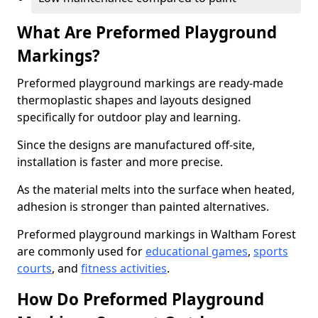
What Are Preformed Playground
Markings?
Preformed playground markings are ready-made
thermoplastic shapes and layouts designed
specifically for outdoor play and learning.
Since the designs are manufactured off-site,
installation is faster and more precise.
As the material melts into the surface when heated,
adhesion is stronger than painted alternatives.
Preformed playground markings in Waltham Forest
are commonly used for
educational games
,
sports
courts
, and
fitness activities
.
How Do Preformed Playground