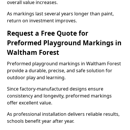
overall value increases.
As markings last several years longer than paint,
return on investment improves.
Request a Free Quote for
Preformed Playground Markings in
Waltham Forest
Preformed playground markings in Waltham Forest
provide a durable, precise, and safe solution for
outdoor play and learning.
Since factory-manufactured designs ensure
consistency and longevity, preformed markings
offer excellent value.
As professional installation delivers reliable results,
schools benefit year after year.