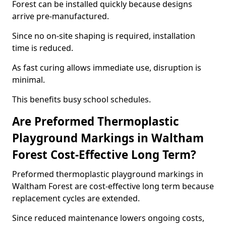
Forest can be installed quickly because designs
arrive pre-manufactured.
Since no on-site shaping is required, installation
time is reduced.
As fast curing allows immediate use, disruption is
minimal.
This benefits busy school schedules.
Are Preformed Thermoplastic
Playground Markings in Waltham
Forest Cost-Effective Long Term?
Preformed thermoplastic playground markings in
Waltham Forest are cost-effective long term because
replacement cycles are extended.
Since reduced maintenance lowers ongoing costs,