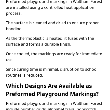
Preformed playground markings in Waltham Forest
are installed using a controlled heat application
process.
The surface is cleaned and dried to ensure proper
bonding.
As the thermoplastic is heated, it fuses with the
surface and forms a durable finish.
Once cooled, the markings are ready for immediate
use.
Since curing time is minimal, disruption to school
routines is reduced.
Which Designs Are Available as
Preformed Playground Markings?
Preformed playground markings in Waltham Forest
include number grids, alphabet trails, hopscotch,