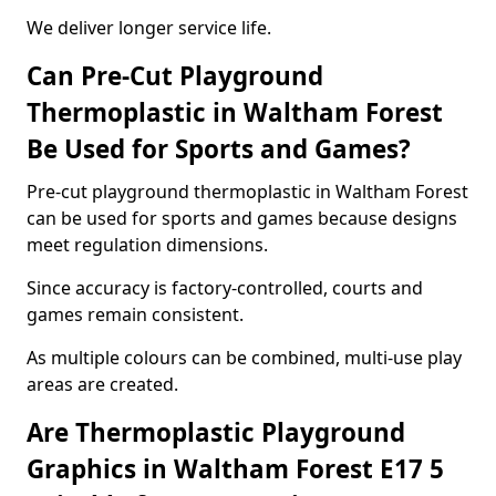
We deliver longer service life.
Can Pre-Cut Playground
Thermoplastic in Waltham Forest
Be Used for Sports and Games?
Pre-cut playground thermoplastic in Waltham Forest
can be used for sports and games because designs
meet regulation dimensions.
Since accuracy is factory-controlled, courts and
games remain consistent.
As multiple colours can be combined, multi-use play
areas are created.
Are Thermoplastic Playground
Graphics in Waltham Forest E17 5