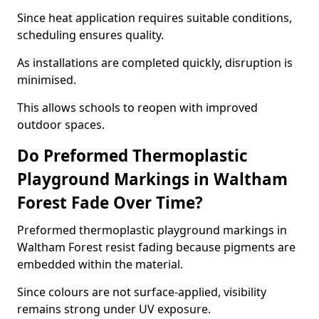
Since heat application requires suitable conditions,
scheduling ensures quality.
As installations are completed quickly, disruption is
minimised.
This allows schools to reopen with improved
outdoor spaces.
Do Preformed Thermoplastic
Playground Markings in Waltham
Forest Fade Over Time?
Preformed thermoplastic playground markings in
Waltham Forest resist fading because pigments are
embedded within the material.
Since colours are not surface-applied, visibility
remains strong under UV exposure.