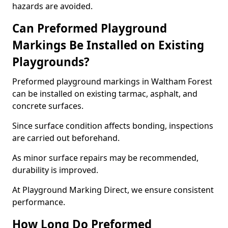
hazards are avoided.
Can Preformed Playground
Markings Be Installed on Existing
Playgrounds?
Preformed playground markings in Waltham Forest
can be installed on existing tarmac, asphalt, and
concrete surfaces.
Since surface condition affects bonding, inspections
are carried out beforehand.
As minor surface repairs may be recommended,
durability is improved.
At Playground Marking Direct, we ensure consistent
performance.
How Long Do Preformed