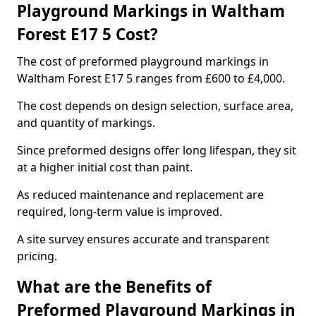
Playground Markings in Waltham
Forest E17 5 Cost?
The cost of preformed playground markings in
Waltham Forest E17 5 ranges from £600 to £4,000.
The cost depends on design selection, surface area,
and quantity of markings.
Since preformed designs offer long lifespan, they sit
at a higher initial cost than paint.
As reduced maintenance and replacement are
required, long-term value is improved.
A site survey ensures accurate and transparent
pricing.
What are the Benefits of
Preformed Playground Markings in