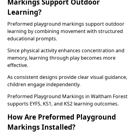
Markings Support Outdoor
Learning?
Preformed playground markings support outdoor
learning by combining movement with structured
educational prompts.
Since physical activity enhances concentration and
memory, learning through play becomes more
effective.
As consistent designs provide clear visual guidance,
children engage independently.
Preformed Playground Markings in Waltham Forest
supports EYFS, KS1, and KS2 learning outcomes.
How Are Preformed Playground
Markings Installed?