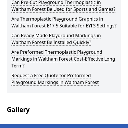
Can Pre-Cut Playground Thermoplastic in
Waltham Forest Be Used for Sports and Games?
Are Thermoplastic Playground Graphics in
Waltham Forest E17 5 Suitable for EYFS Settings?
Can Ready-Made Playground Markings in
Waltham Forest Be Installed Quickly?
Are Preformed Thermoplastic Playground
Markings in Waltham Forest Cost-Effective Long
Term?
Request a Free Quote for Preformed
Playground Markings in Waltham Forest
Gallery