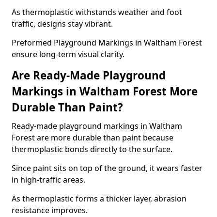
As thermoplastic withstands weather and foot
traffic, designs stay vibrant.
Preformed Playground Markings in Waltham Forest
ensure long-term visual clarity.
Are Ready-Made Playground
Markings in Waltham Forest More
Durable Than Paint?
Ready-made playground markings in Waltham
Forest are more durable than paint because
thermoplastic bonds directly to the surface.
Since paint sits on top of the ground, it wears faster
in high-traffic areas.
As thermoplastic forms a thicker layer, abrasion
resistance improves.