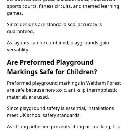
sports courts, fitness circuits, and themed learning
games.
Since designs are standardised, accuracy is
guaranteed.
As layouts can be combined, playgrounds gain
versatility.
Are Preformed Playground
Markings Safe for Children?
Preformed playground markings in Waltham Forest
are safe because non-toxic, anti-slip thermoplastic
materials are used.
Since playground safety is essential, installations
meet UK school safety standards.
As strong adhesion prevents lifting or cracking, trip