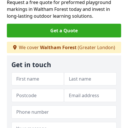
Request a free quote for preformed playground
markings in Waltham Forest today and invest in
long-lasting outdoor learning solutions.
Get a Quote
We cover
Waltham Forest
(Greater London)
Get in touch