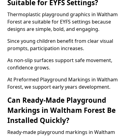
Suitable for EYFS Settings?
Thermoplastic playground graphics in Waltham
Forest are suitable for EYFS settings because
designs are simple, bold, and engaging.
Since young children benefit from clear visual
prompts, participation increases.
As non-slip surfaces support safe movement,
confidence grows.
At Preformed Playground Markings in Waltham
Forest, we support early years development.
Can Ready-Made Playground
Markings in Waltham Forest Be
Installed Quickly?
Ready-made playground markings in Waltham