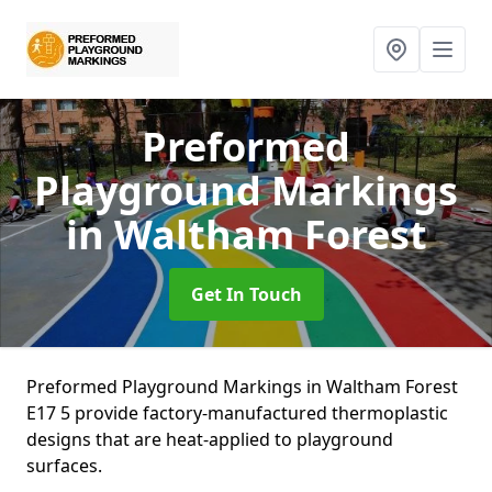
Preformed
Playground Markings
in Waltham Forest
Get In Touch
Preformed Playground Markings in Waltham Forest
E17 5 provide factory-manufactured thermoplastic
designs that are heat-applied to playground
surfaces.