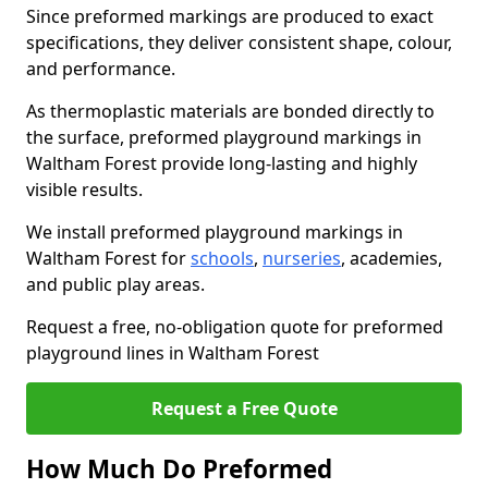
Since preformed markings are produced to exact
specifications, they deliver consistent shape, colour,
and performance.
As thermoplastic materials are bonded directly to
the surface, preformed playground markings in
Waltham Forest provide long-lasting and highly
visible results.
We install preformed playground markings in
Waltham Forest for
schools
,
nurseries
, academies,
and public play areas.
Request a free, no-obligation quote for preformed
playground lines in Waltham Forest
Request a Free Quote
How Much Do Preformed