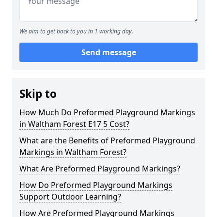
We aim to get back to you in 1 working day.
Send message
Skip to
How Much Do Preformed Playground Markings
in Waltham Forest E17 5 Cost?
What are the Benefits of Preformed Playground
Markings in Waltham Forest?
What Are Preformed Playground Markings?
How Do Preformed Playground Markings
Support Outdoor Learning?
How Are Preformed Playground Markings