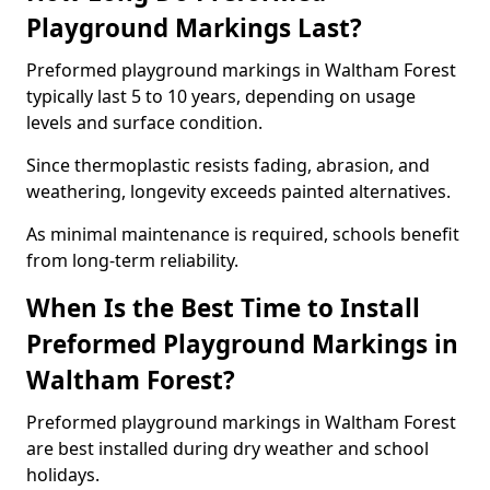
Playground Markings Last?
Preformed playground markings in Waltham Forest
typically last 5 to 10 years, depending on usage
levels and surface condition.
Since thermoplastic resists fading, abrasion, and
weathering, longevity exceeds painted alternatives.
As minimal maintenance is required, schools benefit
from long-term reliability.
When Is the Best Time to Install
Preformed Playground Markings in
Waltham Forest?
Preformed playground markings in Waltham Forest
are best installed during dry weather and school
holidays.