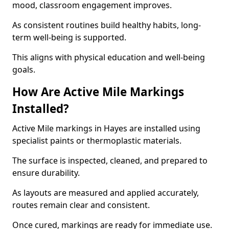
mood, classroom engagement improves.
As consistent routines build healthy habits, long-
term well-being is supported.
This aligns with physical education and well-being
goals.
How Are Active Mile Markings
Installed?
Active Mile markings in Hayes are installed using
specialist paints or thermoplastic materials.
The surface is inspected, cleaned, and prepared to
ensure durability.
As layouts are measured and applied accurately,
routes remain clear and consistent.
Once cured, markings are ready for immediate use.