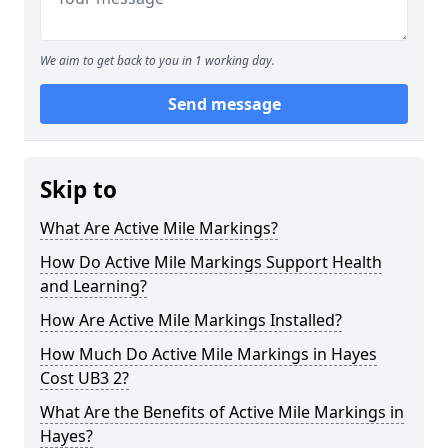
We aim to get back to you in 1 working day.
Send message
Skip to
What Are Active Mile Markings?
How Do Active Mile Markings Support Health
and Learning?
How Are Active Mile Markings Installed?
How Much Do Active Mile Markings in Hayes
Cost UB3 2?
What Are the Benefits of Active Mile Markings in
Hayes?