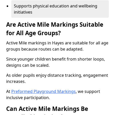
Supports physical education and wellbeing
initiatives
Are Active Mile Markings Suitable
for All Age Groups?
Active Mile markings in Hayes are suitable for all age
groups because routes can be adapted.
Since younger children benefit from shorter loops,
designs can be scaled.
As older pupils enjoy distance tracking, engagement
increases.
At
Preformed Playground Markings
, we support
inclusive participation.
Can Active Mile Markings Be