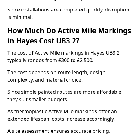
Since installations are completed quickly, disruption
is minimal.
How Much Do Active Mile Markings
in Hayes Cost UB3 2?
The cost of Active Mile markings in Hayes UB3 2
typically ranges from £300 to £2,500.
The cost depends on route length, design
complexity, and material choice.
Since simple painted routes are more affordable,
they suit smaller budgets.
As thermoplastic Active Mile markings offer an
extended lifespan, costs increase accordingly.
A site assessment ensures accurate pricing.