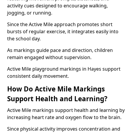
activity cues designed to encourage walking,
jogging, or running.
Since the Active Mile approach promotes short
bursts of regular exercise, it integrates easily into
the school day.
As markings guide pace and direction, children
remain engaged without supervision.
Active Mile playground markings in Hayes support
consistent daily movement.
How Do Active Mile Markings
Support Health and Learning?
Active Mile markings support health and learning by
increasing heart rate and oxygen flow to the brain.
Since physical activity improves concentration and