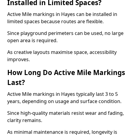
Installed in Limited Spaces?
Active Mile markings in Hayes can be installed in
limited spaces because routes are flexible.
Since playground perimeters can be used, no large
open area is required.
As creative layouts maximise space, accessibility
improves.
How Long Do Active Mile Markings
Last?
Active Mile markings in Hayes typically last 3 to 5
years, depending on usage and surface condition.
Since high-quality materials resist wear and fading,
clarity remains.
As minimal maintenance is required, longevity is