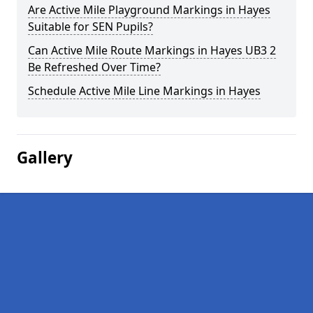
Are Active Mile Playground Markings in Hayes
Suitable for SEN Pupils?
Can Active Mile Route Markings in Hayes UB3 2
Be Refreshed Over Time?
Schedule Active Mile Line Markings in Hayes
Gallery