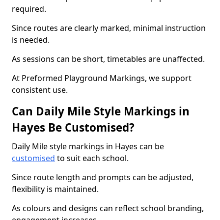
required.
Since routes are clearly marked, minimal instruction
is needed.
As sessions can be short, timetables are unaffected.
At Preformed Playground Markings, we support
consistent use.
Can Daily Mile Style Markings in
Hayes Be Customised?
Daily Mile style markings in Hayes can be
customised
to suit each school.
Since route length and prompts can be adjusted,
flexibility is maintained.
As colours and designs can reflect school branding,