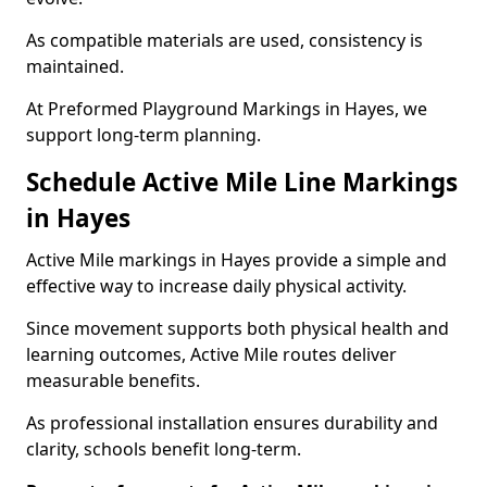
As compatible materials are used, consistency is
maintained.
At Preformed Playground Markings in Hayes, we
support long-term planning.
Schedule Active Mile Line Markings
in Hayes
Active Mile markings in Hayes provide a simple and
effective way to increase daily physical activity.
Since movement supports both physical health and
learning outcomes, Active Mile routes deliver
measurable benefits.
As professional installation ensures durability and
clarity, schools benefit long-term.