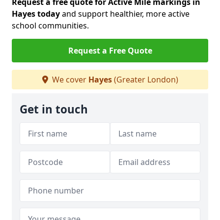
Request a free quote for Active Mile markings in
Hayes today
and support healthier, more active
school communities.
Request a Free Quote
We cover
Hayes
(Greater London)
Get in touch