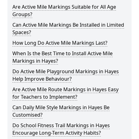
Are Active Mile Markings Suitable for All Age
Groups?
Can Active Mile Markings Be Installed in Limited
Spaces?
How Long Do Active Mile Markings Last?
When Is the Best Time to Install Active Mile
Markings in Hayes?
Do Active Mile Playground Markings in Hayes
Help Improve Behaviour?
Are Active Mile Route Markings in Hayes Easy
for Teachers to Implement?
Can Daily Mile Style Markings in Hayes Be
Customised?
Do School Fitness Trail Markings in Hayes
Encourage Long-Term Activity Habits?