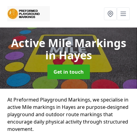
Active Mile Markings
in Hayes
Get in touch
At Preformed Playground Markings, we specialise in
active Mile markings in Hayes are purpose-designed
playground and outdoor route markings that
encourage daily physical activity through structured
movement.