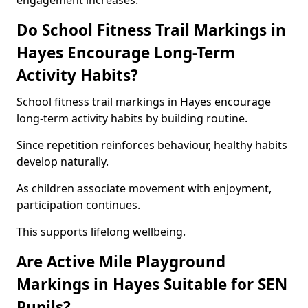
engagement increases.
Do School Fitness Trail Markings in
Hayes Encourage Long-Term
Activity Habits?
School fitness trail markings in Hayes encourage
long-term activity habits by building routine.
Since repetition reinforces behaviour, healthy habits
develop naturally.
As children associate movement with enjoyment,
participation continues.
This supports lifelong wellbeing.
Are Active Mile Playground
Markings in Hayes Suitable for SEN
Pupils?