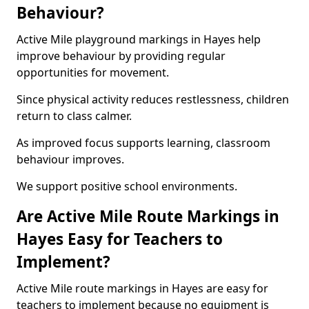
Behaviour?
Active Mile playground markings in Hayes help
improve behaviour by providing regular
opportunities for movement.
Since physical activity reduces restlessness, children
return to class calmer.
As improved focus supports learning, classroom
behaviour improves.
We support positive school environments.
Are Active Mile Route Markings in
Hayes Easy for Teachers to
Implement?
Active Mile route markings in Hayes are easy for
teachers to implement because no equipment is