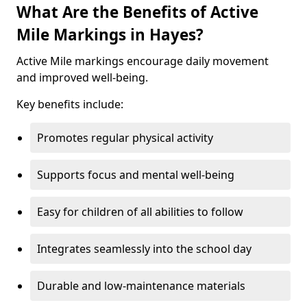
What Are the Benefits of Active
Mile Markings in Hayes?
Active Mile markings encourage daily movement
and improved well-being.
Key benefits include:
Promotes regular physical activity
Supports focus and mental well-being
Easy for children of all abilities to follow
Integrates seamlessly into the school day
Durable and low-maintenance materials