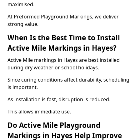
maximised.
At Preformed Playground Markings, we deliver
strong value.
When Is the Best Time to Install
Active Mile Markings in Hayes?
Active Mile markings in Hayes are best installed
during dry weather or school holidays.
Since curing conditions affect durability, scheduling
is important.
As installation is fast, disruption is reduced.
This allows immediate use.
Do Active Mile Playground
Markings in Hayes Help Improve