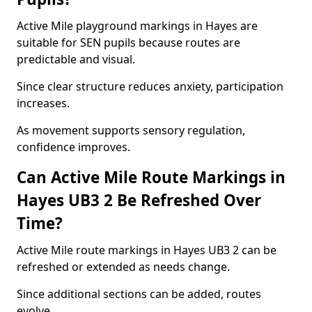
Active Mile playground markings in Hayes are
suitable for SEN pupils because routes are
predictable and visual.
Since clear structure reduces anxiety, participation
increases.
As movement supports sensory regulation,
confidence improves.
Can Active Mile Route Markings in
Hayes UB3 2 Be Refreshed Over
Time?
Active Mile route markings in Hayes UB3 2 can be
refreshed or extended as needs change.
Since additional sections can be added, routes
evolve.