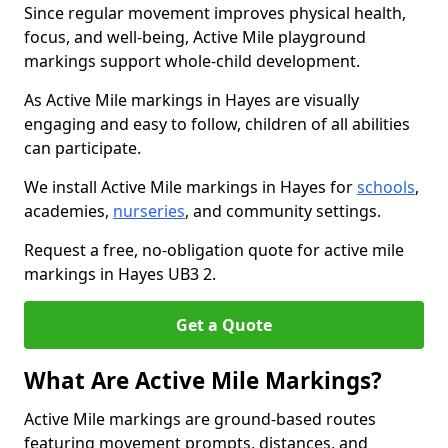
Since regular movement improves physical health,
focus, and well-being, Active Mile playground
markings support whole-child development.
As Active Mile markings in Hayes are visually
engaging and easy to follow, children of all abilities
can participate.
We install Active Mile markings in Hayes for
schools
,
academies,
nurseries
, and community settings.
Request a free, no-obligation quote for active mile
markings in Hayes UB3 2.
Get a Quote
What Are Active Mile Markings?
Active Mile markings are ground-based routes
featuring movement prompts, distances, and