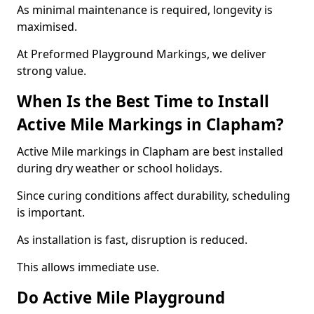
As minimal maintenance is required, longevity is
maximised.
At Preformed Playground Markings, we deliver
strong value.
When Is the Best Time to Install
Active Mile Markings in Clapham?
Active Mile markings in Clapham are best installed
during dry weather or school holidays.
Since curing conditions affect durability, scheduling
is important.
As installation is fast, disruption is reduced.
This allows immediate use.
Do Active Mile Playground