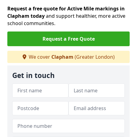
Request a free quote for Active Mile markings in
Clapham today
and support healthier, more active
school communities.
Request a Free Quote
We cover
Clapham
(Greater London)
Get in touch