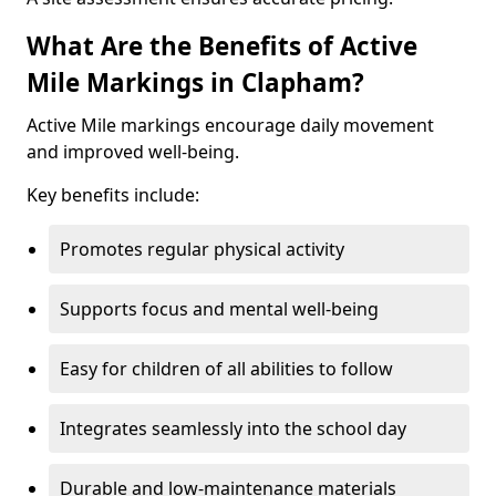
What Are the Benefits of Active
Mile Markings in Clapham?
Active Mile markings encourage daily movement
and improved well-being.
Key benefits include:
Promotes regular physical activity
Supports focus and mental well-being
Easy for children of all abilities to follow
Integrates seamlessly into the school day
Durable and low-maintenance materials