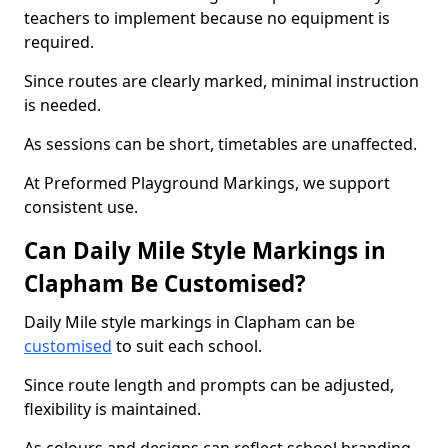
teachers to implement because no equipment is
required.
Since routes are clearly marked, minimal instruction
is needed.
As sessions can be short, timetables are unaffected.
At Preformed Playground Markings, we support
consistent use.
Can Daily Mile Style Markings in
Clapham Be Customised?
Daily Mile style markings in Clapham can be
customised
to suit each school.
Since route length and prompts can be adjusted,
flexibility is maintained.