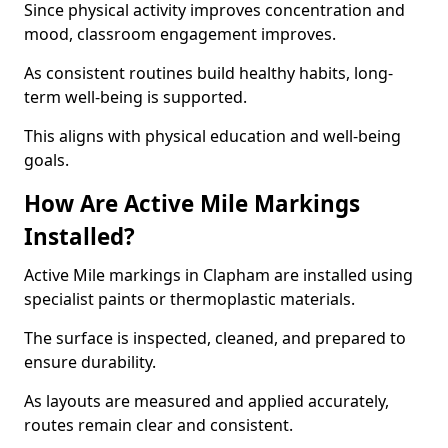
Since physical activity improves concentration and
mood, classroom engagement improves.
As consistent routines build healthy habits, long-
term well-being is supported.
This aligns with physical education and well-being
goals.
How Are Active Mile Markings
Installed?
Active Mile markings in Clapham are installed using
specialist paints or thermoplastic materials.
The surface is inspected, cleaned, and prepared to
ensure durability.
As layouts are measured and applied accurately,
routes remain clear and consistent.