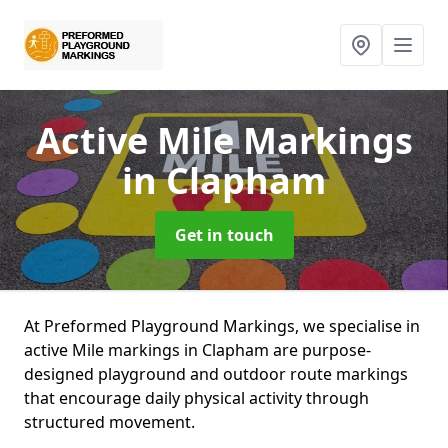
Active Mile Markings
in Clapham
Get in touch
At Preformed Playground Markings, we specialise in
active Mile markings in Clapham are purpose-
designed playground and outdoor route markings
that encourage daily physical activity through
structured movement.