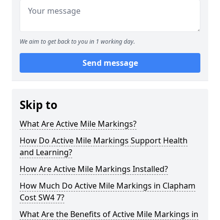
We aim to get back to you in 1 working day.
Send message
Skip to
What Are Active Mile Markings?
How Do Active Mile Markings Support Health
and Learning?
How Are Active Mile Markings Installed?
How Much Do Active Mile Markings in Clapham
Cost SW4 7?
What Are the Benefits of Active Mile Markings in