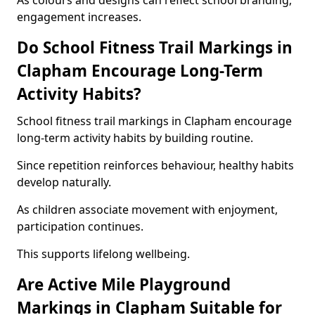
As colours and designs can reflect school branding,
engagement increases.
Do School Fitness Trail Markings in
Clapham Encourage Long-Term
Activity Habits?
School fitness trail markings in Clapham encourage
long-term activity habits by building routine.
Since repetition reinforces behaviour, healthy habits
develop naturally.
As children associate movement with enjoyment,
participation continues.
This supports lifelong wellbeing.
Are Active Mile Playground
Markings in Clapham Suitable for