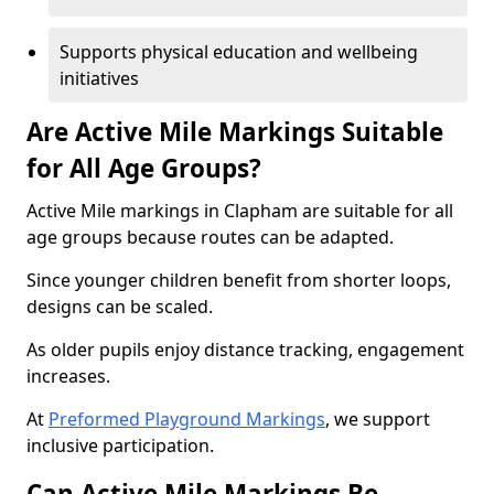
Supports physical education and wellbeing
initiatives
Are Active Mile Markings Suitable
for All Age Groups?
Active Mile markings in Clapham are suitable for all
age groups because routes can be adapted.
Since younger children benefit from shorter loops,
designs can be scaled.
As older pupils enjoy distance tracking, engagement
increases.
At
Preformed Playground Markings
, we support
inclusive participation.
Can Active Mile Markings Be