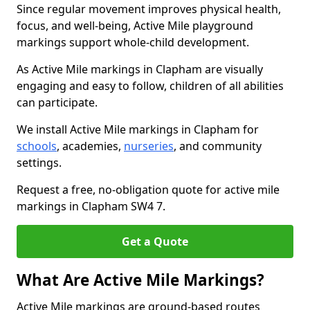
Since regular movement improves physical health,
focus, and well-being, Active Mile playground
markings support whole-child development.
As Active Mile markings in Clapham are visually
engaging and easy to follow, children of all abilities
can participate.
We install Active Mile markings in Clapham for
schools
, academies,
nurseries
, and community
settings.
Request a free, no-obligation quote for active mile
markings in Clapham SW4 7.
Get a Quote
What Are Active Mile Markings?
Active Mile markings are ground-based routes