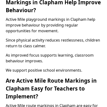
Markings in Clapham Help Improve
Behaviour?
Active Mile playground markings in Clapham help
improve behaviour by providing regular
opportunities for movement.
Since physical activity reduces restlessness, children
return to class calmer.
As improved focus supports learning, classroom
behaviour improves.
We support positive school environments.
Are Active Mile Route Markings in
Clapham Easy for Teachers to
Implement?
Active Mile route markings in Clapham are easy for