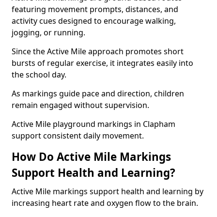
featuring movement prompts, distances, and
activity cues designed to encourage walking,
jogging, or running.
Since the Active Mile approach promotes short
bursts of regular exercise, it integrates easily into
the school day.
As markings guide pace and direction, children
remain engaged without supervision.
Active Mile playground markings in Clapham
support consistent daily movement.
How Do Active Mile Markings
Support Health and Learning?
Active Mile markings support health and learning by
increasing heart rate and oxygen flow to the brain.