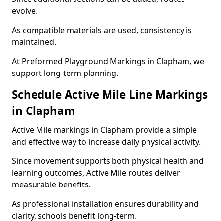
evolve.
As compatible materials are used, consistency is
maintained.
At Preformed Playground Markings in Clapham, we
support long-term planning.
Schedule Active Mile Line Markings
in Clapham
Active Mile markings in Clapham provide a simple
and effective way to increase daily physical activity.
Since movement supports both physical health and
learning outcomes, Active Mile routes deliver
measurable benefits.
As professional installation ensures durability and
clarity, schools benefit long-term.