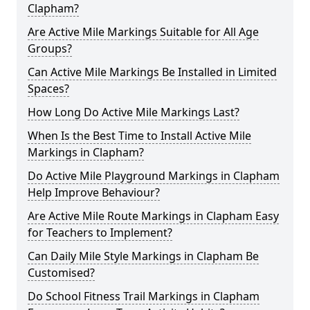
Clapham?
Are Active Mile Markings Suitable for All Age
Groups?
Can Active Mile Markings Be Installed in Limited
Spaces?
How Long Do Active Mile Markings Last?
When Is the Best Time to Install Active Mile
Markings in Clapham?
Do Active Mile Playground Markings in Clapham
Help Improve Behaviour?
Are Active Mile Route Markings in Clapham Easy
for Teachers to Implement?
Can Daily Mile Style Markings in Clapham Be
Customised?
Do School Fitness Trail Markings in Clapham