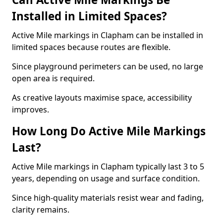
Installed in Limited Spaces?
Active Mile markings in Clapham can be installed in
limited spaces because routes are flexible.
Since playground perimeters can be used, no large
open area is required.
As creative layouts maximise space, accessibility
improves.
How Long Do Active Mile Markings
Last?
Active Mile markings in Clapham typically last 3 to 5
years, depending on usage and surface condition.
Since high-quality materials resist wear and fading,
clarity remains.