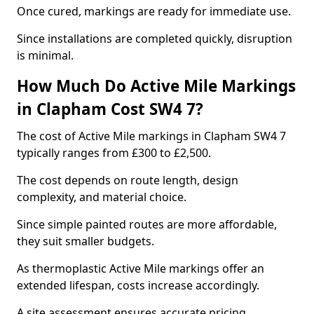
Once cured, markings are ready for immediate use.
Since installations are completed quickly, disruption
is minimal.
How Much Do Active Mile Markings
in Clapham Cost SW4 7?
The cost of Active Mile markings in Clapham SW4 7
typically ranges from £300 to £2,500.
The cost depends on route length, design
complexity, and material choice.
Since simple painted routes are more affordable,
they suit smaller budgets.
As thermoplastic Active Mile markings offer an
extended lifespan, costs increase accordingly.
A site assessment ensures accurate pricing.