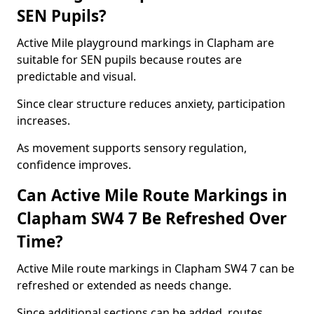
SEN Pupils?
Active Mile playground markings in Clapham are
suitable for SEN pupils because routes are
predictable and visual.
Since clear structure reduces anxiety, participation
increases.
As movement supports sensory regulation,
confidence improves.
Can Active Mile Route Markings in
Clapham SW4 7 Be Refreshed Over
Time?
Active Mile route markings in Clapham SW4 7 can be
refreshed or extended as needs change.
Since additional sections can be added, routes