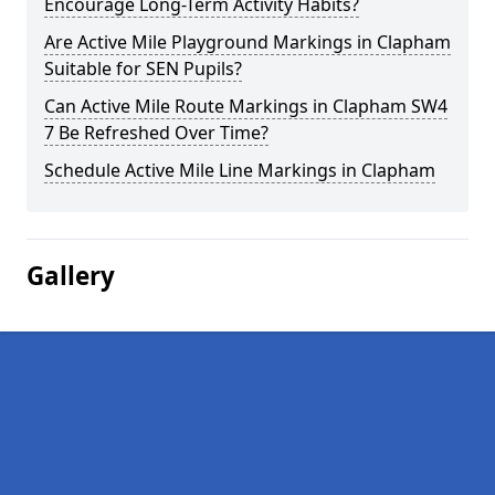
Encourage Long-Term Activity Habits?
Are Active Mile Playground Markings in Clapham
Suitable for SEN Pupils?
Can Active Mile Route Markings in Clapham SW4
7 Be Refreshed Over Time?
Schedule Active Mile Line Markings in Clapham
Gallery